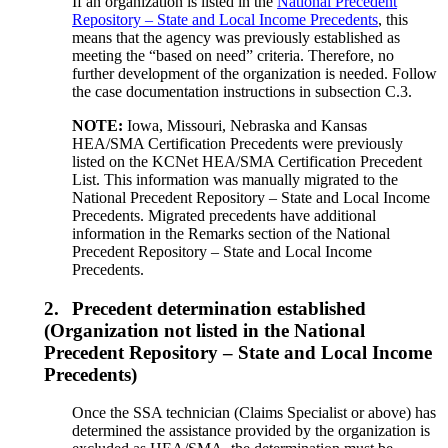
If an organization is listed in the
National Precedent
Repository – State and Local Income Precedents
, this
means that the agency was previously established as
meeting the “based on need” criteria. Therefore, no
further development of the organization is needed. Follow
the case documentation instructions in subsection C.3.
NOTE:
Iowa, Missouri, Nebraska and Kansas
HEA/SMA Certification Precedents were previously
listed on the KCNet HEA/SMA Certification Precedent
List. This information was manually migrated to the
National Precedent Repository – State and Local Income
Precedents. Migrated precedents have additional
information in the Remarks section of the National
Precedent Repository – State and Local Income
Precedents.
2.
Precedent determination established
(Organization not listed in the National
Precedent Repository – State and Local Income
Precedents)
Once the SSA technician (Claims Specialist or above) has
determined the assistance provided by the organization is