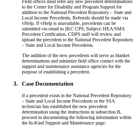
Field offices must refer any new precedent determinations
to the Center for Disability and Program Support for
addition to the National Precedent Repository – State and
Local Income Precedents. Referrals should be made via
vHelp. If vHelp is unavailable, precedents can be
submitted via email to ||KC CPS, Subject: HEA/SMA
Precedent Certification. CDPS staff will review and
upload the precedent to the National Precedent Repository
– State and Local Income Precedents.
The addition of the new precedents will serve as blanket
determinations and minimize field office contact with the
support and maintenance assistance agencies for the
purpose of establishing a precedent.
3.
Case Documentation
If a precedent exists in the National Precedent Repository
– State and Local Income Precedents or the SSA
technician has established the new precedent
determination using the instructions in subsection B,
proceed in documenting the following information within
the In-Kind Support and Maintenance page: