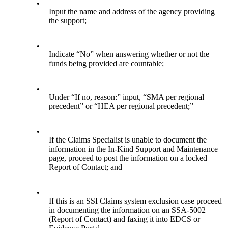
•
Input the name and address of the agency providing
the support;
•
Indicate “No” when answering whether or not the
funds being provided are countable;
•
Under “If no, reason:” input, “SMA per regional
precedent” or “HEA per regional precedent;”
•
If the Claims Specialist is unable to document the
information in the In-Kind Support and Maintenance
page, proceed to post the information on a locked
Report of Contact; and
•
If this is an SSI Claims system exclusion case proceed
in documenting the information on an SSA-5002
(Report of Contact) and faxing it into EDCS or