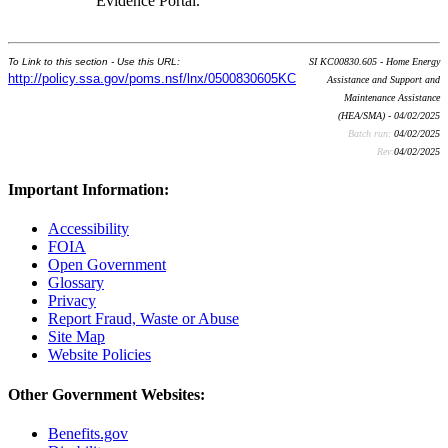
Evidence Portal.
To Link to this section - Use this URL:
SI KC00830.605 - Home Energy
http://policy.ssa.gov/poms.nsf/lnx/0500830605KC
Assistance and Support and
Maintenance Assistance
(HEA/SMA) - 04/02/2025
Batch run:
04/02/2025
Rev:
04/02/2025
Important Information:
Accessibility
FOIA
Open Government
Glossary
Privacy
Report Fraud, Waste or Abuse
Site Map
Website Policies
Other Government Websites:
Benefits.gov