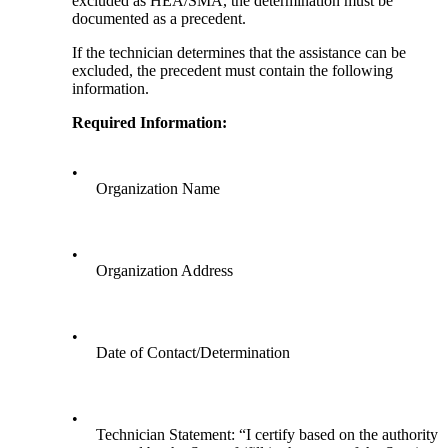
excluded as HEA/SMA, the determination must be
documented as a precedent.
If the technician determines that the assistance can be
excluded, the precedent must contain the following
information.
Required Information:
•
Organization Name
•
Organization Address
•
Date of Contact/Determination
•
Technician Statement: “I certify based on the authority