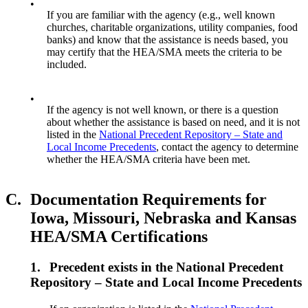
•
If you are familiar with the agency (e.g., well known
churches, charitable organizations, utility companies, food
banks) and know that the assistance is needs based, you
may certify that the HEA/SMA meets the criteria to be
included.
•
If the agency is not well known, or there is a question
about whether the assistance is based on need, and it is not
listed in the
National Precedent Repository – State and
Local Income Precedents
, contact the agency to determine
whether the HEA/SMA criteria have been met.
C.
Documentation Requirements for
Iowa, Missouri, Nebraska and Kansas
HEA/SMA Certifications
1.
Precedent exists in the National Precedent
Repository – State and Local Income Precedents