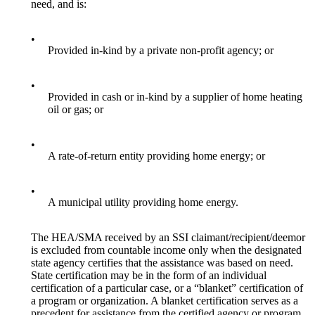
need, and is:
•
Provided in-kind by a private non-profit agency; or
•
Provided in cash or in-kind by a supplier of home heating
oil or gas; or
•
A rate-of-return entity providing home energy; or
•
A municipal utility providing home energy.
The HEA/SMA received by an SSI claimant/recipient/deemor
is excluded from countable income only when the designated
state agency certifies that the assistance was based on need.
State certification may be in the form of an individual
certification of a particular case, or a “blanket” certification of
a program or organization. A blanket certification serves as a
precedent for assistance from the certified agency or program.