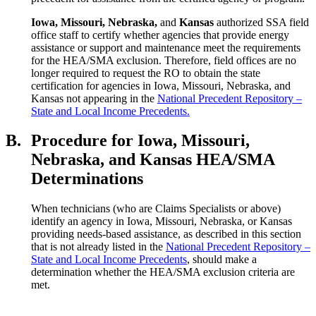
Iowa
, Missouri, Nebraska,
and
Kansas
authorized SSA field
office staff to certify whether agencies that provide energy
assistance or support and maintenance meet the requirements
for the HEA/SMA exclusion. Therefore, field offices are no
longer required to request the RO to obtain the state
certification for agencies in Iowa, Missouri, Nebraska, and
Kansas not appearing in the
National Precedent Repository –
State and Local Income Precedents.
B.
Procedure for Iowa, Missouri,
Nebraska, and Kansas HEA/SMA
Determinations
When technicians (who are Claims Specialists or above)
identify an agency in Iowa, Missouri, Nebraska, or Kansas
providing needs-based assistance, as described in this section
that is not already listed in the
National Precedent Repository –
State and Local Income Precedents
, should make a
determination whether the HEA/SMA exclusion criteria are
met.