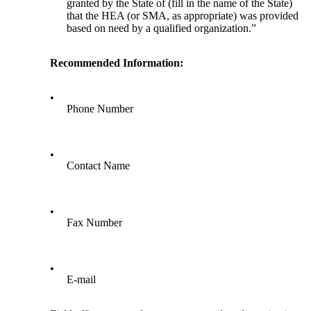
granted by the State of (fill in the name of the State)
that the HEA (or SMA, as appropriate) was provided
based on need by a qualified organization.”
Recommended Information:
•
Phone Number
•
Contact Name
•
Fax Number
•
E-mail