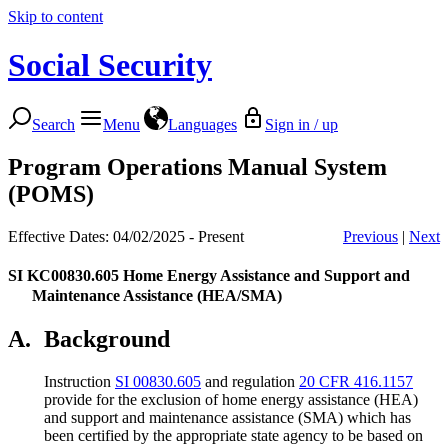
Skip to content
Social Security
Search
Menu
Languages
Sign in / up
Program Operations Manual System
(POMS)
Effective Dates: 04/02/2025 - Present
Previous
|
Next
SI KC00830.605
Home Energy Assistance and Support and
Maintenance Assistance (HEA/SMA)
A.
Background
Instruction
SI 00830.605
and regulation
20 CFR 416.1157
provide for the exclusion of home energy assistance (HEA)
and support and maintenance assistance (SMA) which has
been certified by the appropriate state agency to be based on