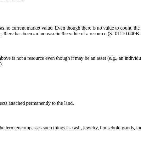
s no current market value. Even though there is no value to count, the pr
e, there has been an increase in the value of a resource (SI 01110.600B.1
 above is not a resource even though it may be an asset (e.g., an individu
).
ects attached permanently to the land.
 The term encompasses such things as cash, jewelry, household goods, too