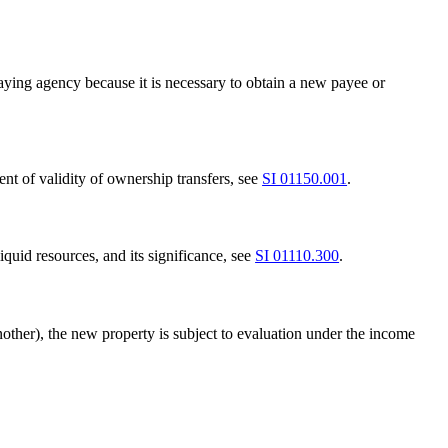
aying agency because it is necessary to obtain a new payee or
nt of validity of ownership transfers, see
SI 01150.001
.
iquid resources, and its significance, see
SI 01110.300
.
 another), the new property is subject to evaluation under the income