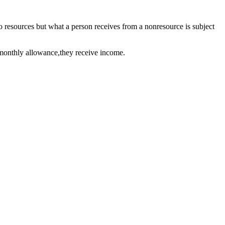
so resources but what a person receives from a nonresource is subject
a monthly allowance,they receive income.