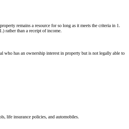
operty remains a resource for so long as it meets the criteria in 1.
.) rather than a receipt of income.
al who has an ownership interest in property but is not legally able to
ls, life insurance policies, and automobiles.