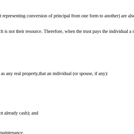
nt representing conversion of principal from one form to another) are al
ch is not their resource. Therefore, when the trust pays the individual 
s any real property,that an individual (or spouse, if any):
not already cash); and
d maintenance.