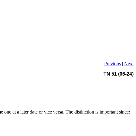
Previous
|
Next
TN 51 (06-24)
 one at a later date or vice versa. The distinction is important since: