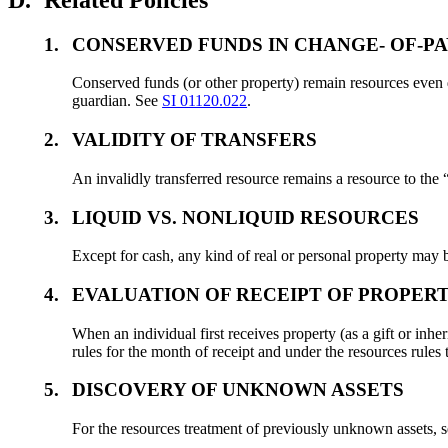
1.
CONSERVED FUNDS IN CHANGE- OF-PA
Conserved funds (or other property) remain resources even 
guardian. See
SI 01120.022
.
2.
VALIDITY OF TRANSFERS
An invalidly transferred resource remains a resource to the
3.
LIQUID VS. NONLIQUID RESOURCES
Except for cash, any kind of real or personal property may b
4.
EVALUATION OF RECEIPT OF PROPER
When an individual first receives property (as a gift or inhe
rules for the month of receipt and under the resources rules
5.
DISCOVERY OF UNKNOWN ASSETS
For the resources treatment of previously unknown assets, 