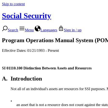
Skip to content
Social Security
Search
Menu
Languages
Sign in / up
Program Operations Manual System (PO
Effective Dates: 01/21/1993 - Present
SI 01110.100
Distinction Between Assets and Resources
A.
Introduction
Not all of an individual's assets are resources for SSI purposes. 
•
an asset that is not a resource does not count against the sta