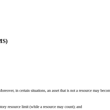
MS)
Moreover, in certain situations, an asset that is not a resource may become
tutory resource limit (while a resource may count); and