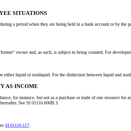
YEE SITUATIONS
during a period when they are being held in a bank account or by the p
 “former” owner and, as such, is subject to being counted. For developme
e either liquid or nonliquid. For the distinction between liquid and nonl
TY AS INCOME
ritance, for instance, but not as a purchase or trade of one resource for
 thereafter. See SI 01110.600B.3.
see
SI 01110.117
.