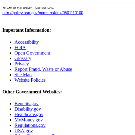
To Link to this section - Use this URL:
http://policy.ssa.gov/poms.nsf/lnx/0501110100
Important Information:
Accessibility
FOIA
Open Government
Glossary
Privacy
Report Fraud, Waste or Abuse
Site Map
Website Policies
Other Government Websites:
Benefits.gov
Disability.gov
Healthcare.gov
MyMoney.gov
Regulations.gov
USA.gov