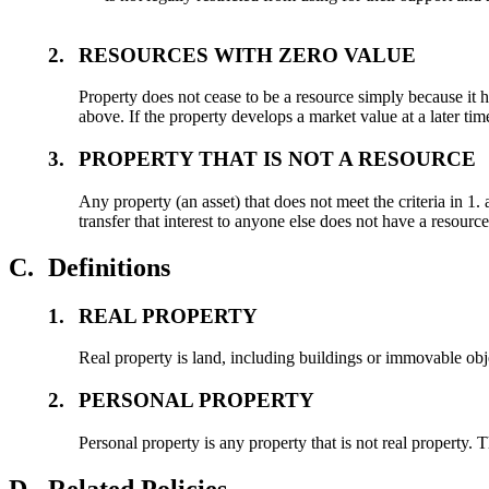
2.
RESOURCES WITH ZERO VALUE
Property does not cease to be a resource simply because it ha
above. If the property develops a market value at a later tim
3.
PROPERTY THAT IS NOT A RESOURCE
Any property (an asset) that does not meet the criteria in 1.
transfer that interest to anyone else does not have a resource
C.
Definitions
1.
REAL PROPERTY
Real property is land, including buildings or immovable obj
2.
PERSONAL PROPERTY
Personal property is any property that is not real property.
D.
Related Policies