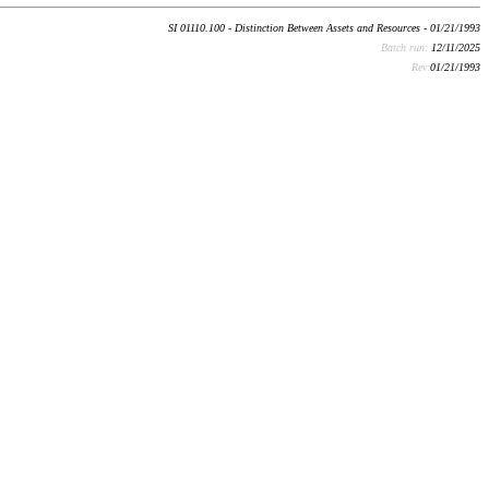
SI 01110.100 - Distinction Between Assets and Resources - 01/21/1993
Batch run:
12/11/2025
Rev:
01/21/1993