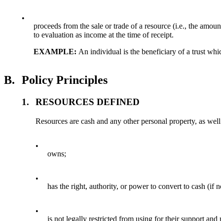
•
proceeds from the sale or trade of a resource (i.e., the amou
to evaluation as income at the time of receipt.
EXAMPLE:
An individual is the beneficiary of a trust whi
B.
Policy Principles
1.
RESOURCES DEFINED
Resources are cash and any other personal property, as well a
•
owns;
•
has the right, authority, or power to convert to cash (if 
•
is not legally restricted from using for their support an