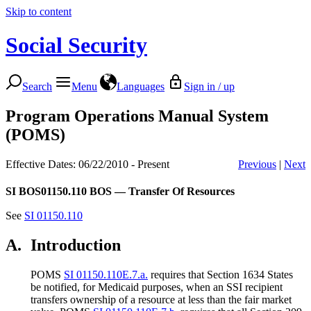
Skip to content
Social Security
Search
Menu
Languages
Sign in / up
Program Operations Manual System
(POMS)
Effective Dates: 06/22/2010 - Present
Previous
|
Next
SI BOS01150.110
BOS — Transfer Of Resources
See
SI 01150.110
A.
Introduction
POMS
SI 01150.110E.7.a.
requires that Section 1634 States
be notified, for Medicaid purposes, when an SSI recipient
transfers ownership of a resource at less than the fair market