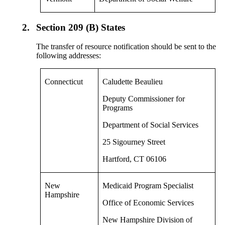
2.
Section 209 (B) States
The transfer of resource notification should be sent to the
following addresses:
Connecticut
Caludette Beaulieu
Deputy Commissioner for
Programs
Department of Social Services
25 Sigourney Street
Hartford, CT 06106
New
Medicaid Program Specialist
Hampshire
Office of Economic Services
New Hampshire Division of