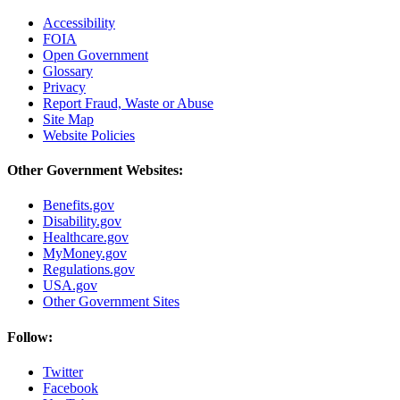
Accessibility
FOIA
Open Government
Glossary
Privacy
Report Fraud, Waste or Abuse
Site Map
Website Policies
Other Government Websites:
Benefits.gov
Disability.gov
Healthcare.gov
MyMoney.gov
Regulations.gov
USA.gov
Other Government Sites
Follow:
Twitter
Facebook