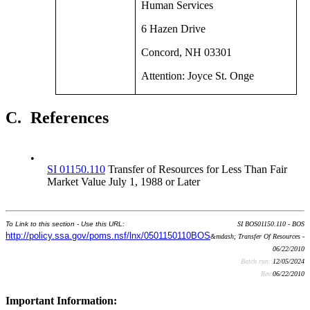
Human Services
6 Hazen Drive
Concord, NH 03301
Attention: Joyce St. Onge
C.
References
•
SI 01150.110
Transfer of Resources for Less Than Fair
Market Value July 1, 1988 or Later
To Link to this section - Use this URL:
SI BOS01150.110 - BOS
http://policy.ssa.gov/poms.nsf/lnx/0501150110BOS
&mdash; Transfer Of Resources -
06/22/2010
Batch run:
12/05/2024
Rev:
06/22/2010
Important Information: