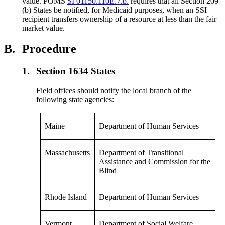
value. POMS
SI 01150.110E.7.b.
requires that all Section 209
(b) States be notified, for Medicaid purposes, when an SSI
recipient transfers ownership of a resource at less than the fair
market value.
B.
Procedure
1.
Section 1634 States
Field offices should notify the local branch of the
following state agencies:
Maine
Department of Human Services
Massachusetts
Department of Transitional
Assistance and Commission for the
Blind
Rhode Island
Department of Human Services
Vermont
Department of Social Welfare