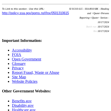
To Link to this section - Use this URL:
SI 01310.615 - SSA-8010-BK - Heading
http://policy.ssa.gov/poms.nsf/lnx/0501310615
and <Quote>Persons
Reporting</Quote> Section -
10/17/2024
Batch run:
10/17/2024
Rev:
10/17/2024
Important Information:
Accessibility
FOIA
Open Government
Glossary
Privacy
Report Fraud, Waste or Abuse
Site Map
Website Policies
Other Government Websites:
Benefits.gov
Disability.gov
Healthcare.gov