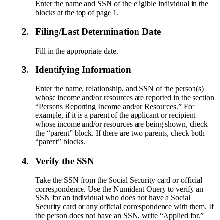
Enter the name and SSN of the eligible individual in the
blocks at the top of page 1.
2.
Filing/Last Determination Date
Fill in the appropriate date.
3.
Identifying Information
Enter the name, relationship, and SSN of the person(s)
whose income and/or resources are reported in the section
“Persons Reporting Income and/or Resources.” For
example, if it is a parent of the applicant or recipient
whose income and/or resources are being shown, check
the “parent” block. If there are two parents, check both
“parent” blocks.
4.
Verify the SSN
Take the SSN from the Social Security card or official
correspondence. Use the Numident Query to verify an
SSN for an individual who does not have a Social
Security card or any official correspondence with them. If
the person does not have an SSN, write “Applied for.”