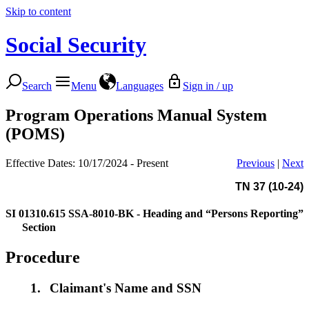
Skip to content
Social Security
Search
Menu
Languages
Sign in / up
Program Operations Manual System
(POMS)
Effective Dates: 10/17/2024 - Present
Previous
|
Next
TN 37 (10-24)
SI 01310.615
SSA-8010-BK - Heading and “Persons Reporting”
Section
Procedure
1.
Claimant's Name and SSN