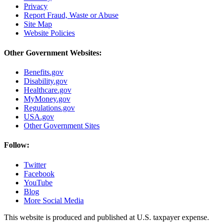
Privacy
Report Fraud, Waste or Abuse
Site Map
Website Policies
Other Government Websites:
Benefits.gov
Disability.gov
Healthcare.gov
MyMoney.gov
Regulations.gov
USA.gov
Other Government Sites
Follow:
Twitter
Facebook
YouTube
Blog
More Social Media
This website is produced and published at U.S. taxpayer expense.