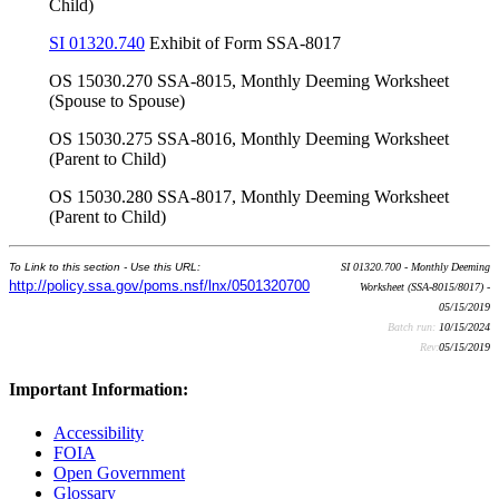
Child)
SI 01320.740
Exhibit of Form SSA-8017
OS 15030.270 SSA-8015, Monthly Deeming Worksheet
(Spouse to Spouse)
OS 15030.275 SSA-8016, Monthly Deeming Worksheet
(Parent to Child)
OS 15030.280 SSA-8017, Monthly Deeming Worksheet
(Parent to Child)
To Link to this section - Use this URL:
SI 01320.700 - Monthly Deeming
http://policy.ssa.gov/poms.nsf/lnx/0501320700
Worksheet (SSA-8015/8017) -
05/15/2019
Batch run:
10/15/2024
Rev:
05/15/2019
Important Information:
Accessibility
FOIA
Open Government
Glossary