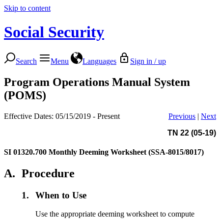
Skip to content
Social Security
Search
Menu
Languages
Sign in / up
Program Operations Manual System
(POMS)
Effective Dates: 05/15/2019 - Present
Previous
|
Next
TN 22 (05-19)
SI 01320.700
Monthly Deeming Worksheet (SSA-8015/8017)
A.
Procedure
1.
When to Use
Use the appropriate deeming worksheet to compute