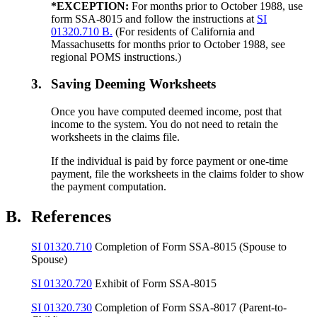
*EXCEPTION:
For months prior to October 1988, use
form SSA-8015 and follow the instructions at
SI
01320.710 B.
(For residents of California and
Massachusetts for months prior to October 1988, see
regional POMS instructions.)
3.
Saving Deeming Worksheets
Once you have computed deemed income, post that
income to the system. You do not need to retain the
worksheets in the claims file.
If the individual is paid by force payment or one-time
payment, file the worksheets in the claims folder to show
the payment computation.
B.
References
SI 01320.710
Completion of Form SSA-8015 (Spouse to
Spouse)
SI 01320.720
Exhibit of Form SSA-8015
SI 01320.730
Completion of Form SSA-8017 (Parent-to-