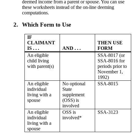
deemed income from a parent or spouse. You can use
these worksheets instead of the on-line deeming
computations.
2.
Which Form to Use
IF
CLAIMANT
THEN USE
IS . . .
AND . . .
FORM
An eligible
SSA-8017 (or
child living
SSA-8016 for
with parent(s)
periods prior to
November 1,
1992)
An eligible
No optional
SSA-8015
individual
State
living with a
supplement
spouse
(OSS) is
involved
An eligible
OSS is
SSA-3123
individual
involved*
living with a
spouse