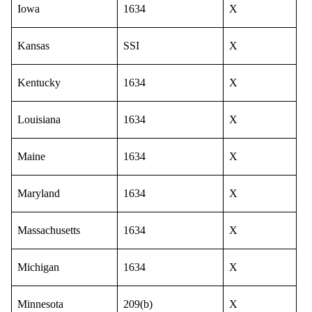
Iowa
1634
X
Kansas
SSI
X
Kentucky
1634
X
Louisiana
1634
X
Maine
1634
X
Maryland
1634
X
Massachusetts
1634
X
Michigan
1634
X
Minnesota
209(b)
X