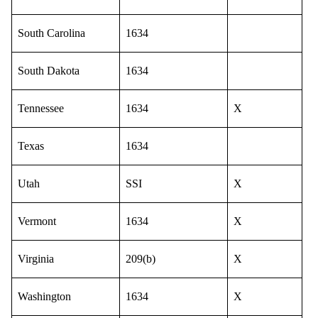
South Carolina
1634
South Dakota
1634
Tennessee
1634
X
Texas
1634
Utah
SSI
X
Vermont
1634
X
Virginia
209(b)
X
Washington
1634
X