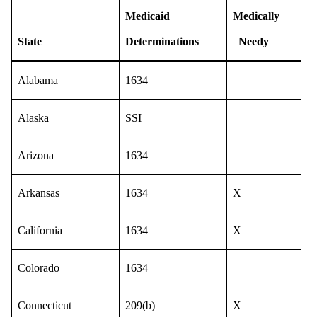
Medicaid
Medically
State
Determinations
Needy
Alabama
1634
Alaska
SSI
Arizona
1634
Arkansas
1634
X
California
1634
X
Colorado
1634
Connecticut
209(b)
X