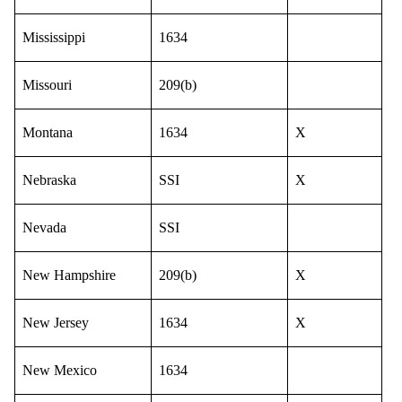
Mississippi
1634
Missouri
209(b)
Montana
1634
X
Nebraska
SSI
X
Nevada
SSI
New Hampshire
209(b)
X
New Jersey
1634
X
New Mexico
1634