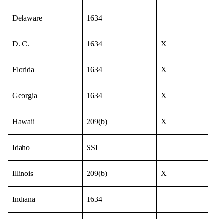
Delaware
1634
D. C.
1634
X
Florida
1634
X
Georgia
1634
X
Hawaii
209(b)
X
Idaho
SSI
Illinois
209(b)
X
Indiana
1634