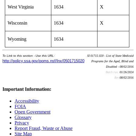
West Virginia
1634
X
Wisconsin
1634
X
Wyoming
1634
To Link to this section - Use this URL:
SI 01715.020 - List of State Medicaid
http://policy.ssa.gov/poms.nsf/lnx/0501715020
Programs for the Aged, Blind and
Disabled - 08/02/2016
Batch run:
01/26/2024
Rev:
08/02/2016
Important Information:
Accessibility
FOIA
Open Government
Glossary
Privacy
Report Fraud, Waste or Abuse
Site Map