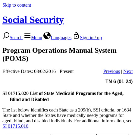
Skip to content
Social Security
Search
Menu
Languages
Sign in / up
Program Operations Manual System
(POMS)
Effective Dates: 08/02/2016 - Present
Previous
|
Next
TN 6 (01-24)
SI 01715.020
List of State Medicaid Programs for the Aged,
Blind and Disabled
The list below identifies each State as a 209(b), SSI criteria, or 1634
State and whether the States have medically needy programs for
aged, blind, and disabled individuals. For additional information, see
SI 01715.010
.