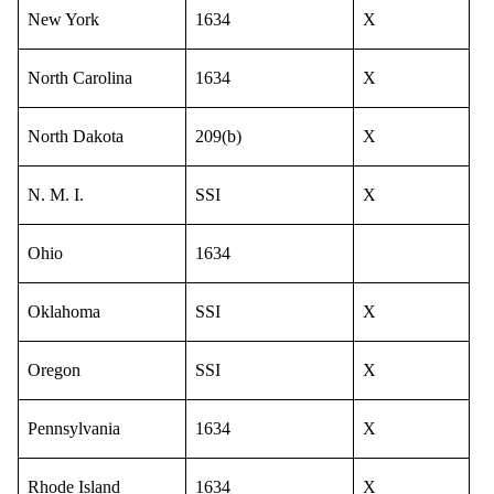
New York
1634
X
North Carolina
1634
X
North Dakota
209(b)
X
N. M. I.
SSI
X
Ohio
1634
Oklahoma
SSI
X
Oregon
SSI
X
Pennsylvania
1634
X
Rhode Island
1634
X