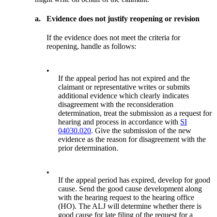
a.
Evidence does not justify reopening or revision
If the evidence does not meet the criteria for
reopening, handle as follows:
•
If the appeal period has not expired and the
claimant or representative writes or submits
additional evidence which clearly indicates
disagreement with the reconsideration
determination, treat the submission as a request for
hearing and process in accordance with
SI
04030.020
. Give the submission of the new
evidence as the reason for disagreement with the
prior determination.
•
If the appeal period has expired, develop for good
cause. Send the good cause development along
with the hearing request to the hearing office
(HO). The ALJ will determine whether there is
good cause for late filing of the request for a