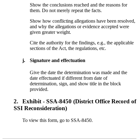
Show the conclusions reached and the reasons for
them. Do not merely repeat the facts.
Show how conflicting allegations have been resolved,
and why the allegations or evidence accepted were
given greater weight.
Cite the authority for the findings, e.g., the applicable
sections of the Act, the regulations, etc.
j.
Signature and effectuation
Give the date the determination was made and the
date effectuated if different from date of
determination, sign, and show title in the block
provided.
2.
Exhibit - SSA-8450 (District Office Record of
SSI Reconsideration)
To view this form, go to SSA-8450.