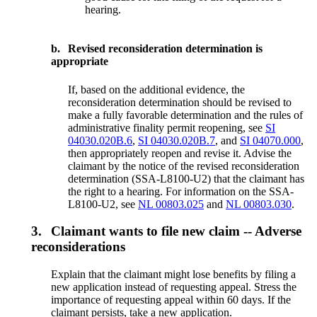
hearing.
b.
Revised reconsideration determination is
appropriate
If, based on the additional evidence, the
reconsideration determination should be revised to
make a fully favorable determination and the rules of
administrative finality permit reopening, see
SI
04030.020B.6
,
SI 04030.020B.7
, and
SI 04070.000
,
then appropriately reopen and revise it. Advise the
claimant by the notice of the revised reconsideration
determination (SSA-L8100-U2) that the claimant has
the right to a hearing. For information on the SSA-
L8100-U2, see
NL 00803.025
and
NL 00803.030
.
3.
Claimant wants to file new claim -- Adverse
reconsiderations
Explain that the claimant might lose benefits by filing a
new application instead of requesting appeal. Stress the
importance of requesting appeal within 60 days. If the
claimant persists, take a new application.