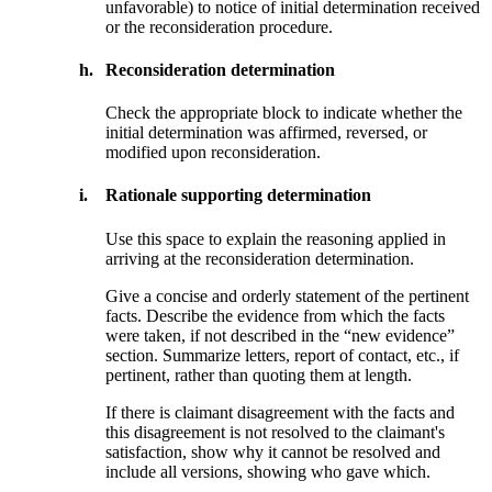
unfavorable) to notice of initial determination received
or the reconsideration procedure.
h.
Reconsideration determination
Check the appropriate block to indicate whether the
initial determination was affirmed, reversed, or
modified upon reconsideration.
i.
Rationale supporting determination
Use this space to explain the reasoning applied in
arriving at the reconsideration determination.
Give a concise and orderly statement of the pertinent
facts. Describe the evidence from which the facts
were taken, if not described in the “new evidence”
section. Summarize letters, report of contact, etc., if
pertinent, rather than quoting them at length.
If there is claimant disagreement with the facts and
this disagreement is not resolved to the claimant's
satisfaction, show why it cannot be resolved and
include all versions, showing who gave which.