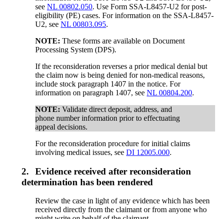
see
NL 00802.050
. Use Form SSA-L8457-U2 for post-
eligibility (PE) cases. For information on the SSA-L8457-
U2, see
NL 00803.095
.
NOTE:
These forms are available on Document
Processing System (DPS).
If the reconsideration reverses a prior medical denial but
the claim now is being denied for non-medical reasons,
include stock paragraph 1407 in the notice. For
information on paragraph 1407, see
NL 00804.200
.
NOTE:
Validate direct deposit, address, and
phone number information prior to effectuating
appeal decisions.
For the reconsideration procedure for initial claims
involving medical issues, see
DI 12005.000
.
2.
Evidence received after reconsideration
determination has been rendered
Review the case in light of any evidence which has been
received directly from the claimant or from anyone who
might write on behalf of the claimant.