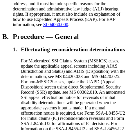
address, and it must include specific reasons for the
determination and administrative law judge (ALJ) hearing
rights. If appropriate, it must also include an explanation of
how to use Expedited Appeals Process (EAP). For EAP
information, see
SI 04060.000
.
B.
Procedure — General
1.
Effectuating reconsideration determinations
For Modernized SSI Claims System (MSSICS) cases,
update the applicable appeal screens including AJAS
(Jurisdiction and Status) and ADIS (Disposition) with the
determination, see MS 04420.023 and MS 04420.025.
For non-MSSICS cases, update the UAPD (Appeal
Disposition) screen using direct Supplemental Security
Record (SSR) update, see MS 00302.010. An automated
SSI appeal effectuation notice for reversals of initial
disability determinations will be generated when the
appropriate systems input is made. If a manual
effectuation notice is required, use Form SSA-L8455-U2
for initial claims (IC) reconsideration reversals and Form
SSA-L8456-U2 for affirmations of IC decisions. For
information on the SSA-L8455-U2 and SSA-L8456-U2,