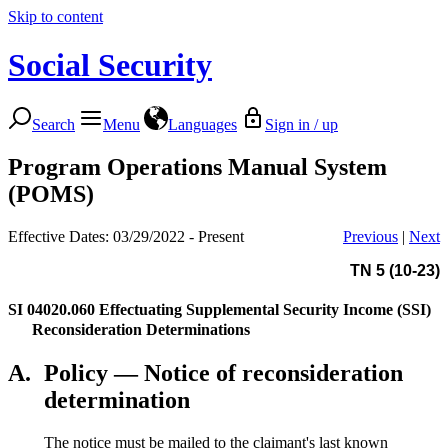
Skip to content
Social Security
Search
Menu
Languages
Sign in / up
Program Operations Manual System
(POMS)
Effective Dates: 03/29/2022 - Present
Previous
|
Next
TN 5 (10-23)
SI 04020.060
Effectuating Supplemental Security Income (SSI)
Reconsideration Determinations
A.
Policy — Notice of reconsideration
determination
The notice must be mailed to the claimant's last known