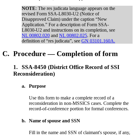
NOTE
: The res judicata language appears on the
revised Form SSA-L8030-U2 (Notice of
Disapproved Claim) under the caption “New
Application.” For a description of Form SSA-
L8030-U2 and instructions on its completion, see
NL 00802.020
and
NL 00802.025
. For a
definition of “res judicata”, see
GN 03101.160A.
C.
Procedure — Completion of form
1.
SSA-8450 (District Office Record of SSI
Reconsideration)
a.
Purpose
Use this form to make a complete record of a
reconsideration in non-MSSICS cases. Complete the
record-of-conference portion for formal conferences.
b.
Name of spouse and SSN
Fill in the name and SSN of claimant's spouse, if any,