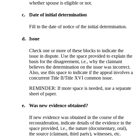
whether spouse is eligible or not.
c.
Date of initial determination
Fill in the date of notice of the initial determination.
d.
Issue
Check one or more of these blocks to indicate the
issue in dispute. Use the space provided to explain the
basis for the disagreement, i.e., why the claimant
believes the determination on the issue was incorrect.
Also, use this space to indicate if the appeal involves a
concurrent Title II/Title XVI common issue.
REMINDER: If more space is needed, use a separate
sheet of paper.
e.
Was new evidence obtained?
If new evidence was obtained in the course of the
reconsideration, indicate details of the evidence in the
space provided, i.e., the nature (documentary, oral),
the source (claimant, third party), witnesses, etc.