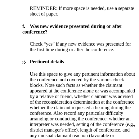
REMINDER: If more space is needed, use a separate
sheet of paper.
f.
Was new evidence presented during or after
conference?
Check “yes” if any new evidence was presented for
the first time during or after the conference.
g.
Pertinent details
Use this space to give any pertinent information about
the conference not covered by the various check
blocks. Note such facts as whether the claimant
appeared at the conference alone or was accompanied
by a relative or friend, whether claimant was advised
of the reconsideration determination at the conference,
whether the claimant requested a hearing during the
conference. Also record any particular difficulty
arranging or conducting the conference, whether an
interpreter was needed, setting of the conference (e.g.,
district manager's office), length of conference, and
any unusual claimant reaction (favorable or