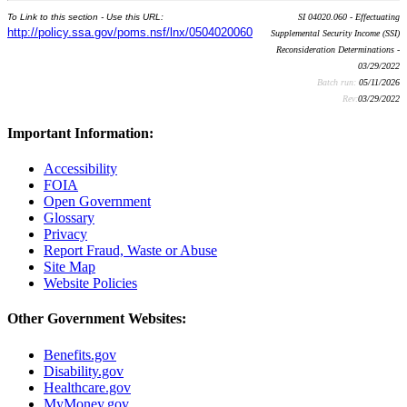
To Link to this section - Use this URL:
SI 04020.060 - Effectuating
http://policy.ssa.gov/poms.nsf/lnx/0504020060
Supplemental Security Income (SSI)
Reconsideration Determinations -
03/29/2022
Batch run:
05/11/2026
Rev:
03/29/2022
Important Information:
Accessibility
FOIA
Open Government
Glossary
Privacy
Report Fraud, Waste or Abuse
Site Map
Website Policies
Other Government Websites:
Benefits.gov
Disability.gov
Healthcare.gov
MyMoney.gov