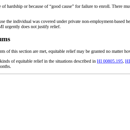
of hardship or because of “good cause” for failure to enroll. There mu
use the individual was covered under private non-employment-based healt
 urgently does not justify relief.
iums
ts of this section are met, equitable relief may be granted no matter 
kinds of equitable relief in the situations described in
HI 00805.195
,
HI
onths.