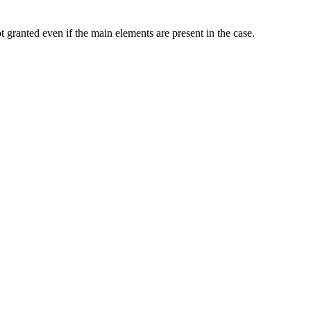
ot granted even if the main elements are present in the case.