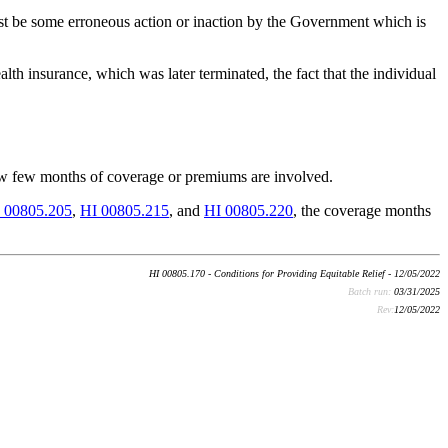
st be some erroneous action or inaction by the Government which is
h insurance, which was later terminated, the fact that the individual
how few months of coverage or premiums are involved.
 00805.205
,
HI 00805.215
, and
HI 00805.220
, the coverage months
HI 00805.170 - Conditions for Providing Equitable Relief - 12/05/2022
Batch run:
03/31/2025
Rev:
12/05/2022