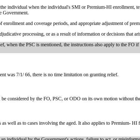
he individual when the individual's SMI or Premium-HI enrollment, term
the Government.
 of enrollment and coverage periods, and appropriate adjustment of premi
djudicative processing, or as a result of information or decisions that ar
ief, when the PSC is mentioned, the instructions also apply to the FO if
nt was 7/1/ 66, there is no time limitation on granting relief.
d be considered by the FO, PSC, or ODO on its own motion without the b
 as well as to cases involving the aged. It also applies to Premium- HI
n individual by the Government's actions, failure to act, or misinformat