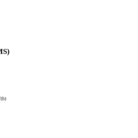
MS)
7(h)