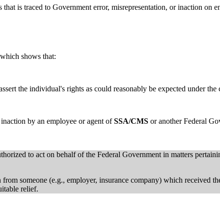
 that is traced to Government error, misrepresentation, or inaction on e
which shows that:
assert the individual's rights as could reasonably be expected under the
or inaction by an employee or agent of
SSA/CMS
or another Federal Gov
orized to act on behalf of the Federal Government in matters pertainin
ion from someone (e.g., employer, insurance company) which received t
table relief.