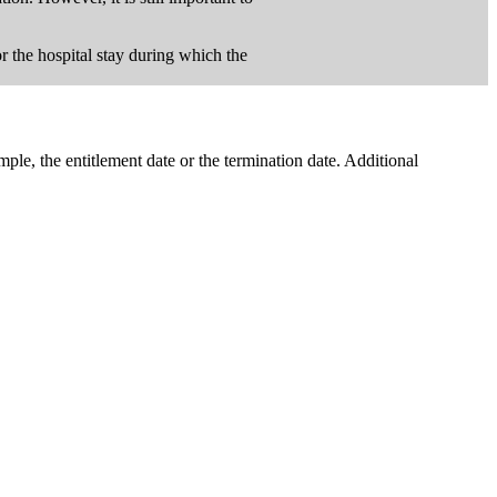
for the hospital stay during which the
ple, the entitlement date or the termination date. Additional