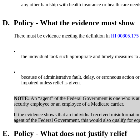
any other hardship with health insurance or health care needs
D.
Policy - What the evidence must show
There must be evidence meeting the definition in
HI 00805.175
•
the individual took such appropriate and timely measures to 
•
because of administrative fault, delay, or erroneous action 
impaired unless relief is given.
NOTE:
An “agent” of the Federal Government is one who is auth
security employee or an employee of a Medicare carrier.
If the evidence shows that an individual received misinformat
agent of the Federal Government, this would also qualify for equi
E.
Policy - What does not justify relief