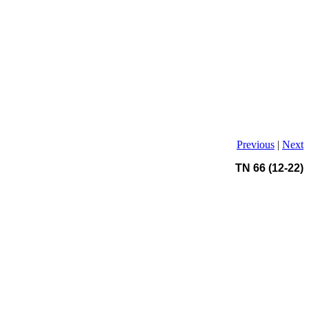
Previous
|
Next
TN 66 (12-22)