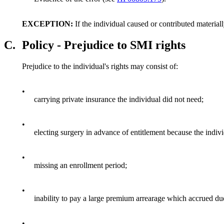
EXCEPTION:
If the individual caused or contributed materiall
C.
Policy - Prejudice to SMI rights
Prejudice to the individual's rights may consist of:
•
carrying private insurance the individual did not need;
•
electing surgery in advance of entitlement because the indiv
•
missing an enrollment period;
•
inability to pay a large premium arrearage which accrued d
•