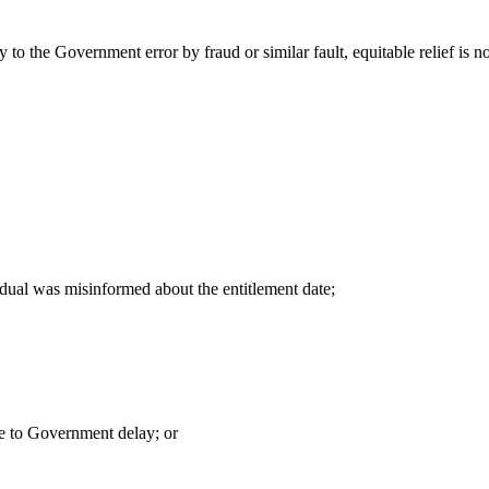
y to the Government error by fraud or similar fault, equitable relief is n
idual was misinformed about the entitlement date;
ue to Government delay; or