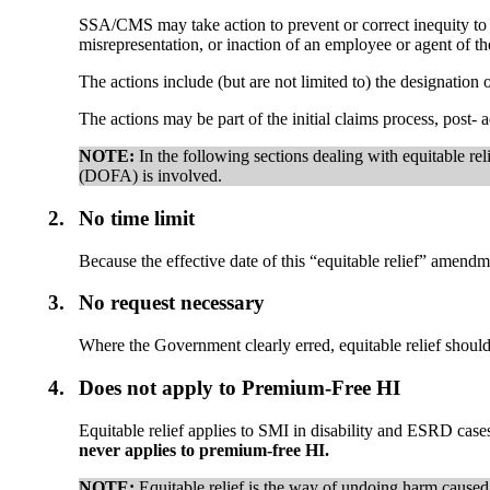
SSA/CMS may take action to prevent or correct inequity to t
misrepresentation, or inaction of an employee or agent of 
The actions include (but are not limited to) the designation
The actions may be part of the initial claims process, post- a
NOTE:
In the following sections dealing with equitable rel
(DOFA) is involved.
2.
No time limit
Because the effective date of this “equitable relief” amendme
3.
No request necessary
Where the Government clearly erred, equitable relief shoul
4.
Does not apply to Premium-Free HI
Equitable relief applies to SMI in disability and ESRD cases
never applies to premium-free HI.
NOTE:
Equitable relief is the way of undoing harm caused a