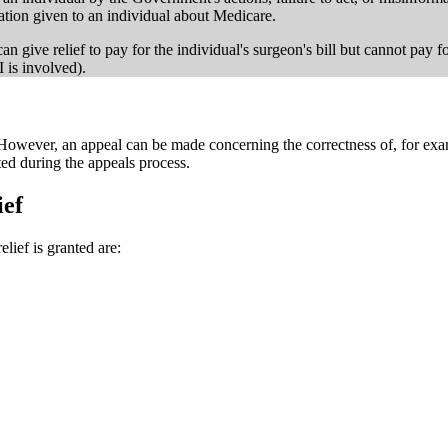
mation given to an individual about Medicare.
e can give relief to pay for the individual's surgeon's bill but cannot pay 
 is involved).
. However, an appeal can be made concerning the correctness of, for exam
ted during the appeals process.
ief
lief is granted are: