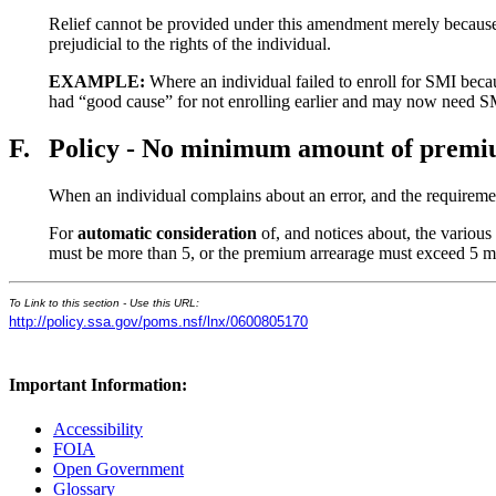
Relief cannot be provided under this amendment merely because 
prejudicial to the rights of the individual.
EXAMPLE:
Where an individual failed to enroll for SMI beca
had “good cause” for not enrolling earlier and may now need SMI
F.
Policy - No minimum amount of prem
When an individual complains about an error, and the requiremen
For
automatic consideration
of, and notices about, the various 
must be more than 5, or the premium arrearage must exceed 5 m
To Link to this section - Use this URL:
http://policy.ssa.gov/poms.nsf/lnx/0600805170
Important Information:
Accessibility
FOIA
Open Government
Glossary