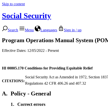
Skip to content
Social Security
Search
Menu
Languages
Sign in / up
Program Operations Manual System (PO
Effective Dates: 12/05/2022 - Present
HI 00805.170
Conditions for Providing Equitable Relief
Social Security Act as Amended in 1972, Section 183
CITATIONS:
Regulations 42 CFR 406.26 and 407.32
A.
Policy - General
1.
Correct errors