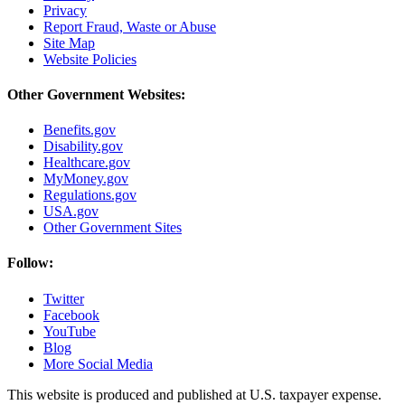
Privacy
Report Fraud, Waste or Abuse
Site Map
Website Policies
Other Government Websites:
Benefits.gov
Disability.gov
Healthcare.gov
MyMoney.gov
Regulations.gov
USA.gov
Other Government Sites
Follow:
Twitter
Facebook
YouTube
Blog
More Social Media
This website is produced and published at U.S. taxpayer expense.