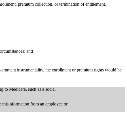
nrollment, premium collection, or termination of entitlement.
 circumstances; and
ernment instrumentality, the enrollment or premium rights would be
g to Medicare, such as a social
he misinformation from an employee or