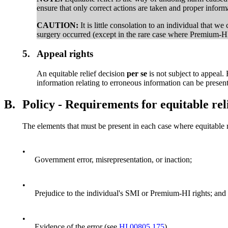
ensure that only correct actions are taken and proper infor
CAUTION:
It is little consolation to an individual that w
surgery occurred (except in the rare case where Premium-HI
5.
Appeal rights
An equitable relief decision
per se
is not subject to appeal
information relating to erroneous information can be presen
B.
Policy - Requirements for equitable rel
The elements that must be present in each case where equitable re
•
Government error, misrepresentation, or inaction;
•
Prejudice to the individual's SMI or Premium-HI rights; and
•
Evidence of the error (see
HI 00805.175
).