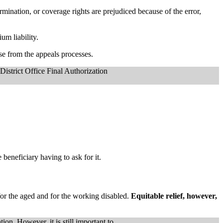
ination, or coverage rights are prejudiced because of the error,
um liability.
ise from the appeals processes.
 District Office Final Authorization
eneficiary having to ask for it.
 for the aged and for the working disabled.
Equitable relief, however,
ion. However, it is still important to