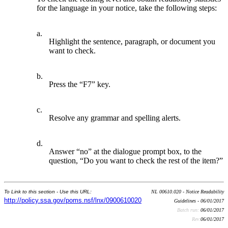
for the language in your notice, take the following steps:
a.
Highlight the sentence, paragraph, or document you
want to check.
b.
Press the “F7” key.
c.
Resolve any grammar and spelling alerts.
d.
Answer “no” at the dialogue prompt box, to the
question, “Do you want to check the rest of the item?”
To Link to this section - Use this URL:
NL 00610.020 - Notice Readability
http://policy.ssa.gov/poms.nsf/lnx/0900610020
Guidelines - 06/01/2017
Batch run:
06/01/2017
Rev:
06/01/2017