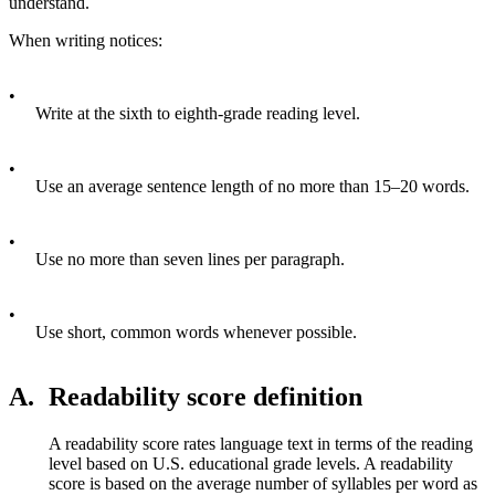
understand.
When writing notices:
•
Write at the sixth to eighth-grade reading level.
•
Use an average sentence length of no more than 15–20 words.
•
Use no more than seven lines per paragraph.
•
Use short, common words whenever possible.
A.
Readability score definition
A readability score rates language text in terms of the reading
level based on U.S. educational grade levels. A readability
score is based on the average number of syllables per word as