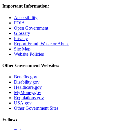
Important Information:
Accessibility
FOIA
Open Government
Glossary
Privacy
Report Fraud, Waste or Abuse
Site Map
Website Policies
Other Government Websites:
Benefits.gov
Disability.gov
Healthcare.gov
MyMoney.gov
Regulations.gov
USA.gov
Other Government Sites
Follow: