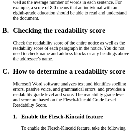
well as the average number of words in each sentence. For
example, a score of 8.0 means that an individual with an
eighth-grade education should be able to read and understand
the document.
B.
Checking the readability score
Check the readability score of the entire notice as well as the
readability score of each paragraph in the notice. You do not
need to check name and address blocks or any headings above
the addressee’s name.
C.
How to determine a readability score
Microsoft Word software analyzes text and identifies spelling
errors, passive voice, and grammatical errors, and provides a
readability grade level and score. The readability grade level
and score are based on the Flesch-Kincaid Grade Level
Readability Score.
1.
Enable the Flesch-Kincaid feature
To enable the Flesch-Kincaid feature, take the following