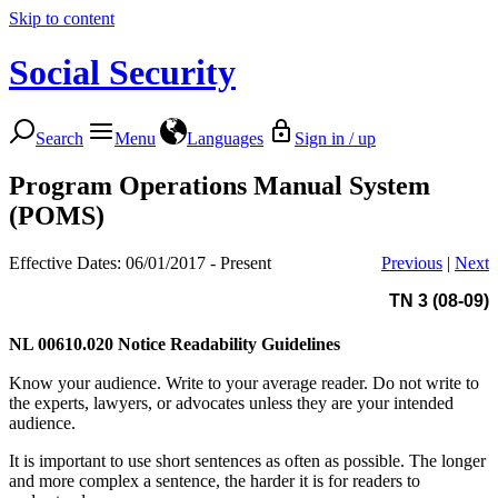
Skip to content
Social Security
Search
Menu
Languages
Sign in / up
Program Operations Manual System
(POMS)
Effective Dates: 06/01/2017 - Present
Previous
|
Next
TN 3 (08-09)
NL 00610.020
Notice Readability Guidelines
Know your audience. Write to your average reader. Do not write to
the experts, lawyers, or advocates unless they are your intended
audience.
It is important to use short sentences as often as possible. The longer
and more complex a sentence, the harder it is for readers to