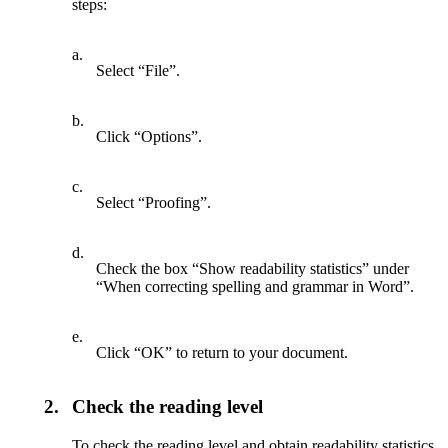
steps:
a.
Select “File”.
b.
Click “Options”.
c.
Select “Proofing”.
d.
Check the box “Show readability statistics” under
“When correcting spelling and grammar in Word”.
e.
Click “OK” to return to your document.
2.
Check the reading level
To check the reading level and obtain readability statistics