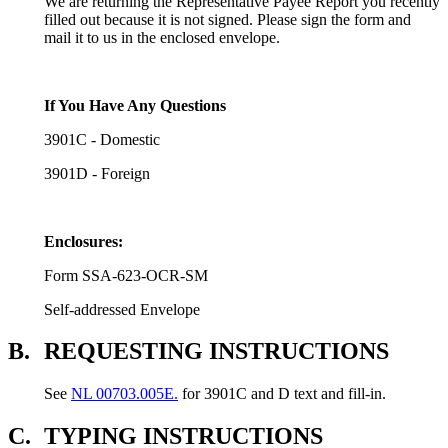
We are returning the Representative Payee Report you recently
filled out because it is not signed. Please sign the form and
mail it to us in the enclosed envelope.
If You Have Any Questions
3901C - Domestic
3901D - Foreign
Enclosures:
Form SSA-623-OCR-SM
Self-addressed Envelope
B.
REQUESTING INSTRUCTIONS
See
NL 00703.005E.
for 3901C and D text and fill-in.
C.
TYPING INSTRUCTIONS