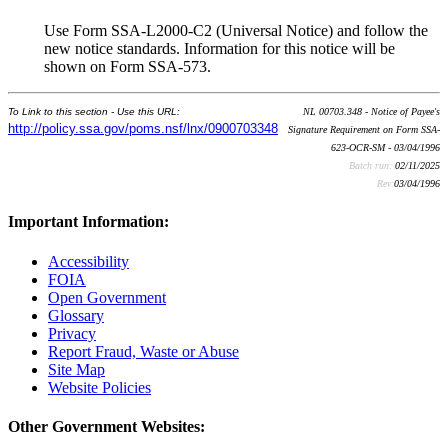
Use Form SSA-L2000-C2 (Universal Notice) and follow the
new notice standards. Information for this notice will be
shown on Form SSA-573.
To Link to this section - Use this URL:
NL 00703.348 - Notice of Payee's
http://policy.ssa.gov/poms.nsf/lnx/0900703348
Signature Requirement on Form SSA-
623-OCR-SM - 03/04/1996
Batch run:
02/11/2025
Rev:
03/04/1996
Important Information:
Accessibility
FOIA
Open Government
Glossary
Privacy
Report Fraud, Waste or Abuse
Site Map
Website Policies
Other Government Websites: