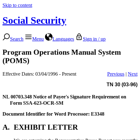
Skip to content
Social Security
Search
Menu
Languages
Sign in / up
Program Operations Manual System
(POMS)
Effective Dates: 03/04/1996 - Present
Previous
|
Next
TN 30 (03-96)
NL 00703.348
Notice of Payee's Signature Requirement on
Form SSA-623-OCR-SM
Document Identifier for Word Processor: E3348
A.
EXHIBIT LETTER