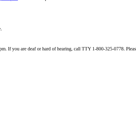
.
. If you are deaf or hard of hearing, call TTY 1-800-325-0778. Please