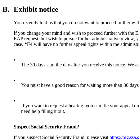
B.
Exhibit notice
You recently told us that you do not want to proceed further wi
If you change your mind and wish to proceed further with the EAP
EAP request, but wish to pursue further administrative review, 
case.
*F4
will have no further appeal rights within the administra
•
The 30 days start the day after you receive this notice. We a
•
You must have a good reason for waiting more than 30 days 
•
If you want to request a hearing, you can file your appeal o
need help filling it out.
Suspect Social Security Fraud?
If you suspect Social Security Fraud, please visit
https://oig.ssa.