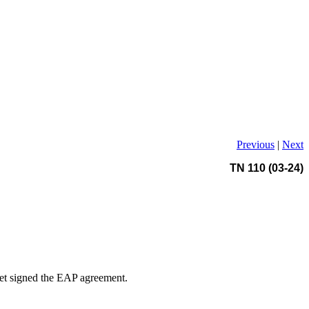
Previous
|
Next
TN 110 (03-24)
 yet signed the EAP agreement.