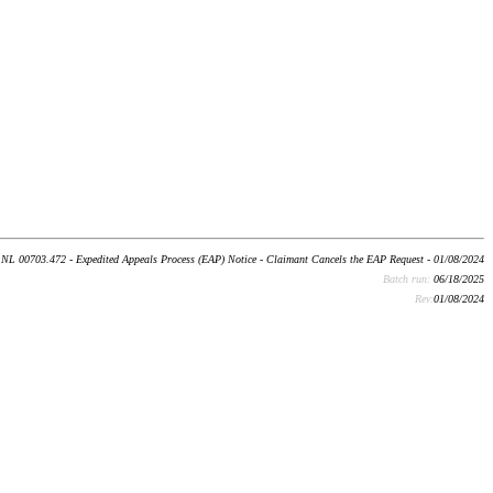
NL 00703.472 - Expedited Appeals Process (EAP) Notice - Claimant Cancels the EAP Request - 01/08/2024
Batch run:
06/18/2025
Rev:
01/08/2024