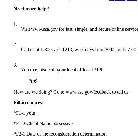
Need more help?
1.
Visit www.ssa.gov for fast, simple, and secure online service
2.
Call us at 1-800-772-1213, weekdays from 8:00 am to 7:00 pm
3.
You may also call your local office at
*F5
.
*F6
How are we doing? Go to www.ssa.gov/feedback to tell us.
Fill-in choices:
*F1-1 your
*F1-2 Client Name possessive
*F2-1 Date of the reconsideration determination