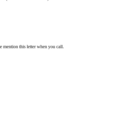
 mention this letter when you call.