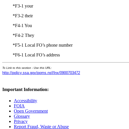
*F3-1 your
*F3-2 their
*F4-1 You
*F4-2 They
*F5-1 Local FO’s phone number
*F6-1 Local FO’s address
To Link to this section - Use this URL:
http://policy.ssa.gov/poms.nsf/lnx/0900703472
Important Information:
Accessibility
FOIA
Open Government
Glossary
Privacy
Report Fraud, Waste or Abuse