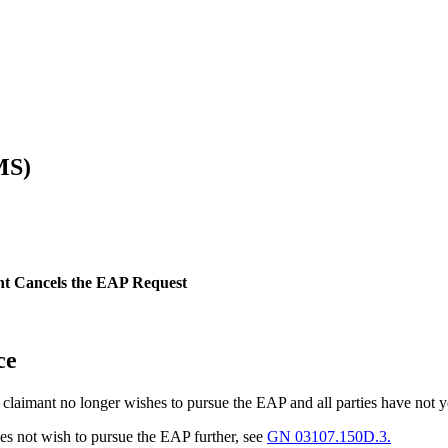
MS)
nt Cancels the EAP Request
ce
he claimant no longer wishes to pursue the EAP and all parties have not
es not wish to pursue the EAP further, see
GN 03107.150D.3.