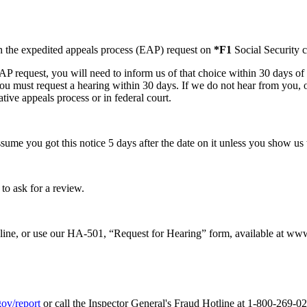
th the expedited appeals process (EAP) request on
*F1
Social Security c
 request, you will need to inform us of that choice within 30 days of t
you must request a hearing within 30 days. If we do not hear from you,
tive appeals process or in federal court.
ssume you got this notice 5 days after the date on it unless you show us t
to ask for a review.
nline, or use our HA-501, “Request for Hearing” form, available at www
gov/report
or call the Inspector General's Fraud Hotline at 1-800-269