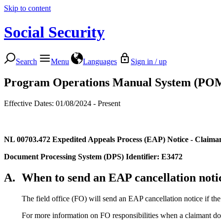
Skip to content
Social Security
Search
Menu
Languages
Sign in / up
Program Operations Manual System (PO
Effective Dates: 01/08/2024 - Present
NL 00703.472
Expedited Appeals Process (EAP) Notice - Claima
Document Processing System (DPS) Identifier: E3472
A.
When to send an EAP cancellation noti
The field office (FO) will send an EAP cancellation notice if t
For more information on FO responsibilities when a claimant do