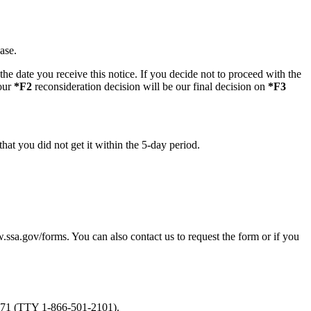
ase.
he date you receive this notice. If you decide not to proceed with the
 our
*F2
reconsideration decision will be our final decision on
*F3
hat you did not get it within the 5-day period.
.ssa.gov/forms. You can also contact us to request the form or if you
-0271 (TTY 1-866-501-2101).