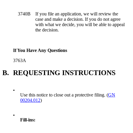
3740B
If you file an application, we will review the
case and make a decision. If you do not agree
with what we decide, you will be able to appeal
the decision.
If You Have Any Questions
3763A
B.
REQUESTING INSTRUCTIONS
•
Use this notice to close out a protective filing. (
GN
00204.012
)
•
Fill-ins: