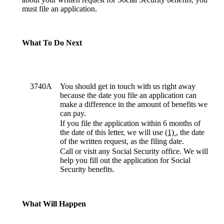
must file an application.
What To Do Next
3740A
You should get in touch with us right away
because the date you file an application can
make a difference in the amount of benefits we
can pay.
If you file the application within 6 months of
the date of this letter, we will use
(1)
, the date
of the written request, as the filing date.
Call or visit any Social Security office. We will
help you fill out the application for Social
Security benefits.
What Will Happen