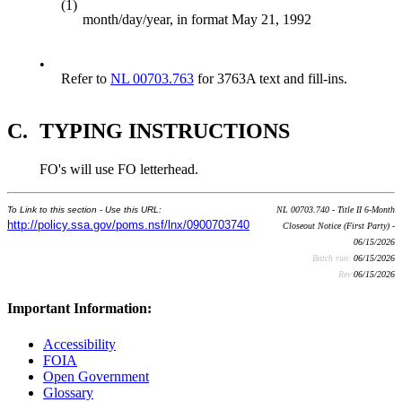
(1)
month/day/year, in format May 21, 1992
•
Refer to
NL 00703.763
for 3763A text and fill-ins.
C.
TYPING INSTRUCTIONS
FO's will use FO letterhead.
To Link to this section - Use this URL:
NL 00703.740 - Title II 6-Month
http://policy.ssa.gov/poms.nsf/lnx/0900703740
Closeout Notice (First Party) -
06/15/2026
Batch run:
06/15/2026
Rev:
06/15/2026
Important Information:
Accessibility
FOIA
Open Government
Glossary