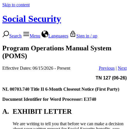
Skip to content
Social Security
Search
Menu
Languages
Sign in / up
Program Operations Manual System
(POMS)
Effective Dates: 06/15/2026 - Present
Previous
|
Next
TN 127 (06-26)
NL 00703.740
Title II 6-Month Closeout Notice (First Party)
Document Identifier for Word Processor: E3740
A.
EXHIBIT LETTER
We are writing to tell you that before we can make a decision
about your written request for Social Security benefits, you