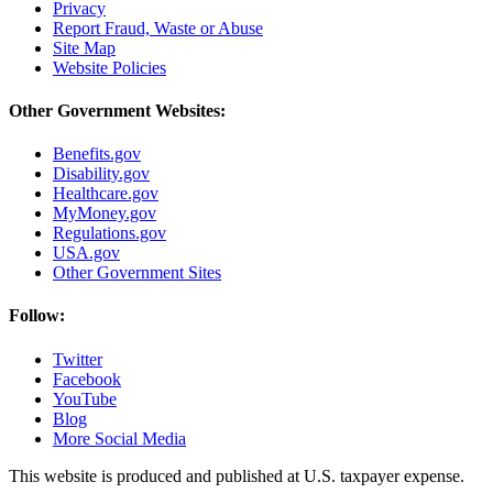
Privacy
Report Fraud, Waste or Abuse
Site Map
Website Policies
Other Government Websites:
Benefits.gov
Disability.gov
Healthcare.gov
MyMoney.gov
Regulations.gov
USA.gov
Other Government Sites
Follow:
Twitter
Facebook
YouTube
Blog
More Social Media
This website is produced and published at U.S. taxpayer expense.