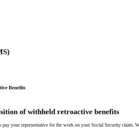
MS)
ive Benefits
sition of withheld retroactive benefits
o pay your representative for the work on your Social Security claim. We e