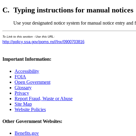
C.
Typing instructions for manual notices
Use your designated notice system for manual notice entry and
To Link to this section - Use this URL:
http://policy.ssa.gov/poms.nsf/lnx/0900703816
Important Information:
Accessibility
FOIA
Open Government
Glossary
Privacy
Report Fraud, Waste or Abuse
Site Map
Website Policies
Other Government Websites:
Benefits.gov