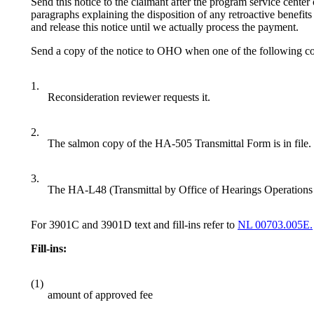
Send this notice to the claimant after the program service cente
paragraphs explaining the disposition of any retroactive benefits 
and release this notice until we actually process the payment.
Send a copy of the notice to OHO when one of the following con
1.
Reconsideration reviewer requests it.
2.
The salmon copy of the HA-505 Transmittal Form is in file.
3.
The HA-L48 (Transmittal by Office of Hearings Operations 
For 3901C and 3901D text and fill-ins refer to
NL 00703.005E.
Fill-ins:
(1)
amount of approved fee