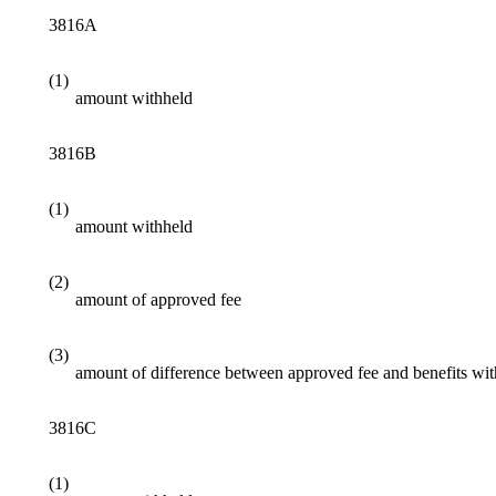
3816A
(1)
amount withheld
3816B
(1)
amount withheld
(2)
amount of approved fee
(3)
amount of difference between approved fee and benefits wi
3816C
(1)