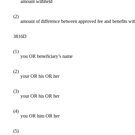
amount withheld
(2)
amount of difference between approved fee and benefits wi
3816D
(1)
you OR beneficiary’s name
(2)
your OR his OR her
(3)
your OR his OR her
(4)
you OR him OR her
(5)