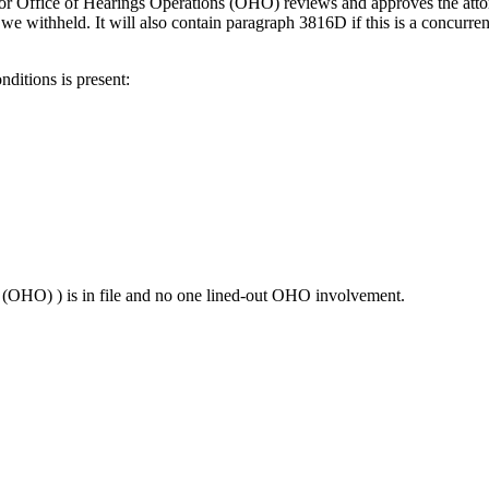
r or Office of Hearings Operations (OHO) reviews and approves the attor
we withheld. It will also contain paragraph 3816D if this is a concurrent
ditions is present:
(OHO) ) is in file and no one lined-out OHO involvement.