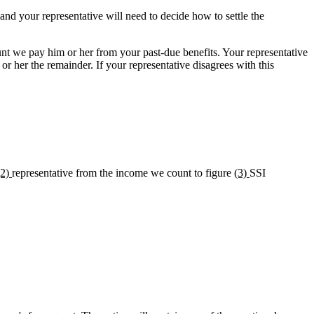
and your representative will need to decide how to settle the
nt we pay him or her from your past-due benefits. Your representative
r her the remainder. If your representative disagrees with this
(2)
representative from the income we count to figure
(3)
SSI