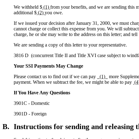
We withheld $
(1)
from your benefits, and we are sending this mo
additional $
(2)
you owe.
If we issued your decision after January 31, 2000, we must char
cannot charge or collect this expense from you. We will subtract
charge, he or she may write to the address on this letter; and tel
We are sending a copy of this letter to your representative.
3816 D (concurrent Title II and Title XVI case subject to windfa
Your SSI Payments May Change
Please contact us to find out if we can pay
_(1)_
more Supplement
payment. When we subtract the fee, we might be able to pay
(4
If You Have Any Questions
3901C - Domestic
3901D - Foreign
B.
Instructions for sending and releasing t