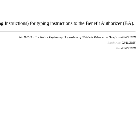
g Instructions) for typing instructions to the Benefit Authorizer (BA).
NL 00703.816 - Notice Explaining Disposition of Withheld Retroactive Benefits - 04/09/2018
Batch run:
02/11/2025
Rev:
04/09/2018