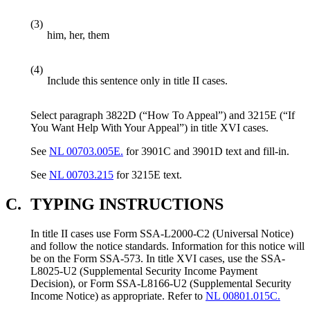
(3)
him, her, them
(4)
Include this sentence only in title II cases.
Select paragraph 3822D (“How To Appeal”) and 3215E (“If
You Want Help With Your Appeal”) in title XVI cases.
See
NL 00703.005E.
for 3901C and 3901D text and fill-in.
See
NL 00703.215
for 3215E text.
C.
TYPING INSTRUCTIONS
In title II cases use Form SSA-L2000-C2 (Universal Notice)
and follow the notice standards. Information for this notice will
be on the Form SSA-573. In title XVI cases, use the SSA-
L8025-U2 (Supplemental Security Income Payment
Decision), or Form SSA-L8166-U2 (Supplemental Security
Income Notice) as appropriate. Refer to
NL 00801.015C.