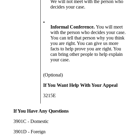
We will not meet with the person who
decides your case.
•
Informal Conference.
You will meet
with the person who decides your case.
You can tell that person why you think
you are right. You can give us more
facts to help prove you are right. You
can bring other people to help explain
your case.
(Optional)
If You Want Help With Your Appeal
3215E
If You Have Any Questions
3901C - Domestic
3901D - Foreign