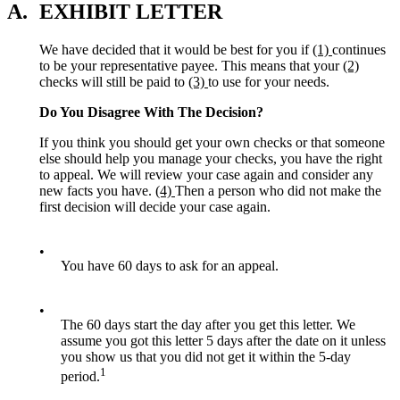
A.
EXHIBIT LETTER
We have decided that it would be best for you if
(1)
continues
to be your representative payee. This means that your
(2)
checks will still be paid to
(3)
to use for your needs.
Do You Disagree With The Decision?
If you think you should get your own checks or that someone
else should help you manage your checks, you have the right
to appeal. We will review your case again and consider any
new facts you have.
(4)
Then a person who did not make the
first decision will decide your case again.
•
You have 60 days to ask for an appeal.
•
The 60 days start the day after you get this letter. We
assume you got this letter 5 days after the date on it unless
you show us that you did not get it within the 5-day
1
period.