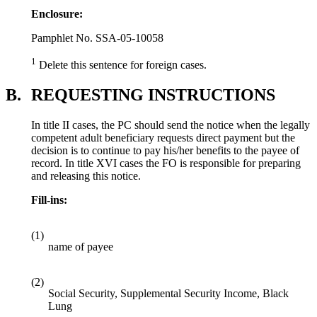
Enclosure:
Pamphlet No. SSA-05-10058
1
Delete this sentence for foreign cases.
B.
REQUESTING INSTRUCTIONS
In title II cases, the PC should send the notice when the legally
competent adult beneficiary requests direct payment but the
decision is to continue to pay his/her benefits to the payee of
record. In title XVI cases the FO is responsible for preparing
and releasing this notice.
Fill-ins:
(1)
name of payee
(2)
Social Security, Supplemental Security Income, Black
Lung