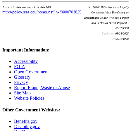
To Link to this section - Use this URL:
NL 00703.825 - Notice to Legally
http://policy.ssa.gov/poms.nsf/lnx/0900703825
Competent Adult Beneficiary or
Emancipated Minor Who has a Payee
and is Denied Direct Payment -
05/11/1998
Batch run:
03/28/2025
Rev:
05/11/1998
Important Information:
Accessibility
FOIA
Open Government
Glossary
Privacy
Report Fraud, Waste or Abuse
Site Map
Website Policies
Other Government Websites:
Benefits.gov
Disability.gov