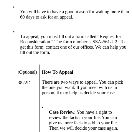
•
You will have to have a good reason for waiting more than
60 days to ask for an appeal.
•
To appeal, you must fill out a form called “Request for
Reconsideration.” The form number is SSA-561-U2. To
get this form, contact one of our offices. We can help you
fill out the form.
(Optional)
How To Appeal
There are two ways to appeal. You can pick
3822D
the one you want. If you meet with us in
person, it may help us decide your case.
•
Case Review.
You have a right to
review the facts in your file. You can
give us more facts to add to your file.
Then we will decide your case again.