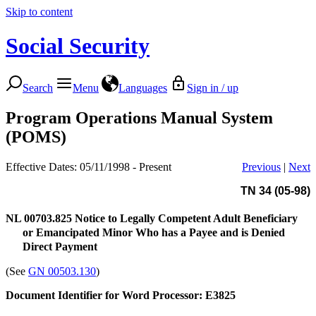
Skip to content
Social Security
Search
Menu
Languages
Sign in / up
Program Operations Manual System
(POMS)
Effective Dates: 05/11/1998 - Present
Previous
|
Next
TN 34 (05-98)
NL 00703.825
Notice to Legally Competent Adult Beneficiary
or Emancipated Minor Who has a Payee and is Denied
Direct Payment
(See
GN 00503.130
)
Document Identifier for Word Processor: E3825