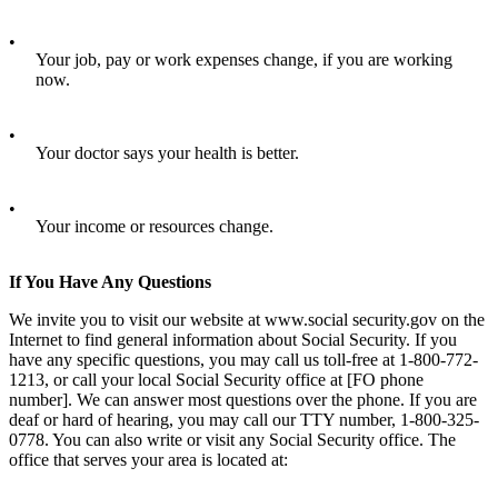
•
Your job, pay or work expenses change, if you are working
now.
•
Your doctor says your health is better.
•
Your income or resources change.
If You Have Any Questions
We invite you to visit our website at www.social security.gov on the
Internet to find general information about Social Security. If you
have any specific questions, you may call us toll-free at 1-800-772-
1213, or call your local Social Security office at [FO phone
number]. We can answer most questions over the phone. If you are
deaf or hard of hearing, you may call our TTY number, 1-800-325-
0778. You can also write or visit any Social Security office. The
office that serves your area is located at: