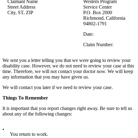
Claimant Name
Western Program
Street Address
Service Center
City, ST, ZIP
P.O. Box 2000
Richmond, California
94802-1791
Date:
Claim Number:
We sent you a letter telling you that we were going to review your
disability case. However, we do not need to review your case at this
time. Therefore, we will not contact your doctor now. We will keep
any information that you may have given us.
We will contact you later if we need to review your case.
Things To Remember
It is important that you report changes right away. Be sure to tell us
about any of the following changes:
•
You return to work.