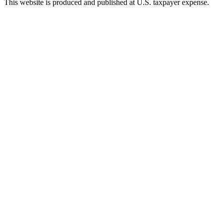
This website is produced and published at U.S. taxpayer expense.