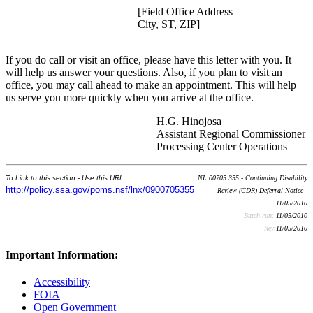
[Field Office Address
City, ST, ZIP]
If you do call or visit an office, please have this letter with you. It
will help us answer your questions. Also, if you plan to visit an
office, you may call ahead to make an appointment. This will help
us serve you more quickly when you arrive at the office.
H.G. Hinojosa
Assistant Regional Commissioner
Processing Center Operations
To Link to this section - Use this URL:
NL 00705.355 - Continuing Disability
http://policy.ssa.gov/poms.nsf/lnx/0900705355
Review (CDR) Deferral Notice -
11/05/2010
Batch run:
11/05/2010
Rev:
11/05/2010
Important Information:
Accessibility
FOIA
Open Government