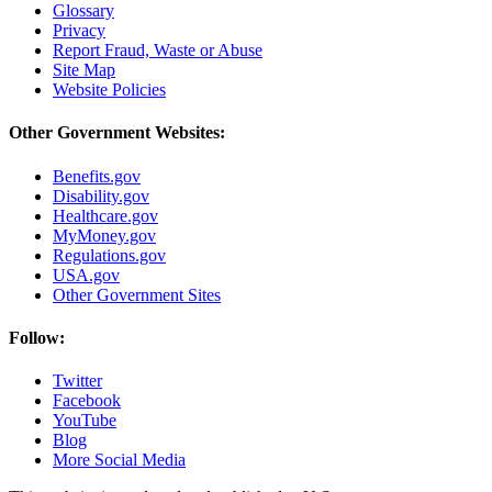
Glossary
Privacy
Report Fraud, Waste or Abuse
Site Map
Website Policies
Other Government Websites:
Benefits.gov
Disability.gov
Healthcare.gov
MyMoney.gov
Regulations.gov
USA.gov
Other Government Sites
Follow:
Twitter
Facebook
YouTube
Blog
More Social Media