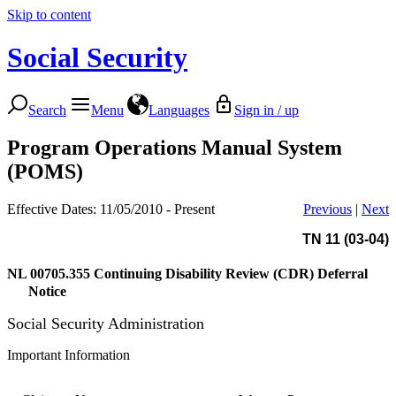
Skip to content
Social Security
Search
Menu
Languages
Sign in / up
Program Operations Manual System
(POMS)
Effective Dates: 11/05/2010 - Present
Previous
|
Next
TN 11 (03-04)
NL 00705.355
Continuing Disability Review (CDR) Deferral
Notice
Social Security Administration
Important Information