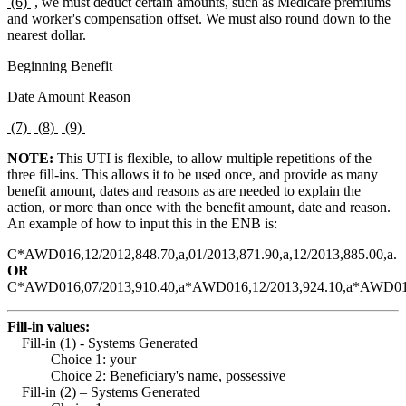
(6)
, we must deduct certain amounts, such as Medicare premiums
and worker's compensation offset. We must also round down to the
nearest dollar.
Beginning Benefit
Date Amount Reason
(7)
(8)
(9)
NOTE:
This UTI is flexible, to allow multiple repetitions of the
three fill-ins. This allows it to be used once, and provide as many
benefit amount, dates and reasons as are needed to explain the
action, or more than once with the benefit amount, date and reason.
An example of how to input this in the ENB is:
C*AWD016,12/2012,848.70,a,01/2013,871.90,a,12/2013,885.00,a.
OR
C*AWD016,07/2013,910.40,a*AWD016,12/2013,924.10,a*AWD0167
Fill-in values:
Fill-in (1) - Systems Generated
Choice 1: your
Choice 2: Beneficiary's name, possessive
Fill-in (2) – Systems Generated