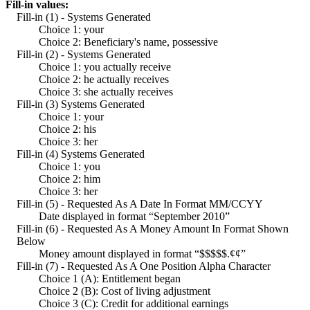
Fill-in values:
Fill-in (1) - Systems Generated
Choice 1: your
Choice 2: Beneficiary's name, possessive
Fill-in (2) - Systems Generated
Choice 1: you actually receive
Choice 2: he actually receives
Choice 3: she actually receives
Fill-in (3) Systems Generated
Choice 1: your
Choice 2: his
Choice 3: her
Fill-in (4) Systems Generated
Choice 1: you
Choice 2: him
Choice 3: her
Fill-in (5) - Requested As A Date In Format MM/CCYY
Date displayed in format “September 2010”
Fill-in (6) - Requested As A Money Amount In Format Shown
Below
Money amount displayed in format “$$$$$.¢¢”
Fill-in (7) - Requested As A One Position Alpha Character
Choice 1 (A): Entitlement began
Choice 2 (B): Cost of living adjustment
Choice 3 (C): Credit for additional earnings