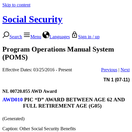
Skip to content
Social Security
Search
Menu
Languages
Sign in / up
Program Operations Manual System
(POMS)
Effective Dates: 03/25/2016 - Present
Previous
|
Next
TN 1 (07-11)
NL 00720.055
AWD Award
AWD010
PIC “D” AWARD BETWEEN AGE 62 AND
FULL RETIREMENT AGE (G05)
(Generated)
Caption: Other Social Security Benefits