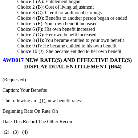
Choice 1 (A): Entitlement began
Choice 2 (B): Cost of living adjustment
Choice 3 (C): Credit for additional earnings
Choice 4 (D): Benefits to another person began or ended
Choice 5 (E): Your own benefit increased
Choice 6 (F): His own benefit increased
Choice 7 (G): Her own benefit increased
Choice 8 (H): You became entitled to your own benefit
Choice 9 (I): He became entitled to his own benefit
Choice 10 (J): She became entitled to her own benefit
AWD017
NEW RATE(S) AND EFFECTIVE DATE(S)
DISPLAY DUAL ENTITLEMENT (B64)
(Requested)
Caption: Your Benefits
The following are
(1)
new benefit rates:
Beginning Rate On Rate On
Date This Record The Other Record
(2)
(3)
(4)