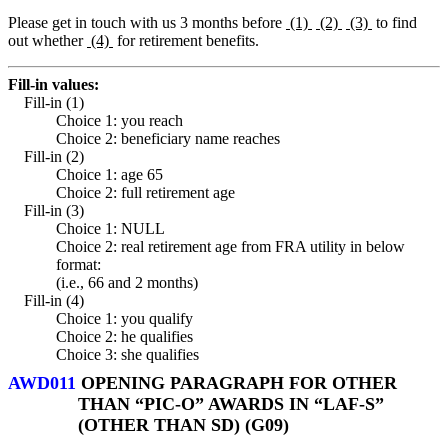
Please get in touch with us 3 months before
(1)
(2)
(3)
to find
out whether
(4)
for retirement benefits.
Fill-in values:
Fill-in (1)
Choice 1: you reach
Choice 2: beneficiary name reaches
Fill-in (2)
Choice 1: age 65
Choice 2: full retirement age
Fill-in (3)
Choice 1: NULL
Choice 2: real retirement age from FRA utility in below
format:
(i.e., 66 and 2 months)
Fill-in (4)
Choice 1: you qualify
Choice 2: he qualifies
Choice 3: she qualifies
AWD011
OPENING PARAGRAPH FOR OTHER
THAN “PIC-O” AWARDS IN “LAF-S”
(OTHER THAN SD) (G09)