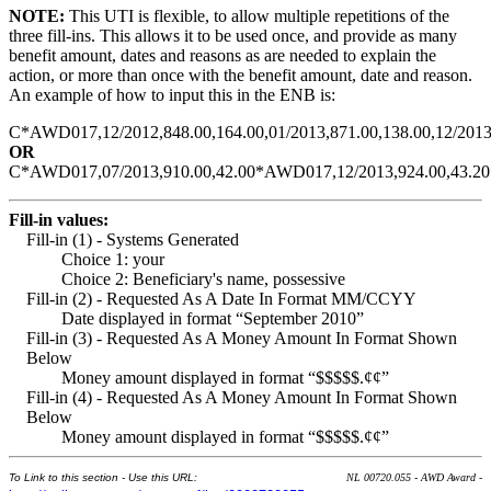
NOTE:
This UTI is flexible, to allow multiple repetitions of the
three fill-ins. This allows it to be used once, and provide as many
benefit amount, dates and reasons as are needed to explain the
action, or more than once with the benefit amount, date and reason.
An example of how to input this in the ENB is:
C*AWD017,12/2012,848.00,164.00,01/2013,871.00,138.00,12/2013
OR
C*AWD017,07/2013,910.00,42.00*AWD017,12/2013,924.00,43.20
Fill-in values:
Fill-in (1) - Systems Generated
Choice 1: your
Choice 2: Beneficiary's name, possessive
Fill-in (2) - Requested As A Date In Format MM/CCYY
Date displayed in format “September 2010”
Fill-in (3) - Requested As A Money Amount In Format Shown
Below
Money amount displayed in format “$$$$$.¢¢”
Fill-in (4) - Requested As A Money Amount In Format Shown
Below
Money amount displayed in format “$$$$$.¢¢”
To Link to this section - Use this URL:
NL 00720.055 - AWD Award -