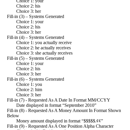
Choice 1: your
Choice 2: his
Choice 3: her
Fill-in (3) – Systems Generated
Choice 1: your
Choice 2: his
Choice 3: her
Fill-in (4) – Systems Generated
Choice 1: you actually receive
Choice 2: he actually receives
Choice 3: she actually receives
Fill-in (5) – Systems Generated
Choice 1: your
Choice 2: his
Choice 3: her
Fill-in (6) – Systems Generated
Choice 1: you
Choice 2: him
Choice 3: her
Fill-in (7) - Requested As A Date In Format MM/CCYY
Date displayed in format “September 2010”
Fill-in (8) - Requested As A Money Amount In Format Shown
Below
Money amount displayed in format “$$$$$.¢¢”
Fill-in (9) - Requested As A One Position Alpha Character