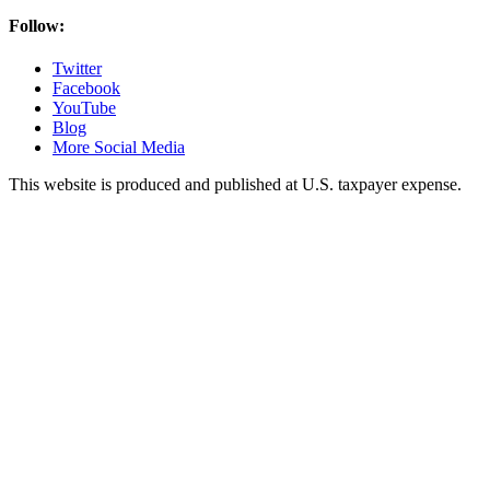
Follow:
Twitter
Facebook
YouTube
Blog
More Social Media
This website is produced and published at U.S. taxpayer expense.