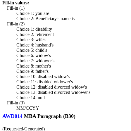
Fill-in values:
Fill-in (1)
Choice 1: you are
Choice 2: Beneficiary's name is
Fill-in (2)
Choice 1: disability
Choice 2: retirement
Choice 3: wife's
Choice 4: husband's
Choice 5: child's
Choice 6: widow's
Choice 7: widower's
Choice 8: mother's
Choice 9: father's
Choice 10: disabled widow's
Choice 11: disabled widower's
Choice 12: disabled divorced widow's
Choice 13: disabled divorced widower's
Choice 14: null
Fill-in (3)
MM/CCYY
AWD014
MBA Paragraph (B30)
(Requested/Generated)