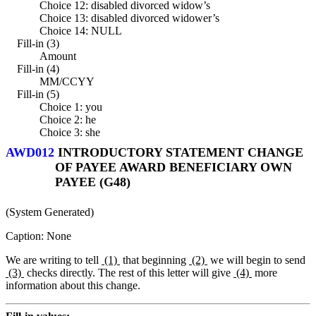
Choice 12: disabled divorced widow’s
Choice 13: disabled divorced widower’s
Choice 14: NULL
Fill-in (3)
Amount
Fill-in (4)
MM/CCYY
Fill-in (5)
Choice 1: you
Choice 2: he
Choice 3: she
AWD012
INTRODUCTORY STATEMENT CHANGE
OF PAYEE AWARD BENEFICIARY OWN
PAYEE (G48)
(System Generated)
Caption: None
We are writing to tell
(1)
that beginning
(2)
we will begin to send
(3)
checks directly. The rest of this letter will give
(4)
more
information about this change.