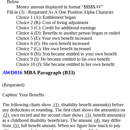
Below
Money amount displayed in format “$$$$$.¢¢”
Fill-in (3) - Requested As A One Position Alpha Character
Choice 1 (A): Entitlement began
Choice 2 (B): Cost of living adjustment
Choice 3 (C): Credit for additional earnings
Choice 4 (D): Benefits to another person began or ended
Choice 5 (E): Your own benefit increased
Choice 6 (F): His own benefit increased
Choice 7 (G): Her own benefit increased
Choice 8 (H): You became entitled to your own benefit
Choice 9 (I): He became entitled to his own benefit
Choice 10 (J): She became entitled to her own benefit
AWD016
MBA Paragraph (B33)
(Requested)
Caption: Your Benefits
The following charts show
(1)
disability benefit amount(s) before
any deductions or rounding. The first chart shows the amount(s) on
(2)
own record and the second chart shows
(3)
benefit amount(s)
as a childhood disability beneficiary. The amount
(4)
may differ
from
(5)
full benefit amount. When we figure how much to pay