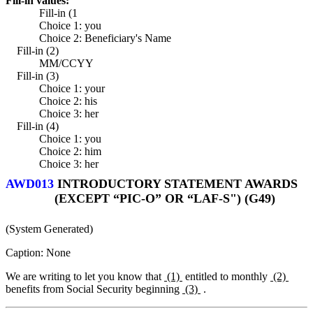
Fill-in values:
Fill-in (1
Choice 1: you
Choice 2: Beneficiary's Name
Fill-in (2)
MM/CCYY
Fill-in (3)
Choice 1: your
Choice 2: his
Choice 3: her
Fill-in (4)
Choice 1: you
Choice 2: him
Choice 3: her
AWD013
INTRODUCTORY STATEMENT AWARDS
(EXCEPT “PIC-O” OR “LAF-S") (G49)
(System Generated)
Caption: None
We are writing to let you know that
(1)
entitled to monthly
(2)
benefits from Social Security beginning
(3)
.