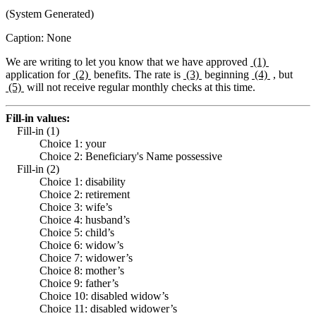
(System Generated)
Caption: None
We are writing to let you know that we have approved
(1)
application for
(2)
benefits. The rate is
(3)
beginning
(4)
, but
(5)
will not receive regular monthly checks at this time.
Fill-in values:
Fill-in (1)
Choice 1: your
Choice 2: Beneficiary's Name possessive
Fill-in (2)
Choice 1: disability
Choice 2: retirement
Choice 3: wife’s
Choice 4: husband’s
Choice 5: child’s
Choice 6: widow’s
Choice 7: widower’s
Choice 8: mother’s
Choice 9: father’s
Choice 10: disabled widow’s
Choice 11: disabled widower’s