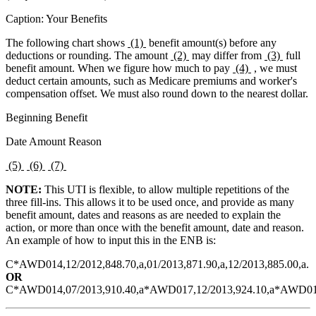
Caption: Your Benefits
The following chart shows
(1)
benefit amount(s) before any
deductions or rounding. The amount
(2)
may differ from
(3)
full
benefit amount. When we figure how much to pay
(4)
, we must
deduct certain amounts, such as Medicare premiums and worker's
compensation offset. We must also round down to the nearest dollar.
Beginning Benefit
Date Amount Reason
(5)
(6)
(7)
NOTE:
This UTI is flexible, to allow multiple repetitions of the
three fill-ins. This allows it to be used once, and provide as many
benefit amount, dates and reasons as are needed to explain the
action, or more than once with the benefit amount, date and reason.
An example of how to input this in the ENB is:
C*AWD014,12/2012,848.70,a,01/2013,871.90,a,12/2013,885.00,a.
OR
C*AWD014,07/2013,910.40,a*AWD017,12/2013,924.10,a*AWD014,