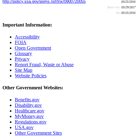
http://policy.ssa.gov/poms.nsf/lnx/0900720055
03/25/2016
Batch run:
03/29/2017
Rev:
03/25/2016
Important Information:
Accessibility
FOIA
Open Government
Glossary
Privacy
Report Fraud, Waste or Abuse
Site Map
Website Policies
Other Government Websites:
Benefits.gov
Disability.gov
Healthcare.gov
MyMoney.gov
Regulations.gov
USA.gov
Other Government Sites