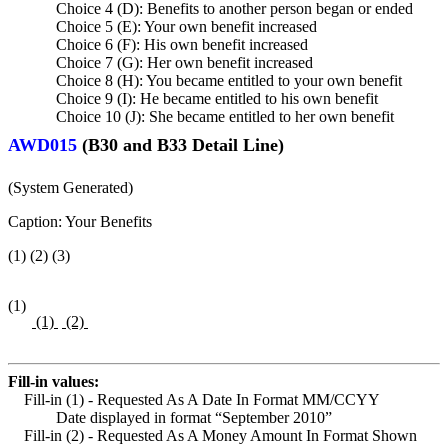
Choice 4 (D): Benefits to another person began or ended
Choice 5 (E): Your own benefit increased
Choice 6 (F): His own benefit increased
Choice 7 (G): Her own benefit increased
Choice 8 (H): You became entitled to your own benefit
Choice 9 (I): He became entitled to his own benefit
Choice 10 (J): She became entitled to her own benefit
AWD015
(B30 and B33 Detail Line)
(System Generated)
Caption: Your Benefits
(1) (2) (3)
(1)
(1)
(2)
Fill-in values:
Fill-in (1) - Requested As A Date In Format MM/CCYY
Date displayed in format “September 2010”
Fill-in (2) - Requested As A Money Amount In Format Shown