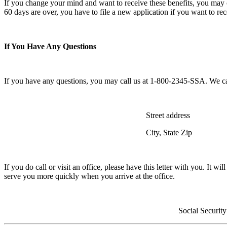
If you change your mind and want to receive these benefits, you may can
60 days are over, you have to file a new application if you want to rec
If You Have Any Questions
If you have any questions, you may call us at 1-800-2345-SSA. We can 
Street address
City, State Zip
If you do call or visit an office, please have this letter with you. It w
serve you more quickly when you arrive at the office.
Social Security Administ