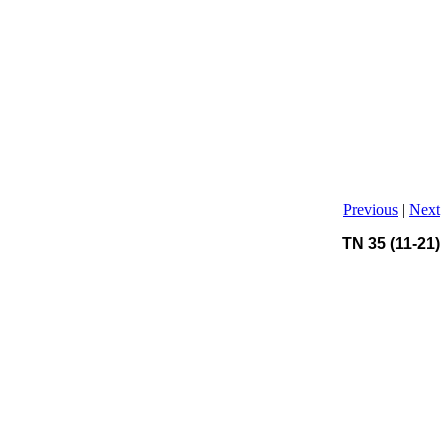
Previous
|
Next
TN 35 (11-21)