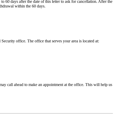
60 days after the date of this letter to ask for cancellation. After the
ithdrawal within the 60 days.
urity office. The office that serves your area is located at:
ou may call ahead to make an appointment at the office. This will help us