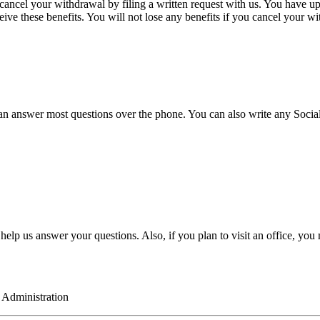
cel your withdrawal by filing a written request with us. You have up to 
eive these benefits. You will not lose any benefits if you cancel your w
answer most questions over the phone. You can also write any Social Sec
ill help us answer your questions. Also, if you plan to visit an office, y
ration