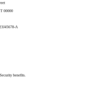
t
000
8-A
ecurity benefits.