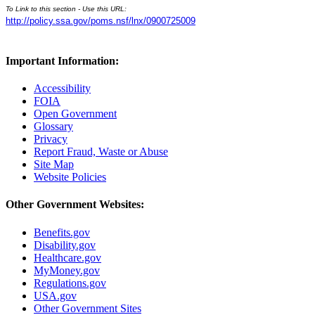
To Link to this section - Use this URL:
http://policy.ssa.gov/poms.nsf/lnx/0900725009
Important Information:
Accessibility
FOIA
Open Government
Glossary
Privacy
Report Fraud, Waste or Abuse
Site Map
Website Policies
Other Government Websites:
Benefits.gov
Disability.gov
Healthcare.gov
MyMoney.gov
Regulations.gov
USA.gov
Other Government Sites