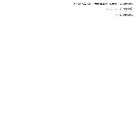
NL 00725.009 - Withdrawal Notice - 11/30/2021
Batch run:
11/30/2021
Rev:
11/30/2021