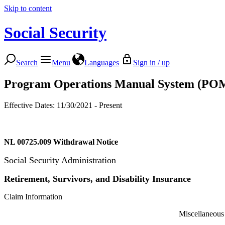
Skip to content
Social Security
Search
Menu
Languages
Sign in / up
Program Operations Manual System (PO
Effective Dates: 11/30/2021 - Present
NL 00725.009
Withdrawal Notice
Social Security Administration
Retirement, Survivors, and Disability Insurance
Claim Information
Miscellaneous Program Serv