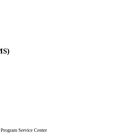
MS)
ice Center