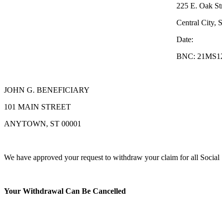
225 E. Oak Stree
Central City, ST 00
Date:
BNC: 21MS123J4567
JOHN G. BENEFICIARY
101 MAIN STREET
ANYTOWN, ST 00001
We have approved your request to withdraw your claim for all Social S
Your Withdrawal Can Be Cancelled