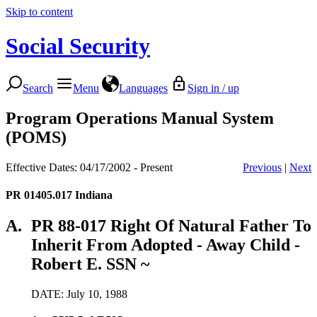
Skip to content
Social Security
Search
Menu
Languages
Sign in / up
Program Operations Manual System
(POMS)
Effective Dates: 04/17/2002 - Present
Previous
|
Next
PR 01405.017
Indiana
A.
PR 88-017 Right Of Natural Father To
Inherit From Adopted - Away Child -
Robert E. SSN ~
DATE: July 10, 1988