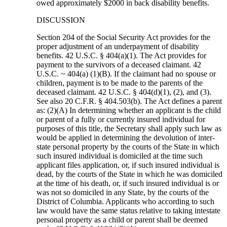
owed approximately $2000 in back disability benefits.
DISCUSSION
Section 204 of the Social Security Act provides for the
proper adjustment of an underpayment of disability
benefits. 42 U.S.C. § 404(a)(1). The Act provides for
payment to the survivors of a deceased claimant. 42
U.S.C. ~ 404(a) (1)(B). If the claimant had no spouse or
children, payment is to be made to the parents of the
deceased claimant. 42 U.S.C. § 404(d)(1), (2), and (3).
See also 20 C.F.R. § 404.503(b). The Act defines a parent
as: (2)(A) In determining whether an applicant is the child
or parent of a fully or currently insured individual for
purposes of this title, the Secretary shall apply such law as
would be applied in determining the devolution of inter-
state personal property by the courts of the State in which
such insured individual is domiciled at the time such
applicant files application, or, if such insured individual is
dead, by the courts of the State in which he was domiciled
at the time of his death, or, if such insured individual is or
was not so domiciled in any State, by the courts of the
District of Columbia. Applicants who according to such
law would have the same status relative to taking intestate
personal property as a child or parent shall be deemed