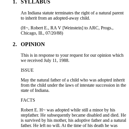
1.
SYLLABUS
An Indiana statute terminates the right of a natural parent
to inherit from an adopted-away child.
(H~, Robert E., RA V [Weinstein] to ARC, Progs.,
Chicago, Ill., 07/20/88)
2.
OPINION
This is in response to your request for our opinion which
we received July 11, 1988.
ISSUE
May the natural father of a child who was adopted inherit
from the child under the laws of intestate succession in the
state of Indiana.
FACTS
Robert E. H~ was adopted while still a minor by his
stepfather. He subsequently became disabled and died. He
is survived by his mother, his adoptive father and a natural
father. He left no will. At the time of his death he was