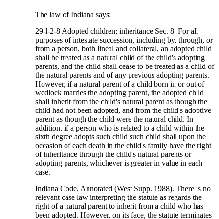
The law of Indiana says:
29-l-2-8 Adopted children; inheritance Sec. 8. For all
purposes of intestate succession, including by, through, or
from a person, both lineal and collateral, an adopted child
shall be treated as a natural child of the child's adopting
parents, and the child shall cease to be treated as a child of
the natural parents and of any previous adopting parents.
However, if a natural parent of a child born in or out of
wedlock marries the adopting parent, the adopted child
shall inherit from the child's natural parent as though the
child had not been adopted, and from the child's adoptive
parent as though the child were the natural child. In
addition, if a person who is related to a child within the
sixth degree adopts such child such child shall upon the
occasion of each death in the child's family have the right
of inheritance through the child's natural parents or
adopting parents, whichever is greater in value in each
case.
Indiana Code, Annotated (West Supp. 1988). There is no
relevant case law interpreting the statute as regards the
right of a natural parent to inherit from a child who has
been adopted. However, on its face, the statute terminates