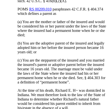
such. 42 U.S.C. § 416(h)(2)(A).
POMS
RS 00209.010
paraphrases 42 C.F.R. § 404.374
which defines a parent as
(a) You are the mother or father of the insured and would
be considered his or her parent under the laws of the State
where the insured had a permanent home when he or she
died;
(b) You are the adoptive parent of the insured and legally
adopted him or her before the insured person became 16
years old; or
(c) You are the stepparent of the insured and you married
the insured's parent or adoptive parent before the insured
became 16 years old. The marriage must be valid under
the laws of the State where the insured had his or her
permanent home when he or she died. See, § 404.303 for
a definition of “permanent home”.
At the time of his death, Richard E. H~ was domiciled in
Indiana. We must therefore look to the law of the State of
Indiana to determine whether Richard's natural father
would be considered his parent entitled to inherit from
his/estate in the absence of a will.