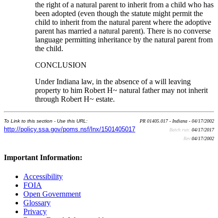
the right of a natural parent to inherit from a child who has
been adopted (even though the statute might permit the
child to inherit from the natural parent where the adoptive
parent has married a natural parent). There is no converse
language permitting inheritance by the natural parent from
the child.
CONCLUSION
Under Indiana law, in the absence of a will leaving
property to him Robert H~ natural father may not inherit
through Robert H~ estate.
To Link to this section - Use this URL:
PR 01405.017 - Indiana - 04/17/2002
http://policy.ssa.gov/poms.nsf/lnx/1501405017
Batch run:
04/17/2017
Rev:
04/17/2002
Important Information:
Accessibility
FOIA
Open Government
Glossary
Privacy