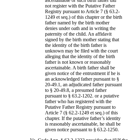
ascertainable or such birth father did
not register with the Putative Father
Registry pursuant to Article 7 (§ 63.2-
1249 et seq.) of this chapter or the birth
father named by the birth mother
denies under oath and in writing the
paternity of the child. An affidavit
signed by the birth mother stating that
the identity of the birth father is
unknown may be filed with the court
alleging that the identity of the birth
father is not known or reasonably
ascertainable. A birth father shall be
given notice of the entrustment if he is
an acknowledged father pursuant to §
20-49.1, an adjudicated father pursuant
to § 20-49.8, a presumed father
pursuant to § 63.2-1202. or a putative
father who has registered with the
Putative Father Registry pursuant to
Article 7 (§ 62.2-1249 et seq.) of this
chapter. If the putative father’s identity
is reasonably ascertainable, he shall be
given notice pursuant to § 63.2-1250.