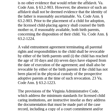
is no other evidence that would refute the affidavit. Va.
Code Ann. § 63.2-903. However, the absence of such an
affidavit shall not be deemed evidence that the identity of
the father is reasonably ascertainable. Va. Code Ann. §
63.2-903. Prior to the placement of a child for adoption,
the licensed child-placing agency shall counsel the birth
mother or, if reasonably available, both birth parents,
concerning the disposition of their child. Va. Code Ann. §
63.2-1224.
A valid entrustment agreement terminating all parental
rights and responsibilities to the child shall be revocable
by either of the birth parents until (i) the child has reached
the age of 10 days and (ii) seven days have elapsed from
the date of execution of the agreement; and shall also be
revocable by either of the birth parents if the child has not
been placed in the physical custody of the prospective
adoptive parents at the time of such revocation. 23 Va.
Code Ann. § 63.2-1223.
The provisions of the Virginia Administrative Code,
which address the minimum standards for licensed child
caring institutions, are instructive insofar as they address
the documentation that must be made part of the case
record, including a copy of a court commitment and/or