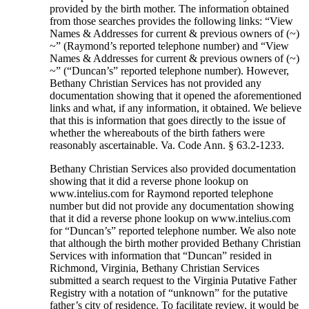
provided by the birth mother. The information obtained
from those searches provides the following links: “View
Names & Addresses for current & previous owners of (~)
~” (Raymond’s reported telephone number) and “View
Names & Addresses for current & previous owners of (~)
~” (“Duncan’s” reported telephone number). However,
Bethany Christian Services has not provided any
documentation showing that it opened the aforementioned
links and what, if any information, it obtained. We believe
that this is information that goes directly to the issue of
whether the whereabouts of the birth fathers were
reasonably ascertainable. Va. Code Ann. § 63.2-1233.
Bethany Christian Services also provided documentation
showing that it did a reverse phone lookup on
www.intelius.com for Raymond reported telephone
number but did not provide any documentation showing
that it did a reverse phone lookup on www.intelius.com
for “Duncan’s” reported telephone number. We also note
that although the birth mother provided Bethany Christian
Services with information that “Duncan” resided in
Richmond, Virginia, Bethany Christian Services
submitted a search request to the Virginia Putative Father
Registry with a notation of “unknown” for the putative
father’s city of residence. To facilitate review, it would be