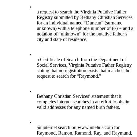
•
a request to search the Virginia Putative Father
Registry submitted by Bethany Christian Services
for an individual named “Duncan” (surname
unknown) with a telephone number of (~) ~ and a
notation of “unknown” for the putative father’s
city and state of residence.
•
a Certificate of Search from the Department of
Social Services, Virginia Putative Father Registry
stating that no registration exists that matches the
request to search for “Raymond.”
•
Bethany Christian Services’ statement that it
completes internet searches in an effort to obtain
valid addresses for any named birth fathers.
•
an internet search on www.intelius.com for
Raymond, Ramon, Ramond, Ray, and Raymund,