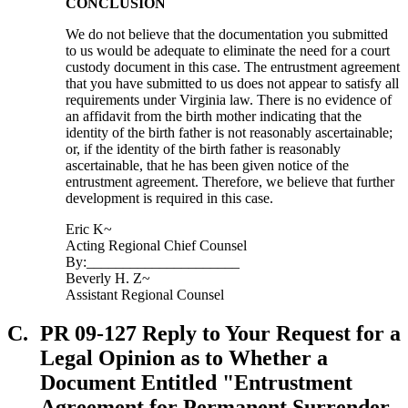
CONCLUSION
We do not believe that the documentation you submitted
to us would be adequate to eliminate the need for a court
custody document in this case. The entrustment agreement
that you have submitted to us does not appear to satisfy all
requirements under Virginia law. There is no evidence of
an affidavit from the birth mother indicating that the
identity of the birth father is not reasonably ascertainable;
or, if the identity of the birth father is reasonably
ascertainable, that he has been given notice of the
entrustment agreement. Therefore, we believe that further
development is required in this case.
Eric K~
Acting Regional Chief Counsel
By:_____________________
Beverly H. Z~
Assistant Regional Counsel
C.
PR 09-127 Reply to Your Request for a
Legal Opinion as to Whether a
Document Entitled "Entrustment
Agreement for Permanent Surrender