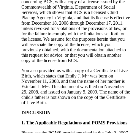
concerning BCS, with a copy of a license issued by the
Commonwealth of Virginia, Department of Social
Services, which shows that BCS is a licensed Child
Placing Agency in Virginia, and that its license is effective
from December 18, 2008 through December 17, 2011,
unless revoked for violations of the provisions of law, or
for the failure to comply with the limitations set forth on
the license. We assume for the purposes herein that you
will associate the copy of the license, which you
previously obtained, with the documentation attached to
this request for advice, or that you will obtain another
copy of the license from BCS.
You also provided us with a copy of a Certificate of Live
Birth, which states that Emily J. M~ was born on
November 11, 2008, and that the name of her mother is
Estefani J. M~. This document was filed on November
25, 2008, and issued on January 5, 2009. The name of the
child's father is not shown on the copy of the Certificate
of Live Birth.
DISCUSSION
1. The Applicable Regulations and POMS Provisions
Please
see
the POMS provisions cited in the July 9, 2007,