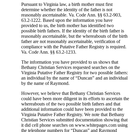
Pursuant to Virginia law, a birth mother must first
determine whether the identity of the father is not
reasonably ascertainable. Va. Code Ann. §§ 63.2-903,
63.2-1222. Based upon the information you have
provided to us, the birth mother has identified two
possible birth fathers. If the identity of the birth father is
reasonably ascertainable, but the whereabouts of the birth
father are not reasonably ascertainable, verification of
compliance with the Putative Father Registry is required.
Va. Code Ann. §§ 63.2-1233.
The information you have provided to us shows that
Bethany Christian Services requested searches on the
Virginia Putative Father Registry for two possible fathers:
an individual by the name of “Duncan” and an individual
by the name of Raymond.
However, we believe that Bethany Christian Services
could have been more diligent in its efforts to ascertain the
whereabouts of the two possible birth fathers and that
additional information could have been provided to the
Virginia Putative Father Registry. We note that Bethany
Christian Services submitted documentation showing that
it did cell phone searches on www.whitepages.com using
the telephone numbers for “Duncan” and Raymond