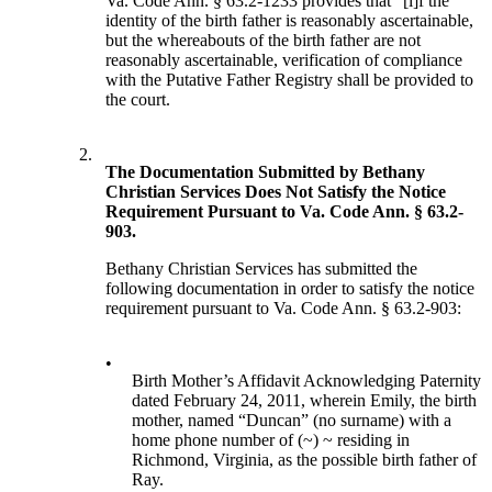
Va. Code Ann. § 63.2-1233 provides that “[i]f the
identity of the birth father is reasonably ascertainable,
but the whereabouts of the birth father are not
reasonably ascertainable, verification of compliance
with the Putative Father Registry shall be provided to
the court.
2.
The Documentation Submitted by Bethany
Christian Services Does Not Satisfy the Notice
Requirement Pursuant to Va. Code Ann. § 63.2-
903.
Bethany Christian Services has submitted the
following documentation in order to satisfy the notice
requirement pursuant to Va. Code Ann. § 63.2-903:
•
Birth Mother’s Affidavit Acknowledging Paternity
dated February 24, 2011, wherein Emily, the birth
mother, named “Duncan” (no surname) with a
home phone number of (~) ~ residing in
Richmond, Virginia, as the possible birth father of
Ray.