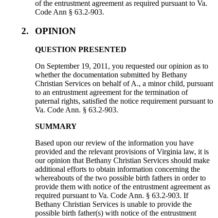
of the entrustment agreement as required pursuant to Va.
Code Ann § 63.2-903.
2.
OPINION
QUESTION PRESENTED
On September 19, 2011, you requested our opinion as to
whether the documentation submitted by Bethany
Christian Services on behalf of A., a minor child, pursuant
to an entrustment agreement for the termination of
paternal rights, satisfied the notice requirement pursuant to
Va. Code Ann. § 63.2-903.
SUMMARY
Based upon our review of the information you have
provided and the relevant provisions of Virginia law, it is
our opinion that Bethany Christian Services should make
additional efforts to obtain information concerning the
whereabouts of the two possible birth fathers in order to
provide them with notice of the entrustment agreement as
required pursuant to Va. Code Ann. § 63.2-903. If
Bethany Christian Services is unable to provide the
possible birth father(s) with notice of the entrustment