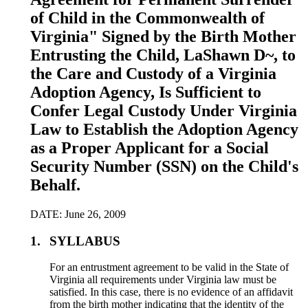
of Child in the Commonwealth of
Virginia" Signed by the Birth Mother
Entrusting the Child, LaShawn D~, to
the Care and Custody of a Virginia
Adoption Agency, Is Sufficient to
Confer Legal Custody Under Virginia
Law to Establish the Adoption Agency
as a Proper Applicant for a Social
Security Number (SSN) on the Child's
Behalf.
DATE: June 26, 2009
1.
SYLLABUS
For an entrustment agreement to be valid in the State of
Virginia all requirements under Virginia law must be
satisfied. In this case, there is no evidence of an affidavit
from the birth mother indicating that the identity of the