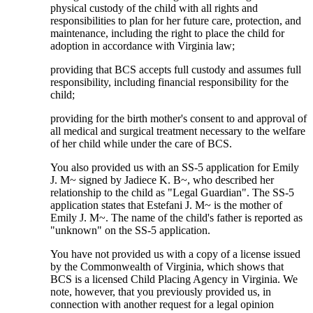
physical custody of the child with all rights and
responsibilities to plan for her future care, protection, and
maintenance, including the right to place the child for
adoption in accordance with Virginia law;
providing that BCS accepts full custody and assumes full
responsibility, including financial responsibility for the
child;
providing for the birth mother's consent to and approval of
all medical and surgical treatment necessary to the welfare
of her child while under the care of BCS.
You also provided us with an SS-5 application for Emily
J. M~ signed by Jadiece K. B~, who described her
relationship to the child as "Legal Guardian". The SS-5
application states that Estefani J. M~ is the mother of
Emily J. M~. The name of the child's father is reported as
"unknown" on the SS-5 application.
You have not provided us with a copy of a license issued
by the Commonwealth of Virginia, which shows that
BCS is a licensed Child Placing Agency in Virginia. We
note, however, that you previously provided us, in
connection with another request for a legal opinion