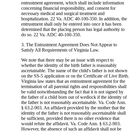
entrustment agreement, which shall include information
concerning financial responsibility, and consent for
necessary medical and surgical treatment and
hospitalization. 22 Va. ADC 40-100-350. In addition, the
entrustment shall only be entered into once it has been
determined that the placing person has legal authority to
do so. 22 Va. ADC 40-100-350.
3. The Entrustment Agreement Does Not Appear to
Satisfy All Requirements of Virginia Law.
We note that there may be an issue with respect to
whether the identity of the birth father is reasonably
ascertainable. The name of the child's father is not shown
on the SS-5 application or on the Certificate of Live Birth.
Virginia law states that an entrustment agreement for the
termination of all parental rights and responsibilities shall
be valid notwithstanding the fact that it is not signed by
the father of a child born out of wedlock if the identity of
the father is not reasonably ascertainable. Va. Code Ann.
§ 63.2-903. An affidavit provided by the mother that the
identity of the father is not reasonably ascertainable shall
be sufficient, provided there is no other evidence that
would refute the affidavit. Va. Code Ann. § 63.2-903.
However, the absence of such an affidavit shall not be