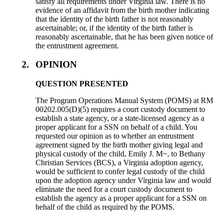
satisfy all requirements under Virginia law. There is no
evidence of an affidavit from the birth mother indicating
that the identity of the birth father is not reasonably
ascertainable; or, if the identity of the birth father is
reasonably ascertainable, that he has been given notice of
the entrustment agreement.
2.
OPINION
QUESTION PRESENTED
The Program Operations Manual System (POMS) at RM
00202.005(D)(5) requires a court custody document to
establish a state agency, or a state-licensed agency as a
proper applicant for a SSN on behalf of a child. You
requested our opinion as to whether an entrustment
agreement signed by the birth mother giving legal and
physical custody of the child, Emily J. M~, to Bethany
Christian Services (BCS), a Virginia adoption agency,
would be sufficient to confer legal custody of the child
upon the adoption agency under Virginia law and would
eliminate the need for a court custody document to
establish the agency as a proper applicant for a SSN on
behalf of the child as required by the POMS.