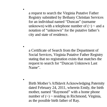
•
a request to search the Virginia Putative Father
Registry submitted by Bethany Christian Services
for an individual named “Duncan” (surname
unknown) with a telephone number of (~) ~ and a
notation of “unknown” for the putative father’s
city and state of residence.
•
a Certificate of Search from the Department of
Social Services, Virginia Putative Father Registry
stating that no registration exists that matches the
request to search for “Duncan Unknown Last
Name”.
•
Birth Mother’s Affidavit Acknowledging Paternity
dated February 24, 2011, wherein Emily, the birth
mother, named “Raymond” with a home phone
number of (~) ~ residing in Richmond, Virginia,
as the possible birth father of Ray.