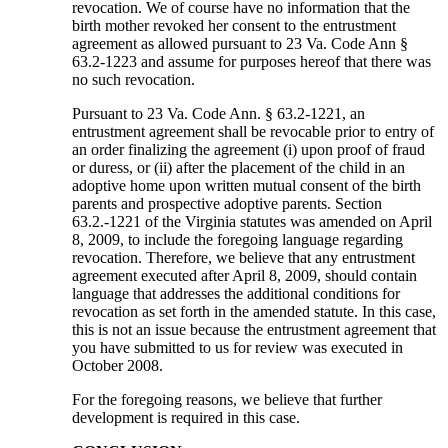
revocation. We of course have no information that the
birth mother revoked her consent to the entrustment
agreement as allowed pursuant to 23 Va. Code Ann §
63.2-1223 and assume for purposes hereof that there was
no such revocation.
Pursuant to 23 Va. Code Ann. § 63.2-1221, an
entrustment agreement shall be revocable prior to entry of
an order finalizing the agreement (i) upon proof of fraud
or duress, or (ii) after the placement of the child in an
adoptive home upon written mutual consent of the birth
parents and prospective adoptive parents. Section
63.2.-1221 of the Virginia statutes was amended on April
8, 2009, to include the foregoing language regarding
revocation. Therefore, we believe that any entrustment
agreement executed after April 8, 2009, should contain
language that addresses the additional conditions for
revocation as set forth in the amended statute. In this case,
this is not an issue because the entrustment agreement that
you have submitted to us for review was executed in
October 2008.
For the foregoing reasons, we believe that further
development is required in this case.