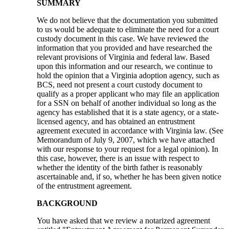
SUMMARY
We do not believe that the documentation you submitted
to us would be adequate to eliminate the need for a court
custody document in this case. We have reviewed the
information that you provided and have researched the
relevant provisions of Virginia and federal law. Based
upon this information and our research, we continue to
hold the opinion that a Virginia adoption agency, such as
BCS, need not present a court custody document to
qualify as a proper applicant who may file an application
for a SSN on behalf of another individual so long as the
agency has established that it is a state agency, or a state-
licensed agency, and has obtained an entrustment
agreement executed in accordance with Virginia law. (See
Memorandum of July 9, 2007, which we have attached
with our response to your request for a legal opinion). In
this case, however, there is an issue with respect to
whether the identity of the birth father is reasonably
ascertainable and, if so, whether he has been given notice
of the entrustment agreement.
BACKGROUND
You have asked that we review a notarized agreement