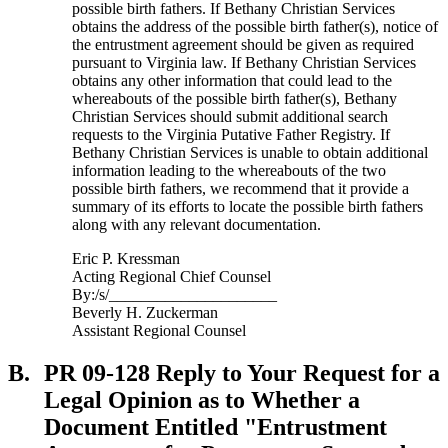
possible birth fathers. If Bethany Christian Services
obtains the address of the possible birth father(s), notice of
the entrustment agreement should be given as required
pursuant to Virginia law. If Bethany Christian Services
obtains any other information that could lead to the
whereabouts of the possible birth father(s), Bethany
Christian Services should submit additional search
requests to the Virginia Putative Father Registry. If
Bethany Christian Services is unable to obtain additional
information leading to the whereabouts of the two
possible birth fathers, we recommend that it provide a
summary of its efforts to locate the possible birth fathers
along with any relevant documentation.
Eric P. Kressman
Acting Regional Chief Counsel
By:/s/_____________________
Beverly H. Zuckerman
Assistant Regional Counsel
B.
PR 09-128 Reply to Your Request for a
Legal Opinion as to Whether a
Document Entitled "Entrustment