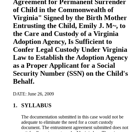
Agreement for Permanent Surrender
of Child in the Commonwealth of
Virginia" Signed by the Birth Mother
Entrusting the Child, Emily J. M~, to
the Care and Custody of a Virginia
Adoption Agency, Is Sufficient to
Confer Legal Custody Under Virginia
Law to Establish the Adoption Agency
as a Proper Applicant for a Social
Security Number (SSN) on the Child's
Behalf.
DATE: June 26, 2009
1.
SYLLABUS
The documentation submitted in this case would not be
adequate to eliminate the need for a court custody
document. The entrustment agreement submitted does not