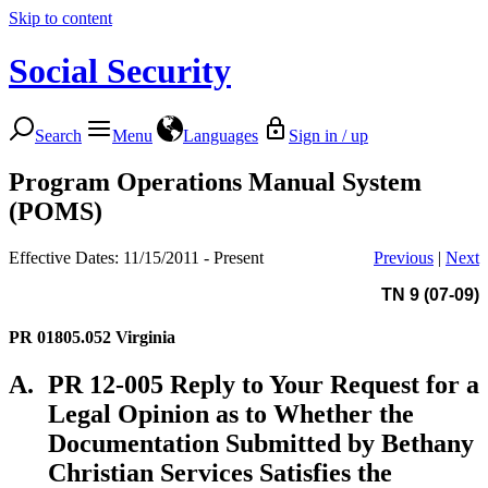
Skip to content
Social Security
Search
Menu
Languages
Sign in / up
Program Operations Manual System
(POMS)
Effective Dates: 11/15/2011 - Present
Previous
|
Next
TN 9 (07-09)
PR 01805.052
Virginia
A.
PR 12-005 Reply to Your Request for a
Legal Opinion as to Whether the
Documentation Submitted by Bethany
Christian Services Satisfies the