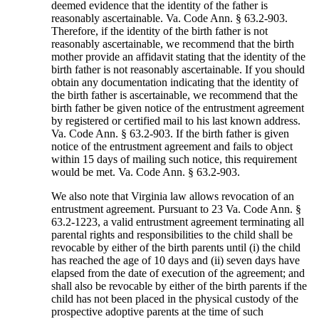
deemed evidence that the identity of the father is
reasonably ascertainable. Va. Code Ann. § 63.2-903.
Therefore, if the identity of the birth father is not
reasonably ascertainable, we recommend that the birth
mother provide an affidavit stating that the identity of the
birth father is not reasonably ascertainable. If you should
obtain any documentation indicating that the identity of
the birth father is ascertainable, we recommend that the
birth father be given notice of the entrustment agreement
by registered or certified mail to his last known address.
Va. Code Ann. § 63.2-903. If the birth father is given
notice of the entrustment agreement and fails to object
within 15 days of mailing such notice, this requirement
would be met. Va. Code Ann. § 63.2-903.
We also note that Virginia law allows revocation of an
entrustment agreement. Pursuant to 23 Va. Code Ann. §
63.2-1223, a valid entrustment agreement terminating all
parental rights and responsibilities to the child shall be
revocable by either of the birth parents until (i) the child
has reached the age of 10 days and (ii) seven days have
elapsed from the date of execution of the agreement; and
shall also be revocable by either of the birth parents if the
child has not been placed in the physical custody of the
prospective adoptive parents at the time of such