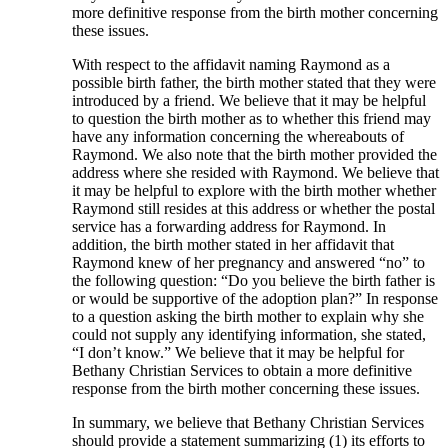
more definitive response from the birth mother concerning
these issues.
With respect to the affidavit naming Raymond as a
possible birth father, the birth mother stated that they were
introduced by a friend. We believe that it may be helpful
to question the birth mother as to whether this friend may
have any information concerning the whereabouts of
Raymond. We also note that the birth mother provided the
address where she resided with Raymond. We believe that
it may be helpful to explore with the birth mother whether
Raymond still resides at this address or whether the postal
service has a forwarding address for Raymond. In
addition, the birth mother stated in her affidavit that
Raymond knew of her pregnancy and answered “no” to
the following question: “Do you believe the birth father is
or would be supportive of the adoption plan?” In response
to a question asking the birth mother to explain why she
could not supply any identifying information, she stated,
“I don’t know.” We believe that it may be helpful for
Bethany Christian Services to obtain a more definitive
response from the birth mother concerning these issues.
In summary, we believe that Bethany Christian Services
should provide a statement summarizing (1) its efforts to