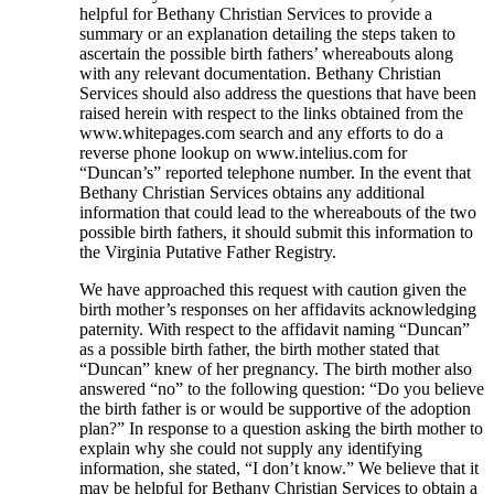
helpful for Bethany Christian Services to provide a
summary or an explanation detailing the steps taken to
ascertain the possible birth fathers’ whereabouts along
with any relevant documentation. Bethany Christian
Services should also address the questions that have been
raised herein with respect to the links obtained from the
www.whitepages.com search and any efforts to do a
reverse phone lookup on www.intelius.com for
“Duncan’s” reported telephone number. In the event that
Bethany Christian Services obtains any additional
information that could lead to the whereabouts of the two
possible birth fathers, it should submit this information to
the Virginia Putative Father Registry.
We have approached this request with caution given the
birth mother’s responses on her affidavits acknowledging
paternity. With respect to the affidavit naming “Duncan”
as a possible birth father, the birth mother stated that
“Duncan” knew of her pregnancy. The birth mother also
answered “no” to the following question: “Do you believe
the birth father is or would be supportive of the adoption
plan?” In response to a question asking the birth mother to
explain why she could not supply any identifying
information, she stated, “I don’t know.” We believe that it
may be helpful for Bethany Christian Services to obtain a