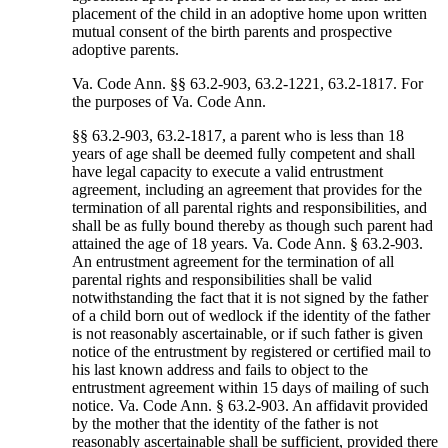
placement of the child in an adoptive home upon written
mutual consent of the birth parents and prospective
adoptive parents.
Va. Code Ann. §§ 63.2-903, 63.2-1221, 63.2-1817. For
the purposes of Va. Code Ann.
§§ 63.2-903, 63.2-1817, a parent who is less than 18
years of age shall be deemed fully competent and shall
have legal capacity to execute a valid entrustment
agreement, including an agreement that provides for the
termination of all parental rights and responsibilities, and
shall be as fully bound thereby as though such parent had
attained the age of 18 years. Va. Code Ann. § 63.2-903.
An entrustment agreement for the termination of all
parental rights and responsibilities shall be valid
notwithstanding the fact that it is not signed by the father
of a child born out of wedlock if the identity of the father
is not reasonably ascertainable, or if such father is given
notice of the entrustment by registered or certified mail to
his last known address and fails to object to the
entrustment agreement within 15 days of mailing of such
notice. Va. Code Ann. § 63.2-903. An affidavit provided
by the mother that the identity of the father is not
reasonably ascertainable shall be sufficient, provided there