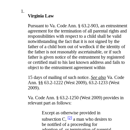
1.
Virginia Law
Pursuant to Va. Code Ann. § 63.2-903, an entrustment
agreement for the termination of all parental rights and
responsibilities with respect to a child shall be valid
notwithstanding the fact that it is not signed by the
father of a child born out of wedlock if the identity of
the father is not reasonably ascertainable, or if such
father is given notice of the entrustment by registered
or certified mail to his last known address and fails to
object to the entrustment agreement within
15 days of mailing of such notice.
See also
Va. Code
Ann. §§ 63.2-1222 (West 2009), 63.2-1233 (West
2009).
Va. Code Ann. § 63.2-1250 (West 2009) provides in
relevant part as follows:
Except as otherwise provided in
[2]
subsection C,
a man who desires to
be notified of a proceeding for
adoption of, or termination of parental