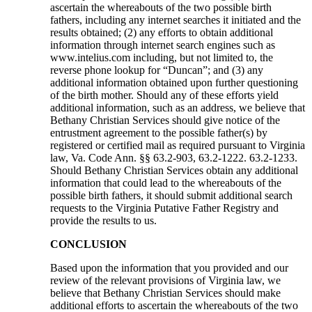
ascertain the whereabouts of the two possible birth
fathers, including any internet searches it initiated and the
results obtained; (2) any efforts to obtain additional
information through internet search engines such as
www.intelius.com including, but not limited to, the
reverse phone lookup for “Duncan”; and (3) any
additional information obtained upon further questioning
of the birth mother. Should any of these efforts yield
additional information, such as an address, we believe that
Bethany Christian Services should give notice of the
entrustment agreement to the possible father(s) by
registered or certified mail as required pursuant to Virginia
law, Va. Code Ann. §§ 63.2-903, 63.2-1222. 63.2-1233.
Should Bethany Christian Services obtain any additional
information that could lead to the whereabouts of the
possible birth fathers, it should submit additional search
requests to the Virginia Putative Father Registry and
provide the results to us.
CONCLUSION
Based upon the information that you provided and our
review of the relevant provisions of Virginia law, we
believe that Bethany Christian Services should make
additional efforts to ascertain the whereabouts of the two