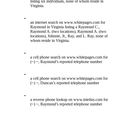
listing six individuals, none of whom reside in
Virginia.
•
an internet search on www.whitepages.com for
Raymond in Virginia listing a Raymond C.,
Raymond A. (two locations), Raymond A. (two
locations), Johnnie, Jr., Ray, and L. Ray, none of
whom reside in Virginia.
•
a cell phone search on www.whitepages.com for
(~) ~, Raymond’s reported telephone number
•
a cell phone search on www.whitepages.com for
(~) ~, Duncan’s reported telephone number
•
a reverse phone lookup on www.intelius.com for
(~) ~, Raymond’s reported telephone number