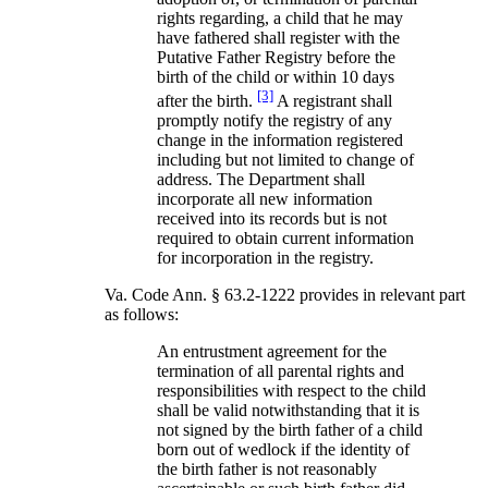
rights regarding, a child that he may
have fathered shall register with the
Putative Father Registry before the
birth of the child or within 10 days
[3]
after the birth.
A registrant shall
promptly notify the registry of any
change in the information registered
including but not limited to change of
address. The Department shall
incorporate all new information
received into its records but is not
required to obtain current information
for incorporation in the registry.
Va. Code Ann. § 63.2-1222 provides in relevant part
as follows:
An entrustment agreement for the
termination of all parental rights and
responsibilities with respect to the child
shall be valid notwithstanding that it is
not signed by the birth father of a child
born out of wedlock if the identity of
the birth father is not reasonably