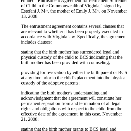
entitled "Entrustment Agreement for Permanent Surrender
of Child in the Commonwealth of Virginia," signed by
Estefani J. M~, the mother of Emily J. M~, on November
13, 2008.
The entrustment agreement contains several clauses that
are relevant to whether it has been properly executed in
accordance with Virginia law. Specifically, the agreement
includes clauses:
stating that the birth mother has surrendered legal and
physical custody of the child to BCS;indicating that the
birth mother has been provided with counseling;
providing for revocation by either the birth parent or BCS
at any time prior to the child's placement into the physical
custody of the adoptive parents;
indicating the birth mother's understanding and
acknowledgment that the agreement will constitute her
permanent separation from and termination of all legal
rights and obligations with respect to the child from the
effective date of the agreement, in this case, November
21, 2008;
stating that the birth mother grants to BCS legal and