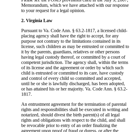
Memorandum, which we have attached with our response
to your request for a legal opinion.
2. Virginia Law
Pursuant to Va. Code Ann. § 63.2-1817, a licensed child-
placing agency shall have the right to accept, for any
purpose not contrary to the limitations contained in its
license, such children as may be entrusted or committed to
it by the parents, guardians, relatives or other persons
having legal custody thereof, or committed by a court of
competent jurisdiction. The agency shall, within the terms
of its license and the agreement or order by which such
child is entrusted or committed to its care, have custody
and control of every child so committed and accepted,
until he or she is lawfully discharged, has been adopted,
or has attained his or her majority. Va. Code Ann. § 63.2-
1817.
An entrustment agreement for the termination of parental
rights and responsibilities shall be executed in writing and
notarized, should divest the birth parent(s) of all legal
rights and obligations with respect to the child, and shall
be revocable prior to entry of an order finalizing the
agreement upon proof of fraud or duress, or after the