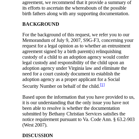
agreement, we recommend that it provide a summary of
its efforts to ascertain the whereabouts of the possible
birth fathers along with any supporting documentation.
BACKGROUND
For the background of this request, we refer you to our
Memorandum of July 9, 2007, S9G-F3, concerning your
request for a legal opinion as to whether an entrustment
agreement signed by a birth parent(s) relinquishing
custody of a child to an adoption agency would confer
legal custody and responsibility of the child upon an
adoption agency under Virginia law and eliminate the
need for a court custody document to establish the
adoption agency as a proper applicant for a Social
[1]
Security Number on behalf of the child.
Based upon the information that you have provided to us,
it is our understanding that the only issue you have not
been able to resolve is whether the documentation
submitted by Bethany Christian Services satisfies the
notice requirement pursuant to Va. Code Ann. § 63.2-903
(West 2007).
DISCUSSION