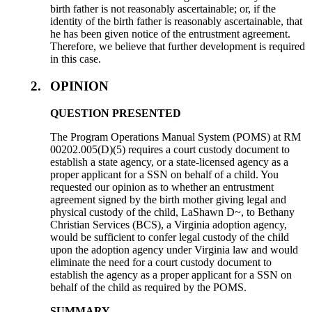
birth father is not reasonably ascertainable; or, if the
identity of the birth father is reasonably ascertainable, that
he has been given notice of the entrustment agreement.
Therefore, we believe that further development is required
in this case.
2.
OPINION
QUESTION PRESENTED
The Program Operations Manual System (POMS) at RM
00202.005(D)(5) requires a court custody document to
establish a state agency, or a state-licensed agency as a
proper applicant for a SSN on behalf of a child. You
requested our opinion as to whether an entrustment
agreement signed by the birth mother giving legal and
physical custody of the child, LaShawn D~, to Bethany
Christian Services (BCS), a Virginia adoption agency,
would be sufficient to confer legal custody of the child
upon the adoption agency under Virginia law and would
eliminate the need for a court custody document to
establish the agency as a proper applicant for a SSN on
behalf of the child as required by the POMS.
SUMMARY