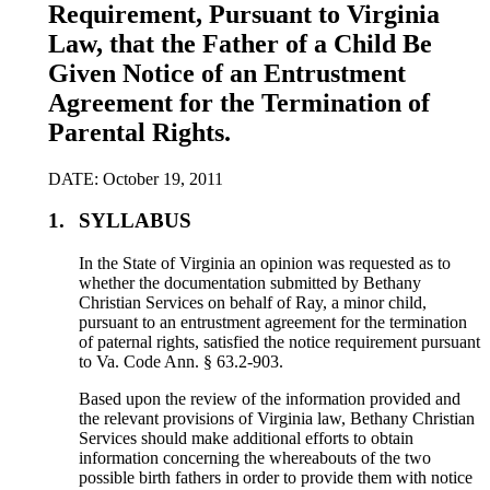
Requirement, Pursuant to Virginia
Law, that the Father of a Child Be
Given Notice of an Entrustment
Agreement for the Termination of
Parental Rights.
DATE: October 19, 2011
1.
SYLLABUS
In the State of Virginia an opinion was requested as to
whether the documentation submitted by Bethany
Christian Services on behalf of Ray, a minor child,
pursuant to an entrustment agreement for the termination
of paternal rights, satisfied the notice requirement pursuant
to Va. Code Ann. § 63.2-903.
Based upon the review of the information provided and
the relevant provisions of Virginia law, Bethany Christian
Services should make additional efforts to obtain
information concerning the whereabouts of the two
possible birth fathers in order to provide them with notice