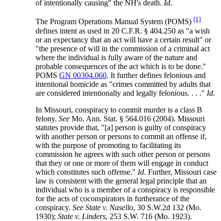
of intentionally causing" the NH's death.
Id
.
[1]
The Program Operations Manual System (POMS)
defines intent as used in 20 C.F.R. § 404.250 as "a wish
or an expectancy that an act will have a certain result" or
"the presence of will in the commission of a criminal act
where the individual is fully aware of the nature and
probable consequences of the act which is to be done."
POMS
GN 00304.060
. It further defines felonious and
intentional homicide as "crimes committed by adults that
are considered intentionally and legally felonious. . . ."
Id
.
In Missouri, conspiracy to commit murder is a class B
felony.
See
Mo. Ann. Stat. § 564.016 (2004). Missouri
statutes provide that, "[a] person is guilty of conspiracy
with another person or persons to commit an offense if,
with the purpose of promoting to facilitating its
commission he agrees with such other person or persons
that they or one or more of them will engage in conduct
which constitutes such offense."
Id
. Further, Missouri case
law is consistent with the general legal principle that an
individual who is a member of a conspiracy is responsible
for the acts of coconspirators in furtherance of the
conspiracy.
See State v. Nasello
, 30 S.W.2d 132 (Mo.
1930);
State v. Linders
, 253 S.W. 716 (Mo. 1923).