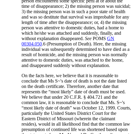
person encountered some specific peril at or about the
time of disappearance; 2) the missing person was suicidal;
3) the missing person was in such a poor state of health
and was so destitute that survival was improbable for any
length of time after the disappearance; or, 4) the missing
person was attentive to domestic duties, had a home to
which he/she was attached and suddenly, finally, and
without explanation disappeared.
See
POMS
GN
00304.050
.6 (Presumption of Death). Here, the missing
individual was subsequently determined to have died as a
result of homicide, and the missing person was normally
attentive to domestic duties, was attached to the home,
and disappeared suddenly without explanation.
On the facts here, we believe that it is reasonable to
conclude that Ms S~'s date of death is not the date listed
on the death certificate. Therefore, another date that
represents the “most likely” date of death must be used.
We believe that under 20 C.F.R. § 404.721 and the
common law, it is reasonable to conclude that Ms. S~'s
“most likely date of death” was October 12, 1999. Courts,
particularly the United States District Court for the
Eastern District of Missouri (wherein the claimant
resides), would in all likelihood find that the common law
presumption of continued life was shortened based upon