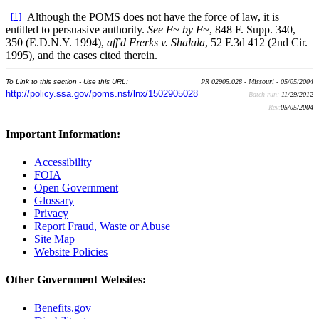
[1]
Although the POMS does not have the force of law, it is
entitled to persuasive authority.
See F~ by F~
, 848 F. Supp. 340,
350 (E.D.N.Y. 1994),
aff'd Frerks v. Shalala
, 52 F.3d 412 (2nd Cir.
1995), and the cases cited therein.
To Link to this section - Use this URL:
PR 02905.028 - Missouri - 05/05/2004
http://policy.ssa.gov/poms.nsf/lnx/1502905028
Batch run:
11/29/2012
Rev:
05/05/2004
Important Information:
Accessibility
FOIA
Open Government
Glossary
Privacy
Report Fraud, Waste or Abuse
Site Map
Website Policies
Other Government Websites:
Benefits.gov