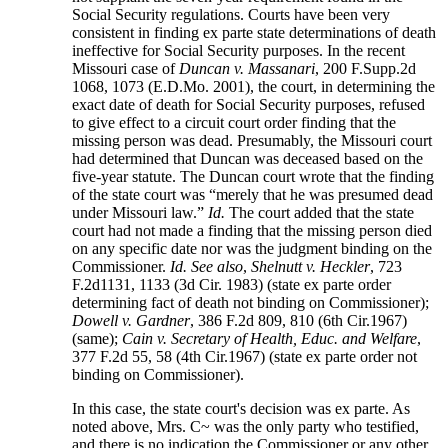
Social Security regulations. Courts have been very
consistent in finding ex parte state determinations of death
ineffective for Social Security purposes. In the recent
Missouri case of
Duncan v. Massanari
, 200 F.Supp.2d
1068, 1073 (E.D.Mo. 2001), the court, in determining the
exact date of death for Social Security purposes, refused
to give effect to a circuit court order finding that the
missing person was dead. Presumably, the Missouri court
had determined that Duncan was deceased based on the
five-year statute. The Duncan court wrote that the finding
of the state court was “merely that he was presumed dead
under Missouri law.”
Id.
The court added that the state
court had not made a finding that the missing person died
on any specific date nor was the judgment binding on the
Commissioner.
Id.
See also
,
Shelnutt v. Heckler
, 723
F.2d1131, 1133 (3d Cir. 1983) (state ex parte order
determining fact of death not binding on Commissioner);
Dowell v. Gardner
, 386 F.2d 809, 810 (6th Cir.1967)
(same);
Cain v. Secretary of Health, Educ. and Welfare
,
377 F.2d 55, 58 (4th Cir.1967) (state ex parte order not
binding on Commissioner).
In this case, the state court's decision was ex parte. As
noted above, Mrs. C~ was the only party who testified,
and there is no indication the Commissioner or any other