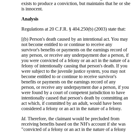
exists to produce a conviction, but maintains that he or she
is innocent.
Analysis
Regulations at 20 C.F.R. § 404.250(b) (2003) state that:
[(b) Person's death caused by an intentional act. You may
not become entitled to or continue to receive any
survivor's benefits or payments on the earnings record of
any person, or receive any underpayment due a person, if
you were convicted of a felony or an act in the nature of a
felony of intentionally causing that person's death. If you
were subject to the juvenile justice system, you may not
become entitled to or continue to receive survivor's
benefits or payments on the earnings record of any
person, or receive any underpayment due a person, if you
were found by a court of competent jurisdiction to have
intentionally caused that person's death by committing an
act which, if committed by an adult, would have been
considered a felony or an act in the nature of a felony.
Id
. Therefore, the claimant would be precluded from
receiving benefits based on the NH's account if she was
"convicted of a felony or an act in the nature of a felony