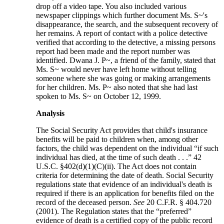
drop off a video tape. You also included various
newspaper clippings which further document Ms. S~'s
disappearance, the search, and the subsequent recovery of
her remains. A report of contact with a police detective
verified that according to the detective, a missing persons
report had been made and the report number was
identified. Dwana J. P~, a friend of the family, stated that
Ms. S~ would never have left home without telling
someone where she was going or making arrangements
for her children. Ms. P~ also noted that she had last
spoken to Ms. S~ on October 12, 1999.
Analysis
The Social Security Act provides that child's insurance
benefits will be paid to children when, among other
factors, the child was dependent on the individual “if such
individual has died, at the time of such death . . .” 42
U.S.C. §402(d)(1)(C)(ii). The Act does not contain
criteria for determining the date of death. Social Security
regulations state that evidence of an individual's death is
required if there is an application for benefits filed on the
record of the deceased person.
See
20 C.F.R. § 404.720
(2001). The Regulation states that the “preferred”
evidence of death is a certified copy of the public record