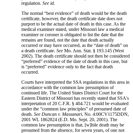
regulation.
See
id.
The normal “best evidence” of death would be the death
certificate, however, the death certificate date does not
purport to be the actual date of death in this case. As the
medical examiner stated, under Missouri law a medical
examiner or coroner is obligated to list the date that the
remains are found, not the date that death actually
occurred or may have occurred, as the “date of death” on
a death certificate.
See
Mo. Ann. Stat. § 193.145 (West
2002). The death certificate should not then be considered
“preferred” evidence of the date of death in this case, but
is “preferred” evidence only to the fact that death
occurred.
Courts have interpreted the SSA regulations in this area in
accordance with the common law presumption of
continued life. The United States District Court for the
Eastern District of Missouri has recently stated that SSA's
interpretation of 20 C.F.R. § 404.721 would be evaluated
under the “common law principles” of presumed date of
death.
See
Duncan v. Massanari
, No. 4:00CV1175DDN,
2001 WL 1862824 (E.D. Mo. Sept. 20, 2001). The
common law presumption is that, [w]hile death may be
presumed from the absence, for seven years, of one not