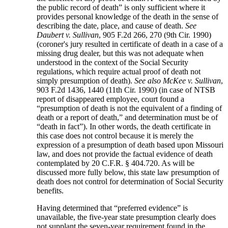
the public record of death” is only sufficient where it
provides personal knowledge of the death in the sense of
describing the date, place, and cause of death.
See
Daubert v. Sullivan
, 905 F.2d 266, 270 (9th Cir. 1990)
(coroner's jury resulted in certificate of death in a case of a
missing drug dealer, but this was not adequate when
understood in the context of the Social Security
regulations, which require actual proof of death not
simply presumption of death).
See also
McKee v. Sullivan
,
903 F.2d 1436, 1440 (11th Cir. 1990) (in case of NTSB
report of disappeared employee, court found a
“presumption of death is not the equivalent of a finding of
death or a report of death,” and determination must be of
“death in fact”). In other words, the death certificate in
this case does not control because it is merely the
expression of a presumption of death based upon Missouri
law, and does not provide the factual evidence of death
contemplated by 20 C.F.R. § 404.720. As will be
discussed more fully below, this state law presumption of
death does not control for determination of Social Security
benefits.
Having determined that “preferred evidence” is
unavailable, the five-year state presumption clearly does
not supplant the seven-year requirement found in the