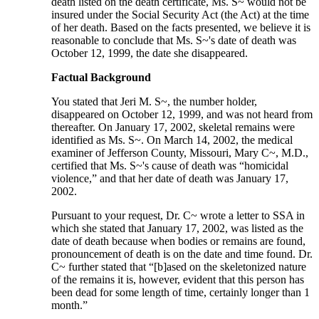
death listed on the death certificate, Ms. S~ would not be
insured under the Social Security Act (the Act) at the time
of her death. Based on the facts presented, we believe it is
reasonable to conclude that Ms. S~'s date of death was
October 12, 1999, the date she disappeared.
Factual Background
You stated that Jeri M. S~, the number holder,
disappeared on October 12, 1999, and was not heard from
thereafter. On January 17, 2002, skeletal remains were
identified as Ms. S~. On March 14, 2002, the medical
examiner of Jefferson County, Missouri, Mary C~, M.D.,
certified that Ms. S~'s cause of death was “homicidal
violence,” and that her date of death was January 17,
2002.
Pursuant to your request, Dr. C~ wrote a letter to SSA in
which she stated that January 17, 2002, was listed as the
date of death because when bodies or remains are found,
pronouncement of death is on the date and time found. Dr.
C~ further stated that “[b]ased on the skeletonized nature
of the remains it is, however, evident that this person has
been dead for some length of time, certainly longer than 1
month.”