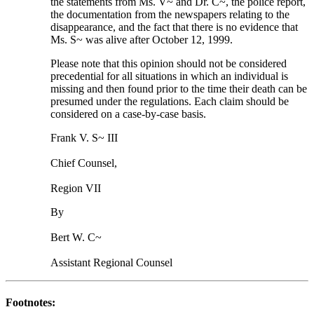
the statements from Ms. V~ and Dr. C~, the police report,
the documentation from the newspapers relating to the
disappearance, and the fact that there is no evidence that
Ms. S~ was alive after October 12, 1999.
Please note that this opinion should not be considered
precedential for all situations in which an individual is
missing and then found prior to the time their death can be
presumed under the regulations. Each claim should be
considered on a case-by-case basis.
Frank V. S~ III
Chief Counsel,
Region VII
By
Bert W. C~
Assistant Regional Counsel
Footnotes: