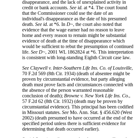
disappearance, and the lack of unexplained activity in
credit or bank accounts.
See
id.
at *4. The court found
that the Commissioner could use the date of an
individual's disappearance as the date of his presumed
death.
See
id.
at *6. In
D~
, the court also noted that
evidence that the wage earner had no reason to leave
home and every reason to remain might be substantial
evidence of death at the time of disappearance which
would be sufficient to rebut the presumption of continued
life.
See
D~
, 2001 WL 1862824 at *6. This interpretation
is consistent with long-standing Eighth Circuit case law.
See
Claywell v. Inter-Southern Life Ins. Co. of Louisville
,
70 F.2d 569 (8th Cir. 1934) (death of absentee might be
proven by circumstantial evidence, but party alleging
death must prove facts and circumstances connected with
the absence of the person warranted reasonable
conclusion of death);
Browne v. New York Life Ins. Co.
,
57 F.2d 62 (8th Cir. 1932) (death may be proven by
circumstantial evidence). This principal has been codified
in Missouri statutes.
See
Mo. Ann. Stat. § 456.620 (West
2002) (death presumed to have occurred at the end of the
specified period unless there is sufficient evidence for
determining that death occurred earlier).