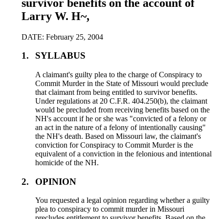
survivor benefits on the account of
Larry W. H~,
DATE: February 25, 2004
1.
SYLLABUS
A claimant's guilty plea to the charge of Conspiracy to
Commit Murder in the State of Missouri would preclude
that claimant from being entitled to survivor benefits.
Under regulations at 20 C.F.R. 404.250(b), the claimant
would be precluded from receiving benefits based on the
NH's account if he or she was "convicted of a felony or
an act in the nature of a felony of intentionally causing"
the NH's death. Based on Missouri law, the claimant's
conviction for Conspiracy to Commit Murder is the
equivalent of a conviction in the felonious and intentional
homicide of the NH.
2.
OPINION
You requested a legal opinion regarding whether a guilty
plea to conspiracy to commit murder in Missouri
precludes entitlement to survivor benefits. Based on the