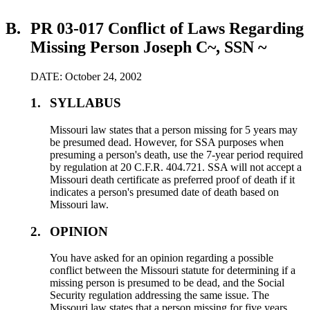
B.
PR 03-017 Conflict of Laws Regarding
Missing Person Joseph C~, SSN ~
DATE: October 24, 2002
1.
SYLLABUS
Missouri law states that a person missing for 5 years may
be presumed dead. However, for SSA purposes when
presuming a person's death, use the 7-year period required
by regulation at 20 C.F.R. 404.721. SSA will not accept a
Missouri death certificate as preferred proof of death if it
indicates a person's presumed date of death based on
Missouri law.
2.
OPINION
You have asked for an opinion regarding a possible
conflict between the Missouri statute for determining if a
missing person is presumed to be dead, and the Social
Security regulation addressing the same issue. The
Missouri law states that a person missing for five years