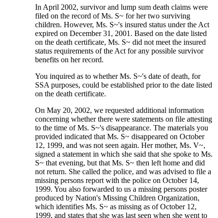
In April 2002, survivor and lump sum death claims were
filed on the record of Ms. S~ for her two surviving
children. However, Ms. S~'s insured status under the Act
expired on December 31, 2001. Based on the date listed
on the death certificate, Ms. S~ did not meet the insured
status requirements of the Act for any possible survivor
benefits on her record.
You inquired as to whether Ms. S~'s date of death, for
SSA purposes, could be established prior to the date listed
on the death certificate.
On May 20, 2002, we requested additional information
concerning whether there were statements on file attesting
to the time of Ms. S~'s disappearance. The materials you
provided indicated that Ms. S~ disappeared on October
12, 1999, and was not seen again. Her mother, Ms. V~,
signed a statement in which she said that she spoke to Ms.
S~ that evening, but that Ms. S~ then left home and did
not return. She called the police, and was advised to file a
missing persons report with the police on October 14,
1999. You also forwarded to us a missing persons poster
produced by Nation's Missing Children Organization,
which identifies Ms. S~ as missing as of October 12,
1999, and states that she was last seen when she went to