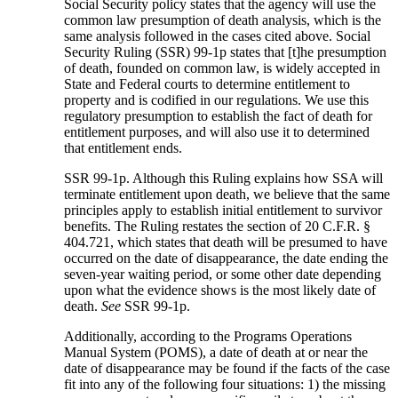
Social Security policy states that the agency will use the
common law presumption of death analysis, which is the
same analysis followed in the cases cited above. Social
Security Ruling (SSR) 99-1p states that [t]he presumption
of death, founded on common law, is widely accepted in
State and Federal courts to determine entitlement to
property and is codified in our regulations. We use this
regulatory presumption to establish the fact of death for
entitlement purposes, and will also use it to determined
that entitlement ends.
SSR 99-1p. Although this Ruling explains how SSA will
terminate entitlement upon death, we believe that the same
principles apply to establish initial entitlement to survivor
benefits. The Ruling restates the section of 20 C.F.R. §
404.721, which states that death will be presumed to have
occurred on the date of disappearance, the date ending the
seven-year waiting period, or some other date depending
upon what the evidence shows is the most likely date of
death.
See
SSR 99-1p.
Additionally, according to the Programs Operations
Manual System (POMS), a date of death at or near the
date of disappearance may be found if the facts of the case
fit into any of the following four situations: 1) the missing