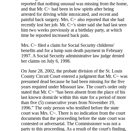
reported that nothing unusual was missing from the home,
and that Mr. C~ had been in low spirits after being
arrested for driving while intoxicated, and recent and
painful back surgery. Mrs. C~ also reported that she had
recently lost her job. Mr. C~'s sister said she had last seen
him two weeks previously at a birthday party, at which
time he reported increased back pain.
Mrs. C~ filed a claim for Social Security childrens'
benefits and for a lump sum death payment in February
1997. A Social Security administrative law judge denied
her claims on July 6, 1998.
On June 28, 2002, the probate division of the St. Louis
County Circuit Court entered a judgment that Mr. C~ was
presumed dead because he had been missing for the five
years required under Missouri law. The court's order only
stated that Mr. C~ “has been absent from the place of his
last known domicile within this state for a period of more
than five (5) consecutive years from November 19,
1996.” The only person who testified before the state
court was Mrs. C~. There is no indication from the court
documents that the proceeding before the state court was
contested or adversarial. The Commissioner was not a
party to this proceeding. As a result of the court's finding,