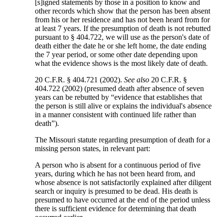
[s]igned statements by those in a position to know and
other records which show that the person has been absent
from his or her residence and has not been heard from for
at least 7 years. If the presumption of death is not rebutted
pursuant to § 404.722, we will use as the person's date of
death either the date he or she left home, the date ending
the 7 year period, or some other date depending upon
what the evidence shows is the most likely date of death.
20 C.F.R. § 404.721 (2002).
See also
20 C.F.R. §
404.722 (2002) (presumed death after absence of seven
years can be rebutted by “evidence that establishes that
the person is still alive or explains the individual's absence
in a manner consistent with continued life rather than
death”).
The Missouri statute regarding presumption of death for a
missing person states, in relevant part:
A person who is absent for a continuous period of five
years, during which he has not been heard from, and
whose absence is not satisfactorily explained after diligent
search or inquiry is presumed to be dead. His death is
presumed to have occurred at the end of the period unless
there is sufficient evidence for determining that death