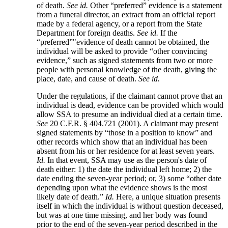
of death.
See
id.
Other “preferred” evidence is a statement
from a funeral director, an extract from an official report
made by a federal agency, or a report from the State
Department for foreign deaths.
See
id.
If the
“preferred”"evidence of death cannot be obtained, the
individual will be asked to provide “other convincing
evidence,” such as signed statements from two or more
people with personal knowledge of the death, giving the
place, date, and cause of death.
See
id.
Under the regulations, if the claimant cannot prove that an
individual is dead, evidence can be provided which would
allow SSA to presume an individual died at a certain time.
See
20 C.F.R. § 404.721 (2001). A claimant may present
signed statements by “those in a position to know” and
other records which show that an individual has been
absent from his or her residence for at least seven years.
Id.
In that event, SSA may use as the person's date of
death either: 1) the date the individual left home; 2) the
date ending the seven-year period; or, 3) some “other date
depending upon what the evidence shows is the most
likely date of death.”
Id.
Here, a unique situation presents
itself in which the individual is without question deceased,
but was at one time missing, and her body was found
prior to the end of the seven-year period described in the