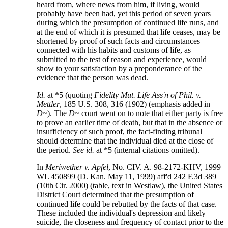
heard from, where news from him, if living, would
probably have been had, yet this period of seven years
during which the presumption of continued life runs, and
at the end of which it is presumed that life ceases, may be
shortened by proof of such facts and circumstances
connected with his habits and customs of life, as
submitted to the test of reason and experience, would
show to your satisfaction by a preponderance of the
evidence that the person was dead.
Id.
at *5 (quoting
Fidelity Mut. Life Ass'n of Phil. v.
Mettler
, 185 U.S. 308, 316 (1902) (emphasis added in
D~
). The
D~
court went on to note that either party is free
to prove an earlier time of death, but that in the absence or
insufficiency of such proof, the fact-finding tribunal
should determine that the individual died at the close of
the period.
See
id.
at *5 (internal citations omitted).
In
Meriwether v. Apfel
, No. CIV. A. 98-2172-KHV, 1999
WL 450899 (D. Kan. May 11, 1999) aff'd 242 F.3d 389
(10th Cir. 2000) (table, text in Westlaw), the United States
District Court determined that the presumption of
continued life could be rebutted by the facts of that case.
These included the individual's depression and likely
suicide, the closeness and frequency of contact prior to the