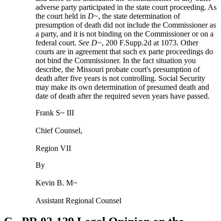
adverse party participated in the state court proceeding. As
the court held in
D~
, the state determination of
presumption of death did not include the Commissioner as
a party, and it is not binding on the Commissioner or on a
federal court.
See
D~
, 200 F.Supp.2d at 1073. Other
courts are in agreement that such ex parte proceedings do
not bind the Commissioner. In the fact situation you
describe, the Missouri probate court's presumption of
death after five years is not controlling. Social Security
may make its own determination of presumed death and
date of death after the required seven years have passed.
Frank S~ III
Chief Counsel,
Region VII
By
Kevin B. M~
Assistant Regional Counsel