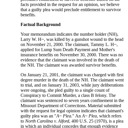
facts provided in the request for an opinion, we believe
that a guilty plea would preclude entitlement to survivor
benefits.
Factual Background
Your memorandum indicates the number holder (NH),
Larry W. H~, was killed by a gunshot wound to the head
on November 21, 2000. The claimant, Tammy L. H~,
applied for Lump Sum Death Payment and Mother's
insurance benefits on November 30, 2000. There was no
evidence that the claimant was involved in the death of
the NH. The claimant was awarded survivor benefits.
On January 21, 2001, the claimant was charged with first
degree murder in the death of the NH. The claimant went
to trial, and on January 31, 2003, while jury deliberations
were ongoing, she pled guilty to a single count of
Conspiracy to Commit Murder, a class B felony. The
claimant was sentenced to seven years confinement in the
Missouri Department of Corrections. Material submitted
with the request for legal opinion indicates that claimant's
guilty plea was an "
A~ Plea.
" An
A~ Plea
, which refers
to
North Carolina v. Alford
, 400 U.S. 25 (1970), is a plea
in which an individual concedes that enough evidence