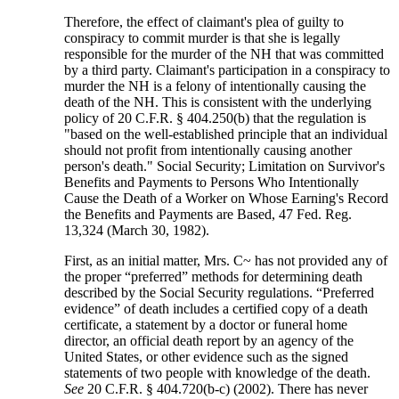
Therefore, the effect of claimant's plea of guilty to
conspiracy to commit murder is that she is legally
responsible for the murder of the NH that was committed
by a third party. Claimant's participation in a conspiracy to
murder the NH is a felony of intentionally causing the
death of the NH. This is consistent with the underlying
policy of 20 C.F.R. § 404.250(b) that the regulation is
"based on the well-established principle that an individual
should not profit from intentionally causing another
person's death." Social Security; Limitation on Survivor's
Benefits and Payments to Persons Who Intentionally
Cause the Death of a Worker on Whose Earning's Record
the Benefits and Payments are Based, 47 Fed. Reg.
13,324 (March 30, 1982).
First, as an initial matter, Mrs. C~ has not provided any of
the proper “preferred” methods for determining death
described by the Social Security regulations. “Preferred
evidence” of death includes a certified copy of a death
certificate, a statement by a doctor or funeral home
director, an official death report by an agency of the
United States, or other evidence such as the signed
statements of two people with knowledge of the death.
See
20 C.F.R. § 404.720(b-c) (2002). There has never