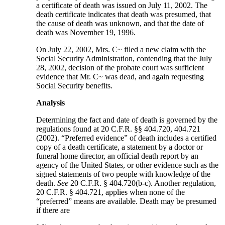
a certificate of death was issued on July 11, 2002. The
death certificate indicates that death was presumed, that
the cause of death was unknown, and that the date of
death was November 19, 1996.
On July 22, 2002, Mrs. C~ filed a new claim with the
Social Security Administration, contending that the July
28, 2002, decision of the probate court was sufficient
evidence that Mr. C~ was dead, and again requesting
Social Security benefits.
Analysis
Determining the fact and date of death is governed by the
regulations found at 20 C.F.R. §§ 404.720, 404.721
(2002). “Preferred evidence” of death includes a certified
copy of a death certificate, a statement by a doctor or
funeral home director, an official death report by an
agency of the United States, or other evidence such as the
signed statements of two people with knowledge of the
death.
See
20 C.F.R. § 404.720(b-c). Another regulation,
20 C.F.R. § 404.721, applies when none of the
“preferred” means are available. Death may be presumed
if there are