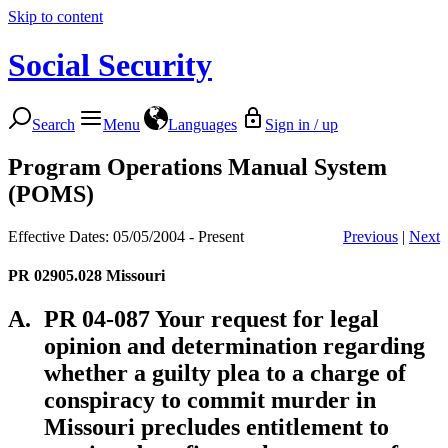
Skip to content
Social Security
Search
Menu
Languages
Sign in / up
Program Operations Manual System
(POMS)
Effective Dates: 05/05/2004 - Present
Previous
|
Next
PR 02905.028
Missouri
A.
PR 04-087 Your request for legal
opinion and determination regarding
whether a guilty plea to a charge of
conspiracy to commit murder in
Missouri precludes entitlement to