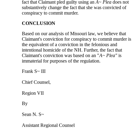
fact that Claimant pled guilty using an
A~ Plea
does not
substantively change the fact that she was convicted of
conspiracy to commit murder.
CONCLUSION
Based on our analysis of Missouri law, we believe that
Claimant's conviction for conspiracy to commit murder is
the equivalent of a conviction in the felonious and
intentional homicide of the NH. Further, the fact that
Claimant's conviction was based on an "
A~ Plea"
is
immaterial for purposes of the regulation.
Frank S~ III
Chief Counsel,
Region VII
By
Sean N. S~
Assistant Regional Counsel