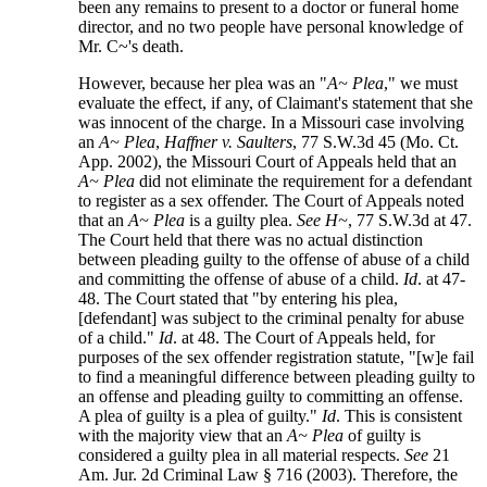
been any remains to present to a doctor or funeral home
director, and no two people have personal knowledge of
Mr. C~'s death.
However, because her plea was an "
A~ Plea
," we must
evaluate the effect, if any, of Claimant's statement that she
was innocent of the charge. In a Missouri case involving
an
A~ Plea
,
Haffner v. Saulters
, 77 S.W.3d 45 (Mo. Ct.
App. 2002), the Missouri Court of Appeals held that an
A~ Plea
did not eliminate the requirement for a defendant
to register as a sex offender. The Court of Appeals noted
that an
A~ Plea
is a guilty plea.
See H~
, 77 S.W.3d at 47.
The Court held that there was no actual distinction
between pleading guilty to the offense of abuse of a child
and committing the offense of abuse of a child.
Id
. at 47-
48. The Court stated that "by entering his plea,
[defendant] was subject to the criminal penalty for abuse
of a child."
Id
. at 48. The Court of Appeals held, for
purposes of the sex offender registration statute, "[w]e fail
to find a meaningful difference between pleading guilty to
an offense and pleading guilty to committing an offense.
A plea of guilty is a plea of guilty."
Id
. This is consistent
with the majority view that an
A~ Plea
of guilty is
considered a guilty plea in all material respects.
See
21
Am. Jur. 2d Criminal Law § 716 (2003). Therefore, the