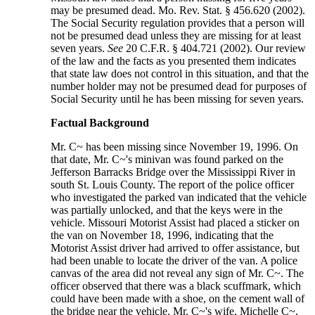
may be presumed dead. Mo. Rev. Stat. § 456.620 (2002).
The Social Security regulation provides that a person will
not be presumed dead unless they are missing for at least
seven years.
See
20 C.F.R. § 404.721 (2002). Our review
of the law and the facts as you presented them indicates
that state law does not control in this situation, and that the
number holder may not be presumed dead for purposes of
Social Security until he has been missing for seven years.
Factual Background
Mr. C~ has been missing since November 19, 1996. On
that date, Mr. C~'s minivan was found parked on the
Jefferson Barracks Bridge over the Mississippi River in
south St. Louis County. The report of the police officer
who investigated the parked van indicated that the vehicle
was partially unlocked, and that the keys were in the
vehicle. Missouri Motorist Assist had placed a sticker on
the van on November 18, 1996, indicating that the
Motorist Assist driver had arrived to offer assistance, but
had been unable to locate the driver of the van. A police
canvas of the area did not reveal any sign of Mr. C~. The
officer observed that there was a black scuffmark, which
could have been made with a shoe, on the cement wall of
the bridge near the vehicle. Mr. C~'s wife, Michelle C~,