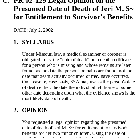
C.
PR 02-129 Legal Opinion on the
Presumed Date of Death of Jeri M. S~
for Entitlement to Survivor's Benefits
DATE: July 2, 2002
1.
SYLLABUS
Under Missouri law, a medical examiner or coroner is
obligated to list the “date of death” on a death certificate
for a person who is missing and whose remains are later
found, as the date the person's remains are found, not the
date that death actually occurred or may have occurred.
On a case by case basis, SSA may use as the person's date
of death either: the date the individual left home or some
other date depending upon what the evidence shows is the
most likely date of death.
2.
OPINION
You requested a legal opinion regarding the presumed
date of death of Jeri M. S~ for entitlement to survivor's
benefits for her two minor children. Using the date of