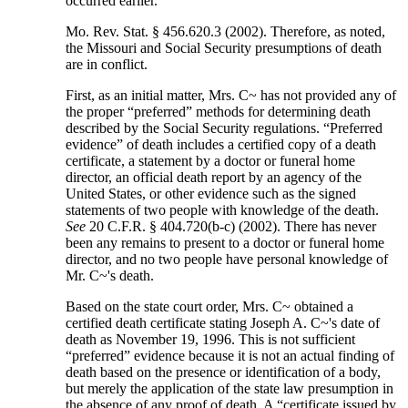
occurred earlier.
Mo. Rev. Stat. § 456.620.3 (2002). Therefore, as noted,
the Missouri and Social Security presumptions of death
are in conflict.
First, as an initial matter, Mrs. C~ has not provided any of
the proper “preferred” methods for determining death
described by the Social Security regulations. “Preferred
evidence” of death includes a certified copy of a death
certificate, a statement by a doctor or funeral home
director, an official death report by an agency of the
United States, or other evidence such as the signed
statements of two people with knowledge of the death.
See
20 C.F.R. § 404.720(b-c) (2002). There has never
been any remains to present to a doctor or funeral home
director, and no two people have personal knowledge of
Mr. C~'s death.
Based on the state court order, Mrs. C~ obtained a
certified death certificate stating Joseph A. C~'s date of
death as November 19, 1996. This is not sufficient
“preferred” evidence because it is not an actual finding of
death based on the presence or identification of a body,
but merely the application of the state law presumption in
the absence of any proof of death. A “certificate issued by