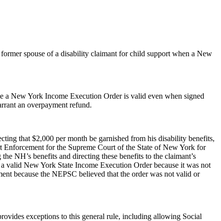
 former spouse of a disability claimant for child support when a New
use a New York Income Execution Order is valid even when signed
arrant an overpayment refund.
ing that $2,000 per month be garnished from his disability benefits,
rt Enforcement for the Supreme Court of the State of New York for
he NH’s benefits and directing these benefits to the claimant’s
 a valid New York State Income Execution Order because it was not
ent because the NEPSC believed that the order was not valid or
rovides exceptions to this general rule, including allowing Social