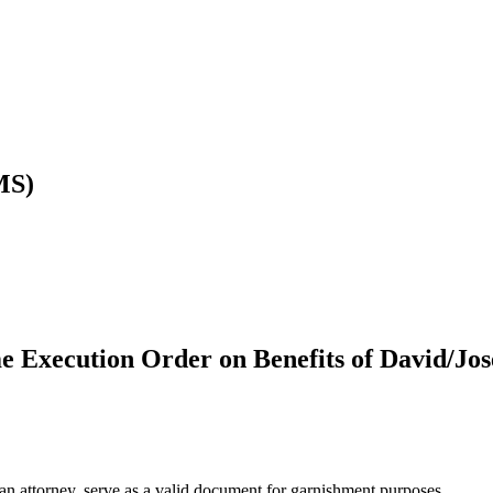
MS)
e Execution Order on Benefits of David/Jo
 attorney, serve as a valid document for garnishment purposes.