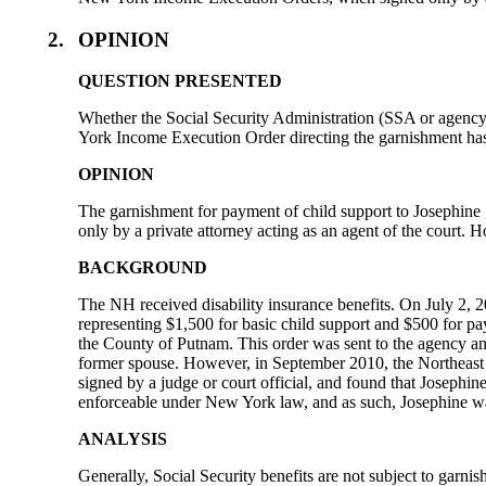
2.
OPINION
QUESTION PRESENTED
Whether the Social Security Administration (SSA or agency) 
York Income Execution Order directing the garnishment has b
OPINION
The garnishment for payment of child support to Josephine
only by a private attorney acting as an agent of the court
BACKGROUND
The NH received disability insurance benefits. On July 2, 
representing $1,500 for basic child support and $500 for p
the County of Putnam. This order was sent to the agency and
former spouse. However, in September 2010, the Northeast
signed by a judge or court official, and found that Josep
enforceable under New York law, and as such, Josephine was 
ANALYSIS
Generally, Social Security benefits are not subject to garni