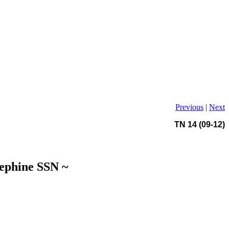
Previous
|
Next
TN 14 (09-12)
sephine SSN ~