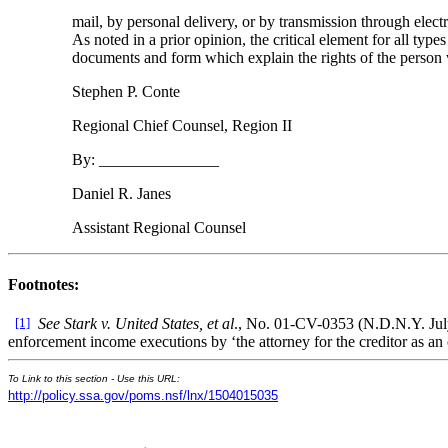
mail, by personal delivery, or by transmission through electr
As noted in a prior opinion, the critical element for all ty
documents and form which explain the rights of the person
Stephen P. Conte
Regional Chief Counsel, Region II
By: _______________
Daniel R. Janes
Assistant Regional Counsel
Footnotes:
[1]
See Stark v. United States, et al
., No. 01-CV-0353 (N.D.N.Y. July
enforcement income executions by ‘the attorney for the creditor as an o
To Link to this section - Use this URL:
http://policy.ssa.gov/poms.nsf/lnx/1504015035