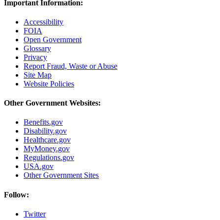
Important Information:
Accessibility
FOIA
Open Government
Glossary
Privacy
Report Fraud, Waste or Abuse
Site Map
Website Policies
Other Government Websites:
Benefits.gov
Disability.gov
Healthcare.gov
MyMoney.gov
Regulations.gov
USA.gov
Other Government Sites
Follow:
Twitter