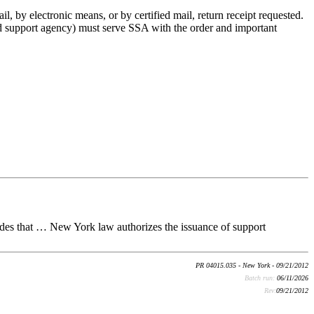
l, by electronic means, or by certified mail, return receipt requested.
hild support agency) must serve SSA with the order and important
des that … New York law authorizes the issuance of support
PR 04015.035 - New York - 09/21/2012
Batch run:
06/11/2026
Rev:
09/21/2012