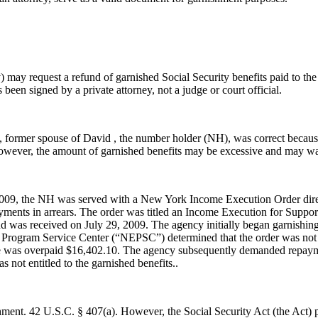
may request a refund of garnished Social Security benefits paid to the
een signed by a private attorney, not a judge or court official.
 , former spouse of David , the number holder (NH), was correct beca
. However, the amount of garnished benefits may be excessive and may w
2009, the NH was served with a New York Income Execution Order direct
ayments in arrears. The order was titled an Income Execution for Suppo
 was received on July 29, 2009. The agency initially began garnishing t
 Program Service Center (“NEPSC”) determined that the order was not
hine was overpaid $16,402.10. The agency subsequently demanded repaym
not entitled to the garnished benefits..
shment. 42 U.S.C. § 407(a). However, the Social Security Act (the Act) p