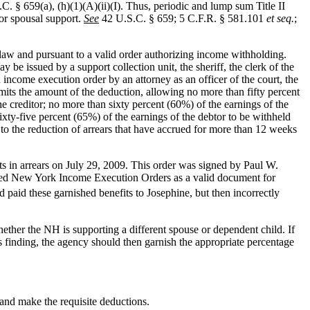
.C. § 659(a), (h)(1)(A)(ii)(I). Thus, periodic and lump sum Title II
 or spousal support.
See
42 U.S.C. § 659; 5 C.F.R. § 581.101
et seq.
;
e law and pursuant to a valid order authorizing income withholding.
be issued by a support collection unit, the sheriff, the clerk of the
ncome execution order by an attorney as an officer of the court, the
mits the amount of the deduction, allowing no more than fifty percent
e creditor; no more than sixty percent (60%) of the earnings of the
ixty-five percent (65%) of the earnings of the debtor to be withheld
 to the reduction of arrears that have accrued for more than 12 weeks
 in arrears on July 29, 2009. This order was signed by Paul W.
nized New York Income Execution Orders as a valid document for
d paid these garnished benefits to Josephine, but then incorrectly
ether the NH is supporting a different spouse or dependent child. If
 finding, the agency should then garnish the appropriate percentage
and make the requisite deductions.