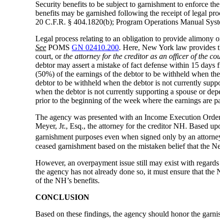
Security benefits to be subject to garnishment to enforce the
benefits may be garnished following the receipt of legal pro
20 C.F.R. § 404.1820(b); Program Operations Manual S
Legal process relating to an obligation to provide alimony o
See
POMS
GN 02410.200
. Here, New York law provides tha
court, or
the attorney for the creditor as an officer of the co
debtor may assert a mistake of fact defense within 15 days 
(50%) of the earnings of the debtor to be withheld when the 
debtor to be withheld when the debtor is not currently suppo
when the debtor is not currently supporting a spouse or depe
prior to the beginning of the week where the earnings are p
The agency was presented with an Income Execution Order r
Meyer, Jr., Esq., the attorney for the creditor NH. Based
garnishment purposes even when signed only by an attorne
ceased garnishment based on the mistaken belief that the 
However, an overpayment issue still may exist with regards 
the agency has not already done so, it must ensure that th
of the NH’s benefits.
CONCLUSION
Based on these findings, the agency should honor the garni