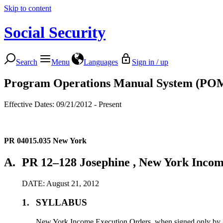
Skip to content
Social Security
Search
Menu
Languages
Sign in / up
Program Operations Manual System (PO
Effective Dates: 09/21/2012 - Present
PR 04015.035
New York
A.
PR 12–128 Josephine , New York Incom
DATE: August 21, 2012
1.
SYLLABUS
New York Income Execution Orders, when signed only by an