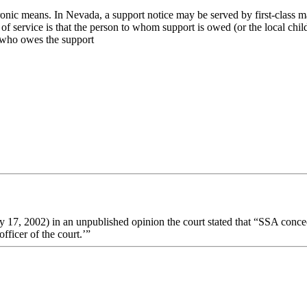
onic means. In Nevada, a support notice may be served by first-class mai
pes of service is that the person to whom support is owed (or the local c
 who owes the support
 17, 2002) in an unpublished opinion the court stated that “SSA conce
fficer of the court.’”