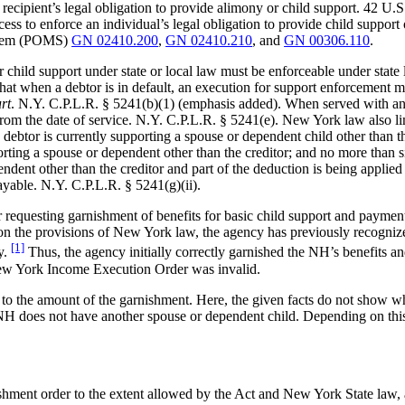
 recipient’s legal obligation to provide alimony or child support. 42 U.S
cess to enforce an individual’s legal obligation to provide child support
ystem (POMS)
GN 02410.200
,
GN 02410.210
, and
GN 00306.110
.
r child support under state or local law must be enforceable under stat
t when a debtor is in default, an execution for support enforcement may 
urt
. N.Y. C.P.L.R. § 5241(b)(1) (emphasis added). When served with an i
from the date of service. N.Y. C.P.L.R. § 5241(e). New York law also li
debtor is currently supporting a spouse or dependent child other than th
rting a spouse or dependent other than the creditor; and no more than s
ndent other than the creditor and part of the deduction is being applied
ayable. N.Y. C.P.L.R. § 5241(g)(ii).
equesting garnishment of benefits for basic child support and payments
 upon the provisions of New York law, the agency has previously recog
[1]
y.
Thus, the agency initially correctly garnished the NH’s benefits an
New York Income Execution Order was invalid.
to the amount of the garnishment. Here, the given facts do not show wh
e NH does not have another spouse or dependent child. Depending on this
shment order to the extent allowed by the Act and New York State law, 