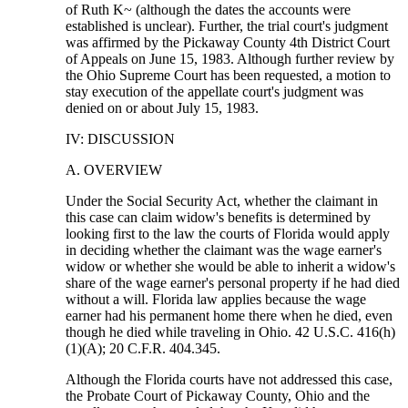
of Ruth K~ (although the dates the accounts were
established is unclear). Further, the trial court's judgment
was affirmed by the Pickaway County 4th District Court
of Appeals on June 15, 1983. Although further review by
the Ohio Supreme Court has been requested, a motion to
stay execution of the appellate court's judgment was
denied on or about July 15, 1983.
IV: DISCUSSION
A. OVERVIEW
Under the Social Security Act, whether the claimant in
this case can claim widow's benefits is determined by
looking first to the law the courts of Florida would apply
in deciding whether the claimant was the wage earner's
widow or whether she would be able to inherit a widow's
share of the wage earner's personal property if he had died
without a will. Florida law applies because the wage
earner had his permanent home there when he died, even
though he died while traveling in Ohio. 42 U.S.C. 416(h)
(1)(A); 20 C.F.R. 404.345.
Although the Florida courts have not addressed this case,
the Probate Court of Pickaway County, Ohio and the