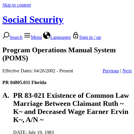
Skip to content
Social Security
Search
Menu
Languages
Sign in / up
Program Operations Manual System
(POMS)
Effective Dates: 04/26/2002 - Present
Previous
|
Next
PR 04805.011
Florida
A.
PR 83-021 Existence of Common Law
Marriage Between Claimant Ruth ~
K~ and Deceased Wage Earner Ervin
K~, A/N ~
DATE: July 19, 1983