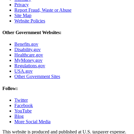
Privacy
Report Fraud, Waste or Abuse
Site Map
Website Policies
Other Government Websites:
Benefits.gov
Disability.gov
Healthcare.gov
MyMoney.gov
Regulations.gov
USA.gov
Other Government Sites
Follow:
Twitter
Facebook
YouTube
Blog
More Social Media
This website is produced and published at U.S. taxpayer expense.