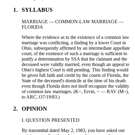
1.
SYLLABUS
MARRIAGE — COMMON-LAW MARRIAGE —
FLORIDA
Where the evidence as to the existence of a common law
marriage was conflicting, a finding by a lower Court in
Ohio, subsequently affirmed by an intermediate appellate
court, of the existence of such a marriage is sufficient to
justify a determination by SSA that the claimant and the
deceased were validly married, even though an appeal to
Ohio's highest Court is still pending. This finding would
be given full faith and credit by the courts of Florida, the
State of the deceased's domicile at the time of his death
even though Florida does not itself recognize the validity
of common law marriages. (K~, Ervin, ~ — RAV (M~),
to ARC, O7/19/83.)
2.
OPINION
I. QUESTION PRESENTED
By transmittal dated May 2, 1983, you have asked our