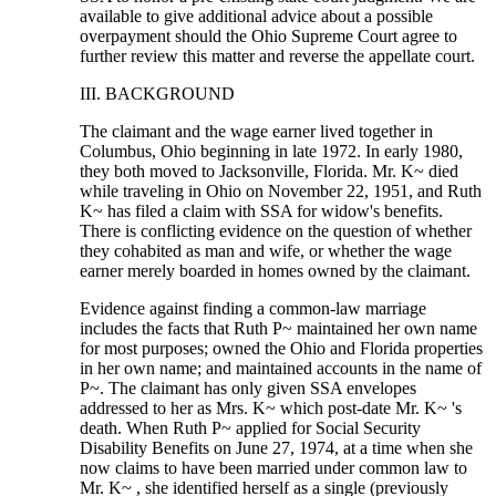
available to give additional advice about a possible
overpayment should the Ohio Supreme Court agree to
further review this matter and reverse the appellate court.
III. BACKGROUND
The claimant and the wage earner lived together in
Columbus, Ohio beginning in late 1972. In early 1980,
they both moved to Jacksonville, Florida. Mr. K~ died
while traveling in Ohio on November 22, 1951, and Ruth
K~ has filed a claim with SSA for widow's benefits.
There is conflicting evidence on the question of whether
they cohabited as man and wife, or whether the wage
earner merely boarded in homes owned by the claimant.
Evidence against finding a common-law marriage
includes the facts that Ruth P~ maintained her own name
for most purposes; owned the Ohio and Florida properties
in her own name; and maintained accounts in the name of
P~. The claimant has only given SSA envelopes
addressed to her as Mrs. K~ which post-date Mr. K~ 's
death. When Ruth P~ applied for Social Security
Disability Benefits on June 27, 1974, at a time when she
now claims to have been married under common law to
Mr. K~ , she identified herself as a single (previously