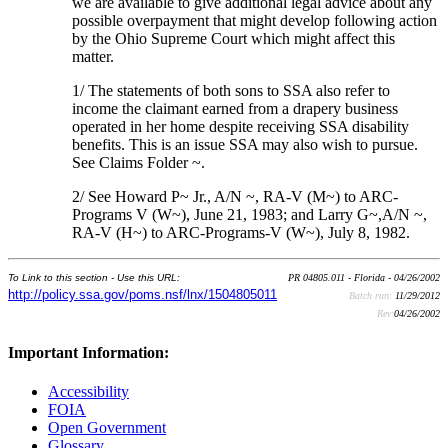
we are available to give additional legal advice about any
possible overpayment that might develop following action
by the Ohio Supreme Court which might affect this
matter.
1/ The statements of both sons to SSA also refer to
income the claimant earned from a drapery business
operated in her home despite receiving SSA disability
benefits. This is an issue SSA may also wish to pursue.
See Claims Folder ~.
2/ See Howard P~ Jr., A/N ~, RA-V (M~) to ARC-
Programs V (W~), June 21, 1983; and Larry G~,A/N ~,
RA-V (H~) to ARC-Programs-V (W~), July 8, 1982.
To Link to this section - Use this URL:
PR 04805.011 - Florida - 04/26/2002
http://policy.ssa.gov/poms.nsf/lnx/1504805011
Batch run:
11/29/2012
Rev:
04/26/2002
Important Information:
Accessibility
FOIA
Open Government
Glossary