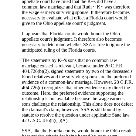
appellate court have ruled that the K~s did have a
common law marriage and that Ruth ~ K~ was therefore
the wage earner's surviving spouse. It therefore becomes
necessary to evaluate what effect a Florida court would
give to the Ohio appellate court' s judgment.
It appears that Florida courts would honor the Ohio
appellate court's judgment. It therefore also becomes
necessary to determine whether SSA is free to ignore the
anticipated ruling of the Florida courts.
The statements by K~'s sons that no common-law
marriage existed is relevant, because under 20 C.F.R.
404.726(b)(2), signed statements by two of the deceased's
blood relatives and the surviving spouse are the preferred
evidence of a common-law marriage. However, 20 C.F.R.
404.726(c) recognizes that other evidence may direct the
outcome. Here, the preferred evidence supporting the
relationship is not available because the wage earner's
sons challenge the relationship. This alone does not defeat
the claimant's claim, however; SSA is still bound by
statute to resolve the question under applicable State law.
42 U.S.C. 416(h)(1)(A).
SSA, like the Florida courts, would honor the Ohio result