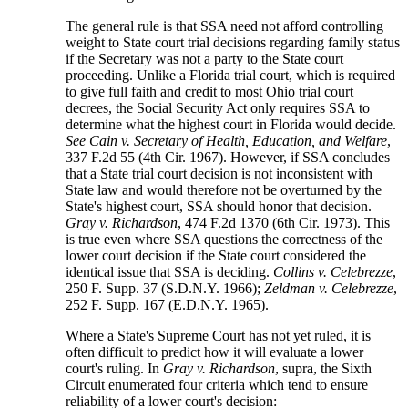
The general rule is that SSA need not afford controlling
weight to State court trial decisions regarding family status
if the Secretary was not a party to the State court
proceeding. Unlike a Florida trial court, which is required
to give full faith and credit to most Ohio trial court
decrees, the Social Security Act only requires SSA to
determine what the highest court in Florida would decide.
See Cain v. Secretary of Health, Education, and Welfare
,
337 F.2d 55 (4th Cir. 1967). However, if SSA concludes
that a State trial court decision is not inconsistent with
State law and would therefore not be overturned by the
State's highest court, SSA should honor that decision.
Gray v. Richardson
, 474 F.2d 1370 (6th Cir. 1973). This
is true even where SSA questions the correctness of the
lower court decision if the State court considered the
identical issue that SSA is deciding.
Collins v. Celebrezze
,
250 F. Supp. 37 (S.D.N.Y. 1966);
Zeldman v. Celebrezze
,
252 F. Supp. 167 (E.D.N.Y. 1965).
Where a State's Supreme Court has not yet ruled, it is
often difficult to predict how it will evaluate a lower
court's ruling. In
Gray v. Richardson
, supra, the Sixth
Circuit enumerated four criteria which tend to ensure
reliability of a lower court's decision: