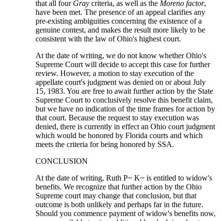
that all four
Gray
criteria, as well as the
Moreno factor
,
have been met. The presence of an appeal clarifies any
pre-existing ambiguities concerning the existence of a
genuine contest, and makes the result more likely to be
consistent with the law of Ohio's highest court.
At the date of writing, we do not know whether Ohio's
Supreme Court will decide to accept this case for further
review. However, a motion to stay execution of the
appellate court's judgment was denied on or about July
15, 1983. You are free to await further action by the State
Supreme Court to conclusively resolve this benefit claim,
but we have no indication of the time frames for action by
that court. Because the request to stay execution was
denied, there is currently in effect an Ohio court judgment
which would be honored by Florida courts and which
meets the criteria for being honored by SSA.
CONCLUSION
At the date of writing, Ruth P~ K~ is entitled to widow's
benefits. We recognize that further action by the Ohio
Supreme court may change that conclusion, but that
outcome is both unlikely and perhaps far in the future.
Should you commence payment of widow's benefits now,