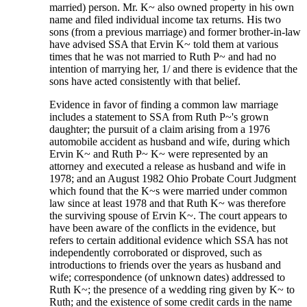
married) person. Mr. K~ also owned property in his own
name and filed individual income tax returns. His two
sons (from a previous marriage) and former brother-in-law
have advised SSA that Ervin K~ told them at various
times that he was not married to Ruth P~ and had no
intention of marrying her, 1/ and there is evidence that the
sons have acted consistently with that belief.
Evidence in favor of finding a common law marriage
includes a statement to SSA from Ruth P~'s grown
daughter; the pursuit of a claim arising from a 1976
automobile accident as husband and wife, during which
Ervin K~ and Ruth P~ K~ were represented by an
attorney and executed a release as husband and wife in
1978; and an August 1982 Ohio Probate Court Judgment
which found that the K~s were married under common
law since at least 1978 and that Ruth K~ was therefore
the surviving spouse of Ervin K~. The court appears to
have been aware of the conflicts in the evidence, but
refers to certain additional evidence which SSA has not
independently corroborated or disproved, such as
introductions to friends over the years as husband and
wife; correspondence (of unknown dates) addressed to
Ruth K~; the presence of a wedding ring given by K~ to
Ruth; and the existence of some credit cards in the name