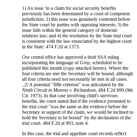
1) An issue 'in a claim for social security benefits
previously has been determined by a court of competent
jurisdiction; 2) this issue was genuinely contested before
the State court by parties with opposing interests; 3) the
issue falls within the general category of domestic
relations law; and 4) the resolution by the State trial court
is consistent with the law enunciated by the highest court
in the State. 474 F.2d at 1373.
Our central office has approved a draft SSA ruling
incorporating the language of
Gray
, scheduled to be
published this month (copy attached hereto). Where the
four criteria are met the Secretary will be bound, although
all four criteria need not necessarily be met in all cases.
_2/ A potential "fifth criterion" was articulated by the
Ninth Circuit in Moreno v. Richardson
, 484 F.2d 899 (9th
Cir. 1973). In that case involving child's survivors
benefits, the court stated that if the evidence presented to
the trial court "was the same as the evidence before the
Secretary in support of the claim, we would be inclined to
hold the Secretary to be bound" by the declaration of the
trial court. 484 F.2d at 903, note 4.
In this case, the trial and appellate court records reflect