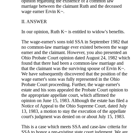
opinion regarding the existence of a common law
marriage between the claimant Ruth and the deceased
wage earner Ervin K~.
II. ANSWER
In our opinion, Ruth K~ is entitled to widow's benefits.
The wage-earner's sons told SSA in September 1982 that
no common-law marriage ever existed between the wage
earner and the claimant. However, you also presented an
Ohio Probate Court opinion dated August 24, 1982 which
found that there had been a common-law marriage and
that the claimant was the surviving spouse of Ervin K~.
We have subsequently discovered that the position of the
wage earner's sons was fully represented in the Ohio
Probate Court proceeding. Further, the wage earner's
estate and his sons appealed the Probate Court opinion to
the appropriate appellate court, which affirmed the
opinion on June 15, 1983. Although the estate has filed a
Notice of Appeal to the Ohio Supreme Court, dated July
13, 1983, a motion to stay the execution of the appellate
court's judgment was denied on or about July 15, 1983.
This is a case which meets SSA and case-law criteria for
SSA to honor a pre-existing state court judgment. We are