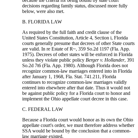
because the criteria for being bound by state court
decisions regarding family status, discussed more fully
below, were also met.
B. FLORIDA LAW
As required by the full faith and credit clause of the
United States Constitution, Article 4, Section i, Florida
courts generally presume that decrees of other State courts
are valid. In re Estate of R~, 359 So.2d 1197 (Fla. App.
1975). Decrees of other states will be enforced in Florida
unless they violate public policy
Berger v. Hollander
, 391
So.2d 7t6 (Fla. App. 1980). Although Florida does not
recognize common-law marriages entered into in Florida
after January 1, 1968, Fla. Stat. 741.211, Florida
continues to recognize common-law marriages validly
entered into elsewhere after that date. Thus it would not
be against public policy for a Florida court to honor and
implement the Ohio appellate court decree in this case.
C. FEDERAL LAW
Because a Florida court would honor as its own the Ohio
appellate court's order, we must therefore address whether
SSA would be bound by the conclusion that a common-
law marriage existed.