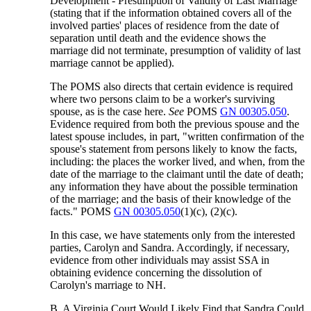
Development - Presumption of Validity of Last Marriage
(stating that if the information obtained covers all of the
involved parties' places of residence from the date of
separation until death and the evidence shows the
marriage did not terminate, presumption of validity of last
marriage cannot be applied).
The POMS also directs that certain evidence is required
where two persons claim to be a worker's surviving
spouse, as is the case here.
See
POMS
GN 00305.050
.
Evidence required from both the previous spouse and the
latest spouse includes, in part, "written confirmation of the
spouse's statement from persons likely to know the facts,
including: the places the worker lived, and when, from the
date of the marriage to the claimant until the date of death;
any information they have about the possible termination
of the marriage; and the basis of their knowledge of the
facts." POMS
GN 00305.050
(1)(c), (2)(c).
In this case, we have statements only from the interested
parties, Carolyn and Sandra. Accordingly, if necessary,
evidence from other individuals may assist SSA in
obtaining evidence concerning the dissolution of
Carolyn's marriage to NH.
B. A Virginia Court Would Likely Find that Sandra Could