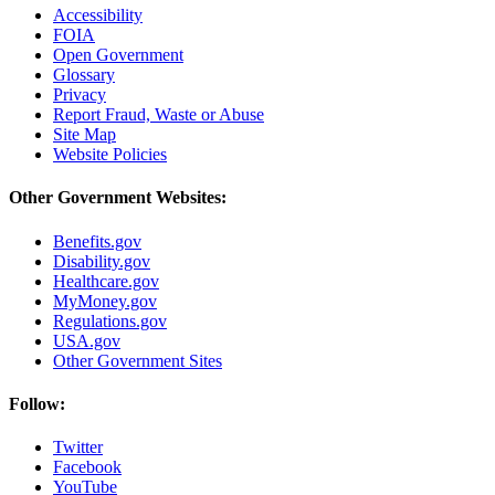
Accessibility
FOIA
Open Government
Glossary
Privacy
Report Fraud, Waste or Abuse
Site Map
Website Policies
Other Government Websites:
Benefits.gov
Disability.gov
Healthcare.gov
MyMoney.gov
Regulations.gov
USA.gov
Other Government Sites
Follow:
Twitter
Facebook
YouTube