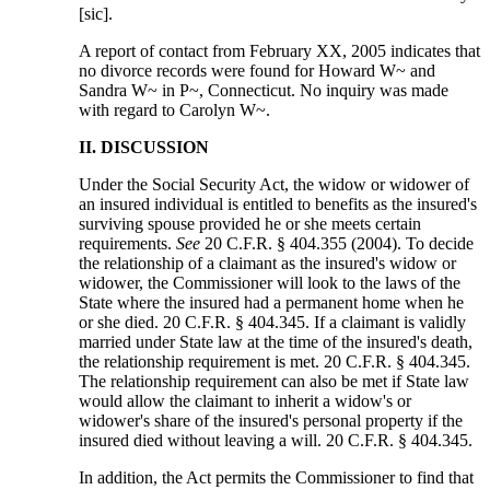
[sic].
A report of contact from February XX, 2005 indicates that
no divorce records were found for Howard W~ and
Sandra W~ in P~, Connecticut. No inquiry was made
with regard to Carolyn W~.
II. DISCUSSION
Under the Social Security Act, the widow or widower of
an insured individual is entitled to benefits as the insured's
surviving spouse provided he or she meets certain
requirements.
See
20 C.F.R. § 404.355 (2004). To decide
the relationship of a claimant as the insured's widow or
widower, the Commissioner will look to the laws of the
State where the insured had a permanent home when he
or she died. 20 C.F.R. § 404.345. If a claimant is validly
married under State law at the time of the insured's death,
the relationship requirement is met. 20 C.F.R. § 404.345.
The relationship requirement can also be met if State law
would allow the claimant to inherit a widow's or
widower's share of the insured's personal property if the
insured died without leaving a will. 20 C.F.R. § 404.345.
In addition, the Act permits the Commissioner to find that