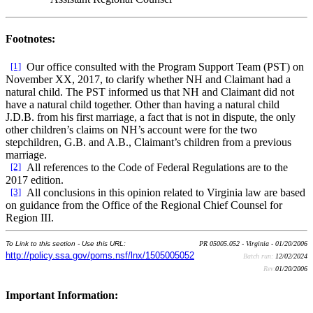
Footnotes:
[1]
Our office consulted with the Program Support Team (PST) on
November XX, 2017, to clarify whether NH and Claimant had a
natural child. The PST informed us that NH and Claimant did not
have a natural child together. Other than having a natural child
J.D.B. from his first marriage, a fact that is not in dispute, the only
other children’s claims on NH’s account were for the two
stepchildren, G.B. and A.B., Claimant’s children from a previous
marriage.
[2]
All references to the Code of Federal Regulations are to the
2017 edition.
[3]
All conclusions in this opinion related to Virginia law are based
on guidance from the Office of the Regional Chief Counsel for
Region III.
To Link to this section - Use this URL:
PR 05005.052 - Virginia - 01/20/2006
http://policy.ssa.gov/poms.nsf/lnx/1505005052
Batch run:
12/02/2024
Rev:
01/20/2006
Important Information: