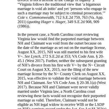
“Virginia follows the traditional view that ‘a bigamous
marriage is void ab initio’ and yet ‘persons who engage in
such a marriage may be subject to criminal prosecution.’”
Cole v. Commonwealth
, 712 S.E.2d 759, 763 (Va. App.
2011) (
quoting Hager v. Hager
, 349 S.E.2d 908, 909
(1986)).
In the present case, a North Carolina court reviewing
Virginia law would find the purported marriage between
NH and Claimant was void from the outset because on
the date of the marriage as set out on the marriage license,
August XX, 2015, NH was still married to his first wife
V~.
See Lynch
, 272 S.E.2d at 353; VA Code Ann. § 20-
45.1 (West 2017). Further, neither the subsequent granting
of NH’s divorce from his first wife V~ by the N~ Circuit
Court on August XX, 2015, nor the filing of the new
marriage license by the N~ County Clerk on August XX,
2015, was effective to validate the void marriage between
NH and Claimant.
See
VA Code Ann. § 20-38.1(a) (West
2017). Because NH and Claimant were never validly
married under Virginia law, a North Carolina court
reviewing these facts would not recognize their purported
marriage as valid. Therefore, Claimant would not be
eligible as NH legal widow to receive WIB or the LSDP
on NH’s earnings record under the Act.
See
Act §§ 202(e)