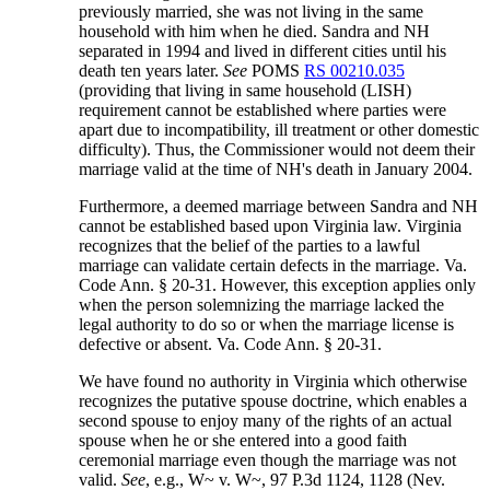
previously married, she was not living in the same
household with him when he died. Sandra and NH
separated in 1994 and lived in different cities until his
death ten years later.
See
POMS
RS 00210.035
(providing that living in same household (LISH)
requirement cannot be established where parties were
apart due to incompatibility, ill treatment or other domestic
difficulty). Thus, the Commissioner would not deem their
marriage valid at the time of NH's death in January 2004.
Furthermore, a deemed marriage between Sandra and NH
cannot be established based upon Virginia law. Virginia
recognizes that the belief of the parties to a lawful
marriage can validate certain defects in the marriage. Va.
Code Ann. § 20-31. However, this exception applies only
when the person solemnizing the marriage lacked the
legal authority to do so or when the marriage license is
defective or absent. Va. Code Ann. § 20-31.
We have found no authority in Virginia which otherwise
recognizes the putative spouse doctrine, which enables a
second spouse to enjoy many of the rights of an actual
spouse when he or she entered into a good faith
ceremonial marriage even though the marriage was not
valid.
See
, e.g., W~ v. W~, 97 P.3d 1124, 1128 (Nev.