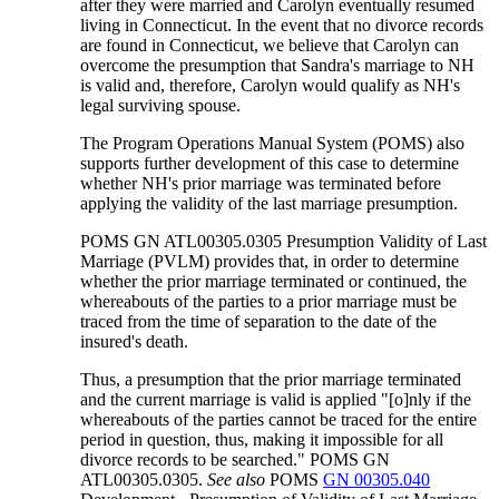
after they were married and Carolyn eventually resumed
living in Connecticut. In the event that no divorce records
are found in Connecticut, we believe that Carolyn can
overcome the presumption that Sandra's marriage to NH
is valid and, therefore, Carolyn would qualify as NH's
legal surviving spouse.
The Program Operations Manual System (POMS) also
supports further development of this case to determine
whether NH's prior marriage was terminated before
applying the validity of the last marriage presumption.
POMS GN ATL00305.0305 Presumption Validity of Last
Marriage (PVLM) provides that, in order to determine
whether the prior marriage terminated or continued, the
whereabouts of the parties to a prior marriage must be
traced from the time of separation to the date of the
insured's death.
Thus, a presumption that the prior marriage terminated
and the current marriage is valid is applied "[o]nly if the
whereabouts of the parties cannot be traced for the entire
period in question, thus, making it impossible for all
divorce records to be searched." POMS GN
ATL00305.0305.
See also
POMS
GN 00305.040