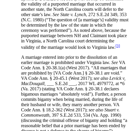
the validity of a purported marriage that occurred in
another state, the North Carolina courts will defer to the
other state’s law.
See State v. Lynch
, 272 S.E.2d 349, 353
(N.C. 1980) (“The question of [a marriage’s] validity must
be determined by the law of the state in which the
ceremony was performed”). As noted above, because the
purported marriage between NH and Claimant took place
in Virginia, a North Carolina court determining the
[3]
validity of the marriage would look to Virginia law.
A marriage entered into prior to the dissolution of an
earlier marriage is prohibited under Virginia law.
See
VA
Code Ann. § 20-38.1(a) (West 2017). “All marriages that
are prohibited by [VA Code Ann.] § 20-38.1 are void.”
VA Code Ann. § 20-45.1 (West 2017);
see also Levick v,
MacDougall,
___ S.E.2d ___, 2017 WL 4979772, at *6
(Va. 2017) (stating VA Code Ann. § 20-38.1 declares
bigamous marriages “absolutely void”). Further, a person
commits bigamy when being married, during the life of
their husband or wife, they marry another person. VA
Code Ann. § 18.2-362 (West 2017);
see also Stuart v.
Commonweath
, 397 S.E.2d 533, 534 (Va. App. 1990)
(discussing the criminal offense of bigamy and holding “a
reasonable belief that a prior marriage has been ended by
divorce is not a defense to the charge of bigamy”).