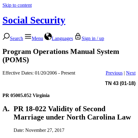
Skip to content
Social Security
Search
Menu
Languages
Sign in / up
Program Operations Manual System
(POMS)
Effective Dates: 01/20/2006 - Present
Previous
|
Next
TN 43 (01-18)
PR 05005.052
Virginia
A.
PR 18-022 Validity of Second
Marriage under North Carolina Law
Date: November 27, 2017