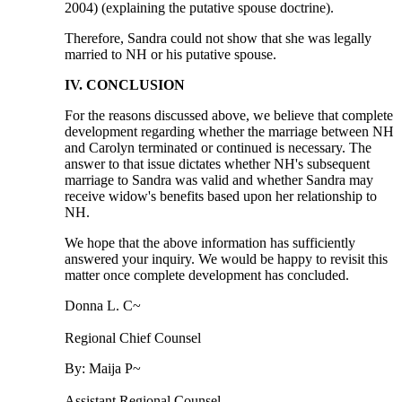
2004) (explaining the putative spouse doctrine).
Therefore, Sandra could not show that she was legally
married to NH or his putative spouse.
IV. CONCLUSION
For the reasons discussed above, we believe that complete
development regarding whether the marriage between NH
and Carolyn terminated or continued is necessary. The
answer to that issue dictates whether NH's subsequent
marriage to Sandra was valid and whether Sandra may
receive widow's benefits based upon her relationship to
NH.
We hope that the above information has sufficiently
answered your inquiry. We would be happy to revisit this
matter once complete development has concluded.
Donna L. C~
Regional Chief Counsel
By: Maija P~
Assistant Regional Counsel