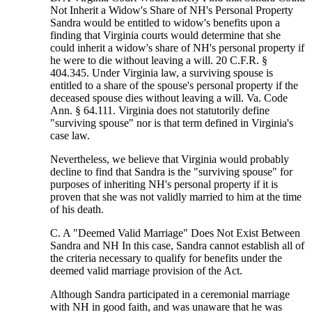
Not Inherit a Widow's Share of NH's Personal Property
Sandra would be entitled to widow's benefits upon a
finding that Virginia courts would determine that she
could inherit a widow's share of NH's personal property if
he were to die without leaving a will. 20 C.F.R. §
404.345. Under Virginia law, a surviving spouse is
entitled to a share of the spouse's personal property if the
deceased spouse dies without leaving a will. Va. Code
Ann. § 64.111. Virginia does not statutorily define
"surviving spouse" nor is that term defined in Virginia's
case law.
Nevertheless, we believe that Virginia would probably
decline to find that Sandra is the "surviving spouse" for
purposes of inheriting NH's personal property if it is
proven that she was not validly married to him at the time
of his death.
C. A "Deemed Valid Marriage" Does Not Exist Between
Sandra and NH In this case, Sandra cannot establish all of
the criteria necessary to qualify for benefits under the
deemed valid marriage provision of the Act.
Although Sandra participated in a ceremonial marriage
with NH in good faith, and was unaware that he was