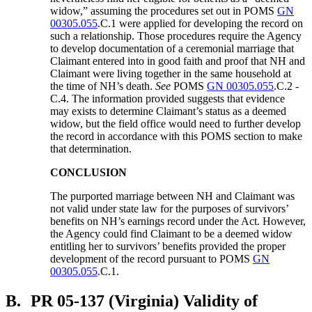
widow,” assuming the procedures set out in POMS
GN
00305.055
.C.1 were applied for developing the record on
such a relationship. Those procedures require the Agency
to develop documentation of a ceremonial marriage that
Claimant entered into in good faith and proof that NH and
Claimant were living together in the same household at
the time of NH’s death.
See
POMS
GN 00305.055
.C.2 -
C.4. The information provided suggests that evidence
may exists to determine Claimant’s status as a deemed
widow, but the field office would need to further develop
the record in accordance with this POMS section to make
that determination.
CONCLUSION
The purported marriage between NH and Claimant was
not valid under state law for the purposes of survivors’
benefits on NH’s earnings record under the Act. However,
the Agency could find Claimant to be a deemed widow
entitling her to survivors’ benefits provided the proper
development of the record pursuant to POMS
GN
00305.055
.C.1.
B.
PR 05-137 (Virginia) Validity of