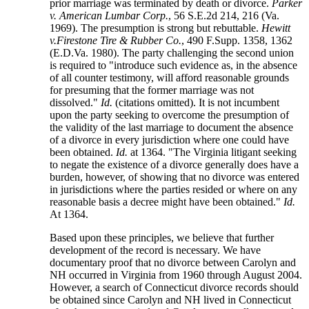
prior marriage was terminated by death or divorce.
Parker
v. American Lumbar Corp.
, 56 S.E.2d 214, 216 (Va.
1969). The presumption is strong but rebuttable.
Hewitt
v.Firestone Tire & Rubber Co.
, 490 F.Supp. 1358, 1362
(E.D.Va. 1980). The party challenging the second union
is required to "introduce such evidence as, in the absence
of all counter testimony, will afford reasonable grounds
for presuming that the former marriage was not
dissolved."
Id.
(citations omitted). It is not incumbent
upon the party seeking to overcome the presumption of
the validity of the last marriage to document the absence
of a divorce in every jurisdiction where one could have
been obtained.
Id.
at 1364. "The Virginia litigant seeking
to negate the existence of a divorce generally does have a
burden, however, of showing that no divorce was entered
in jurisdictions where the parties resided or where on any
reasonable basis a decree might have been obtained."
Id.
At 1364.
Based upon these principles, we believe that further
development of the record is necessary. We have
documentary proof that no divorce between Carolyn and
NH occurred in Virginia from 1960 through August 2004.
However, a search of Connecticut divorce records should
be obtained since Carolyn and NH lived in Connecticut