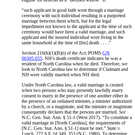
“such applicant in good faith went through a marriage
ceremony with such individual resulting in a purported
marriage between them which, but for the legal
impediment not known to the applicant at the time of such
ceremony would have been a valid marriage, and such
applicant and the insured individual were living in the
same household at the time of [his] death . . . .”
Section 216(h)(1)(B)(i) of the Act; POMS
GN
00305.055
. NH’s death certificate indicates he was a
resident of North Carolina when he died. Therefore, we
look to North Carolina law to determine if Claimant and
NH were validly married when NH died.
Under North Carolina law, a valid marriage is created
when two persons who may presently lawfully marry
consent to marry in the presence of one another either in
the presence of an ordained minister, a minister authorized
by a church, or a magistrate, and the minister or magistrate
consequently declares that the persons are married.
See
N.C. Gen. Stat. Ann. § 51-1 (West 2017). “To constitute a
valid marriage in [North Carolina], the requirements of
[N.C. Gen. Stat. Ann. § 51-1] must be met.”
State v.
Lynch
, 272 S.E.2d 349, 353 (N.C. 1980). To determine