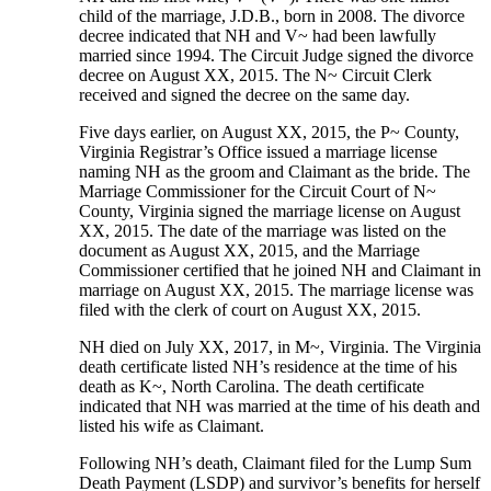
child of the marriage, J.D.B., born in 2008. The divorce
decree indicated that NH and V~ had been lawfully
married since 1994. The Circuit Judge signed the divorce
decree on August XX, 2015. The N~ Circuit Clerk
received and signed the decree on the same day.
Five days earlier, on August XX, 2015, the P~ County,
Virginia Registrar’s Office issued a marriage license
naming NH as the groom and Claimant as the bride. The
Marriage Commissioner for the Circuit Court of N~
County, Virginia signed the marriage license on August
XX, 2015. The date of the marriage was listed on the
document as August XX, 2015, and the Marriage
Commissioner certified that he joined NH and Claimant in
marriage on August XX, 2015. The marriage license was
filed with the clerk of court on August XX, 2015.
NH died on July XX, 2017, in M~, Virginia. The Virginia
death certificate listed NH’s residence at the time of his
death as K~, North Carolina. The death certificate
indicated that NH was married at the time of his death and
listed his wife as Claimant.
Following NH’s death, Claimant filed for the Lump Sum
Death Payment (LSDP) and survivor’s benefits for herself