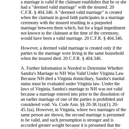
a marriage is valid if the claimant establishes that he or she
had a "deemed valid marriage" with the insured. 20
C.F.R. § 404.346. A "deemed valid marriage" is created
when the claimant in good faith participates in a marriage
ceremony with the insured resulting in a purported
marriage between them which, but for a legal impediment
not known to the claimant at the time of the ceremony,
would have been a valid marriage. 20 C.F.R. § 404.346.
However, a deemed valid marriage is created only if the
parties to the marriage were living in the same household
when the insured died. 20 C.F.R. § 404.346.
A. Further Information is Needed to Determine Whether
Sandra's Marriage to NH Was Valid Under Virginia Law
Because NH died a Virginia domiciliary, Sandra's marital
status must be evaluated under Virginia law. Under the
laws of Virginia, Sandra's marriage to NH was not valid
because a marriage entered into prior to the dissolution of
an earlier marriage of one of the parties is prohibited and
considered void. Va. Code Ann. §§ 20-38.1(a)(1); 20-
45.1(a). However, in Virginia, where two marriages of the
same person are shown, the second marriage is presumed
to be valid, and such presumption is stronger and is
accorded greater weight because it is presumed that the