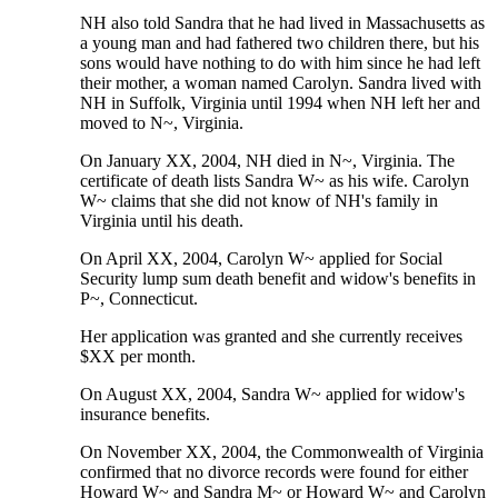
NH also told Sandra that he had lived in Massachusetts as
a young man and had fathered two children there, but his
sons would have nothing to do with him since he had left
their mother, a woman named Carolyn. Sandra lived with
NH in Suffolk, Virginia until 1994 when NH left her and
moved to N~, Virginia.
On January XX, 2004, NH died in N~, Virginia. The
certificate of death lists Sandra W~ as his wife. Carolyn
W~ claims that she did not know of NH's family in
Virginia until his death.
On April XX, 2004, Carolyn W~ applied for Social
Security lump sum death benefit and widow's benefits in
P~, Connecticut.
Her application was granted and she currently receives
$XX per month.
On August XX, 2004, Sandra W~ applied for widow's
insurance benefits.
On November XX, 2004, the Commonwealth of Virginia
confirmed that no divorce records were found for either
Howard W~ and Sandra M~ or Howard W~ and Carolyn