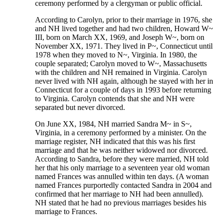
ceremony performed by a clergyman or public official.
According to Carolyn, prior to their marriage in 1976, she
and NH lived together and had two children, Howard W~
III, born on March XX, 1969, and Joseph W~, born on
November XX, 1971. They lived in P~, Connecticut until
1978 when they moved to N~, Virginia. In 1980, the
couple separated; Carolyn moved to W~, Massachusetts
with the children and NH remained in Virginia. Carolyn
never lived with NH again, although he stayed with her in
Connecticut for a couple of days in 1993 before returning
to Virginia. Carolyn contends that she and NH were
separated but never divorced.
On June XX, 1984, NH married Sandra M~ in S~,
Virginia, in a ceremony performed by a minister. On the
marriage register, NH indicated that this was his first
marriage and that he was neither widowed nor divorced.
According to Sandra, before they were married, NH told
her that his only marriage to a seventeen year old woman
named Frances was annulled within ten days. (A woman
named Frances purportedly contacted Sandra in 2004 and
confirmed that her marriage to NH had been annulled).
NH stated that he had no previous marriages besides his
marriage to Frances.