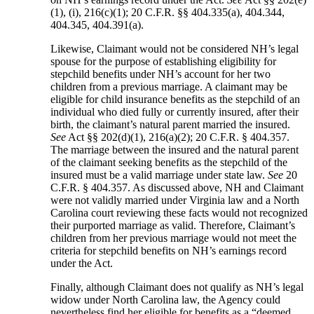
(1), (i), 216(c)(1); 20 C.F.R. §§ 404.335(a), 404.344,
404.345, 404.391(a).
Likewise, Claimant would not be considered NH’s legal
spouse for the purpose of establishing eligibility for
stepchild benefits under NH’s account for her two
children from a previous marriage. A claimant may be
eligible for child insurance benefits as the stepchild of an
individual who died fully or currently insured, after their
birth, the claimant’s natural parent married the insured.
See
Act §§ 202(d)(1), 216(a)(2); 20 C.F.R. § 404.357.
The marriage between the insured and the natural parent
of the claimant seeking benefits as the stepchild of the
insured must be a valid marriage under state law.
See
20
C.F.R. § 404.357. As discussed above, NH and Claimant
were not validly married under Virginia law and a North
Carolina court reviewing these facts would not recognized
their purported marriage as valid. Therefore, Claimant’s
children from her previous marriage would not meet the
criteria for stepchild benefits on NH’s earnings record
under the Act.
Finally, although Claimant does not qualify as NH’s legal
widow under North Carolina law, the Agency could
nevertheless find her eligible for benefits as a “deemed