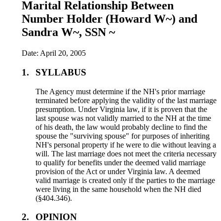
Marital Relationship Between
Number Holder (Howard W~) and
Sandra W~, SSN ~
Date: April 20, 2005
1.
SYLLABUS
The Agency must determine if the NH's prior marriage
terminated before applying the validity of the last marriage
presumption. Under Virginia law, if it is proven that the
last spouse was not validly married to the NH at the time
of his death, the law would probably decline to find the
spouse the "surviving spouse" for purposes of inheriting
NH's personal property if he were to die without leaving a
will. The last marriage does not meet the criteria necessary
to qualify for benefits under the deemed valid marriage
provision of the Act or under Virginia law. A deemed
valid marriage is created only if the parties to the marriage
were living in the same household when the NH died
(§404.346).
2.
OPINION