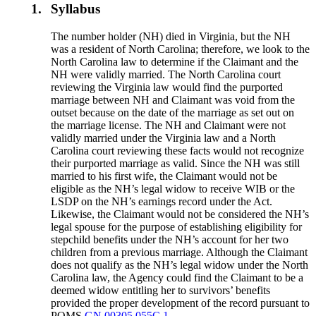
1.
Syllabus
The number holder (NH) died in Virginia, but the NH
was a resident of North Carolina; therefore, we look to the
North Carolina law to determine if the Claimant and the
NH were validly married. The North Carolina court
reviewing the Virginia law would find the purported
marriage between NH and Claimant was void from the
outset because on the date of the marriage as set out on
the marriage license. The NH and Claimant were not
validly married under the Virginia law and a North
Carolina court reviewing these facts would not recognize
their purported marriage as valid. Since the NH was still
married to his first wife, the Claimant would not be
eligible as the NH’s legal widow to receive WIB or the
LSDP on the NH’s earnings record under the Act.
Likewise, the Claimant would not be considered the NH’s
legal spouse for the purpose of establishing eligibility for
stepchild benefits under the NH’s account for her two
children from a previous marriage. Although the Claimant
does not qualify as the NH’s legal widow under the North
Carolina law, the Agency could find the Claimant to be a
deemed widow entitling her to survivors’ benefits
provided the proper development of the record pursuant to
POMS
GN 00305.055C.1.