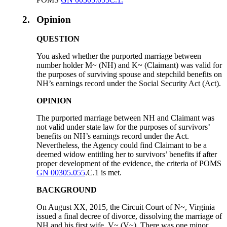
2.
Opinion
QUESTION
You asked whether the purported marriage between
number holder M~ (NH) and K~ (Claimant) was valid for
the purposes of surviving spouse and stepchild benefits on
NH’s earnings record under the Social Security Act (Act).
OPINION
The purported marriage between NH and Claimant was
not valid under state law for the purposes of survivors’
benefits on NH’s earnings record under the Act.
Nevertheless, the Agency could find Claimant to be a
deemed widow entitling her to survivors’ benefits if after
proper development of the evidence, the criteria of POMS
GN 00305.055
.C.1 is met.
BACKGROUND
On August XX, 2015, the Circuit Court of N~, Virginia
issued a final decree of divorce, dissolving the marriage of
NH and his first wife, V~ (V~). There was one minor