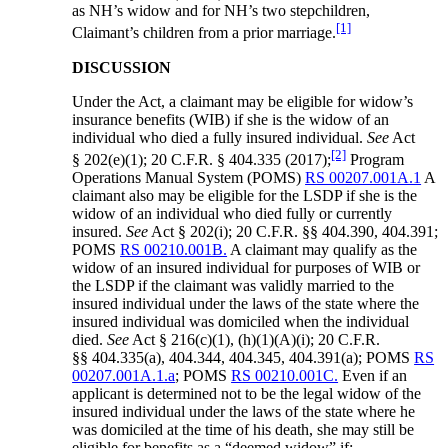
as NH’s widow and for NH’s two stepchildren,
[1]
Claimant’s children from a prior marriage.
DISCUSSION
Under the Act, a claimant may be eligible for widow’s
insurance benefits (WIB) if she is the widow of an
individual who died a fully insured individual.
See
Act
[2]
§ 202(e)(1); 20 C.F.R. § 404.335 (2017);
Program
Operations Manual System (POMS)
RS 00207.001A.1
A
claimant also may be eligible for the LSDP if she is the
widow of an individual who died fully or currently
insured.
See
Act § 202(i); 20 C.F.R. §§ 404.390, 404.391;
POMS
RS 00210.001B.
A claimant may qualify as the
widow of an insured individual for purposes of WIB or
the LSDP if the claimant was validly married to the
insured individual under the laws of the state where the
insured individual was domiciled when the individual
died.
See
Act § 216(c)(1), (h)(1)(A)(i); 20 C.F.R.
§§ 404.335(a), 404.344, 404.345, 404.391(a); POMS
RS
00207.001A.1.a
; POMS
RS 00210.001C.
Even if an
applicant is determined not to be the legal widow of the
insured individual under the laws of the state where he
was domiciled at the time of his death, she may still be
eligible for benefits as a “deemed widow” if: