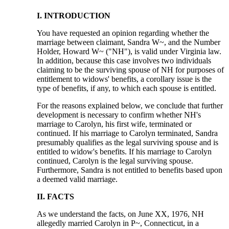
I. INTRODUCTION
You have requested an opinion regarding whether the
marriage between claimant, Sandra W~, and the Number
Holder, Howard W~ ("NH"), is valid under Virginia law.
In addition, because this case involves two individuals
claiming to be the surviving spouse of NH for purposes of
entitlement to widows' benefits, a corollary issue is the
type of benefits, if any, to which each spouse is entitled.
For the reasons explained below, we conclude that further
development is necessary to confirm whether NH's
marriage to Carolyn, his first wife, terminated or
continued. If his marriage to Carolyn terminated, Sandra
presumably qualifies as the legal surviving spouse and is
entitled to widow's benefits. If his marriage to Carolyn
continued, Carolyn is the legal surviving spouse.
Furthermore, Sandra is not entitled to benefits based upon
a deemed valid marriage.
II. FACTS
As we understand the facts, on June XX, 1976, NH
allegedly married Carolyn in P~, Connecticut, in a