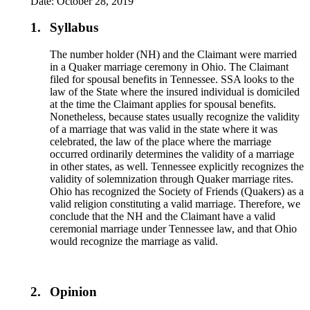
Date: October 28, 2019
1.
Syllabus
The number holder (NH) and the Claimant were married
in a Quaker marriage ceremony in Ohio. The Claimant
filed for spousal benefits in Tennessee. SSA looks to the
law of the State where the insured individual is domiciled
at the time the Claimant applies for spousal benefits.
Nonetheless, because states usually recognize the validity
of a marriage that was valid in the state where it was
celebrated, the law of the place where the marriage
occurred ordinarily determines the validity of a marriage
in other states, as well. Tennessee explicitly recognizes the
validity of solemnization through Quaker marriage rites.
Ohio has recognized the Society of Friends (Quakers) as a
valid religion constituting a valid marriage. Therefore, we
conclude that the NH and the Claimant have a valid
ceremonial marriage under Tennessee law, and that Ohio
would recognize the marriage as valid.
2.
Opinion