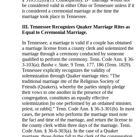
be considered valid in either Ohio or Tennessee unless if it
is considered a ceremonial marriage at the time the
marriage took place in Tennessee.
III. Tennessee Recognizes Quaker Marriage Rites as
Equal to Ceremonial Marriage.
In Tennessee, a marriage is valid if a couple has obtained
a marriage license from a county clerk and solemnized the
marriage through a ceremony conducted by someone
qualified to perform the ceremony. Tenn. Code Ann. § 36-
3-103(a);
Basha v. State
, 9 Tenn. 177, 186 (Tenn. 1829).
Tennessee explicitly recognizes the validity of
solemnization through Quaker marriage rites: “The
traditional marriage rite of the Religious Society of
Friends (Quakers), whereby the parties simply pledge
their vows to one another in the presence of the
congregation, constitutes an equally effective
solemnization [to one performed by an ordained minister,
priest, or rabbi].” Tenn. Code Ann. § 36-3-301(b). In most
cases, the person who performs the marriage must note
the fact and time of the marriage, and return the license to
the county clerk within three days of the marriage. Tenn.
Code Ann. § 36-6-303(a). In the case of a Quaker
marriage, those duties fall to the clerk of the congregation.