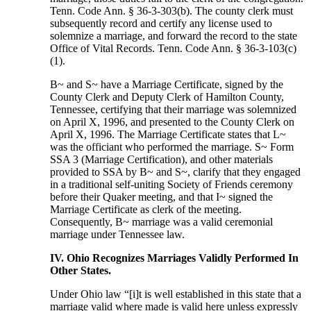
Tenn. Code Ann. § 36-3-303(b). The county clerk must
subsequently record and certify any license used to
solemnize a marriage, and forward the record to the state
Office of Vital Records. Tenn. Code Ann. § 36-3-103(c)
(1).
B~ and S~ have a Marriage Certificate, signed by the
County Clerk and Deputy Clerk of Hamilton County,
Tennessee, certifying that their marriage was solemnized
on April X, 1996, and presented to the County Clerk on
April X, 1996. The Marriage Certificate states that L~
was the officiant who performed the marriage. S~ Form
SSA 3 (Marriage Certification), and other materials
provided to SSA by B~ and S~, clarify that they engaged
in a traditional self-uniting Society of Friends ceremony
before their Quaker meeting, and that I~ signed the
Marriage Certificate as clerk of the meeting.
Consequently, B~ marriage was a valid ceremonial
marriage under Tennessee law.
IV. Ohio Recognizes Marriages Validly Performed In
Other States.
Under Ohio law “[i]t is well established in this state that a
marriage valid where made is valid here unless expressly