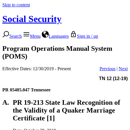
Skip to content
Social Security
Search
Menu
Languages
Sign in / up
Program Operations Manual System
(POMS)
Effective Dates: 12/30/2019 - Present
Previous
|
Next
TN 12 (12-19)
PR 05405.047
Tennessee
A.
PR 19-213 State Law Recognition of
the Validity of a Quaker Marriage
Certificate [1]