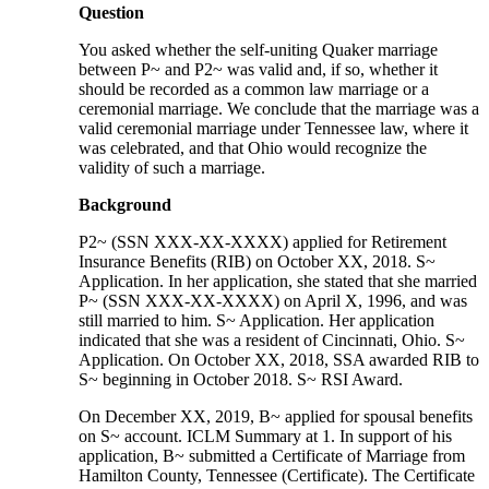
Question
You asked whether the self-uniting Quaker marriage
between P~ and P2~ was valid and, if so, whether it
should be recorded as a common law marriage or a
ceremonial marriage. We conclude that the marriage was a
valid ceremonial marriage under Tennessee law, where it
was celebrated, and that Ohio would recognize the
validity of such a marriage.
Background
P2~ (SSN XXX-XX-XXXX) applied for Retirement
Insurance Benefits (RIB) on October XX, 2018. S~
Application. In her application, she stated that she married
P~ (SSN XXX-XX-XXXX) on April X, 1996, and was
still married to him. S~ Application. Her application
indicated that she was a resident of Cincinnati, Ohio. S~
Application. On October XX, 2018, SSA awarded RIB to
S~ beginning in October 2018. S~ RSI Award.
On December XX, 2019, B~ applied for spousal benefits
on S~ account. ICLM Summary at 1. In support of his
application, B~ submitted a Certificate of Marriage from
Hamilton County, Tennessee (Certificate). The Certificate