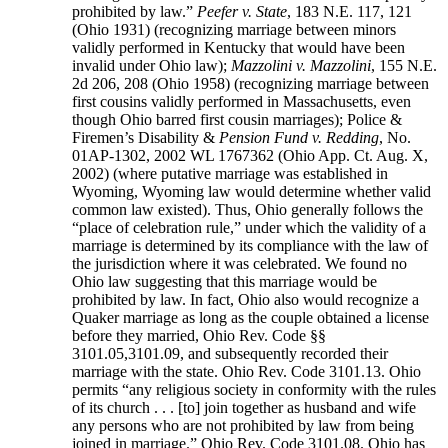
prohibited by law.”
Peefer v. State
, 183 N.E. 117, 121
(Ohio 1931) (recognizing marriage between minors
validly performed in Kentucky that would have been
invalid under Ohio law);
Mazzolini v. Mazzolini
, 155 N.E.
2d 206, 208 (Ohio 1958) (recognizing marriage between
first cousins validly performed in Massachusetts, even
though Ohio barred first cousin marriages); Police &
Firemen’s Disability &
Pension Fund v. Redding
, No.
01AP-1302, 2002 WL 1767362 (Ohio App. Ct. Aug. X,
2002) (where putative marriage was established in
Wyoming, Wyoming law would determine whether valid
common law existed). Thus, Ohio generally follows the
“place of celebration rule,” under which the validity of a
marriage is determined by its compliance with the law of
the jurisdiction where it was celebrated. We found no
Ohio law suggesting that this marriage would be
prohibited by law. In fact, Ohio also would recognize a
Quaker marriage as long as the couple obtained a license
before they married, Ohio Rev. Code §§
3101.05,3101.09, and subsequently recorded their
marriage with the state. Ohio Rev. Code 3101.13. Ohio
permits “any religious society in conformity with the rules
of its church . . . [to] join together as husband and wife
any persons who are not prohibited by law from being
joined in marriage.” Ohio Rev. Code 3101.08. Ohio has