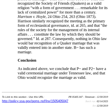
recognized the Society of Friends (Quakers) as a valid
religion “with a form of government . . . remarkable for its
lack of centralized power” for more than a century.
Harrison v. Hoyle
, 24 Ohio 254, 263 (Ohio 1873).
Harrison similarly recognized the meeting as the primary
form of ecclesiastical governance, id. at 265, and that “the
rules of the society for the management of its internal
affairs . . . constitute the law by which they should be
governed.” Id. at 287. Consequently, nothing in Ohio law
would bar recognition of a Quaker marriage that was
validly entered into in another state. B~ has such a
marriage.
Conclusion
As indicated above, we conclude that P~ and P2~ have a
valid ceremonial marriage under Tennessee law, and that
Ohio would recognize the marriage as valid.
To Link to this section - Use this URL:
PR 05405.047 - Tennessee - 12/30/2019
http://policy.ssa.gov/poms.nsf/lnx/1505405047
Batch run:
02/14/2025
Rev:
12/30/2019