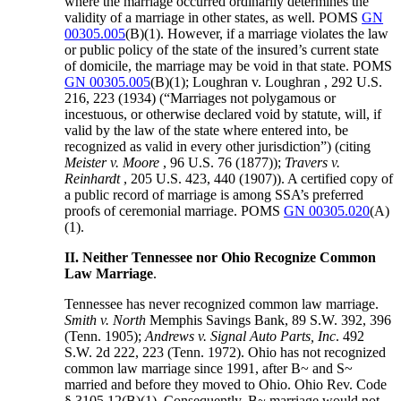
where the marriage occurred ordinarily determines the
validity of a marriage in other states, as well. POMS
GN
00305.005
(B)(1). However, if a marriage violates the law
or public policy of the state of the insured’s current state
of domicile, the marriage may be void in that state. POMS
GN 00305.005
(B)(1); Loughran v. Loughran , 292 U.S.
216, 223 (1934) (“Marriages not polygamous or
incestuous, or otherwise declared void by statute, will, if
valid by the law of the state where entered into, be
recognized as valid in every other jurisdiction”) (citing
Meister v. Moore
, 96 U.S. 76 (1877));
Travers v.
Reinhardt
, 205 U.S. 423, 440 (1907)). A certified copy of
a public record of marriage is among SSA’s preferred
proofs of ceremonial marriage. POMS
GN 00305.020
(A)
(1).
II. Neither Tennessee nor Ohio Recognize Common
Law Marriage
.
Tennessee has never recognized common law marriage.
Smith v. North
Memphis Savings Bank, 89 S.W. 392, 396
(Tenn. 1905);
Andrews v. Signal Auto
Parts, Inc
. 492
S.W. 2d 222, 223 (Tenn. 1972). Ohio has not recognized
common law marriage since 1991, after B~ and S~
married and before they moved to Ohio. Ohio Rev. Code
§ 3105.12(B)(1). Consequently, B~ marriage would not