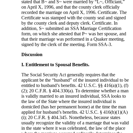
stated that B~ and S~ were married by “L~, Officiant,”
on April X, 1996, and that the county clerk officially
recorded the marriage on April X, 1996. Certificate. The
Certificate was stamped with the county seal and signed
by the county clerk and deputy clerk. Certificate. In
addition, S~ submitted an SSA Marriage Certification
form, on which she attested that P~ was her spouse, and
that their marriage was performed in a Quaker meeting,
signed by the clerk of the meeting. Form SSA-3.
Discussion
I. Entitlement to Spousal Benefits.
The Social Security Act generally requires that the
applicant be the “husband” of the insured individual to be
entitled to husband’s benefits. 42 U.S.C. §§ 416(a)(1), (f)
(2); 20 C.F.R. § 404.330(a). To determine whether a man
is validly married to an insured individual, SSA looks to
the law of the State where the insured individual is
domiciled (has her permanent home) at the time the man
applied for husband’s benefits. 42 U.S.C. § 416(h)(1)(A)
(i); 20 C.F.R. § 404.345. Nonetheless, because states
usually recognize the validity of a marriage that was valid
in the state where it was celebrated, the law of the place