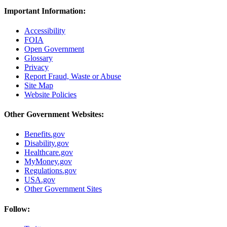
Important Information:
Accessibility
FOIA
Open Government
Glossary
Privacy
Report Fraud, Waste or Abuse
Site Map
Website Policies
Other Government Websites:
Benefits.gov
Disability.gov
Healthcare.gov
MyMoney.gov
Regulations.gov
USA.gov
Other Government Sites
Follow: