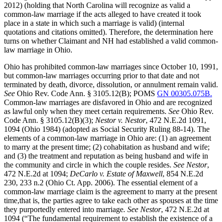
2012) (holding that North Carolina will recognize as valid a
common-law marriage if the acts alleged to have created it took
place in a state in which such a marriage is valid) (internal
quotations and citations omitted). Therefore, the determination here
turns on whether Claimant and NH had established a valid common-
law marriage in Ohio.
Ohio has prohibited common-law marriages since October 10, 1991,
but common-law marriages occurring prior to that date and not
terminated by death, divorce, dissolution, or annulment remain valid.
See
Ohio Rev. Code Ann. § 3105.12(B); POMS
GN 00305.075B.
Common-law marriages are disfavored in Ohio and are recognized
as lawful only when they meet certain requirements.
See
Ohio Rev.
Code Ann. § 3105.12(B)(3);
Nestor v. Nestor
, 472 N.E.2d 1091,
1094 (Ohio 1984) (adopted as Social Security Ruling 88-14). The
elements of a common-law marriage in Ohio are: (1) an agreement
to marry at the present time; (2) cohabitation as husband and wife;
and (3) the treatment and reputation as being husband and wife in
the community and circle in which the couple resides.
See Nestor
,
472 N.E.2d at 1094;
DeCarlo v. Estate of Maxwell
, 854 N.E.2d
230, 233 n.2 (Ohio Ct. App. 2006). The essential element of a
common-law marriage claim is the agreement to marry at the present
time,that is, the parties agree to take each other as spouses at the time
they purportedly entered into marriage
. See Nestor
, 472 N.E.2d at
1094 (“The fundamental requirement to establish the existence of a