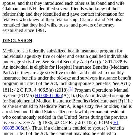
spouse, and that they introduced each other as husband and wife.
Claimant and NH identified several friends who knew of their
relationship and they identified and gave contact information for
relatives who knew of their relationship. Claimant and NH also
remarked that they had wills, trusts, and powers of attorney
established since 1991.
DISCUSSION
Medicare is a federally subsidized health insurance program for
individuals age sixty-five or older and certain qualified individuals
under age sixty-five.
See
Social Security Act (Act) § 1801-1899B
.
An individual is eligible for Hospital Insurance Benefits (Medicare
Part A) if they are age sixty-five or older and entitled to monthly
insurance benefits under the old-age and survivors insurance benefit
program in Title II of the Act, including spouse’s benefits.
See
Act §
[1]
1811; 42 C.F.R. § 406.5(a) (2018);
Program Operations Manual
System (POMS)
HI 00801.006
(A)(1), (B). An individual is eligible
for Supplemental Medical Insurance Benefits (Medicare part B) if he
or she is entitled to Medicare Part A, is age sixty-five or older, and is
a resident and United States citizen or lawful permanent resident
who continuously resided in the United States during the previous
five years.
See
Act § 1836; 42 C.F.R. § 407.10(a); POMS
HI
00805.005
(A). Thus, if a claimant is entitled to spouse’s benefits
under Title II of the Act, the claimant may also be entitled to