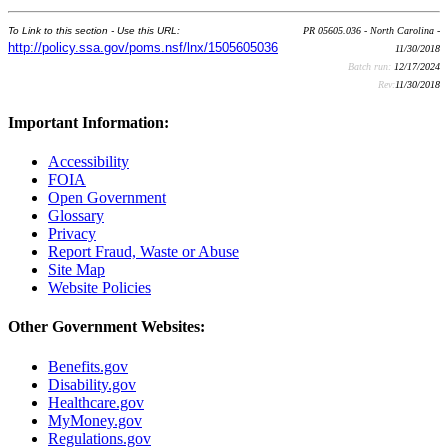
To Link to this section - Use this URL:
PR 05605.036 - North Carolina -
http://policy.ssa.gov/poms.nsf/lnx/1505605036
11/30/2018
Batch run:
12/17/2024
Rev:
11/30/2018
Important Information:
Accessibility
FOIA
Open Government
Glossary
Privacy
Report Fraud, Waste or Abuse
Site Map
Website Policies
Other Government Websites:
Benefits.gov
Disability.gov
Healthcare.gov
MyMoney.gov
Regulations.gov