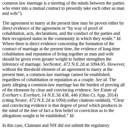
common law marriage is a meeting of the minds between the parties
who enter into a mutual contract to presently take each other as man
and wife”).
The agreement to marry at the present time may be proven either by
direct evidence of the agreement or “by way of proof of
cohabitation, acts, declarations, and the conduct of the parties and
their recognized status in the community in which they reside.”
Id.
Where there is direct evidence concerning the formation of the
contract of marriage at the present time, the evidence of long-time
cohabitation and reputation of living together as man and wife
should be given even greater weight to further strengthen the
inference of marriage.
See
Nestor
, 472 N.E.2d at 1094-95. However,
without the threshold element of an agreement to marry at the
present time, a common-law marriage cannot be established,
regardless of cohabitation or reputation as a couple.
See id.
The
party alleging a common-law marriage has the burden of proving all
of the elements by clear and convincing evidence.
See Estate of
Everhart v. Everhart
, 14 N.E.3d 438, 446 (Ohio Ct. App. 2014)
(citing
Nestor
, 472 N.E.2d at 1094) (other citations omitted)
.
“Clear
and convincing evidence is that degree of proof which produces in
the mind of the trier of fact a firm belief or conviction as to the
allegations sought to be established.”
Id.
In this case, Claimant and NH did not submit the regulatory