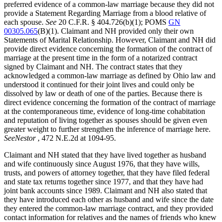
preferred evidence of a common-law marriage because they did not
provide a Statement Regarding Marriage from a blood relative of
each spouse.
See
20 C.F.R. § 404.726(b)(1); POMS
GN
00305.065
(B)(1). Claimant and NH provided only their own
Statements of Marital Relationship. However, Claimant and NH did
provide direct evidence concerning the formation of the contract of
marriage at the present time in the form of a notarized contract
signed by Claimant and NH. The contract states that they
acknowledged a common-law marriage as defined by Ohio law and
understood it continued for their joint lives and could only be
dissolved by law or death of one of the parties. Because there is
direct evidence concerning the formation of the contract of marriage
at the contemporaneous time, evidence of long-time cohabitation
and reputation of living together as spouses should be given even
greater weight to further strengthen the inference of marriage here.
See
Nestor
, 472 N.E.2d at 1094-95.
Claimant and NH stated that they have lived together as husband
and wife continuously since August 1976, that they have wills,
trusts, and powers of attorney together, that they have filed federal
and state tax returns together since 1977, and that they have had
joint bank accounts since 1989. Claimant and NH also stated that
they have introduced each other as husband and wife since the date
they entered the common-law marriage contract, and they provided
contact information for relatives and the names of friends who knew