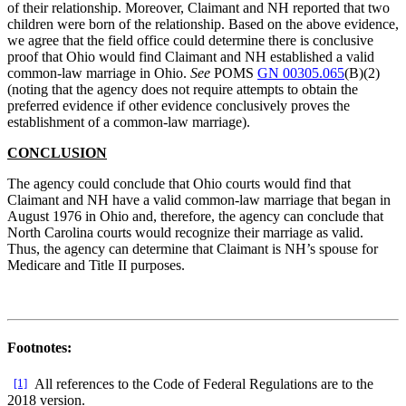
of their relationship. Moreover, Claimant and NH reported that two
children were born of the relationship. Based on the above evidence,
we agree that the field office could determine there is conclusive
proof that Ohio would find Claimant and NH established a valid
common-law marriage in Ohio.
See
POMS
GN 00305.065
(B)(2)
(noting that the agency does not require attempts to obtain the
preferred evidence if other evidence conclusively proves the
establishment of a common-law marriage).
CONCLUSION
The agency could conclude that Ohio courts would find that
Claimant and NH have a valid common-law marriage that began in
August 1976 in Ohio and, therefore, the agency can conclude that
North Carolina courts would recognize their marriage as valid.
Thus, the agency can determine that Claimant is NH’s spouse for
Medicare and Title II purposes.
Footnotes:
[1]
All references to the Code of Federal Regulations are to the
2018 version.