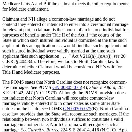
Medicare Parts A and B if the claimant meets the other requirements
for Medicare entitlement.
Claimant and NH allege a common-law marriage and do not
contend they entered or intended to enter into a ceremonial marriage.
In relevant part, a claimant is the spouse of an insured individual for
purposes of benefits under Title II of the Act if “the courts of the
State in which such insured individual is domiciled at the time such
applicant files an application . . . would find that such applicant and
such insured individual were validly married at the time such
applicant files such application . . . .” Act § 216(h)(1)(A)(i);
see
20
C.F.R. § 404.345. Therefore, we look to North Carolina law to
determine whether Claimant would be considered NH’s wife for
Title II and Medicare purposes.
The POMS states that North Carolina does not recognize common-
law marriages.
See
POMS
GN 00305.075
(B);
State v. Alford
, 265
S.E.2d 242, 247 (N.C. 1979). Although the POMS provision does
not indicate that North Carolina will recognize common-law
marriages validly entered into in other states as some other state
entries on the list do,
see
POMS
GN 00305.075
(B), North Carolina
case law provides that the State will recognize such marriages. If the
relationship between two individuals suffices to constitute a valid
marriage in another state, North Carolina will recognize such a
marriage.
See
Garrett v. Burris
, 224 S.E.2d 414, 416 (N.C. Ct. App.