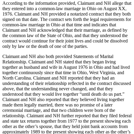
According to the information provided, Claimant and NH allege that
they entered into a common-law marriage in Ohio on August XX,
1976. Claimant and NH provided a notarized contract that they both
signed on that date. The contract sets forth the legal requirements for
common-law marriage in Ohio at that time and indicates that
Claimant and NH acknowledged that their marriage, as defined by
the common law of the State of Ohio, and that they understood the
contract would continue for their joint lives and could be dissolved
only by law or the death of one of the parties.
Claimant and NH also both provided Statements of Marital
Relationship. Claimant and NH stated that they began living
together as husband and wife in August 1976 in Ohio and had lived
together continuously since that time in Ohio, West Virginia, and
North Carolina. Claimant and NH reported that they had an
understanding of their relationship reflected in the contract discussed
above, that the understanding never changed, and that they
understood that they would live together “until death do us part.”
Claimant and NH also reported that they believed living together
made them legally married, there was no promise of a later
ceremonial marriage, and that two children were born of the
relationship. Claimant and NH further reported that they filed federal
and state tax returns together from 1977 to the present showing each
other as the other’s spouse, that they held joint bank accounts from
approximately 1989 to the present showing each other as the other’s