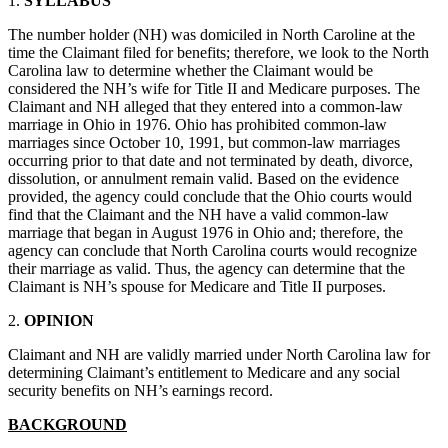
1.
SYLLABUS
The number holder (NH) was domiciled in North Caroline at the
time the Claimant filed for benefits; therefore, we look to the North
Carolina law to determine whether the Claimant would be
considered the NH’s wife for Title II and Medicare purposes. The
Claimant and NH alleged that they entered into a common-law
marriage in Ohio in 1976. Ohio has prohibited common-law
marriages since October 10, 1991, but common-law marriages
occurring prior to that date and not terminated by death, divorce,
dissolution, or annulment remain valid. Based on the evidence
provided, the agency could conclude that the Ohio courts would
find that the Claimant and the NH have a valid common-law
marriage that began in August 1976 in Ohio and; therefore, the
agency can conclude that North Carolina courts would recognize
their marriage as valid. Thus, the agency can determine that the
Claimant is NH’s spouse for Medicare and Title II purposes.
2.
OPINION
Claimant and NH are validly married under North Carolina law for
determining Claimant’s entitlement to Medicare and any social
security benefits on NH’s earnings record.
BACKGROUND