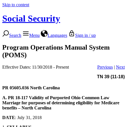
Skip to content
Social Security
Search
Menu
Languages
Sign in / up
Program Operations Manual System
(POMS)
Effective Dates: 11/30/2018 - Present
Previous
|
Next
TN 39 (11-18)
PR 05605.036
North Carolina
A. PR 18-117
Validity of Purported Ohio Common Law
Marriage for purposes of determining eligibility for Medicare
benefits – North Carolina
DATE
: July 31, 2018