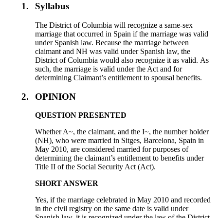
1.
Syllabus
The District of Columbia will recognize a same-sex
marriage that occurred in Spain if the marriage was valid
under Spanish law. Because the marriage between
claimant and NH was valid under Spanish law, the
District of Columbia would also recognize it as valid. As
such, the marriage is valid under the Act and for
determining Claimant’s entitlement to spousal benefits.
2.
OPINION
QUESTION PRESENTED
Whether A~, the claimant, and the I~, the number holder
(NH), who were married in Sitges, Barcelona, Spain in
May 2010, are considered married for purposes of
determining the claimant’s entitlement to benefits under
Title II of the Social Security Act (Act).
SHORT ANSWER
Yes, if the marriage celebrated in May 2010 and recorded
in the civil registry on the same date is valid under
Spanish law, it is recognized under the law of the District