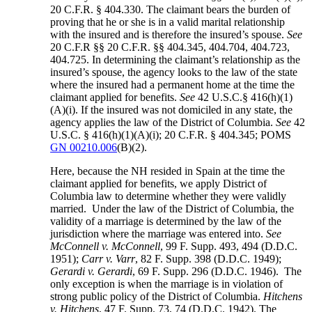
20 C.F.R. § 404.330. The claimant bears the burden of
proving that he or she is in a valid marital relationship
with the insured and is therefore the insured’s spouse.
See
20 C.F.R §§ 20 C.F.R. §§ 404.345, 404.704, 404.723,
404.725. In determining the claimant’s relationship as the
insured’s spouse, the agency looks to the law of the state
where the insured had a permanent home at the time the
claimant applied for benefits.
See
42 U.S.C.§ 416(h)(1)
(A)(i). If the insured was not domiciled in any state, the
agency applies the law of the District of Columbia.
See
42
U.S.C. § 416(h)(1)(A)(i); 20 C.F.R. § 404.345; POMS
GN 00210.006
(B)(2).
Here, because the NH resided in Spain at the time the
claimant applied for benefits, we apply District of
Columbia law to determine whether they were validly
married. Under the law of the District of Columbia, the
validity of a marriage is determined by the law of the
jurisdiction where the marriage was entered into.
See
McConnell v. McConnell
, 99 F. Supp. 493, 494 (D.D.C.
1951);
Carr v. Varr
, 82 F. Supp. 398 (D.D.C. 1949);
Gerardi v. Gerardi
, 69 F. Supp. 296 (D.D.C. 1946). The
only exception is when the marriage is in violation of
strong public policy of the District of Columbia.
Hitchens
v. Hitchens
, 47 F. Supp. 73, 74 (D.D.C. 1942). The