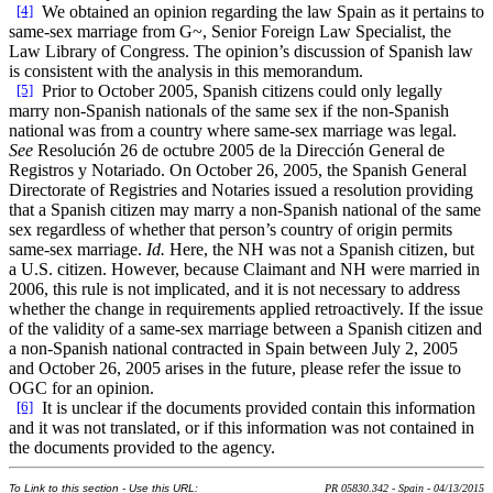
[4]
We obtained an opinion regarding the law Spain as it pertains to
same-sex marriage from G~, Senior Foreign Law Specialist, the
Law Library of Congress. The opinion’s discussion of Spanish law
is consistent with the analysis in this memorandum.
[5]
Prior to October 2005, Spanish citizens could only legally
marry non-Spanish nationals of the same sex if the non-Spanish
national was from a country where same-sex marriage was legal.
See
Resolución 26 de octubre 2005 de la Dirección General de
Registros y Notariado. On October 26, 2005, the Spanish General
Directorate of Registries and Notaries issued a resolution providing
that a Spanish citizen may marry a non-Spanish national of the same
sex regardless of whether that person’s country of origin permits
same-sex marriage.
Id.
Here, the NH was not a Spanish citizen, but
a U.S. citizen. However, because Claimant and NH were married in
2006, this rule is not implicated, and it is not necessary to address
whether the change in requirements applied retroactively. If the issue
of the validity of a same-sex marriage between a Spanish citizen and
a non-Spanish national contracted in Spain between July 2, 2005
and October 26, 2005 arises in the future, please refer the issue to
OGC for an opinion.
[6]
It is unclear if the documents provided contain this information
and it was not translated, or if this information was not contained in
the documents provided to the agency.
To Link to this section - Use this URL:
PR 05830.342 - Spain - 04/13/2015