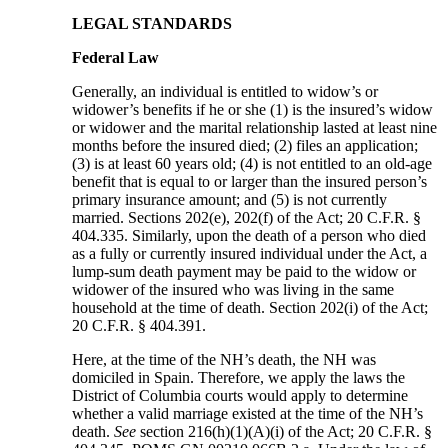
LEGAL STANDARDS
Federal Law
Generally, an individual is entitled to widow’s or
widower’s benefits if he or she (1) is the insured’s widow
or widower and the marital relationship lasted at least nine
months before the insured died; (2) files an application;
(3) is at least 60 years old; (4) is not entitled to an old-age
benefit that is equal to or larger than the insured person’s
primary insurance amount; and (5) is not currently
married. Sections 202(e), 202(f) of the Act; 20 C.F.R. §
404.335. Similarly, upon the death of a person who died
as a fully or currently insured individual under the Act, a
lump-sum death payment may be paid to the widow or
widower of the insured who was living in the same
household at the time of death. Section 202(i) of the Act;
20 C.F.R. § 404.391.
Here, at the time of the NH’s death, the NH was
domiciled in Spain. Therefore, we apply the laws the
District of Columbia courts would apply to determine
whether a valid marriage existed at the time of the NH’s
death.
See
section 216(h)(1)(A)(i) of the Act; 20 C.F.R. §