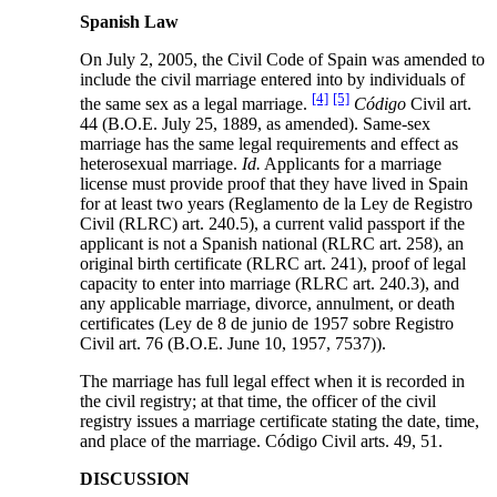
Spanish Law
On July 2, 2005, the Civil Code of Spain was amended to
include the civil marriage entered into by individuals of
[4]
[5]
the same sex as a legal marriage.
Código
Civil art.
44 (B.O.E. July 25, 1889, as amended). Same-sex
marriage has the same legal requirements and effect as
heterosexual marriage.
Id.
Applicants for a marriage
license must provide proof that they have lived in Spain
for at least two years (Reglamento de la Ley de Registro
Civil (RLRC) art. 240.5), a current valid passport if the
applicant is not a Spanish national (RLRC art. 258), an
original birth certificate (RLRC art. 241), proof of legal
capacity to enter into marriage (RLRC art. 240.3), and
any applicable marriage, divorce, annulment, or death
certificates (Ley de 8 de junio de 1957 sobre Registro
Civil art. 76 (B.O.E. June 10, 1957, 7537)).
The marriage has full legal effect when it is recorded in
the civil registry; at that time, the officer of the civil
registry issues a marriage certificate stating the date, time,
and place of the marriage. Código Civil arts. 49, 51.
DISCUSSION