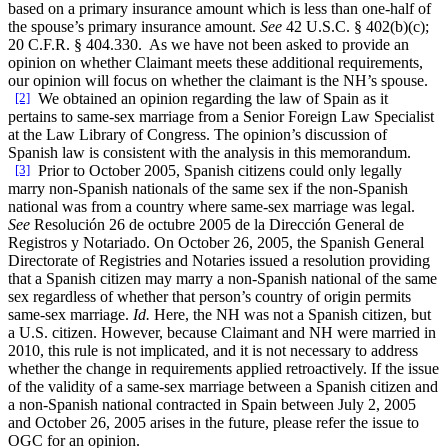
based on a primary insurance amount which is less than one-half of
the spouse’s primary insurance amount.
See
42 U.S.C. § 402(b)(c);
20 C.F.R. § 404.330. As we have not been asked to provide an
opinion on whether Claimant meets these additional requirements,
our opinion will focus on whether the claimant is the NH’s spouse.
[2]
We obtained an opinion regarding the law of Spain as it
pertains to same-sex marriage from a Senior Foreign Law Specialist
at the Law Library of Congress. The opinion’s discussion of
Spanish law is consistent with the analysis in this memorandum.
[3]
Prior to October 2005, Spanish citizens could only legally
marry non-Spanish nationals of the same sex if the non-Spanish
national was from a country where same-sex marriage was legal.
See
Resolución 26 de octubre 2005 de la Dirección General de
Registros y Notariado. On October 26, 2005, the Spanish General
Directorate of Registries and Notaries issued a resolution providing
that a Spanish citizen may marry a non-Spanish national of the same
sex regardless of whether that person’s country of origin permits
same-sex marriage.
Id.
Here, the NH was not a Spanish citizen, but
a U.S. citizen. However, because Claimant and NH were married in
2010, this rule is not implicated, and it is not necessary to address
whether the change in requirements applied retroactively. If the issue
of the validity of a same-sex marriage between a Spanish citizen and
a non-Spanish national contracted in Spain between July 2, 2005
and October 26, 2005 arises in the future, please refer the issue to
OGC for an opinion.