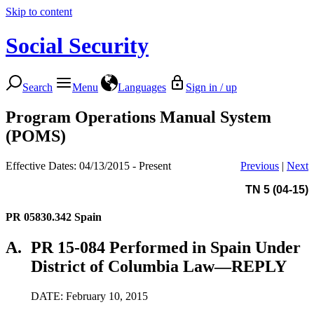
Skip to content
Social Security
Search
Menu
Languages
Sign in / up
Program Operations Manual System
(POMS)
Effective Dates: 04/13/2015 - Present
Previous
|
Next
TN 5 (04-15)
PR 05830.342
Spain
A.
PR 15-084 Performed in Spain Under
District of Columbia Law—REPLY
DATE: February 10, 2015