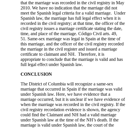
that the marriage was recorded in the civil registry in May
2010. We have no indication that the marriage did not
meet the Spanish legal criteria for a valid marriage. Under
Spanish law, the marriage has full legal effect when it is
recorded in the civil registry; at that time, the officer of the
civil registry issues a marriage certificate stating the date,
time, and place of the marriage. Código Civil arts. 49,
51. Same-sex marriage was legal in Spain at the time of
this marriage, and the officer of the civil registry recorded
the marriage in the civil register and issued a marriage
certificate to claimant and NH. Therefore, it is
appropriate to conclude that the marriage is valid and has
full legal effect under Spanish law.
CONCLUSION
The District of Columbia will recognize a same-sex
marriage that occurred in Spain if the marriage was valid
under Spanish law. Here, we have evidence that a
marriage occurred, but it is unclear if we have evidence of
when the marriage was recorded in the civil registry. If the
civil registry recordation evidence is shown, the agency
could find the Claimant and NH had a valid marriage
under Spanish law at the time of the NH’s death. If the
marriage is valid under Spanish law, the court of the