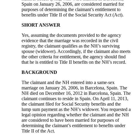
Spain on January 26, 2006, are considered married for
purposes of determining the claimant’s entitlement to
benefits under Title II of the Social Security Act (Act).
SHORT ANSWER
Yes, assuming the documents provided to the agency
evidence that the marriage was recorded in the civil
registry, the claimant qualifies as the NH’s surviving
spouse (widower). Accordingly, if the claimant also meets
the other criteria for entitlement, the agency should find
that he is entitled to Title II benefits on the NH’s record.
BACKGROUND
The claimant and the NH entered into a same-sex
marriage on January 26, 2006, in Barcelona, Spain. The
NH died on December 16, 2012 in Barcelona, Spain. The
claimant continues to reside in Spain. On April 11, 2013,
the claimant filed for Social Security benefits and the
lump sum payment as the NH’s widower. You requested a
legal opinion regarding whether the claimant and the NH
are considered to have been married for purposes of
determining the claimant’s entitlement to benefits under
Title II of the Act.