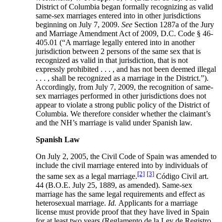
District of Columbia began formally recognizing as valid
same-sex marriages entered into in other jurisdictions
beginning on July 7, 2009.
See
Section 1287a of the Jury
and Marriage Amendment Act of 2009, D.C. Code § 46-
405.01 (“A marriage legally entered into in another
jurisdiction between 2 persons of the same sex that is
recognized as valid in that jurisdiction, that is not
expressly prohibited . . . , and has not been deemed illegal
. . . , shall be recognized as a marriage in the District.”).
Accordingly, from July 7, 2009, the recognition of same-
sex marriages performed in other jurisdictions does not
appear to violate a strong public policy of the District of
Columbia. We therefore consider whether the claimant’s
and the NH’s marriage is valid under Spanish law.
Spanish Law
On July 2, 2005, the Civil Code of Spain was amended to
include the civil marriage entered into by individuals of
[2]
[3]
the same sex as a legal marriage.
Código Civil art.
44 (B.O.E. July 25, 1889, as amended). Same-sex
marriage has the same legal requirements and effect as
heterosexual marriage.
Id.
Applicants for a marriage
license must provide proof that they have lived in Spain
for at least two years (Reglamento de la Ley de Registro