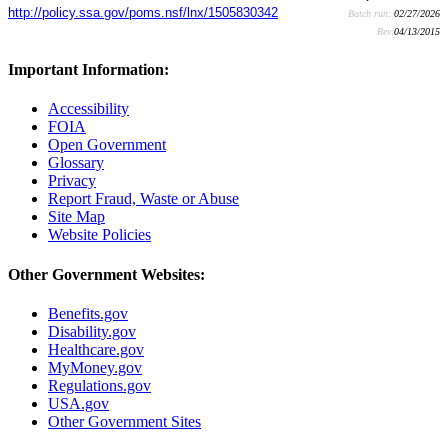
http://policy.ssa.gov/poms.nsf/lnx/1505830342
Batch run:
02/27/2026
Rev:
04/13/2015
Important Information:
Accessibility
FOIA
Open Government
Glossary
Privacy
Report Fraud, Waste or Abuse
Site Map
Website Policies
Other Government Websites:
Benefits.gov
Disability.gov
Healthcare.gov
MyMoney.gov
Regulations.gov
USA.gov
Other Government Sites