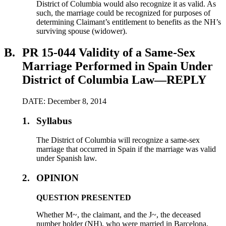
District of Columbia would also recognize it as valid. As
such, the marriage could be recognized for purposes of
determining Claimant’s entitlement to benefits as the NH’s
surviving spouse (widower).
B.
PR 15-044 Validity of a Same-Sex
Marriage Performed in Spain Under
District of Columbia Law—REPLY
DATE: December 8, 2014
1.
Syllabus
The District of Columbia will recognize a same-sex
marriage that occurred in Spain if the marriage was valid
under Spanish law.
2.
OPINION
QUESTION PRESENTED
Whether M~, the claimant, and the J~, the deceased
number holder (NH), who were married in Barcelona,