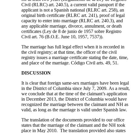
Civil (RLRC) art. 240.5), a current valid passport if the
applicant is not a Spanish national (RLRC art. 258), an
original birth certificate (RLRC art. 241), proof of legal
capacity to enter into marriage (RLRC art. 240.3), and
any applicable marriage, divorce, annulment, or death
certificates (Ley de 8 de junio de 1957 sobre Registro
Civil art. 76 (B.O.E. June 10, 1957, 7537)).
The marriage has full legal effect when it is recorded in
the civil registry; at that time, the officer of the civil
registry issues a marriage certificate stating the date, time,
and place of the marriage. Código Civil arts. 49, 51.
DISCUSSION
It is clear that foreign same-sex marriages have been legal
in the District of Columbia since July 7, 2009. As a result,
we conclude that at the time of the claimant’s application
in December 2013, the District of Columbia would have
recognized the marriage between the claimant and NH as
valid, as long as the marriage is valid under Spanish law.
The translation of the documents provided to our office
states that the marriage of the claimant and the NH took
place in May 2010. The translation provided also states