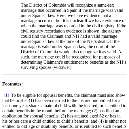
The District of Columbia will recognize a same-sex
marriage that occurred in Spain if the marriage was valid
under Spanish law. Here, we have evidence that a
marriage occurred, but it is unclear if we have evidence of
when the marriage was recorded in the civil registry. If the
civil registry recordation evidence is shown, the agency
could find the Claimant and NH had a valid marriage
under Spanish law at the time of the NH’s death. If the
marriage is valid under Spanish law, the court of the
District of Columbia would also recognize it as valid. As
such, the marriage could be recognized for purposes of
determining Claimant’s entitlement to benefits as the NH’s
surviving spouse (widower).
Footnotes:
[1]
To be eligible for spousal benefits, the claimant must also show
that he or she: (1) has been married to the insured individual for at
least one year, shares a natural child with the insured, or is entitled to
certain benefits in the month before the marriage; (2) has filed an
application for spousal benefits; (3) has attained aged 62 or has in
his or her care a child entitled to child’s benefits; and (4) is either not
entitled to old-age or disability benefits, or is entitled to such benefits