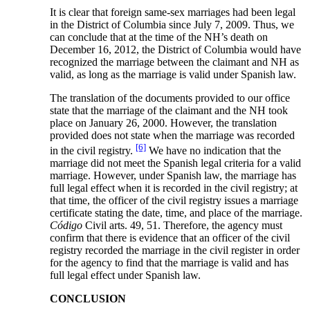
It is clear that foreign same-sex marriages had been legal
in the District of Columbia since July 7, 2009. Thus, we
can conclude that at the time of the NH’s death on
December 16, 2012, the District of Columbia would have
recognized the marriage between the claimant and NH as
valid, as long as the marriage is valid under Spanish law.
The translation of the documents provided to our office
state that the marriage of the claimant and the NH took
place on January 26, 2000. However, the translation
provided does not state when the marriage was recorded
[6]
in the civil registry.
We have no indication that the
marriage did not meet the Spanish legal criteria for a valid
marriage. However, under Spanish law, the marriage has
full legal effect when it is recorded in the civil registry; at
that time, the officer of the civil registry issues a marriage
certificate stating the date, time, and place of the marriage.
Código
Civil arts. 49, 51. Therefore, the agency must
confirm that there is evidence that an officer of the civil
registry recorded the marriage in the civil register in order
for the agency to find that the marriage is valid and has
full legal effect under Spanish law.
CONCLUSION