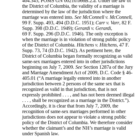
404.345, POMS GN 00210.066B.2.a. Under the law of
the District of Columbia, the validity of a marriage is
determined by the law of the jurisdiction where the
marriage was entered into.
See
McConnell v. McConnell
,
99 F. Supp. 493, 494 (D.D.C. 1951);
Carr v. Varr
, 82 F.
Supp. 398 (D.D.C. 1949);
Gerardi v. Gerardi
,
69 F. Supp. 296 (D.D.C. 1946). The only exception is
when the marriage is in violation of strong public policy
of the District of Columbia.
Hitchens v. Hitchens
, 47 F.
Supp. 73, 74 (D.D.C. 1942). As pertinent here, the
District of Columbia began formally recognizing as valid
same-sex marriages entered into in other jurisdictions
beginning on July 7, 2009.
See
Section 1287a of the Jury
and Marriage Amendment Act of 2009, D.C. Code § 46-
405.01 (“A marriage legally entered into in another
jurisdiction between 2 persons of the same sex that is
recognized as valid in that jurisdiction, that is not
expressly prohibited . . . , and has not been deemed illegal
. . . , shall be recognized as a marriage in the District.”).
Accordingly, it is clear that from July 7, 2009, the
recognition of same-sex marriages performed in other
jurisdictions does not appear to violate a strong public
policy of the District of Columbia. We therefore consider
whether the claimant’s and the NH’s marriage is valid
under Spanish law.