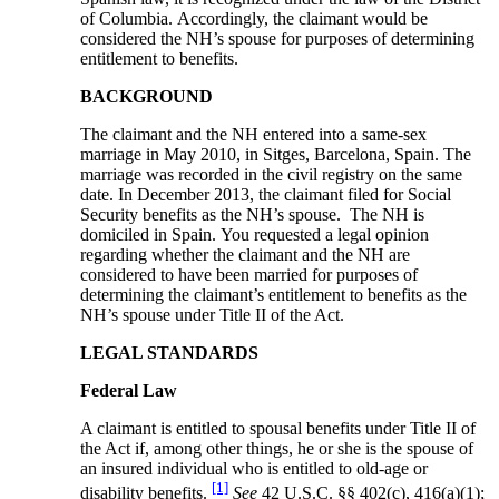
of Columbia. Accordingly, the claimant would be
considered the NH’s spouse for purposes of determining
entitlement to benefits.
BACKGROUND
The claimant and the NH entered into a same-sex
marriage in May 2010, in Sitges, Barcelona, Spain. The
marriage was recorded in the civil registry on the same
date. In December 2013, the claimant filed for Social
Security benefits as the NH’s spouse. The NH is
domiciled in Spain. You requested a legal opinion
regarding whether the claimant and the NH are
considered to have been married for purposes of
determining the claimant’s entitlement to benefits as the
NH’s spouse under Title II of the Act.
LEGAL STANDARDS
Federal Law
A claimant is entitled to spousal benefits under Title II of
the Act if, among other things, he or she is the spouse of
an insured individual who is entitled to old-age or
[1]
disability benefits.
See
42 U.S.C. §§ 402(c), 416(a)(1);