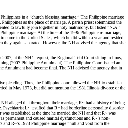
Philippines in a “church blessing marriage.” The Philippine marriage
Philippines as the place of marriage. A parish priest solemnized the
nted to lawfully join together in holy matrimony, but listed “N.A.”
 Philippine marriage. At the time of the 1996 Philippine re-marriage,
 to come to the United States, which he did within a year and resided
en they again separated. However, the NH advised the agency that she
 2007, at the NH’s request, the Regional Trial Court sitting in Imus,
nning (2007 Philippine Annulment). The Philippine Court issued an
pine Annulment had become final. The NH advised the agency that in
ive pleading. Thus, the Philippine court allowed the NH to establish
rried in May 1973, but did not mention the 1981 Illinois divorce or the
e NH alleged that throughout their marriage, R~ had a history of being
Psychiatrist L~ testified that R~ had borderline personality disorder
er was established at the time he married the NH and that R~ was
y was permanent and caused marital dysfunctions and R~’s non-
s and R~’s 1973 Philippine marriage “null and void from the