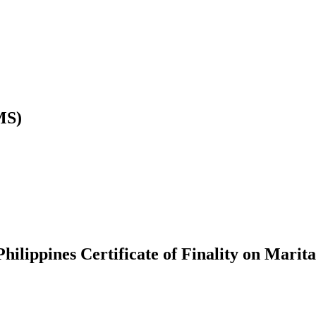
MS)
hilippines Certificate of Finality on Marita