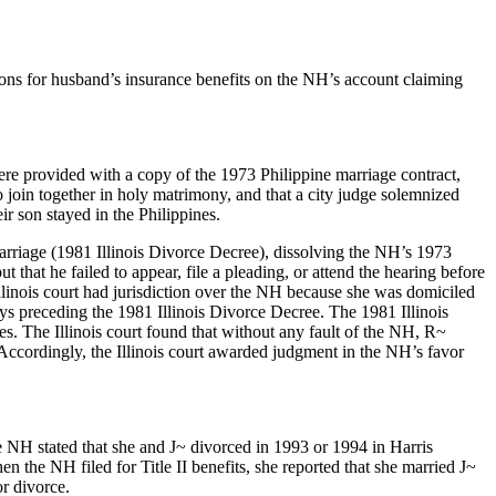
tions for husband’s insurance benefits on the NH’s account claiming
ere provided with a copy of the 1973 Philippine marriage contract,
 join together in holy matrimony, and that a city judge solemnized
r son stayed in the Philippines.
Marriage (1981 Illinois Divorce Decree), dissolving the NH’s 1973
that he failed to appear, file a pleading, or attend the hearing before
e Illinois court had jurisdiction over the NH because she was domiciled
ays preceding the 1981 Illinois Divorce Decree. The 1981 Illinois
s. The Illinois court found that without any fault of the NH, R~
Accordingly, the Illinois court awarded judgment in the NH’s favor
e NH stated that she and J~ divorced in 1993 or 1994 in Harris
he NH filed for Title II benefits, she reported that she married J~
r divorce.