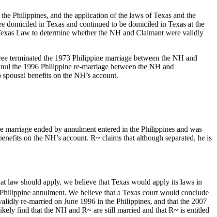
he Philippines, and the application of the laws of Texas and the
re domiciled in Texas and continued to be domiciled in Texas at the
the Texas Law to determine whether the NH and Claimant were validly
cree terminated the 1973 Philippine marriage between the NH and
annul the 1996 Philippine re-marriage between the NH and
to spousal benefits on the NH’s account.
he marriage ended by annulment entered in the Philippines and was
 benefits on the NH’s account. R~ claims that although separated, he is
hat law should apply, we believe that Texas would apply its laws in
Philippine annulment. We believe that a Texas court would conclude
lidly re-married on June 1996 in the Philippines, and that the 2007
ly find that the NH and R~ are still married and that R~ is entitled