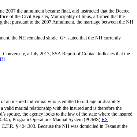
June 2007 the annulment became final, and instructed that the Decree
ffice of the Civil Register, Municipality of Imus, affirmed that the
ting that pursuant to the 2007 Annulment, the marriage between the NH
ment, the NH remained single. G~ stated that the NH currently
nt. Conversely, a July 2013, SSA Report of Contact indicates that the
[3]
.
 of an insured individual who is entitled to old-age or disability
 valid marital relationship with the insured and is therefore the
’s spouse, the agency looks to the law of the state where the insured
404.345; Program Operations Manual System (POMS)
RS
0 C.F.R. § 404.303. Because the NH was domiciled in Texas at the