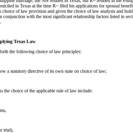
hilippine marriage, the NH resided in Texas, but R~ resided in the Phil
ciled in Texas at the time R~ filed his applications for spousal benefi
s choice of law provision and given the choice of law analysis and hol
 in conjunction with the most significant relationship factors listed in s
.
pplying Texas Law
forth the following choice of law principles:
ollow a statutory directive of its own state on choice of law;
to the choice of the applicable rule of law include:
ems,
 trial),