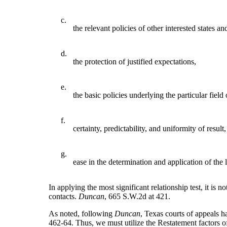
c.
the relevant policies of other interested states an
d.
the protection of justified expectations,
e.
the basic policies underlying the particular field 
f.
certainty, predictability, and uniformity of result
g.
ease in the determination and application of the 
In applying the most significant relationship test, it is n
contacts.
Duncan
, 665 S.W.2d at 421.
As noted, following
Duncan
, Texas courts of appeals h
462-64. Thus, we must utilize the Restatement factors of