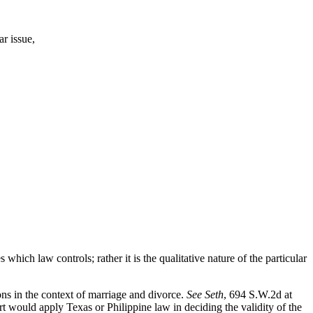
ar issue,
s which law controls; rather it is the qualitative nature of the particular
ions in the context of marriage and divorce.
See Seth
, 694 S.W.2d at
rt would apply Texas or Philippine law in deciding the validity of the