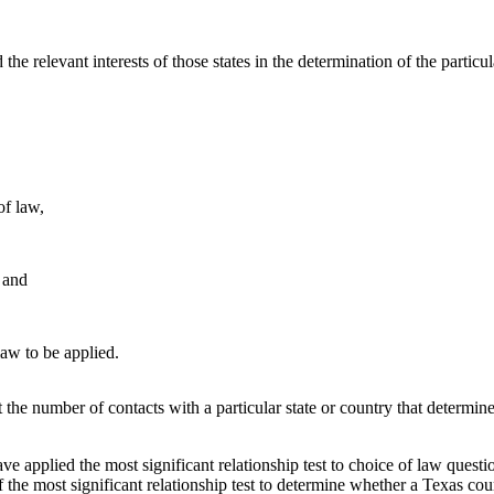
d the relevant interests of those states in the determination of the particul
of law,
, and
law to be applied.
ot the number of contacts with a particular state or country that determine
ave applied the most significant relationship test to choice of law quest
 the most significant relationship test to determine whether a Texas cou