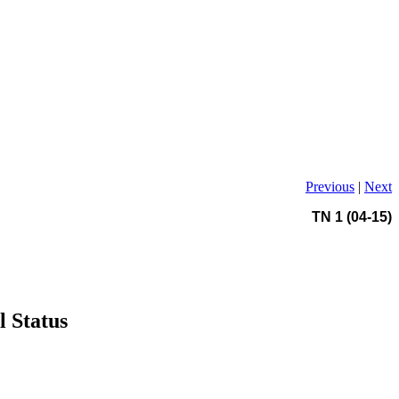
Previous
|
Next
TN 1 (04-15)
l Status