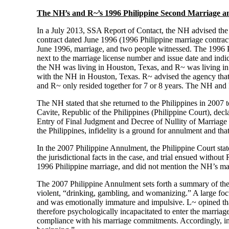
The NH’s and R~’s 1996 Philippine Second Marriage a
In a July 2013, SSA Report of Contact, the NH advised the 
contract dated June 1996 (1996 Philippine marriage contract
June 1996, marriage, and two people witnessed. The 1996 Ph
next to the marriage license number and issue date and indic
the NH was living in Houston, Texas, and R~ was living in t
with the NH in Houston, Texas. R~ advised the agency that
and R~ only resided together for 7 or 8 years. The NH and R~
The NH stated that she returned to the Philippines in 2007 t
Cavite, Republic of the Philippines (Philippine Court), d
Entry of Final Judgment and Decree of Nullity of Marriage
the Philippines, infidelity is a ground for annulment and t
In the 2007 Philippine Annulment, the Philippine Court stat
the jurisdictional facts in the case, and trial ensued witho
1996 Philippine marriage, and did not mention the NH’s mar
The 2007 Philippine Annulment sets forth a summary of the N
violent, “drinking, gambling, and womanizing.” A large focu
and was emotionally immature and impulsive. L~ opined that 
therefore psychologically incapacitated to enter the marri
compliance with his marriage commitments. Accordingly, in