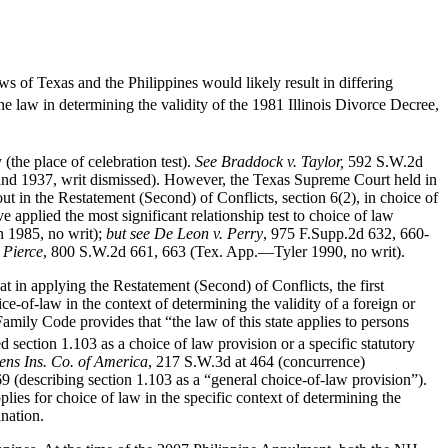
 of Texas and the Philippines would likely result in differing
ne law in determining the validity of the 1981 Illinois Divorce Decree,
 (the place of celebration test).
See Braddock v. Taylor,
592 S.W.2d
nd 1937, writ dismissed). However, the Texas Supreme Court held in
ut in the Restatement (Second) of Conflicts, section 6(2), in choice of
e applied the most significant relationship test to choice of law
 1985, no writ);
but see
De Leon v. Perry
, 975 F.Supp.2d 632, 660-
 Pierce
, 800 S.W.2d 661, 663 (Tex. App.—Tyler 1990, no writ).
t in applying the Restatement (Second) of Conflicts, the first
ice-of-law in the context of determining the validity of a foreign or
mily Code provides that “the law of this state applies to persons
section 1.103 as a choice of law provision or a specific statutory
zens Ins. Co. of America
, 217 S.W.3d at 464 (concurrence)
9 (describing section 1.103 as a “general choice-of-law provision”).
lies for choice of law in the specific context of determining the
ination.