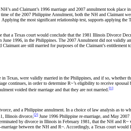
he NH’s and Claimant’s 1996 marriage and 2007 annulment took place in t
the time of the 2007 Philippine Annulment, both the NH and Claimant we
ts. Applying the most significant relationship test, supports applying 
e that a Texas court would conclude that the 1981 Illinois Divorce De
in June 1996, in the Philippines. The 2007 Annulment did not validly 
 Claimant are still married for purposes of the Claimant’s entitlement 
 Texas, were validly married in the Philippines, and if so, whether t
age continues, in order to determine R~’s eligibility to receive spousal
[1]
ulment voided their marriage and that they are not married.
divorce, and a Philippine annulment. In a choice of law analysis as to w
[2]
, Illinois divorce,
June 1996 Philippine re-marriage, and May 2007 
inated by divorce in Illinois in February 1981, that the NH and R~ va
e-marriage between the NH and R~. Accordingly, a Texas court would like