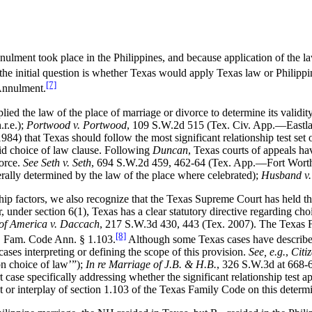
ent took place in the Philippines, and because application of the laws
 the initial question is whether Texas would apply Texas law or Philippi
[7]
 Annulment.
lied the law of the place of marriage or divorce to determine its validity
r.e.);
Portwood v. Portwood
, 109 S.W.2d 515 (Tex. Civ. App.—Eastla
84) that Texas should follow the most significant relationship test set o
lid choice of law clause. Following
Duncan
, Texas courts of appeals hav
vorce.
See Seth v. Seth
, 694 S.W.2d 459, 462-64 (Tex. App.—Fort Worth
erally determined by the law of the place where celebrated);
Husband v.
ship factors, we also recognize that the Texas Supreme Court has held tha
r, under section 6(1), Texas has a clear statutory directive regarding cho
. of America v. Daccach
, 217 S.W.3d 430, 443 (Tex. 2007). The Texas Fa
[8]
x. Fam. Code Ann. § 1.103.
Although some Texas cases have described 
ases interpreting or defining the scope of this provision.
See, e.g.
,
Citi
 on choice of law’”);
In re Marriage of J.B. & H.B.
, 326 S.W.3d at 668-6
se specifically addressing whether the significant relationship test app
ct or interplay of section 1.103 of the Texas Family Code on this determ