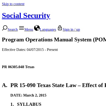
Skip to content
Social Security
Search
Menu
Languages
Sign in / up
Program Operations Manual System (PO
Effective Dates: 04/07/2015 - Present
PR 06305.048
Texas
A.
PR 15-090 Texas State Law – Effect of P
DATE: March 2, 2015
1.
SYLLABUS