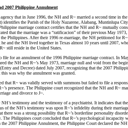
nd 2007 Philippine Annulment
agency that in June 1996, the NH and R~ married a second time in the 
) identifies the Parish of the Holy Nazarene, Alabang, Muntinlupa City, 
ilippine marriage contract certifies that the NH and R~ mutually conse
ated that the marriage was a “ratificacion” of their previous May 1973,
he Philippines. After their 1996 re-marriage, the NH petitioned for R~
 he and the NH lived together in Texas almost 10 years until 2007, wh
 still reside in the United States.
o file for an annulment of the 1996 Philippine marriage contract. In May
eclared the NH and R~’s May 1973, marriage null and void from the begi
 (Entry and Decree) dated July 2007, recognizing that the 2007 Philip
hat this was why the annulment was granted.
ed that R~ was validly served with summons but failed to file a respons
ut R~’s presence. The Philippine court recognized that the NH and R~ ma
riage and divorce to J~.
H’s testimony and the testimony of a psychiatrist. It indicates that th
s of the NH’s testimony was upon R~’s infidelity during their marriage. 
there was a strong possibility that R~’s borderline personality disord
age. The Philippines court concluded that R~’s psychological incapacit
 the 2007 Philippine Annulment, the Philippine Court declared the NH’