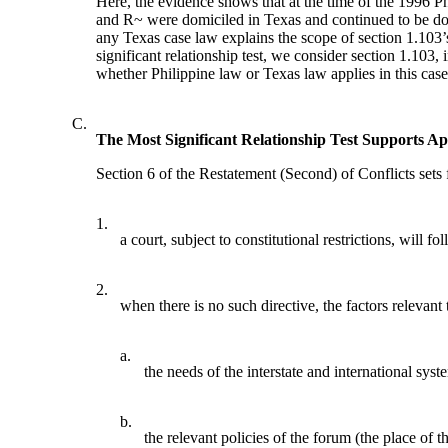
Here, the evidence shows that at the time of the 1996 P
and R~ were domiciled in Texas and continued to be domi
any Texas case law explains the scope of section 1.103’
significant relationship test, we consider section 1.103,
whether Philippine law or Texas law applies in this case
C.
The Most Significant Relationship Test Supports A
Section 6 of the Restatement (Second) of Conflicts sets 
1.
a court, subject to constitutional restrictions, will f
2.
when there is no such directive, the factors relevant 
a.
the needs of the interstate and international syst
b.
the relevant policies of the forum (the place of the