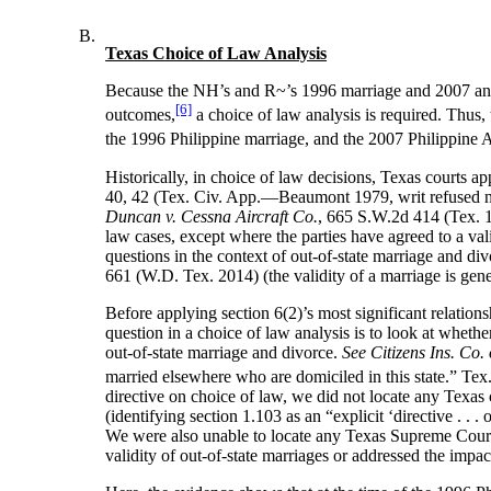
B.
Texas Choice of Law Analysis
Because the NH’s and R~’s 1996 marriage and 2007 annulm
[6]
outcomes,
a choice of law analysis is required. Thus,
the 1996 Philippine marriage, and the 2007 Philippine
Historically, in choice of law decisions, Texas courts app
40, 42 (Tex. Civ. App.—Beaumont 1979, writ refused n.
Duncan v. Cessna Aircraft Co.
, 665 S.W.2d 414 (Tex. 19
law cases, except where the parties have agreed to a va
questions in the context of out-of-state marriage and di
661 (W.D. Tex. 2014) (the validity of a marriage is gen
Before applying section 6(2)’s most significant relation
question in a choice of law analysis is to look at whethe
out-of-state marriage and divorce.
See Citizens Ins. Co
married elsewhere who are domiciled in this state.” Te
directive on choice of law, we did not locate any Texas c
(identifying section 1.103 as an “explicit ‘directive . . .
We were also unable to locate any Texas Supreme Court ca
validity of out-of-state marriages or addressed the impa