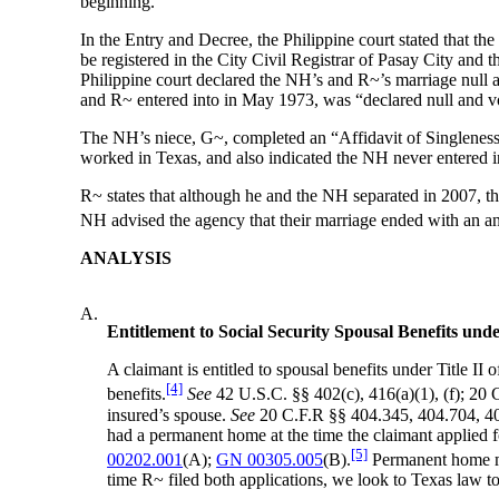
beginning.”
In the Entry and Decree, the Philippine court stated that t
be registered in the City Civil Registrar of Pasay City and t
Philippine court declared the NH’s and R~’s marriage null a
and R~ entered into in May 1973, was “declared null and v
The NH’s niece, G~, completed an “Affidavit of Singleness
worked in Texas, and also indicated the NH never entered in
R~ states that although he and the NH separated in 2007, the
NH advised the agency that their marriage ended with an ann
ANALYSIS
A.
Entitlement to Social Security Spousal Benefits unde
A claimant is entitled to spousal benefits under Title II 
[4]
benefits.
See
42 U.S.C. §§ 402(c), 416(a)(1), (f); 20 C
insured’s spouse.
See
20 C.F.R §§ 404.345, 404.704, 404.
had a permanent home at the time the claimant applied f
[5]
00202.001
(A);
GN 00305.005
(B).
Permanent home me
time R~ filed both applications, we look to Texas law 