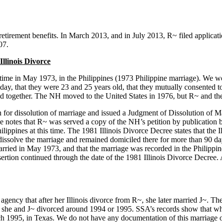
 retirement benefits. In March 2013, and in July 2013, R~ filed applica
07.
llinois Divorce
 time in May 1973, in the Philippines (1973 Philippine marriage). We w
day, that they were 23 and 25 years old, that they mutually consented to
ld together. The NH moved to the United States in 1976, but R~ and thei
on for dissolution of marriage and issued a Judgment of Dissolution of 
notes that R~ was served a copy of the NH’s petition by publication but 
Philippines at this time. The 1981 Illinois Divorce Decree states that th
to dissolve the marriage and remained domiciled there for more than 90 d
ried in May 1973, and that the marriage was recorded in the Philippine
ertion continued through the date of the 1981 Illinois Divorce Decree. 
gency that after her Illinois divorce from R~, she later married J~. Th
he and J~ divorced around 1994 or 1995. SSA’s records show that when t
rch 1995, in Texas. We do not have any documentation of this marriage o