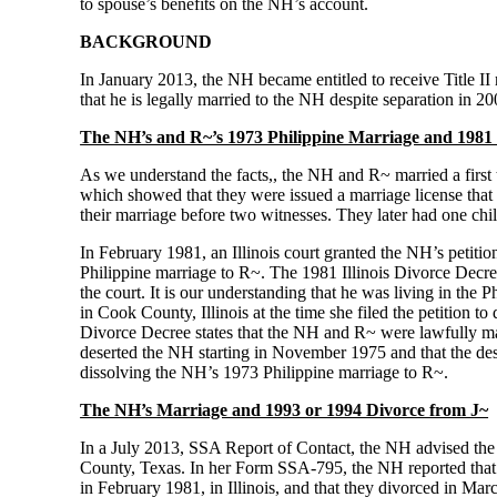
to spouse’s benefits on the NH’s account.
BACKGROUND
In January 2013, the NH became entitled to receive Title II
that he is legally married to the NH despite separation in 20
The NH’s and R~’s 1973 Philippine Marriage and 1981 I
As we understand the facts,, the NH and R~ married a first
which showed that they were issued a marriage license that 
their marriage before two witnesses. They later had one chi
In February 1981, an Illinois court granted the NH’s petiti
Philippine marriage to R~. The 1981 Illinois Divorce Decree 
the court. It is our understanding that he was living in the 
in Cook County, Illinois at the time she filed the petition 
Divorce Decree states that the NH and R~ were lawfully mar
deserted the NH starting in November 1975 and that the des
dissolving the NH’s 1973 Philippine marriage to R~.
The NH’s Marriage and 1993 or 1994 Divorce from J~
In a July 2013, SSA Report of Contact, the NH advised the a
County, Texas. In her Form SSA-795, the NH reported that s
in February 1981, in Illinois, and that they divorced in Ma