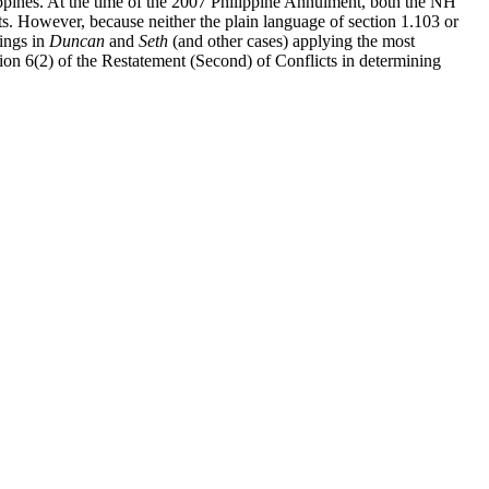
ippines. At the time of the 2007 Philippine Annulment, both the NH
ts. However, because neither the plain language of section 1.103 or
dings in
Duncan
and
Seth
(and other cases) applying the most
ection 6(2) of the Restatement (Second) of Conflicts in determining