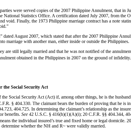
he parties were served copies of the 2007 Philippine Annulment, that in 
he National Statistics Office. A certification dated July 2007, from the O
nd void. Finally, the 1973 Philippine marriage contract has a note sta
oid.”
” dated August 2007, which stated that after the 2007 Philippine Annul
to marriage with another man, either inside or outside the Philippines.
y are still legally married and that he was not notified of the annulme
ulment obtained in the Philippines in 2007 on the ground of infidelity
r the Social Security Act
of the Social Security Act (Act) if, among other things, he is the husband
.F.R. § 404.330. The claimant bears the burden of proving that he is in a
723, 404.725. In determining the claimant’s relationship as the insured
or benefits.
See
42 U.S.C. § 416(h)(1)(A)(i); 20 C.F.R. §§ 404.344, 
ans the individual insured’s true and fixed home or legal domicile. 2
to determine whether the NH and R~ were validly married.