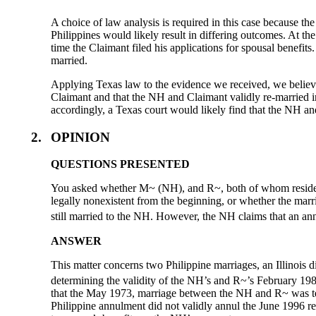
A choice of law analysis is required in this case because t
Philippines would likely result in differing outcomes. At 
time the Claimant filed his applications for spousal benefi
married.
Applying Texas law to the evidence we received, we believ
Claimant and that the NH and Claimant validly re-married 
accordingly, a Texas court would likely find that the NH and
2.
OPINION
QUESTIONS PRESENTED
You asked whether M~ (NH), and R~, both of whom reside in
legally nonexistent from the beginning, or whether the marri
still married to the NH. However, the NH claims that an ann
ANSWER
This matter concerns two Philippine marriages, an Illinois 
determining the validity of the NH’s and R~’s February 1981
that the May 1973, marriage between the NH and R~ was term
Philippine annulment did not validly annul the June 1996 r