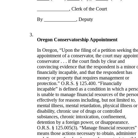
_____________, Clerk of the Court
By _____________, Deputy
3.
Oregon Conservatorship Appointment
In Oregon, “Upon the filing of a petition seeking th
appointment of a conservator, the court may appoint
conservator . . . if the court finds by clear and
convincing evidence that the respondent is a minor 
financially incapable, and that the respondent has
money or property that requires management or
protection.” O.R.S. § 125.400. “Financially
incapable” is defined as a condition in which a pers
is unable to manage financial resources of the perso
effectively for reasons including, but not limited to,
mental illness, mental retardation, physical illness or
disability, chronic use of drugs or controlled
substances, chronic intoxication, confinement,
detention by a foreign power, or disappearance.
O.R.S. § 125.005(3). “Manage financial resources”
means those actions necessary to obtain, administer