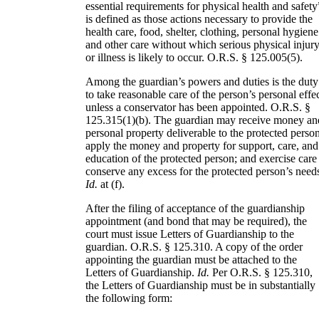
essential requirements for physical health and safety
is defined as those actions necessary to provide the
health care, food, shelter, clothing, personal hygiene
and other care without which serious physical injur
or illness is likely to occur. O.R.S. § 125.005(5).
Among the guardian’s powers and duties is the duty
to take reasonable care of the person’s personal effe
unless a conservator has been appointed. O.R.S. §
125.315(1)(b). The guardian may receive money an
personal property deliverable to the protected person
apply the money and property for support, care, and
education of the protected person; and exercise care
conserve any excess for the protected person’s need
Id.
at (f).
After the filing of acceptance of the guardianship
appointment (and bond that may be required), the
court must issue Letters of Guardianship to the
guardian. O.R.S. § 125.310. A copy of the order
appointing the guardian must be attached to the
Letters of Guardianship.
Id.
Per O.R.S. § 125.310,
the Letters of Guardianship must be in substantially
the following form: