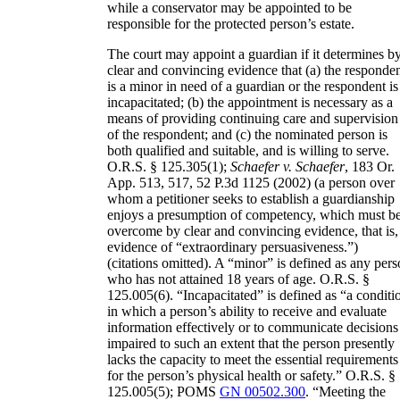
while a conservator may be appointed to be
responsible for the protected person’s estate.
The court may appoint a guardian if it determines b
clear and convincing evidence that (a) the responde
is a minor in need of a guardian or the respondent is
incapacitated; (b) the appointment is necessary as a
means of providing continuing care and supervision
of the respondent; and (c) the nominated person is
both qualified and suitable, and is willing to serve.
O.R.S. § 125.305(1);
Schaefer v. Schaefer
, 183 Or.
App. 513, 517, 52 P.3d 1125 (2002) (a person over
whom a petitioner seeks to establish a guardianship
enjoys a presumption of competency, which must b
overcome by clear and convincing evidence, that is,
evidence of “extraordinary persuasiveness.”)
(citations omitted). A “minor” is defined as any per
who has not attained 18 years of age. O.R.S. §
125.005(6). “Incapacitated” is defined as “a conditi
in which a person’s ability to receive and evaluate
information effectively or to communicate decisions 
impaired to such an extent that the person presently
lacks the capacity to meet the essential requirements
for the person’s physical health or safety.” O.R.S. §
125.005(5); POMS
GN 00502.300
. “Meeting the