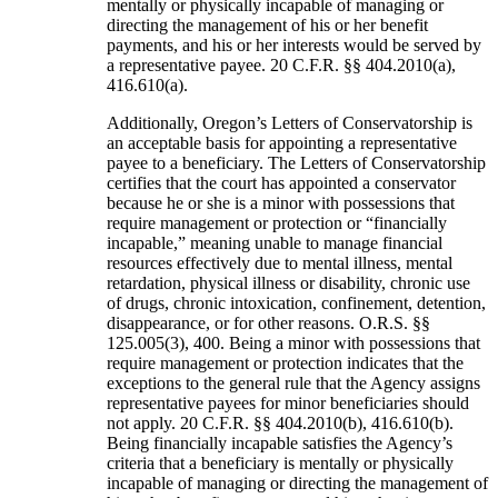
mentally or physically incapable of managing or
directing the management of his or her benefit
payments, and his or her interests would be served by
a representative payee. 20 C.F.R. §§ 404.2010(a),
416.610(a).
Additionally, Oregon’s Letters of Conservatorship is
an acceptable basis for appointing a representative
payee to a beneficiary. The Letters of Conservatorship
certifies that the court has appointed a conservator
because he or she is a minor with possessions that
require management or protection or “financially
incapable,” meaning unable to manage financial
resources effectively due to mental illness, mental
retardation, physical illness or disability, chronic use
of drugs, chronic intoxication, confinement, detention,
disappearance, or for other reasons. O.R.S. §§
125.005(3), 400. Being a minor with possessions that
require management or protection indicates that the
exceptions to the general rule that the Agency assigns
representative payees for minor beneficiaries should
not apply. 20 C.F.R. §§ 404.2010(b), 416.610(b).
Being financially incapable satisfies the Agency’s
criteria that a beneficiary is mentally or physically
incapable of managing or directing the management of