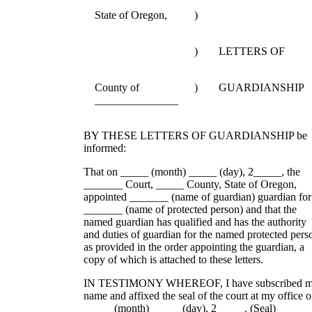
State of Oregon,
)
)
LETTERS OF
County of
)
GUARDIANSHIP
_______________
BY THESE LETTERS OF GUARDIANSHIP be
informed:
That on _____ (month) _____ (day), 2_____, the
_______ Court, _____ County, State of Oregon,
appointed _______ (name of guardian) guardian for
_______ (name of protected person) and that the
named guardian has qualified and has the authority
and duties of guardian for the named protected pers
as provided in the order appointing the guardian, a
copy of which is attached to these letters.
IN TESTIMONY WHEREOF, I have subscribed 
name and affixed the seal of the court at my office 
_____ (month) _____ (day), 2_____. (Seal)