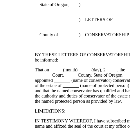
State of Oregon,
)
)
LETTERS OF
County of
)
CONSERVATORSHIP
_______________
BY THESE LETTERS OF CONSERVATORSHI
be informed:
That on _____ (month) _____ (day), 2_____, the
_______ Court, _____ County, State of Oregon,
appointed _______ (name of conservator) conservat
of the estate of _______ (name of protected person)
and that the named conservator has qualified and ha
the authority and duties of conservator of the estate 
the named protected person as provided by law.
LIMITATIONS: ________________________
IN TESTIMONY WHEREOF, I have subscribed 
name and affixed the seal of the court at my office 