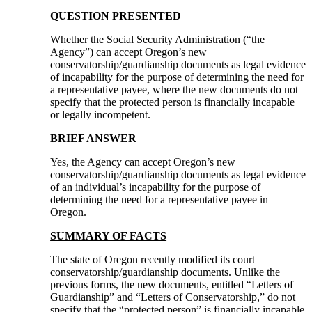
QUESTION PRESENTED
Whether the Social Security Administration (“the
Agency”) can accept Oregon’s new
conservatorship/guardianship documents as legal evidence
of incapability for the purpose of determining the need for
a representative payee, where the new documents do not
specify that the protected person is financially incapable
or legally incompetent.
BRIEF ANSWER
Yes, the Agency can accept Oregon’s new
conservatorship/guardianship documents as legal evidence
of an individual’s incapability for the purpose of
determining the need for a representative payee in
Oregon.
SUMMARY OF FACTS
The state of Oregon recently modified its court
conservatorship/guardianship documents. Unlike the
previous forms, the new documents, entitled “Letters of
Guardianship” and “Letters of Conservatorship,” do not
specify that the “protected person” is financially incapable