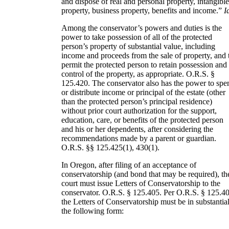
and dispose of real and personal property, intangibl
property, business property, benefits and income.”
I
Among the conservator’s powers and duties is the
power to take possession of all of the protected
person’s property of substantial value, including
income and proceeds from the sale of property, and 
permit the protected person to retain possession and
control of the property, as appropriate. O.R.S. §
125.420. The conservator also has the power to spe
or distribute income or principal of the estate (other
than the protected person’s principal residence)
without prior court authorization for the support,
education, care, or benefits of the protected person
and his or her dependents, after considering the
recommendations made by a parent or guardian.
O.R.S. §§ 125.425(1), 430(1).
In Oregon, after filing of an acceptance of
conservatorship (and bond that may be required), th
court must issue Letters of Conservatorship to the
conservator. O.R.S. § 125.405. Per O.R.S. § 125.40
the Letters of Conservatorship must be in substantia
the following form: