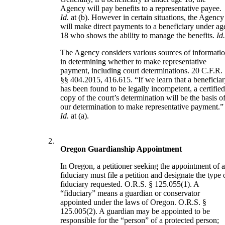
Agency will pay benefits to a representative payee.
Id.
at (b). However in certain situations, the Agency
will make direct payments to a beneficiary under ag
18 who shows the ability to manage the benefits.
Id
The Agency considers various sources of informati
in determining whether to make representative
payment, including court determinations. 20 C.F.R.
§§ 404.2015, 416.615. “If we learn that a beneficia
has been found to be legally incompetent, a certifie
copy of the court’s determination will be the basis o
our determination to make representative payment.”
Id.
at (a).
2.
Oregon Guardianship Appointment
In Oregon, a petitioner seeking the appointment of 
fiduciary must file a petition and designate the type 
fiduciary requested. O.R.S. § 125.055(1). A
“fiduciary” means a guardian or conservator
appointed under the laws of Oregon. O.R.S. §
125.005(2). A guardian may be appointed to be
responsible for the “person” of a protected person;