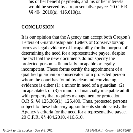
his or her benefit payments, and his or her interests
would be served by a representative payee. 20 C.F.R.
§§ 404.2010(a), 416.610(a).
CONCLUSION
It is our opinion that the Agency can accept both Oregon’s
Letters of Guardianship and Letters of Conservatorship
forms as legal evidence of incapability for the purpose of
determining the need for a representative payee, despite
the fact that the new documents do not specify the
protected person is financially incapable or legally
incompetent. These forms certify the appointment of a
qualified guardian or conservator for a protected person
whom the court has found by clear and convincing
evidence is either (1) a minor in need of a guardian, (2)
incapacitated, or (3) a minor or financially incapable adult
with property that requires management or protection.
O.R.S. §§ 125.305(1), 125.400. Thus, protected persons
subject to these fiduciary appointments should satisfy the
Agency’s criteria for the need for a representative payee.
20 C.F.R. §§ 404.2010, 416.610.
To Link to this section - Use this URL:
PR 07105.041 - Oregon - 03/24/2015