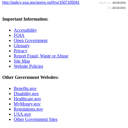
http://policy.ssa.gov/poms.nsf/lnx/1507105041
Batch run:
04/28/2016
Rev:
03/24/2015
Important Information:
Accessibility
FOIA
Open Government
Glossary
Privacy
Report Fraud, Waste or Abuse
Site Map
Website Policies
Other Government Websites:
Benefits.gov
Disability.gov
Healthcare.gov
MyMoney.gov
Regulations.gov
USA.gov
Other Government Sites