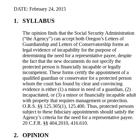
DATE: February 24, 2015
1.
SYLLABUS
The opinion finds that the Social Security Administration
(“the Agency”) can accept both Oregon’s Letters of
Guardianship and Letters of Conservatorship forms as
legal evidence of incapability for the purpose of
determining the need for a representative payee, despite
the fact that the new documents do not specify the
protected person is financially incapable or legally
incompetent. These forms certify the appointment of a
qualified guardian or conservator for a protected person
whom the court has found by clear and convincing
evidence is either (1) a minor in need of a guardian, (2)
incapacitated, or (3) a minor or financially incapable adult
with property that requires management or protection.
O.R.S. §§ 125.305(1), 125.400. Thus, protected persons
subject to these fiduciary appointments should satisfy the
Agency’s criteria for the need for a representative payee.
20 C.F.R. §§ 404.2010, 416.610.
2.
OPINION