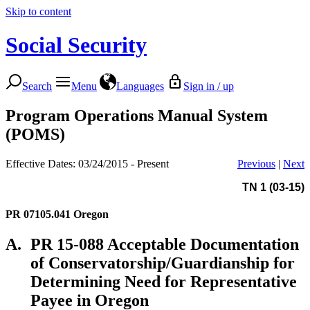
Skip to content
Social Security
Search
Menu
Languages
Sign in / up
Program Operations Manual System
(POMS)
Effective Dates: 03/24/2015 - Present
Previous
|
Next
TN 1 (03-15)
PR 07105.041
Oregon
A.
PR 15-088 Acceptable Documentation
of Conservatorship/Guardianship for
Determining Need for Representative
Payee in Oregon