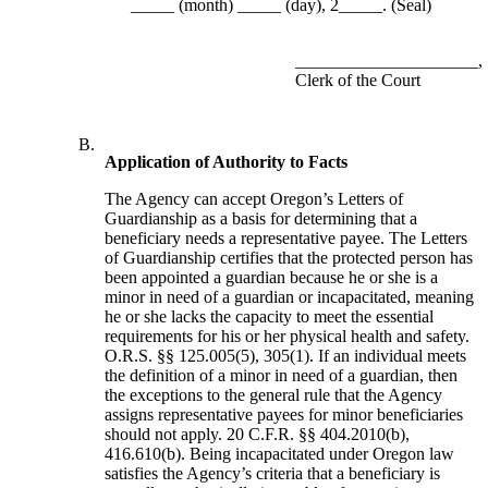
_____ (month) _____ (day), 2_____. (Seal)
_____________________,
Clerk of the Court
B.
Application of Authority to Facts
The Agency can accept Oregon’s Letters of
Guardianship as a basis for determining that a
beneficiary needs a representative payee. The Letters
of Guardianship certifies that the protected person has
been appointed a guardian because he or she is a
minor in need of a guardian or incapacitated, meaning
he or she lacks the capacity to meet the essential
requirements for his or her physical health and safety.
O.R.S. §§ 125.005(5), 305(1). If an individual meets
the definition of a minor in need of a guardian, then
the exceptions to the general rule that the Agency
assigns representative payees for minor beneficiaries
should not apply. 20 C.F.R. §§ 404.2010(b),
416.610(b). Being incapacitated under Oregon law
satisfies the Agency’s criteria that a beneficiary is