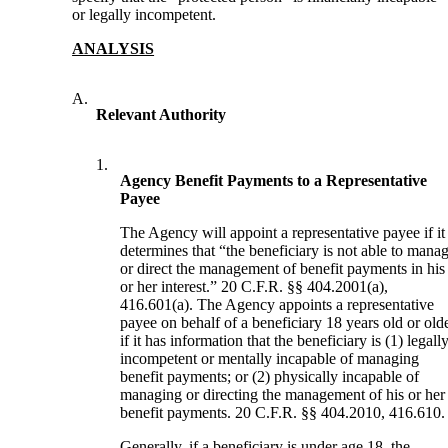
or legally incompetent.
ANALYSIS
A.
Relevant Authority
1.
Agency Benefit Payments to a Representative
Payee
The Agency will appoint a representative payee if it
determines that “the beneficiary is not able to mana
or direct the management of benefit payments in his
or her interest.” 20 C.F.R. §§ 404.2001(a),
416.601(a). The Agency appoints a representative
payee on behalf of a beneficiary 18 years old or old
if it has information that the beneficiary is (1) legall
incompetent or mentally incapable of managing
benefit payments; or (2) physically incapable of
managing or directing the management of his or her
benefit payments. 20 C.F.R. §§ 404.2010, 416.610.
Generally, if a beneficiary is under age 18, the