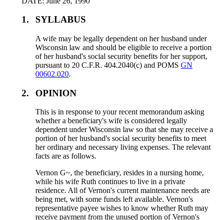
DATE: June 26, 1990
1.
SYLLABUS
A wife may be legally dependent on her husband under
Wisconsin law and should be eligible to receive a portion
of her husband's social security benefits for her support,
pursuant to 20 C.F.R. 404.2040(c) and POMS
GN
00602.020
.
2.
OPINION
This is in response to your recent memorandum asking
whether a beneficiary's wife is considered legally
dependent under Wisconsin law so that she may receive a
portion of her husband's social security benefits to meet
her ordinary and necessary living expenses. The relevant
facts are as follows.
Vernon G~, the beneficiary, resides in a nursing home,
while his wife Ruth continues to live in a private
residence. All of Vernon's current maintenance needs are
being met, with some funds left available. Vernon's
representative payee wishes to know whether Ruth may
receive payment from the unused portion of Vernon's