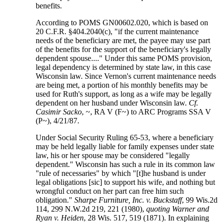
benefits.
According to POMS GN00602.020, which is based on
20 C.F.R. §404.2040(c), "if the current maintenance
needs of the beneficiary are met, the payee may use part
of the benefits for the support of the beneficiary's legally
dependent spouse...." Under this same POMS provision,
legal dependency is determined by state law, in this case
Wisconsin law. Since Vernon's current maintenance needs
are being met, a portion of his monthly benefits may be
used for Ruth's support, as long as a wife may be legally
dependent on her husband under Wisconsin law.
Cf.
Casimir Sacko
, ~, RA V (F~) to ARC Programs SSA V
(P~), 4/21/87.
Under Social Security Ruling 65-53, where a beneficiary
may be held legally liable for family expenses under state
law, his or her spouse may be considered "legally
dependent." Wisconsin has such a rule in its common law
"rule of necessaries" by which "[t]he husband is under
legal obligations [sic] to support his wife, and nothing but
wrongful conduct on her part can free him such
obligation."
Sharpe Furniture, Inc. v. Buckstaff
, 99 Wis.2d
114, 299 N.W.2d 219, 221 (1980),
quoting Warner and
Ryan v. Heiden
, 28 Wis. 517, 519 (1871). In explaining