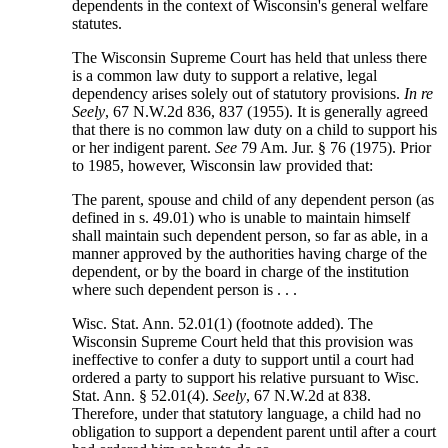
dependents in the context of Wisconsin's general welfare
statutes.
The Wisconsin Supreme Court has held that unless there
is a common law duty to support a relative, legal
dependency arises solely out of statutory provisions.
In re
Seely
, 67 N.W.2d 836, 837 (1955). It is generally agreed
that there is no common law duty on a child to support his
or her indigent parent.
See
79 Am. Jur. § 76 (1975). Prior
to 1985, however, Wisconsin law provided that:
The parent, spouse and child of any dependent person (as
defined in s. 49.01) who is unable to maintain himself
shall maintain such dependent person, so far as able, in a
manner approved by the authorities having charge of the
dependent, or by the board in charge of the institution
where such dependent person is . . .
Wisc. Stat. Ann. 52.01(1) (footnote added). The
Wisconsin Supreme Court held that this provision was
ineffective to confer a duty to support until a court had
ordered a party to support his relative pursuant to Wisc.
Stat. Ann. § 52.01(4).
Seely
, 67 N.W.2d at 838.
Therefore, under that statutory language, a child had no
obligation to support a dependent parent until after a court