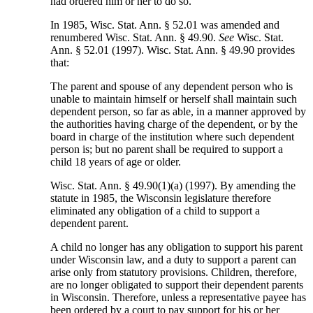
had ordered him or her to do so.
In 1985, Wisc. Stat. Ann. § 52.01 was amended and
renumbered Wisc. Stat. Ann. § 49.90.
See
Wisc. Stat.
Ann. § 52.01 (1997). Wisc. Stat. Ann. § 49.90 provides
that:
The parent and spouse of any dependent person who is
unable to maintain himself or herself shall maintain such
dependent person, so far as able, in a manner approved by
the authorities having charge of the dependent, or by the
board in charge of the institution where such dependent
person is; but no parent shall be required to support a
child 18 years of age or older.
Wisc. Stat. Ann. § 49.90(1)(a) (1997). By amending the
statute in 1985, the Wisconsin legislature therefore
eliminated any obligation of a child to support a
dependent parent.
A child no longer has any obligation to support his parent
under Wisconsin law, and a duty to support a parent can
arise only from statutory provisions. Children, therefore,
are no longer obligated to support their dependent parents
in Wisconsin. Therefore, unless a representative payee has
been ordered by a court to pay support for his or her