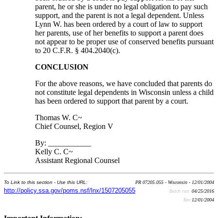
parent, he or she is under no legal obligation to pay such
support, and the parent is not a legal dependent. Unless
Lynn W. has been ordered by a court of law to support
her parents, use of her benefits to support a parent does
not appear to be proper use of conserved benefits pursuant
to 20 C.F.R. § 404.2040(c).
CONCLUSION
For the above reasons, we have concluded that parents do
not constitute legal dependents in Wisconsin unless a child
has been ordered to support that parent by a court.
Thomas W. C~
Chief Counsel, Region V
By: ___________
Kelly C. C~
Assistant Regional Counsel
To Link to this section - Use this URL:
PR 07205.055 - Wisconsin - 12/01/2004
http://policy.ssa.gov/poms.nsf/lnx/1507205055
Batch run:
04/25/2016
Rev:
12/01/2004