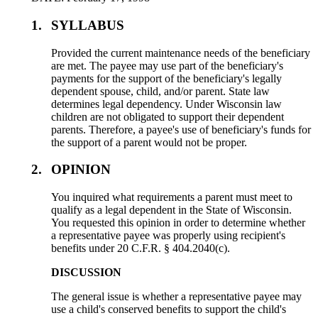
1.
SYLLABUS
Provided the current maintenance needs of the beneficiary
are met. The payee may use part of the beneficiary's
payments for the support of the beneficiary's legally
dependent spouse, child, and/or parent. State law
determines legal dependency. Under Wisconsin law
children are not obligated to support their dependent
parents. Therefore, a payee's use of beneficiary's funds for
the support of a parent would not be proper.
2.
OPINION
You inquired what requirements a parent must meet to
qualify as a legal dependent in the State of Wisconsin.
You requested this opinion in order to determine whether
a representative payee was properly using recipient's
benefits under 20 C.F.R. § 404.2040(c).
DISCUSSION
The general issue is whether a representative payee may
use a child's conserved benefits to support the child's