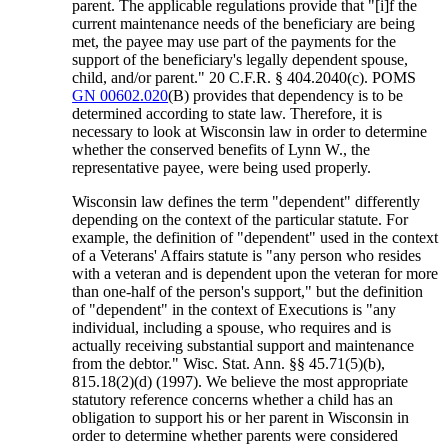
parent. The applicable regulations provide that "[i]f the
current maintenance needs of the beneficiary are being
met, the payee may use part of the payments for the
support of the beneficiary's legally dependent spouse,
child, and/or parent." 20 C.F.R. § 404.2040(c). POMS
GN 00602.020
(B) provides that dependency is to be
determined according to state law. Therefore, it is
necessary to look at Wisconsin law in order to determine
whether the conserved benefits of Lynn W., the
representative payee, were being used properly.
Wisconsin law defines the term "dependent" differently
depending on the context of the particular statute. For
example, the definition of "dependent" used in the context
of a Veterans' Affairs statute is "any person who resides
with a veteran and is dependent upon the veteran for more
than one-half of the person's support," but the definition
of "dependent" in the context of Executions is "any
individual, including a spouse, who requires and is
actually receiving substantial support and maintenance
from the debtor." Wisc. Stat. Ann. §§ 45.71(5)(b),
815.18(2)(d) (1997). We believe the most appropriate
statutory reference concerns whether a child has an
obligation to support his or her parent in Wisconsin in
order to determine whether parents were considered