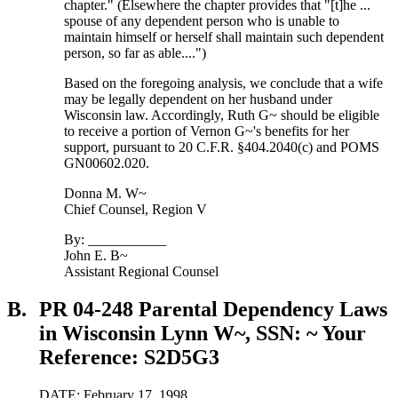
chapter." (Elsewhere the chapter provides that "[t]he ...
spouse of any dependent person who is unable to
maintain himself or herself shall maintain such dependent
person, so far as able....")
Based on the foregoing analysis, we conclude that a wife
may be legally dependent on her husband under
Wisconsin law. Accordingly, Ruth G~ should be eligible
to receive a portion of Vernon G~'s benefits for her
support, pursuant to 20 C.F.R. §404.2040(c) and POMS
GN00602.020.
Donna M. W~
Chief Counsel, Region V
By: ___________
John E. B~
Assistant Regional Counsel
B.
PR 04-248 Parental Dependency Laws
in Wisconsin Lynn W~, SSN: ~ Your
Reference: S2D5G3
DATE: February 17, 1998