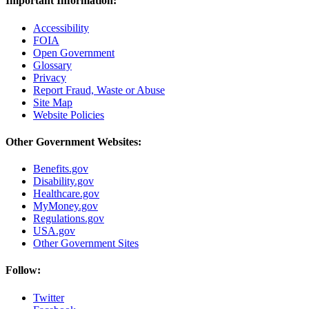
Important Information:
Accessibility
FOIA
Open Government
Glossary
Privacy
Report Fraud, Waste or Abuse
Site Map
Website Policies
Other Government Websites:
Benefits.gov
Disability.gov
Healthcare.gov
MyMoney.gov
Regulations.gov
USA.gov
Other Government Sites
Follow:
Twitter