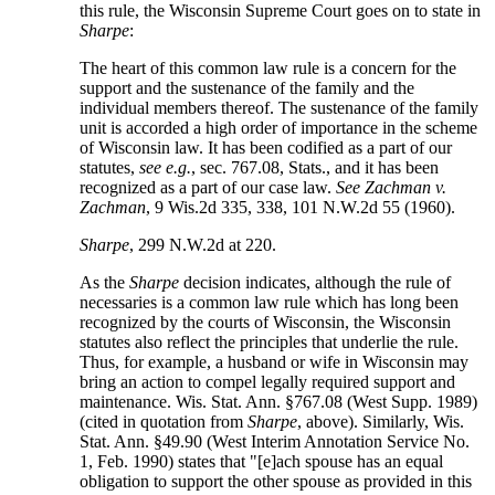
this rule, the Wisconsin Supreme Court goes on to state in
Sharpe
:
The heart of this common law rule is a concern for the
support and the sustenance of the family and the
individual members thereof. The sustenance of the family
unit is accorded a high order of importance in the scheme
of Wisconsin law. It has been codified as a part of our
statutes,
see e.g.
, sec. 767.08, Stats., and it has been
recognized as a part of our case law.
See Zachman v.
Zachman
, 9 Wis.2d 335, 338, 101 N.W.2d 55 (1960).
Sharpe
, 299 N.W.2d at 220.
As the
Sharpe
decision indicates, although the rule of
necessaries is a common law rule which has long been
recognized by the courts of Wisconsin, the Wisconsin
statutes also reflect the principles that underlie the rule.
Thus, for example, a husband or wife in Wisconsin may
bring an action to compel legally required support and
maintenance. Wis. Stat. Ann. §767.08 (West Supp. 1989)
(cited in quotation from
Sharpe
, above). Similarly, Wis.
Stat. Ann. §49.90 (West Interim Annotation Service No.
1, Feb. 1990) states that "[e]ach spouse has an equal
obligation to support the other spouse as provided in this