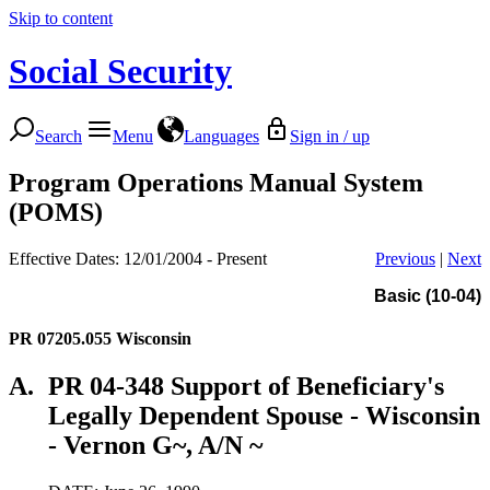
Skip to content
Social Security
Search
Menu
Languages
Sign in / up
Program Operations Manual System
(POMS)
Effective Dates: 12/01/2004 - Present
Previous
|
Next
Basic (10-04)
PR 07205.055
Wisconsin
A.
PR 04-348 Support of Beneficiary's
Legally Dependent Spouse - Wisconsin
- Vernon G~, A/N ~