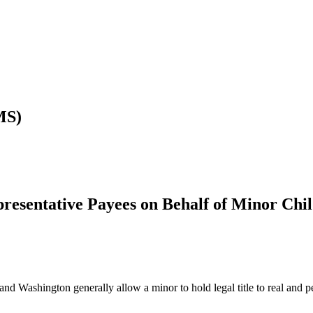
MS)
resentative Payees on Behalf of Minor Chi
and Washington generally allow a minor to hold legal title to real and p