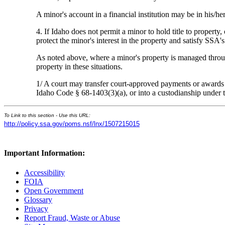
A minor's account in a financial institution may be in his/
4. If Idaho does not permit a minor to hold title to property,
protect the minor's interest in the property and satisfy SSA'
As noted above, where a minor's property is managed through 
property in these situations.
1/ A court may transfer court-approved payments or awards in
Idaho Code § 68-1403(3)(a), or into a custodianship unde
To Link to this section - Use this URL:
http://policy.ssa.gov/poms.nsf/lnx/1507215015
Important Information:
Accessibility
FOIA
Open Government
Glossary
Privacy
Report Fraud, Waste or Abuse