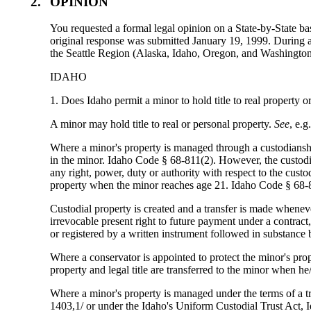
2.
OPINION
You requested a formal legal opinion on a State-by-State bas
original response was submitted January 19, 1999. During a 
the Seattle Region (Alaska, Idaho, Oregon, and Washington
IDAHO
1. Does Idaho permit a minor to hold title to real property 
A minor may hold title to real or personal property.
See
, e.
Where a minor's property is managed through a custodianshi
in the minor. Idaho Code § 68-811(2). However, the custodia
any right, power, duty or authority with respect to the cus
property when the minor reaches age 21. Idaho Code § 68-
Custodial property is created and a transfer is made whenev
irrevocable present right to future payment under a contract, i
or registered by a written instrument followed in substance
Where a conservator is appointed to protect the minor's pro
property and legal title are transferred to the minor when h
Where a minor's property is managed under the terms of a 
1403,1/ or under the Idaho's Uniform Custodial Trust Act, I