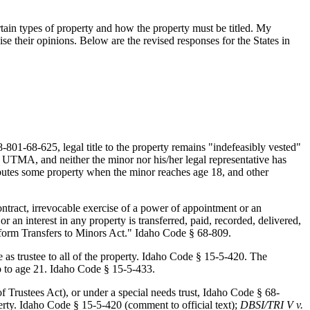
ertain types of property and how the property must be titled. My
e their opinions. Below are the revised responses for the States in
01-68-625, legal title to the property remains "indefeasibly vested"
o UTMA, and neither the minor nor his/her legal representative has
ributes some property when the minor reaches age 18, and other
ontract, irrevocable exercise of a power of appointment or an
 or an interest in any property is transferred, paid, recorded, delivered,
niform Transfers to Minors Act." Idaho Code § 68-809.
 as trustee to all of the property. Idaho Code § 15-5-420. The
hip to age 21. Idaho Code § 15-5-433.
Trustees Act), or under a special needs trust, Idaho Code § 68-
erty. Idaho Code § 15-5-420 (comment to official text);
DBSI/TRI V v.