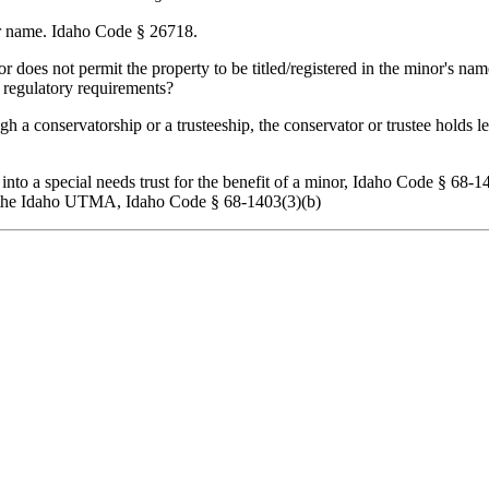
her name. Idaho Code § 26718.
 or does not permit the property to be titled/registered in the minor's nam
s regulatory requirements?
a conservatorship or a trusteeship, the conservator or trustee holds leg
to a special needs trust for the benefit of a minor, Idaho Code § 68-1403
r the Idaho UTMA, Idaho Code § 68-1403(3)(b)