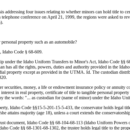
is addressing four issues relating to whether minors can hold title to c
telephone conference on April 21, 1999, the regions were asked to revis
).
or personal property such as an automobile?
g., Idaho Code § 68-609.
p under the Idaho Uniform Transfers to Minor's Act, Idaho Code §§ 68-8
n has all the rights, powers, duties and authority provided in the Idah
todial property except as provided in the UTMA. Id. The custodian dist
820.
er securities, money, a life or endowment insurance policy or annuity c
nterest in real property, certificate of title to tangible personal property
 by the words: "... as custodian for (name of minor) under the Idaho U
perty, Idaho Code §§15-5-201-15-5-433, the conservator holds legal title
e/she attains majority (age 18), unless a court extends the conservators
trust document, Idaho Code §§ 68-104-68-113 (Idaho Uniform Powers of 
daho Code §§ 68-1301-68-1302, the trustee holds legal title to the prop