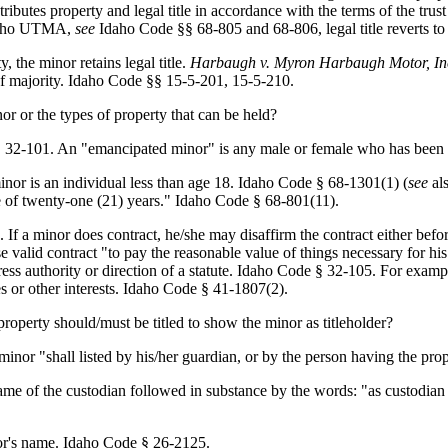
tributes property and legal title in accordance with the terms of the tr
 Idaho UTMA,
see
Idaho Code §§ 68-805 and 68-806, legal title reverts t
, the minor retains legal title.
Harbaugh v. Myron Harbaugh Motor, In
 of majority. Idaho Code §§ 15-5-201, 15-5-210.
nor or the types of property that can be held?
 § 32-101. An "emancipated minor" is any male or female who has been
inor is an individual less than age 18. Idaho Code § 68-1301(1) (
see
als
 of twenty-one (21) years." Idaho Code § 68-801(11).
If a minor does contract, he/she may disaffirm the contract either befor
valid contract "to pay the reasonable value of things necessary for his
ess authority or direction of a statute. Idaho Code § 32-105. For exampl
ies or other interests. Idaho Code § 41-1807(2).
roperty should/must be titled to show the minor as titleholder?
inor "shall listed by his/her guardian, or by the person having the pr
me of the custodian followed in substance by the words: "as custodian
nor's name. Idaho Code § 26-2125.