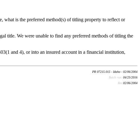
e, what is the preferred method(s) of titling property to reflect or
al title. We were unable to find any preferred methods of titling the
(1 and 4), or into an insured account in a financial institution,
PR 07215.015 - Idaho - 02/06/2004
Batch run:
04/25/2016
Rev:
02/06/2004