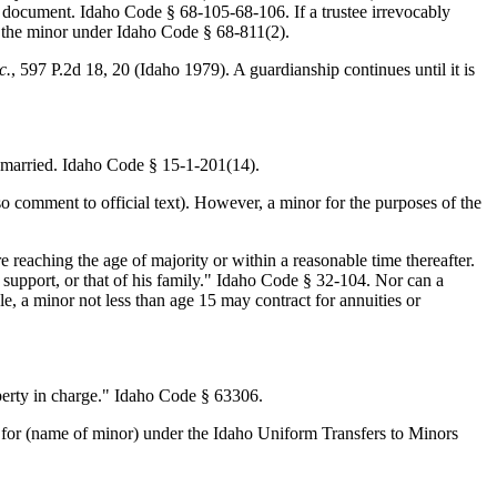
ust document. Idaho Code § 68-105-68-106. If a trustee irrevocably
o the minor under Idaho Code § 68-811(2).
c.
, 597 P.2d 18, 20 (Idaho 1979). A guardianship continues until it is
 married. Idaho Code § 15-1-201(14).
o comment to official text). However, a minor for the purposes of the
e reaching the age of majority or within a reasonable time thereafter.
 support, or that of his family." Idaho Code § 32-104. Nor can a
e, a minor not less than age 15 may contract for annuities or
operty in charge." Idaho Code § 63306.
 for (name of minor) under the Idaho Uniform Transfers to Minors