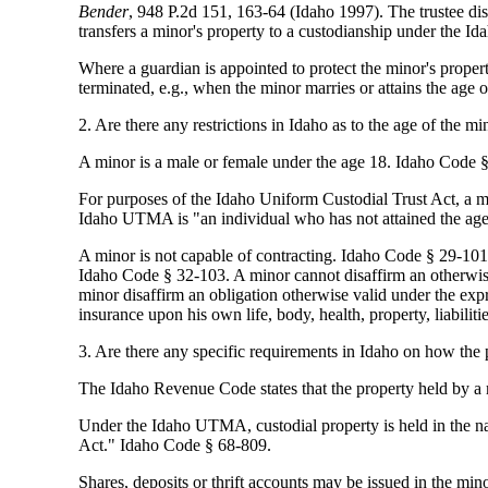
Bender
, 948 P.2d 151, 163-64 (Idaho 1997). The trustee dis
transfers a minor's property to a custodianship under the
Where a guardian is appointed to protect the minor's property
terminated, e.g., when the minor marries or attains the age
2. Are there any restrictions in Idaho as to the age of the mi
A minor is a male or female under the age 18. Idaho Code
For purposes of the Idaho Uniform Custodial Trust Act, a m
Idaho UTMA is "an individual who has not attained the age
A minor is not capable of contracting. Idaho Code § 29-101. 
Idaho Code § 32-103. A minor cannot disaffirm an otherwise 
minor disaffirm an obligation otherwise valid under the expr
insurance upon his own life, body, health, property, liabilit
3. Are there any specific requirements in Idaho on how the p
The Idaho Revenue Code states that the property held by a m
Under the Idaho UTMA, custodial property is held in the na
Act." Idaho Code § 68-809.
Shares, deposits or thrift accounts may be issued in the mi