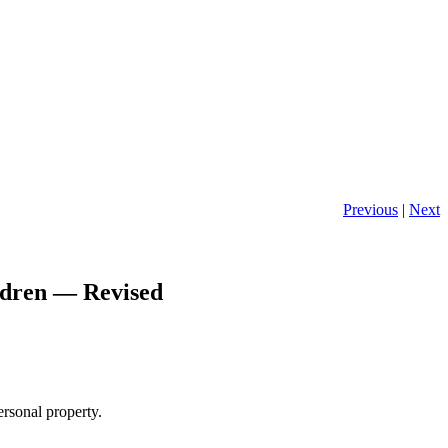
Previous
|
Next
ldren — Revised
ersonal property.