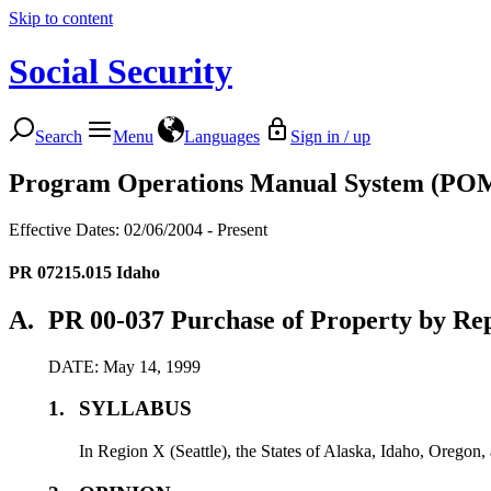
Skip to content
Social Security
Search
Menu
Languages
Sign in / up
Program Operations Manual System (PO
Effective Dates: 02/06/2004 - Present
PR 07215.015
Idaho
A.
PR 00-037 Purchase of Property by Rep
DATE: May 14, 1999
1.
SYLLABUS
In Region X (Seattle), the States of Alaska, Idaho, Oregon, 