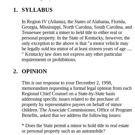
1.
SYLLABUS
In Region IV (Atlanta), the States of Alabama, Florida,
Georgia, Mississippi, North Carolina, South Carolina, and
Tennessee permit a miner to held title to either real or
personal property. In the State of Kentucky, however, the
only exception to the above is that "a motor vehicle may
be legally sold tea minor of at least sixteen years of age ....
" Kentucky law does not express any ether particular
requirements or prohibitions.
2.
OPINION
This is our response to your December 2, 1998,
memorandum requesting a formal legal opinion from each
Regional Chief Counsel on a State-by-State basis
addressing specific issues related to the purchase of
property by representative payees on behalf of minor
children. The Associate Commissioner, Office of Program
Benefits, asked that we address the following issues:
* Does the State permit a minor to hold title to real estate
or personal property such as an automobile?