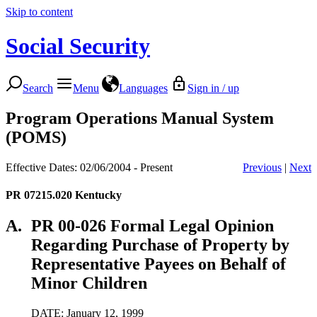
Skip to content
Social Security
Search
Menu
Languages
Sign in / up
Program Operations Manual System
(POMS)
Effective Dates: 02/06/2004 - Present
Previous
|
Next
PR 07215.020
Kentucky
A.
PR 00-026 Formal Legal Opinion
Regarding Purchase of Property by
Representative Payees on Behalf of
Minor Children
DATE: January 12, 1999