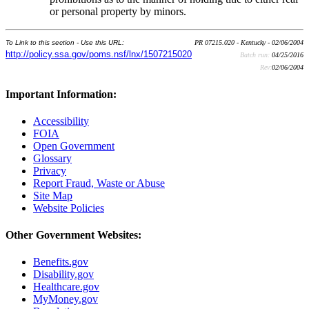
or personal property by minors.
To Link to this section - Use this URL:
PR 07215.020 - Kentucky - 02/06/2004
http://policy.ssa.gov/poms.nsf/lnx/1507215020
Batch run:
04/25/2016
Rev:
02/06/2004
Important Information:
Accessibility
FOIA
Open Government
Glossary
Privacy
Report Fraud, Waste or Abuse
Site Map
Website Policies
Other Government Websites:
Benefits.gov
Disability.gov
Healthcare.gov
MyMoney.gov