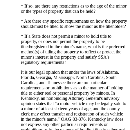
* If so, are there any restrictions as to the age of the minor
or the types of property that can be held?
* Are there any specific requirements on how the property
should/must be titled to show the minor as the titleholder?
* If a State does not permit a minor to hold title to
property, or does not permit the property to be
titled/registered in the minor's name, what is the preferred
method(s) of titling the property to reflect or protect the
minor's interest in the property and satisfy SSA's
regulatory requirements?
It is our legal opinion that under the laws of Alabama,
Florida, Georgia, Mississippi, North Carolina, South
Carolina, and Tennessee there are no particular
requirements or prohibitions as to the manner of holding
title to either real or personal property by minors. In
Kentucky, an nonbinding Attorney General's advisory
opinion states that "a motor vehicle may be legally sold to
a minor of at least sixteen years of age, and the county
clerk may effect transfer and registration of such vehicle
in the minor's name." OAG 83-376. Kentucky law does
not express any other particular requirements or
prohibitions as to the manner of holding title to either real