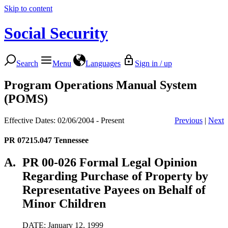
Skip to content
Social Security
Search
Menu
Languages
Sign in / up
Program Operations Manual System
(POMS)
Effective Dates: 02/06/2004 - Present
Previous
|
Next
PR 07215.047
Tennessee
A.
PR 00-026 Formal Legal Opinion
Regarding Purchase of Property by
Representative Payees on Behalf of
Minor Children
DATE: January 12, 1999