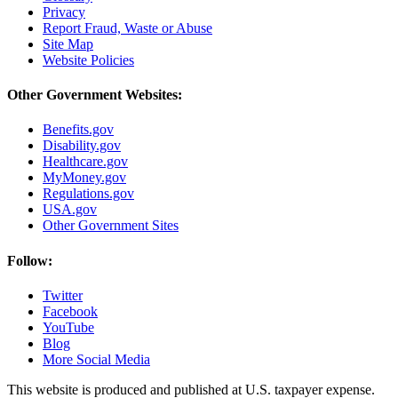
Privacy
Report Fraud, Waste or Abuse
Site Map
Website Policies
Other Government Websites:
Benefits.gov
Disability.gov
Healthcare.gov
MyMoney.gov
Regulations.gov
USA.gov
Other Government Sites
Follow:
Twitter
Facebook
YouTube
Blog
More Social Media
This website is produced and published at U.S. taxpayer expense.