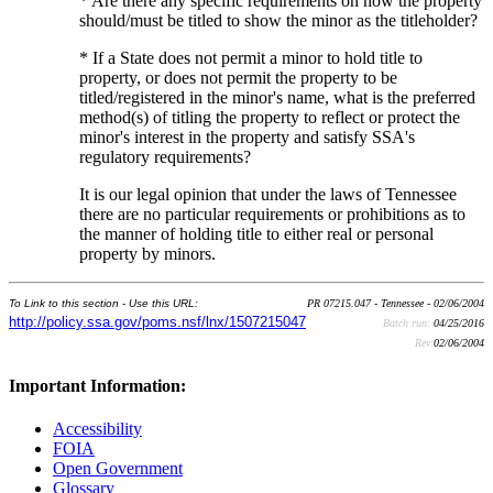
* Are there any specific requirements on how the property
should/must be titled to show the minor as the titleholder?
* If a State does not permit a minor to hold title to
property, or does not permit the property to be
titled/registered in the minor's name, what is the preferred
method(s) of titling the property to reflect or protect the
minor's interest in the property and satisfy SSA's
regulatory requirements?
It is our legal opinion that under the laws of Tennessee
there are no particular requirements or prohibitions as to
the manner of holding title to either real or personal
property by minors.
To Link to this section - Use this URL:
PR 07215.047 - Tennessee - 02/06/2004
http://policy.ssa.gov/poms.nsf/lnx/1507215047
Batch run:
04/25/2016
Rev:
02/06/2004
Important Information:
Accessibility
FOIA
Open Government
Glossary