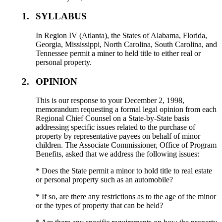
1.
SYLLABUS
In Region IV (Atlanta), the States of Alabama, Florida,
Georgia, Mississippi, North Carolina, South Carolina, and
Tennessee permit a miner to held title to either real or
personal property.
2.
OPINION
This is our response to your December 2, 1998,
memorandum requesting a formal legal opinion from each
Regional Chief Counsel on a State-by-State basis
addressing specific issues related to the purchase of
property by representative payees on behalf of minor
children. The Associate Commissioner, Office of Program
Benefits, asked that we address the following issues:
* Does the State permit a minor to hold title to real estate
or personal property such as an automobile?
* If so, are there any restrictions as to the age of the minor
or the types of property that can be held?