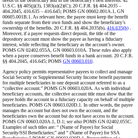
needs of the beneficiary and in the beneficiary's best interests. 42
U.S.C. §§ 405(j)(3), 1383(a)(2)(C); 20 C.F.R. §§ 404.2035 –
404.2045, 416.635 – 416.645; POMS GN 00602.001A.1, GN
00605.001B.1. As relevant here, the payee must keep the benefit
funds separate from their own funds and show the beneficiary’s
ownership of the benefits. 20 C.F.R. §§ 404.2035(b),
416.635(b)
.
Moreover, if a payee requests direct deposit, the title of the
depository account must show the payee as having a fiduciary
interest, while reflecting the beneficiary as the account’s owner.
POMS GN 02402.055A, GN 00603.010A. These rules also apply
when a payee conserves benefit funds in a bank account. 20 C.F.R.
§§ 404.2045, 416.645; POMS
GN 00603.010
.
Agency policy permits representative payees to collect and manage
Social Security or Supplemental Security Income benefit payments
for multiple beneficiaries in one deposit account referred to as a
“collective account.” POMS GN 00603.020A. As with individual
beneficiary accounts, the collective account title must show that the
payee holds the account in a fiduciary capacity on behalf of multiple
beneficiaries. POMS GN 00603.020D.1. In other words, the payee
manages the account but does not own the account, and the
beneficiaries own the account but do not have access to the account.
POMS GN 00603.020A.1, D.1;
see also
POMS GN 02402.055C.
Examples of such titles are: “ (Name of Payee) for Social
Security/SSI Beneficiaries;” and “ (Name of Payee) for SSA