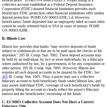
Beneficiaries.” POMS GN 00603.020D.1. Proper titling of a
collective account established at a Federal Deposit Insurance
Corporation (FDIC) insured financial institution provides each
beneficiary FDIC protection; other financial institutions offer similar
deposit protection. POMS GN 00603.020E.1.d. However,
beneficiaries’ funds deposited into an improperly titled account often
cannot be easily returned back to SSA in cases of misuse. POMS
GN 00603.020B.
B.
Illinois Law
Illinois law provides that banks “may receive deposits of funds
subject to withdrawals or that are to be paid upon the checks of the
depositor.” 205 Ill. Comp. Stat. 7002. These deposit accounts may
be held by an individual, by two or more individuals, by a fiduciary
where authorized by law, by a government, or by any corporation or
other person. 205 Ill. Comp. Stat. 7005. However, Illinois law
requires all such deposit accounts to be insured by the FDIC.
See
205
Ill. Comp. Stat. 1005. Thus, a payee may use a collective
fiduciary account to hold beneficiary funds under Illinois law, and
may assure individual FDIC coverage of each beneficiary's funds by
properly titling the account to clearly reflect the payee's fiduciary
interest and the beneficiaries’ ownership of the funds.
C.
ECMH’s Collective Account Does Not Have a Correct
Fiduciary Title