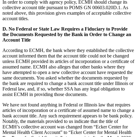
In order to comply with agency policy, ECMH should change its
collective account title pursuant to POMS GN 00603.020D.1. As
noted above, this provision gives examples of acceptable collective
account titles.
D.
No Federal or State Law Requires a Fiduciary to Provide
the Documents Requested by the Bank in Order to Change an
Account Title
According to ECMH, the bank where they established the collective
account informed them that the account title could not be changed
unless ECMH provided its articles of incorporation or a certificate of
assumed name. ECMH also alleges that other banks where they
have attempted to open a new collective account have requested the
same documents. You asked whether the documents requested by
the bank are required to change a bank account title under Illinois or
Federal law, and, if so, whether SSA has any legal obligation to
assist ECMH in providing those documents.
We have not found anything in Federal or Illinois law that requires
articles of incorporation or a certificate of assumed name to change a
bank account title. Any such requirement appears to be bank policy.
Notably, the materials provided to us indicate that the title of
ECMH’s collective account was changed from “Ecker Center for
Mental Health Client Account” to “Ecker Center for Mental Health