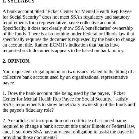
1. SYLLABUS
A bank account titled "Ecker Center for Mental Health Rep Payee
for Social Security" does not meet SSA’s regulatory and statutory
requirements for a representative payee collective account.
Specifically, it does not clearly show SSA beneficiaries’ ownership
of the funds. There is also nothing under Federal or Illinois law that
specifically requires the documents requested by the bank to change
an account title. Rather, ECMH’s indication that banks have
requested such documents appears to be based on bank policy.
2.
OPINION.
You requested a legal opinion on two issues related to the titling of a
collective bank account used by an organizational representative
payee.
1. Does the bank account title being used by the payee, “Ecker
Center for Mental Health Rep Payee for Social Security,” satisfy
SSA’s requirements to show beneficiary ownership of the funds and
the payee’s fiduciary role?
2. Are articles of incorporation or a certificate of assumed name
required to change a bank account title under Illinois or Federal law,
and, if so, does SSA have any legal obligation to assist the payee in
providing those documents?