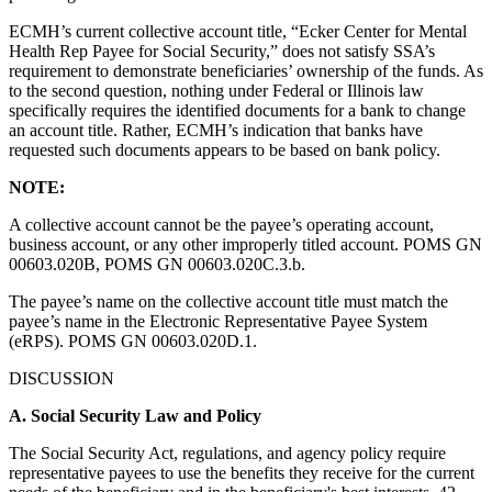
ECMH’s current collective account title, “Ecker Center for Mental
Health Rep Payee for Social Security,” does not satisfy SSA’s
requirement to demonstrate beneficiaries’ ownership of the funds. As
to the second question, nothing under Federal or Illinois law
specifically requires the identified documents for a bank to change
an account title. Rather, ECMH’s indication that banks have
requested such documents appears to be based on bank policy.
NOTE:
A collective account cannot be the payee’s operating account,
business account, or any other improperly titled account. POMS GN
00603.020B, POMS GN 00603.020C.3.b.
The payee’s name on the collective account title must match the
payee’s name in the Electronic Representative Payee System
(eRPS). POMS GN 00603.020D.1.
DISCUSSION
A.
Social Security Law and Policy
The Social Security Act, regulations, and agency policy require
representative payees to use the benefits they receive for the current