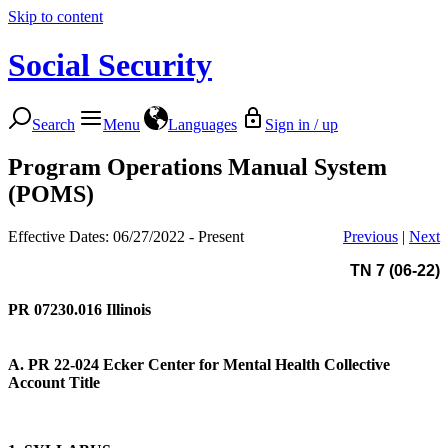
Skip to content
Social Security
Search
Menu
Languages
Sign in / up
Program Operations Manual System
(POMS)
Effective Dates: 06/27/2022 - Present
Previous
|
Next
TN 7 (06-22)
PR 07230.016
Illinois
A. PR 22-024
Ecker Center for Mental Health Collective
Account Title