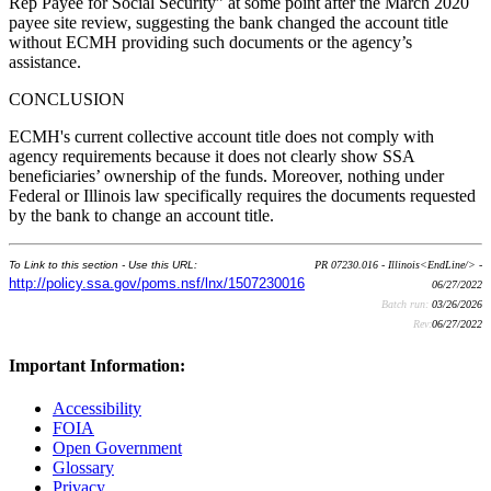
Rep Payee for Social Security” at some point after the March 2020
payee site review, suggesting the bank changed the account title
without ECMH providing such documents or the agency’s
assistance.
CONCLUSION
ECMH's current collective account title does not comply with
agency requirements because it does not clearly show SSA
beneficiaries’ ownership of the funds. Moreover, nothing under
Federal or Illinois law specifically requires the documents requested
by the bank to change an account title.
To Link to this section - Use this URL:
PR 07230.016 - Illinois<EndLine/> -
http://policy.ssa.gov/poms.nsf/lnx/1507230016
06/27/2022
Batch run:
03/26/2026
Rev:
06/27/2022
Important Information:
Accessibility
FOIA
Open Government
Glossary
Privacy