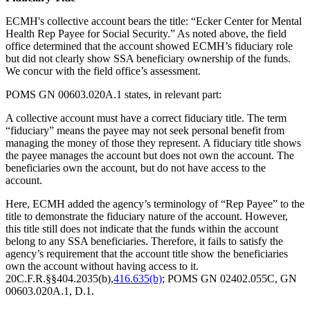
ECMH's collective account bears the title: “Ecker Center for Mental
Health Rep Payee for Social Security.” As noted above, the field
office determined that the account showed ECMH’s fiduciary role
but did not clearly show SSA beneficiary ownership of the funds.
We concur with the field office’s assessment.
POMS GN 00603.020A.1 states, in relevant part:
A collective account must have a correct fiduciary title. The term
“fiduciary” means the payee may not seek personal benefit from
managing the money of those they represent. A fiduciary title shows
the payee manages the account but does not own the account. The
beneficiaries own the account, but do not have access to the
account.
Here, ECMH added the agency’s terminology of “Rep Payee” to the
title to demonstrate the fiduciary nature of the account. However,
this title still does not indicate that the funds within the account
belong to any SSA beneficiaries. Therefore, it fails to satisfy the
agency’s requirement that the account title show the beneficiaries
own the account without having access to it.
20C.F.R.§§404.2035(b),
416.635(b)
; POMS GN 02402.055C, GN
00603.020A.1, D.1.