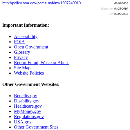
http://policy.ssa.gov/poms.nsf/lnx/1507240010
02/06/2004
Batch run:
04/25/2016
Rev:
02/06/2004
Important Information:
Accessibility
FOIA
Open Government
Glossary
Privacy
Report Fraud, Waste or Abuse
Site Map
Website Policies
Other Government Websites:
Benefits.gov
Disability.gov
Healthcare.gov
MyMoney.gov
Regulations.gov
USA.gov
Other Government Sites