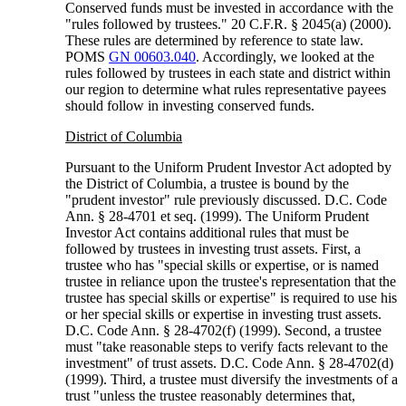
Conserved funds must be invested in accordance with the
"rules followed by trustees." 20 C.F.R. § 2045(a) (2000).
These rules are determined by reference to state law.
POMS
GN 00603.040
. Accordingly, we looked at the
rules followed by trustees in each state and district within
our region to determine what rules representative payees
should follow in investing conserved funds.
District of Columbia
Pursuant to the Uniform Prudent Investor Act adopted by
the District of Columbia, a trustee is bound by the
"prudent investor" rule previously discussed. D.C. Code
Ann. § 28-4701 et seq. (1999). The Uniform Prudent
Investor Act contains additional rules that must be
followed by trustees in investing trust assets. First, a
trustee who has "special skills or expertise, or is named
trustee in reliance upon the trustee's representation that the
trustee has special skills or expertise" is required to use his
or her special skills or expertise in investing trust assets.
D.C. Code Ann. § 28-4702(f) (1999). Second, a trustee
must "take reasonable steps to verify facts relevant to the
investment" of trust assets. D.C. Code Ann. § 28-4702(d)
(1999). Third, a trustee must diversify the investments of a
trust "unless the trustee reasonably determines that,