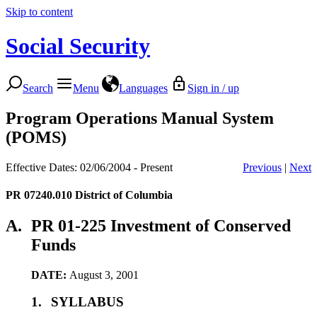
Skip to content
Social Security
Search
Menu
Languages
Sign in / up
Program Operations Manual System
(POMS)
Effective Dates: 02/06/2004 - Present
Previous
|
Next
PR 07240.010
District of Columbia
A.
PR 01-225 Investment of Conserved
Funds
DATE:
August 3, 2001
1.
SYLLABUS