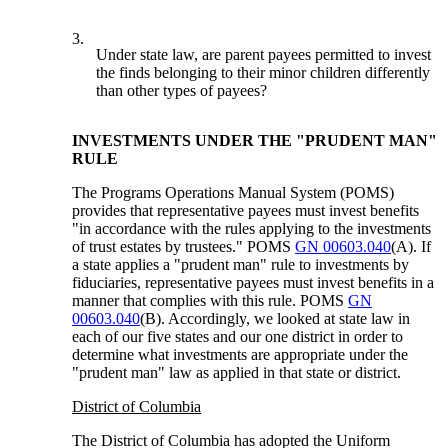
3.
Under state law, are parent payees permitted to invest
the finds belonging to their minor children differently
than other types of payees?
INVESTMENTS UNDER THE "PRUDENT MAN"
RULE
The Programs Operations Manual System (POMS)
provides that representative payees must invest benefits
"in accordance with the rules applying to the investments
of trust estates by trustees." POMS
GN 00603.040
(A). If
a state applies a "prudent man" rule to investments by
fiduciaries, representative payees must invest benefits in a
manner that complies with this rule. POMS
GN
00603.040
(B). Accordingly, we looked at state law in
each of our five states and our one district in order to
determine what investments are appropriate under the
"prudent man" law as applied in that state or district.
District of Columbia
The District of Columbia has adopted the Uniform