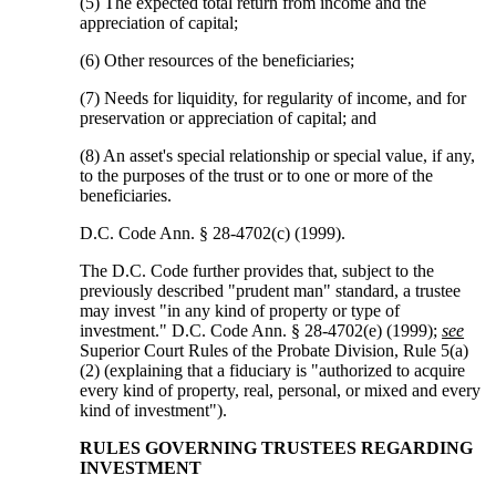
(5) The expected total return from income and the
appreciation of capital;
(6) Other resources of the beneficiaries;
(7) Needs for liquidity, for regularity of income, and for
preservation or appreciation of capital; and
(8) An asset's special relationship or special value, if any,
to the purposes of the trust or to one or more of the
beneficiaries.
D.C. Code Ann. § 28-4702(c) (1999).
The D.C. Code further provides that, subject to the
previously described "prudent man" standard, a trustee
may invest "in any kind of property or type of
investment." D.C. Code Ann. § 28-4702(e) (1999);
see
Superior Court Rules of the Probate Division, Rule 5(a)
(2) (explaining that a fiduciary is "authorized to acquire
every kind of property, real, personal, or mixed and every
kind of investment").
RULES GOVERNING TRUSTEES REGARDING
INVESTMENT