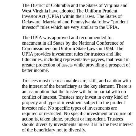
The District of Columbia and the States of Virginia and
West Virginia have adopted The Uniform Prudent
Investor Act (UPIA) within their laws. The States of
Delaware, Maryland and Pennsylvania follow “prudent
investor” rules which are very similar to the UPIA.
The UPIA was approved and recommended for
enactment in all States by the National Conference of
Commissioners on Uniform State Laws in 1994. The
UPIA provides investment rules for trustees and like
fiduciaries, including representative payees, that result in
greater protection of assets while providing a prospect of
better income.
Trustees must use reasonable care, skill, and caution with
the interest of the beneficiary as the key element. There is
an assumption that the trustee will be impartial with no
conflict of interest. Trustees may invest in every kind of
property and type of investment subject to the prudent
investor rule. No specific types of investments are
required or restricted. No specific investment or course of
action is, taken alone, prudent or imprudent. Trustees
should diversify investments unless it is in the best interest
of the beneficiary not to diversify.