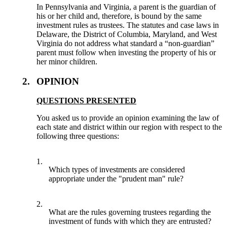
In Pennsylvania and Virginia, a parent is the guardian of
his or her child and, therefore, is bound by the same
investment rules as trustees. The statutes and case laws in
Delaware, the District of Columbia, Maryland, and West
Virginia do not address what standard a “non-guardian”
parent must follow when investing the property of his or
her minor children.
2.
OPINION
QUESTIONS PRESENTED
You asked us to provide an opinion examining the law of
each state and district within our region with respect to the
following three questions:
1.
Which types of investments are considered
appropriate under the "prudent man" rule?
2.
What are the rules governing trustees regarding the
investment of funds with which they are entrusted?