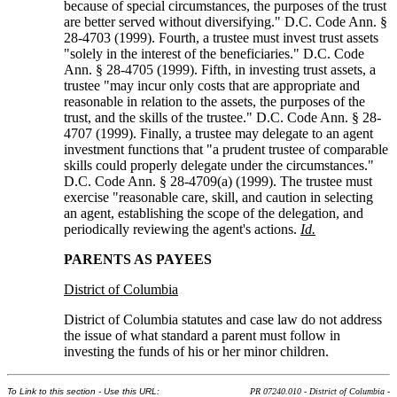
because of special circumstances, the purposes of the trust
are better served without diversifying." D.C. Code Ann. §
28-4703 (1999). Fourth, a trustee must invest trust assets
"solely in the interest of the beneficiaries." D.C. Code
Ann. § 28-4705 (1999). Fifth, in investing trust assets, a
trustee "may incur only costs that are appropriate and
reasonable in relation to the assets, the purposes of the
trust, and the skills of the trustee." D.C. Code Ann. § 28-
4707 (1999). Finally, a trustee may delegate to an agent
investment functions that "a prudent trustee of comparable
skills could properly delegate under the circumstances."
D.C. Code Ann. § 28-4709(a) (1999). The trustee must
exercise "reasonable care, skill, and caution in selecting
an agent, establishing the scope of the delegation, and
periodically reviewing the agent's actions.
Id.
PARENTS AS PAYEES
District of Columbia
District of Columbia statutes and case law do not address
the issue of what standard a parent must follow in
investing the funds of his or her minor children.
To Link to this section - Use this URL:
PR 07240.010 - District of Columbia -