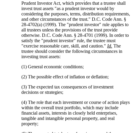
Prudent Investor Act, which provides that a trustee shall
invest trust assets "as a prudent investor would by
considering the purposes, terms, distribution requirements,
and other circumstances of the trust." D.C. Code Ann. §
28-4702(a) (1999). The "prudent investor" rule applies to
all trustees unless the provisions of the trust provide
otherwise. D.C. Code Ann. § 28-4701 (1999). In order to
satisfy the "prudent investor" rule, the trustee must
"exercise reasonable care, skill, and caution."
Id.
The
trustee should consider the following circumstances in
investing trust assets:
(1) General economic conditions;
(2) The possible effect of inflation or deflation;
(3) The expected tax consequences of investment
decisions or strategies;
(4) The role that each investment or course of action plays
within the overall trust portfolio, which may include
financial assets, interests in closely held enterprises,
tangible and intangible personal property, and real
property;