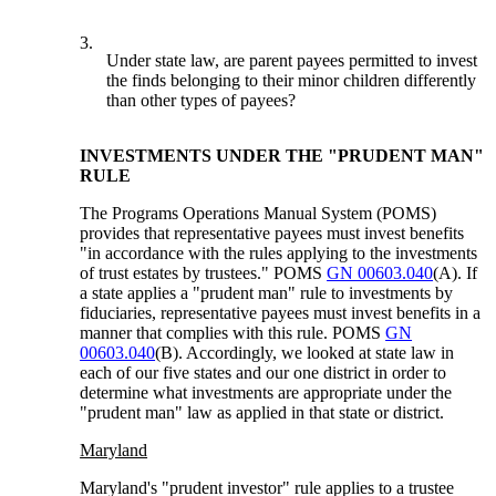
3.
Under state law, are parent payees permitted to invest
the finds belonging to their minor children differently
than other types of payees?
INVESTMENTS UNDER THE "PRUDENT MAN"
RULE
The Programs Operations Manual System (POMS)
provides that representative payees must invest benefits
"in accordance with the rules applying to the investments
of trust estates by trustees." POMS
GN 00603.040
(A). If
a state applies a "prudent man" rule to investments by
fiduciaries, representative payees must invest benefits in a
manner that complies with this rule. POMS
GN
00603.040
(B). Accordingly, we looked at state law in
each of our five states and our one district in order to
determine what investments are appropriate under the
"prudent man" law as applied in that state or district.
Maryland
Maryland's "prudent investor" rule applies to a trustee