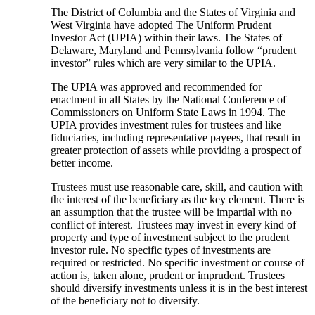
The District of Columbia and the States of Virginia and
West Virginia have adopted The Uniform Prudent
Investor Act (UPIA) within their laws. The States of
Delaware, Maryland and Pennsylvania follow “prudent
investor” rules which are very similar to the UPIA.
The UPIA was approved and recommended for
enactment in all States by the National Conference of
Commissioners on Uniform State Laws in 1994. The
UPIA provides investment rules for trustees and like
fiduciaries, including representative payees, that result in
greater protection of assets while providing a prospect of
better income.
Trustees must use reasonable care, skill, and caution with
the interest of the beneficiary as the key element. There is
an assumption that the trustee will be impartial with no
conflict of interest. Trustees may invest in every kind of
property and type of investment subject to the prudent
investor rule. No specific types of investments are
required or restricted. No specific investment or course of
action is, taken alone, prudent or imprudent. Trustees
should diversify investments unless it is in the best interest
of the beneficiary not to diversify.