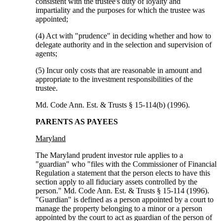
consistent with the trustee's duty of loyalty and
impartiality and the purposes for which the trustee was
appointed;
(4) Act with "prudence" in deciding whether and how to
delegate authority and in the selection and supervision of
agents;
(5) Incur only costs that are reasonable in amount and
appropriate to the investment responsibilities of the
trustee.
Md. Code Ann. Est. & Trusts § 15-114(b) (1996).
PARENTS AS PAYEES
Maryland
The Maryland prudent investor rule applies to a
"guardian" who "files with the Commissioner of Financial
Regulation a statement that the person elects to have this
section apply to all fiduciary assets controlled by the
person." Md. Code Ann. Est. & Trusts § 15-114 (1996).
"Guardian" is defined as a person appointed by a court to
manage the property belonging to a minor or a person
appointed by the court to act as guardian of the person of