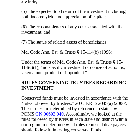
a whole;
(5) The expected total return of the investment including
both income yield and appreciation of capital;
(6) The reasonableness of any costs associated with the
investment; and
(7) The status of related assets of beneficiaries.
Md. Code Ann. Est. & Trusts § 15-114(b) (1996).
Under the terms of Md. Code Ann. Est. & Trusts § 15-
114(c)(1), "no specific investment or course of action is,
taken alone, prudent or imprudent."
RULES GOVERNING TRUSTEES REGARDING
INVESTMENT
Conserved funds must be invested in accordance with the
"rules followed by trustees." 20 C.F.R. § 2045(a) (2000).
These rules are determined by reference to state law.
POMS
GN 00603.040
. Accordingly, we looked at the
rules followed by trustees in each state and district within
our region to determine what rules representative payees
should follow in investing conserved funds.