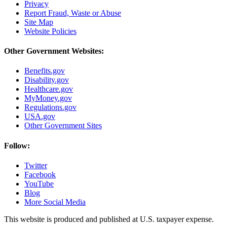
Privacy
Report Fraud, Waste or Abuse
Site Map
Website Policies
Other Government Websites:
Benefits.gov
Disability.gov
Healthcare.gov
MyMoney.gov
Regulations.gov
USA.gov
Other Government Sites
Follow:
Twitter
Facebook
YouTube
Blog
More Social Media
This website is produced and published at U.S. taxpayer expense.