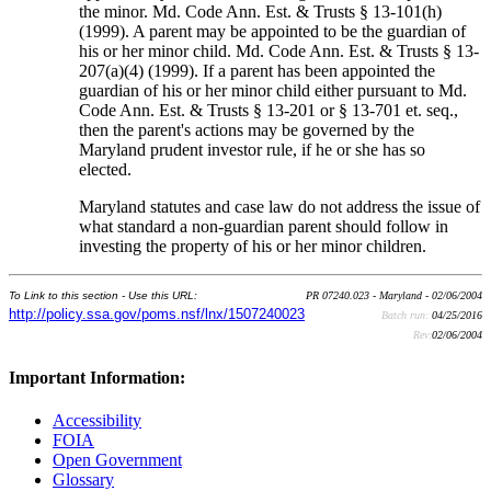
the minor. Md. Code Ann. Est. & Trusts § 13-101(h)
(1999). A parent may be appointed to be the guardian of
his or her minor child. Md. Code Ann. Est. & Trusts § 13-
207(a)(4) (1999). If a parent has been appointed the
guardian of his or her minor child either pursuant to Md.
Code Ann. Est. & Trusts § 13-201 or § 13-701 et. seq.,
then the parent's actions may be governed by the
Maryland prudent investor rule, if he or she has so
elected.
Maryland statutes and case law do not address the issue of
what standard a non-guardian parent should follow in
investing the property of his or her minor children.
To Link to this section - Use this URL:
PR 07240.023 - Maryland - 02/06/2004
http://policy.ssa.gov/poms.nsf/lnx/1507240023
Batch run:
04/25/2016
Rev:
02/06/2004
Important Information:
Accessibility
FOIA
Open Government
Glossary