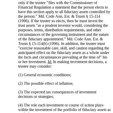
only if the trustee "files with the Commissioner of
Financial Regulation a statement that the person elects to
have this section apply to all fiduciary assets controlled by
the person." Md. Code Ann. Est. & Trusts § 15-114
(1996). If the trustee so elects, then he must invest the
trust assets "as a prudent investor would, considering the
purposes, terms, distribution requirements, and other
circumstances of the governing instrument and the nature
of the fiduciary appointment." Md. Code Ann. Est. &
Trusts § 15-114(b) (1996). In addition, the trustee must
"exercise reasonable care, skill, and caution regarding the
anticipated effect on the fiduciary assets as a whole under
the facts and circumstances prevailing at the time of" his
or her investment.
Id.
In making investment decisions, a
trustee may consider:
(1) General economic conditions;
(2) The possible effect of inflation;
(3) The expected tax consequences of investment
decisions or strategies;
(4) The role each investment or course of action plays
within the investment of the portfolio of fiduciary assets as