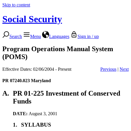
Skip to content
Social Security
Search
Menu
Languages
Sign in / up
Program Operations Manual System
(POMS)
Effective Dates: 02/06/2004 - Present
Previous
|
Next
PR 07240.023
Maryland
A.
PR 01-225 Investment of Conserved
Funds
DATE:
August 3, 2001
1.
SYLLABUS