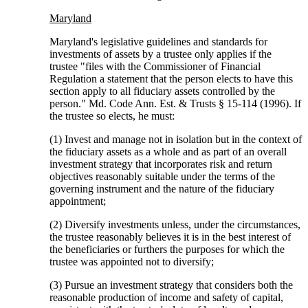
Maryland
Maryland's legislative guidelines and standards for
investments of assets by a trustee only applies if the
trustee "files with the Commissioner of Financial
Regulation a statement that the person elects to have this
section apply to all fiduciary assets controlled by the
person." Md. Code Ann. Est. & Trusts § 15-114 (1996). If
the trustee so elects, he must:
(1) Invest and manage not in isolation but in the context of
the fiduciary assets as a whole and as part of an overall
investment strategy that incorporates risk and return
objectives reasonably suitable under the terms of the
governing instrument and the nature of the fiduciary
appointment;
(2) Diversify investments unless, under the circumstances,
the trustee reasonably believes it is in the best interest of
the beneficiaries or furthers the purposes for which the
trustee was appointed not to diversify;
(3) Pursue an investment strategy that considers both the
reasonable production of income and safety of capital,