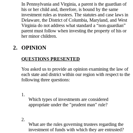
In Pennsylvania and Virginia, a parent is the guardian of
his or her child and, therefore, is bound by the same
investment rules as trustees. The statutes and case laws in
Delaware, the District of Columbia, Maryland, and West
Virginia do not address what standard a “non-guardian”
parent must follow when investing the property of his or
her minor children.
2.
OPINION
QUESTIONS PRESENTED
You asked us to provide an opinion examining the law of
each state and district within our region with respect to the
following three questions:
1.
Which types of investments are considered
appropriate under the "prudent man" rule?
2.
What are the rules governing trustees regarding the
investment of funds with which they are entrusted?