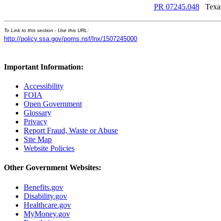
PR 07245.048
Texa
To Link to this section - Use this URL:
http://policy.ssa.gov/poms.nsf/lnx/1507245000
Important Information:
Accessibility
FOIA
Open Government
Glossary
Privacy
Report Fraud, Waste or Abuse
Site Map
Website Policies
Other Government Websites:
Benefits.gov
Disability.gov
Healthcare.gov
MyMoney.gov