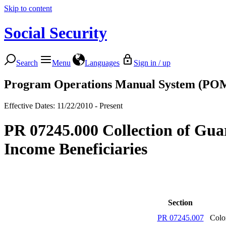
Skip to content
Social Security
Search
Menu
Languages
Sign in / up
Program Operations Manual System (PO
Effective Dates: 11/22/2010 - Present
PR 07245.000 Collection of Gua
Income Beneficiaries
Section
PR 07245.007
Colo