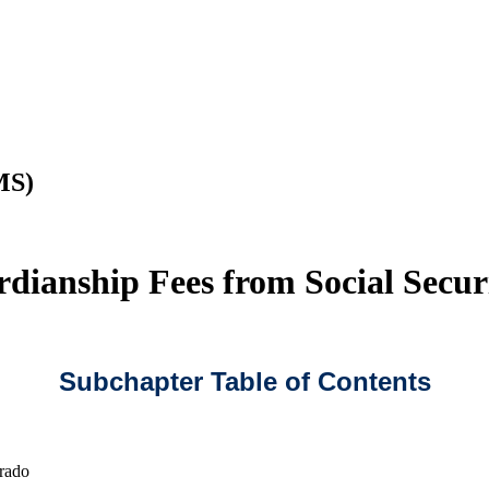
MS)
rdianship Fees from Social Secur
Subchapter Table of Contents
rado