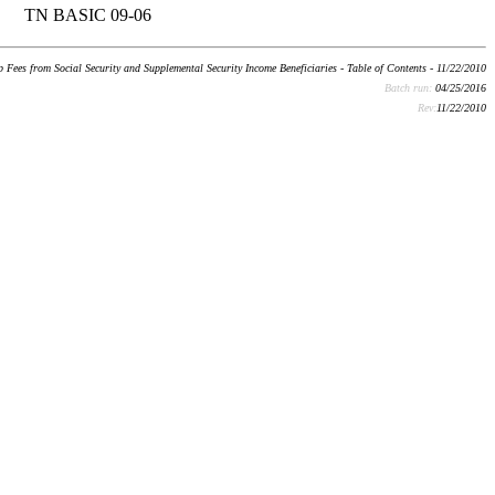
TN BASIC 09-06
Fees from Social Security and Supplemental Security Income Beneficiaries - Table of Contents - 11/22/2010
Batch run:
04/25/2016
Rev:
11/22/2010