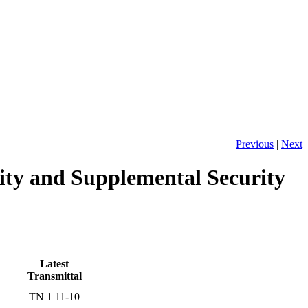
Previous
|
Next
ity and Supplemental Security
Latest
Transmittal
TN 1 11-10