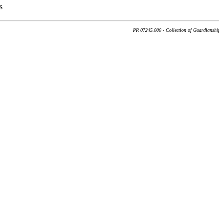
s
PR 07245.000 - Collection of Guardianship 