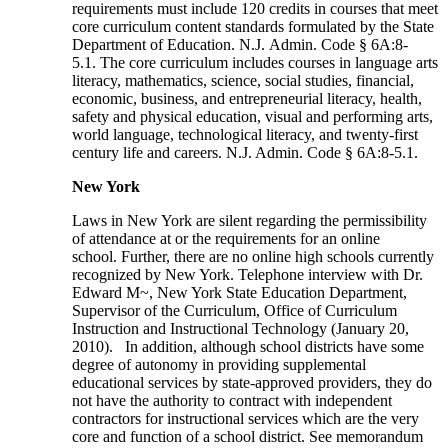
requirements must include 120 credits in courses that meet
core curriculum content standards formulated by the State
Department of Education. N.J. Admin. Code § 6A:8-
5.1. The core curriculum includes courses in language arts
literacy, mathematics, science, social studies, financial,
economic, business, and entrepreneurial literacy, health,
safety and physical education, visual and performing arts,
world language, technological literacy, and twenty-first
century life and careers. N.J. Admin. Code § 6A:8-5.1.
New York
Laws in New York are silent regarding the permissibility
of attendance at or the requirements for an online
school. Further, there are no online high schools currently
recognized by New York. Telephone interview with Dr.
Edward M~, New York State Education Department,
Supervisor of the Curriculum, Office of Curriculum
Instruction and Instructional Technology (January 20,
2010). In addition, although school districts have some
degree of autonomy in providing supplemental
educational services by state-approved providers, they do
not have the authority to contract with independent
contractors for instructional services which are the very
core and function of a school district. See memorandum