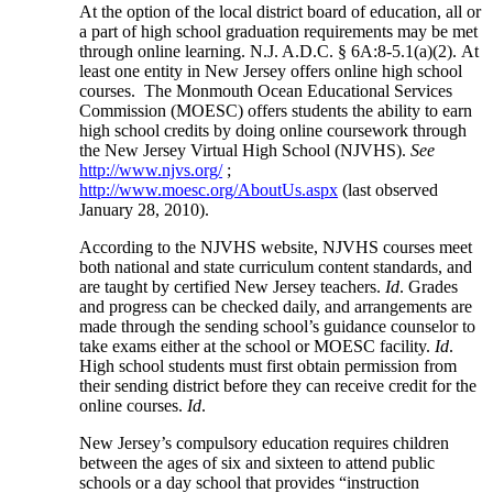
At the option of the local district board of education, all or
a part of high school graduation requirements may be met
through online learning. N.J. A.D.C. § 6A:8-5.1(a)(2). At
least one entity in New Jersey offers online high school
courses. The Monmouth Ocean Educational Services
Commission (MOESC) offers students the ability to earn
high school credits by doing online coursework through
the New Jersey Virtual High School (NJVHS).
See
http://www.njvs.org/
;
http://www.moesc.org/AboutUs.aspx
(last observed
January 28, 2010).
According to the NJVHS website, NJVHS courses meet
both national and state curriculum content standards, and
are taught by certified New Jersey teachers.
Id
. Grades
and progress can be checked daily, and arrangements are
made through the sending school’s guidance counselor to
take exams either at the school or MOESC facility.
Id
.
High school students must first obtain permission from
their sending district before they can receive credit for the
online courses.
Id
.
New Jersey’s compulsory education requires children
between the ages of six and sixteen to attend public
schools or a day school that provides “instruction