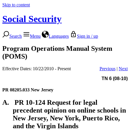
Skip to content
Social Security
Search
Menu
Languages
Sign in / up
Program Operations Manual System
(POMS)
Effective Dates: 10/22/2010 - Present
Previous
|
Next
TN 6 (08-10)
PR 08205.033
New Jersey
A.
PR 10-124 Request for legal
precedent opinion on online schools in
New Jersey, New York, Puerto Rico,
and the Virgin Islands