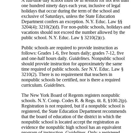
A full-time day school must be in session for not less than
one hundred ninety days each year, inclusive of legal
holidays that occur during the term of the school and
exclusive of Saturdays, unless the State Education
Department confers an exception. N.Y. Educ. Law §§
3204(4); 3210(2)(d). For non-public schools, holidays and
vacations should not exceed the number allowed by the
public school. N.Y. Educ. Law § 3210(2)(c).
Public schools are required to provide instruction as
follows: Grades 1-6, five hours daily; grades 7-12, five
and one-half hours daily.
Guidelines.
Nonpublic school
should provide instruction for approximately the same
time required of public schools.
See
N.Y. Educ. Law §
3210(2). There is no requirement that teachers in
nonpublic schools be certified, nor is there a required
curriculum.
Guidelines.
The New York Board of Regents registers nonpublic
schools. N.Y. Comp. Codes R. & Regs. tit. 8, §100.2(p).
Registration is not required, but if a nonpublic school is
registered, the State Education Department recommends
that the board of education of the district in which the
nonpublic school is located accept the registration as
evidence the nonpublic high school has an equivalent
program of instruction.
Guidelines.
Only a registered