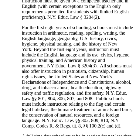
Instruction must be given by a competent teacher and in
English (with certain exceptions to the English-only
requirements permitted for students with limited English
proficiency). N.Y. Educ. Law § 3204(2).
For the first eight years of schooling, schools must include
instruction in arithmetic, reading, spelling, writing, the
English language, geography, U.S. history, civics,
hygiene, physical training, and the history of New
York. Beyond the first eight years, instruction must
include the English language and its use, civics, hygiene,
physical training, and American history and
government. NY Educ. Law § 3204(3). All schools must
also offer instruction in patriotism, citizenship, human
rights issues, the United States and New York’s
Declarations of Independence and Constitutions, alcohol,
drug, and tobacco abuse, health education, highway
safety and traffic regulation, and fire safety. N.Y. Educ.
Law §§ 801, 804, 806, 807, and 808. Public schools
must include instruction relating to the flag and certain
legal holidays, the humane treatment of animals and birds,
the conservation of natural resources, and a foreign
language. N.Y. Educ. Law. §§ 802, 809, 810; N.Y.
Comp. Codes R. & Regs. tit. 8, §§ 100.2(c) and (d).