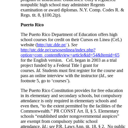
nonpublic high school may administer Regents
examination or award diplomas. N.Y. Comp. Codes R. &
Regs. tit. 8, §100.2(p).
Puerto Rico
The Puerto Rico Department of Education offers high
school courses for credit on their Cursos en Linea (CeL)
website (
http://utc.dde.pr/
).
See
http://utc.dde.pr/cursosenlinea/index.php?
option=com_content&view=article&id=54&Itemid=65
for the English version. CeL began in 2003 as a trial
project funded by a Federal Title I grant for
courses.
Id
. Students must first register for the course and
pass an online interview with the instructor (
Id
., see
footnote 5, go to ‘courses’).
The Puerto Rico Constitution provides for free education
in its elementary and secondary schools, but compulsory
attendance is only required in elementary schools and
even then, “to the extent permitted by the facilities of the
Commonwealth.” PR CONST Art. II, § 5. Elementary
schools “established under nongovernmental auspices”
are exempt from compulsory public school
attendance.
Id
.;
see
P.R. Laws Ann. tit. 18, § 2. No public