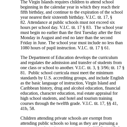
The Virgin Islands requires children to attend school
beginning in the calendar year in which they reach their
fifth birthday, and continue to the expiration of the school
year nearest their sixteenth birthday. V.I.C. tit. 17, §
82. Attendance at public schools must not exceed six
hours per school day. V.I.C. tit. 17 § 83. The school year
must begin no earlier than the first Tuesday after the first
Monday in August and end no later than the second
Friday in June. The school year must include no less than
1080 hours of pupil instruction. V.I.C. tit. 17 § 61.
The Department of Education develops the curriculum
and regulates the admission and transfer of students from
one class or school to another. V.I.C. tit. 3, § 3/96; tit. 17 §
81. Public school curricula must meet the minimum
standards by U.S. accrediting groups, and include English
as the basic language of instruction, Virgin Island and
Caribbean history, drug and alcohol education, financial
education, character education, real estate appraisal for
high school students, and hotel and tourism training
courses through the twelfth grade. V.I.C. tit. 17, §§ 41,
41b, 58.
Children attending private schools are exempt from
attending public schools so long as they are pursuing a