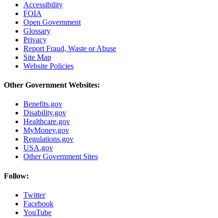
Accessibility
FOIA
Open Government
Glossary
Privacy
Report Fraud, Waste or Abuse
Site Map
Website Policies
Other Government Websites:
Benefits.gov
Disability.gov
Healthcare.gov
MyMoney.gov
Regulations.gov
USA.gov
Other Government Sites
Follow:
Twitter
Facebook
YouTube