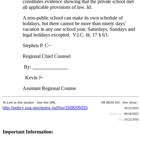
constitutes evidence showing that the private school met
all applicable provisions of law.
Id
.
A non-public school can make its own schedule of
holidays, but there cannot be more than ninety days’
vacation in any one school year, Saturdays, Sundays and
legal holidays excepted. V.I.C. tit. 17 § 63.
Stephen P. C~
Regional Chief Counsel
By:
Kevin J~
Assistant Regional Counse
To Link to this section - Use this URL:
PR 08205.033 - New Jersey -
http://policy.ssa.gov/poms.nsf/lnx/1508205033
10/22/2010
Batch run:
09/18/2025
Rev:
10/22/2010
Important Information: