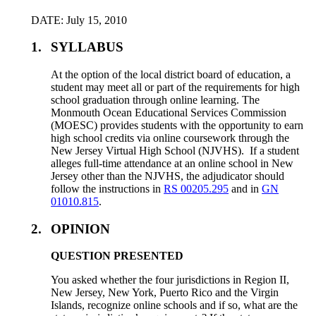
DATE: July 15, 2010
1.
SYLLABUS
At the option of the local district board of education, a
student may meet all or part of the requirements for high
school graduation through online learning. The
Monmouth Ocean Educational Services Commission
(MOESC) provides students with the opportunity to earn
high school credits via online coursework through the
New Jersey Virtual High School (NJVHS). If a student
alleges full-time attendance at an online school in New
Jersey other than the NJVHS, the adjudicator should
follow the instructions in
RS 00205.295
and in
GN
01010.815
.
2.
OPINION
QUESTION PRESENTED
You asked whether the four jurisdictions in Region II,
New Jersey, New York, Puerto Rico and the Virgin
Islands, recognize online schools and if so, what are the