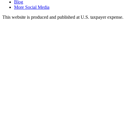
Blog
More Social Media
This website is produced and published at U.S. taxpayer expense.