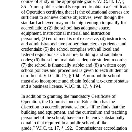
course of study in the appropriate grade. V.I.C. tit. 17, §
85. A non-public school is required to obtain a Certificate
of Operation certifying that (1) the educational courses are
sufficient to achieve course objectives, even though the
standard achieved may not be high enough to qualify for
accreditation; (2) the school has adequate space,
equipment, instructional material and instruction
personnel; (3) enrollment is not excessive; (4) instructors
and administrators have proper character, experience and
credentials; (5) the school complies with all local and
federal regulations such as fire, building and sanitation
codes; (6) the school maintains adequate student records;
(7) the school is financially stable; and (8) a written copy
school policies and procedures is given to each student on
enrollment. V.I.C. tit. 17, § 194. A non-public school
must also incorporate and obtain federal tax-exempt status
and a business license. V.I.C. tit. 17, § 194.
In addition to granting the mandatory Certificate of
Operation, the Commissioner of Education has the
discretion to accredit private schools “if he finds that the
building and equipment, and the curriculum and teaching
personnel of the school, have an efficiency substantially
equal to that required in a public school of like
grade.” V.I.C. tit. 17, § 192. Commissioner accreditation