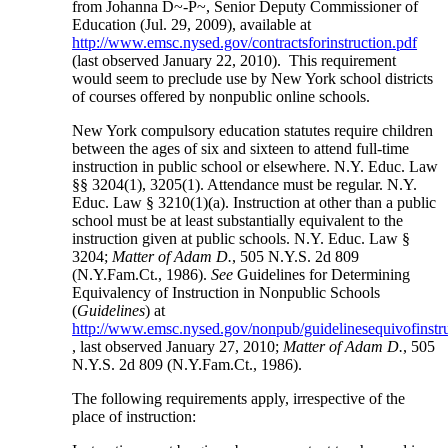
from Johanna D~-P~, Senior Deputy Commissioner of
Education (Jul. 29, 2009), available at
http://www.emsc.nysed.gov/contractsforinstruction.pdf
(last observed January 22, 2010). This requirement
would seem to preclude use by New York school districts
of courses offered by nonpublic online schools.
New York compulsory education statutes require children
between the ages of six and sixteen to attend full-time
instruction in public school or elsewhere. N.Y. Educ. Law
§§ 3204(1), 3205(1). Attendance must be regular. N.Y.
Educ. Law § 3210(1)(a). Instruction at other than a public
school must be at least substantially equivalent to the
instruction given at public schools. N.Y. Educ. Law §
3204;
Matter of Adam D.
, 505 N.Y.S. 2d 809
(N.Y.Fam.Ct., 1986).
See
Guidelines for Determining
Equivalency of Instruction in Nonpublic Schools
(
Guidelines
) at
http://www.emsc.nysed.gov/nonpub/guidelinesequivofinst
, last observed January 27, 2010;
Matter of Adam D.
, 505
N.Y.S. 2d 809 (N.Y.Fam.Ct., 1986).
The following requirements apply, irrespective of the
place of instruction: