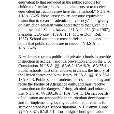
equivalent to that provided in the public schools for
children of similar grades and attainments or to receive
equivalent instruction elsewhere than at school.” N.J.S.A.
§ 18A:38-25. New Jersey courts construe equivalent
instruction to mean “academic equivalency,” “the giving
of instruction equal in value and effect to that given in a
public school.”
State v. Massa
, 231 A.2d 252 (Co. 1967);
Stephens v. Bongart
, 189 A. 131 (Juv. & Dom. Rel.
1937). School attendance must correlate to the days and
hours that public schools are in session. N.J.S.A. §
18A:38-26.
New Jersey requires public and private schools to provide
instruction in accident and fire prevention and on the U.S.
Constitution. N.J.S.A. §§ 18A:6-2, 18A:6-3; 18A:35-1.
Public schools must offer courses in civics, the history of
the United States and New Jersey. N.J.S.A. §§ 18A:35-1;
18A:35-3. Public school students must salute the flag and
recite the Pledge of Allegiance daily, and must receive
instruction on the dangers of drug, alcohol, and tobacco
use. N.J.S.A. §§ 18A:36-3; 18A:40A-1. District boards
of education are responsible for curriculum development
and for implementing local graduation requirements for
state-endorsed high school diplomas. N.J. Admin. Code
§§ 6A:8-3.1; 6A:8-5.1. Local high school graduation