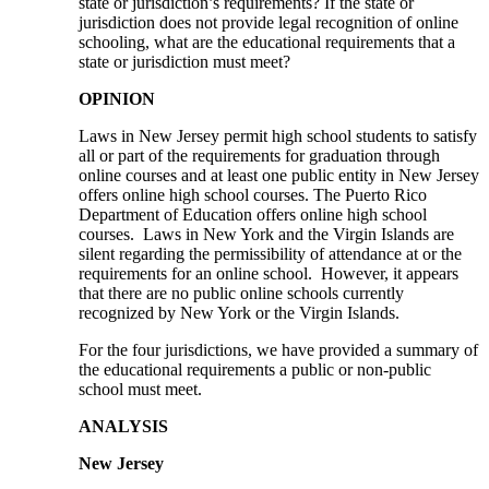
state or jurisdiction’s requirements? If the state or
jurisdiction does not provide legal recognition of online
schooling, what are the educational requirements that a
state or jurisdiction must meet?
OPINION
Laws in New Jersey permit high school students to satisfy
all or part of the requirements for graduation through
online courses and at least one public entity in New Jersey
offers online high school courses. The Puerto Rico
Department of Education offers online high school
courses. Laws in New York and the Virgin Islands are
silent regarding the permissibility of attendance at or the
requirements for an online school. However, it appears
that there are no public online schools currently
recognized by New York or the Virgin Islands.
For the four jurisdictions, we have provided a summary of
the educational requirements a public or non-public
school must meet.
ANALYSIS
New Jersey