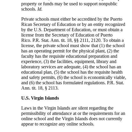
property or funds may be used to support nonpublic
schools.
Id.
Private schools must either be accredited by the Puerto
Rican Secretary of Education or by an entity recognized
by the U.S. Department of Education, or must obtain a
license from the Secretary of Education of Puerto
Rico. P.R. Stat. Ann. tit. 18, §§ 2111, 2120. To obtain a
license, the private school must show that (1) the school
has an operating permit for the physical plant, (2) the
faculty has the requisite educational preparation and
experience, (3) the facilities, equipment, library and
laboratory services are adequate, (4) the school has an
educational plan, (5) the school has the requisite health
and safety permits, (6) the school is economically viable,
and (6) the school has formulated regulations. P.R. Stat.
Ann. tit. 18, § 2113.
U.S. Virgin Islands
Laws in the Virgin Islands are silent regarding the
permissibility of attendance at or the requirements for an
online school and the Virgin Islands does not currently
appear to recognize any online schools.