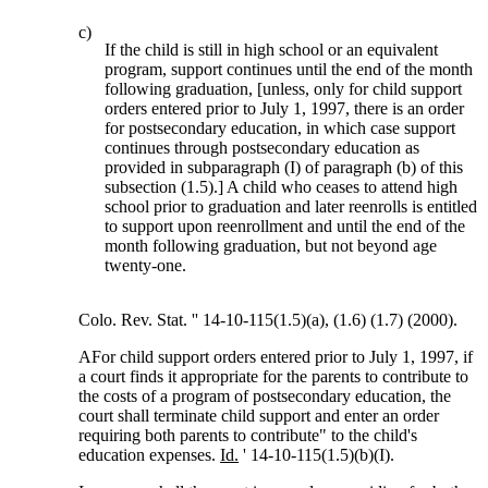
c)
If the child is still in high school or an equivalent
program, support continues until the end of the month
following graduation, [unless, only for child support
orders entered prior to July 1, 1997, there is an order
for postsecondary education, in which case support
continues through postsecondary education as
provided in subparagraph (I) of paragraph (b) of this
subsection (1.5).] A child who ceases to attend high
school prior to graduation and later reenrolls is entitled
to support upon reenrollment and until the end of the
month following graduation, but not beyond age
twenty-one.
Colo. Rev. Stat. '' 14-10-115(1.5)(a), (1.6) (1.7) (2000).
AFor child support orders entered prior to July 1, 1997, if
a court finds it appropriate for the parents to contribute to
the costs of a program of postsecondary education, the
court shall terminate child support and enter an order
requiring both parents to contribute" to the child's
education expenses.
Id.
' 14-10-115(1.5)(b)(I).