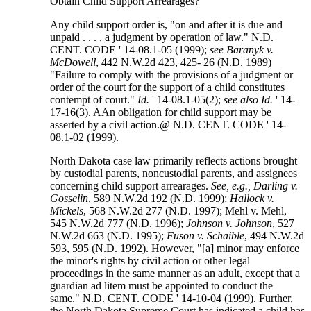
Obtain Child Support Arrearages?
Any child support order is, "on and after it is due and
unpaid . . . , a judgment by operation of law." N.D.
CENT. CODE ' 14-08.1-05 (1999);
see Baranyk v.
McDowell
, 442 N.W.2d 423, 425- 26 (N.D. 1989)
"Failure to comply with the provisions of a judgment or
order of the court for the support of a child constitutes
contempt of court."
Id.
' 14-08.1-05(2);
see also Id.
' 14-
17-16(3). AAn obligation for child support may be
asserted by a civil action.@ N.D. CENT. CODE ' 14-
08.1-02 (1999).
North Dakota case law primarily reflects actions brought
by custodial parents, noncustodial parents, and assignees
concerning child support arrearages.
See, e.g., Darling v.
Gosselin
, 589 N.W.2d 192 (N.D. 1999);
Hallock v.
Mickels
, 568 N.W.2d 277 (N.D. 1997); Mehl v. Mehl,
545 N.W.2d 777 (N.D. 1996);
Johnson v. Johnson
, 527
N.W.2d 663 (N.D. 1995);
Fuson v. Schaible
, 494 N.W.2d
593, 595 (N.D. 1992). However, "[a] minor may enforce
the minor's rights by civil action or other legal
proceedings in the same manner as an adult, except that a
guardian ad litem must be appointed to conduct the
same." N.D. CENT. CODE ' 14-10-04 (1999). Further,
the North Dakota Supreme Court has indicated a child has