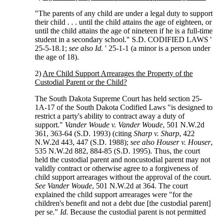
"The parents of any child are under a legal duty to support
their child . . . until the child attains the age of eighteen, or
until the child attains the age of nineteen if he is a full-time
student in a secondary school." S.D. CODIFIED LAWS '
25-5-18.1;
see also Id.
' 25-1-1 (a minor is a person under
the age of 18).
2)
Are Child Support Arrearages the Property of the
Custodial Parent or the Child?
The South Dakota Supreme Court has held section 25-
1A-17 of the South Dakota Codified Laws "is designed to
restrict a party's ability to contract away a duty of
support."
Vander Woude v. Vander Woude
, 501 N.W.2d
361, 363-64 (S.D. 1993) (citing
Sharp v. Sharp
, 422
N.W.2d 443, 447 (S.D. 1988);
see also Houser v. Houser
,
535 N.W.2d 882, 884-85 (S.D. 1995). Thus, the court
held the custodial parent and noncustodial parent may not
validly contract or otherwise agree to a forgiveness of
child support arrearages without the approval of the court.
See Vander Woude
, 501 N.W.2d at 364. The court
explained the child support arrearages were "for the
children's benefit and not a debt due [the custodial parent]
per se."
Id.
Because the custodial parent is not permitted