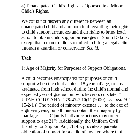
4)
Emancipated Child's Rights as Opposed to a Minor
Child's Rights.
We could not discern any difference between an
emancipated child and a minor child regarding their rights
to child support arrearages and their rights to bring legal
action to obtain child support arrearages in South Dakota,
except that a minor child is required to bring a legal action
through a guardian or conservator.
See id.
Utah
1)
Age of Majority for Purposes of Support Obligations.
A child becomes emancipated for purposes of child
support when the child attains "18 years of age, or has
graduated from high school during the child's normal and
expected year of graduation, whichever occurs later."
UTAH CODE ANN. ' 78-45-7.10(1) (2000);
see also id.
'
15-2-1 ("The period of minority extends . . . to the age of
eighteen years; but all minors obtain their majority by
marriage . . . . [C]ourts in divorce actions may order
support to age 21"). Additionally, the Uniform Civil
Liability for Support Act, 78-45, provides a parental
obligation of support for a child of any age where that