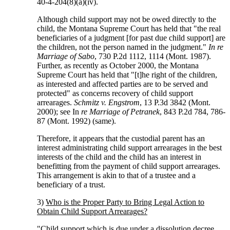
40-4-204(8)(a)(iv).
Although child support may not be owed directly to the
child, the Montana Supreme Court has held that "the real
beneficiaries of a judgment [for past due child support] are
the children, not the person named in the judgment."
In re
Marriage of Sabo
, 730 P.2d 1112, 1114 (Mont. 1987).
Further, as recently as October 2000, the Montana
Supreme Court has held that "[t]he right of the children,
as interested and affected parties are to be served and
protected" as concerns recovery of child support
arrearages.
Schmitz v. Engstrom
, 13 P.3d 3842 (Mont.
2000); see In
re Marriage of Petranek
, 843 P.2d 784, 786-
87 (Mont. 1992) (same).
Therefore, it appears that the custodial parent has an
interest administrating child support arrearages in the best
interests of the child and the child has an interest in
benefitting from the payment of child support arrearages.
This arrangement is akin to that of a trustee and a
beneficiary of a trust.
3)
Who is the Proper Party to Bring Legal Action to
Obtain Child Support Arrearages?
"Child support which is due under a dissolution decree