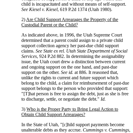
child is incapacitated and without means of self-support.
See Kiesel v. Kiesel
, 619 P.2d 1374 (Utah 1980).
2)
Are Child Support Arrearages the Property of the
Custodial Parent or the Child?
As indicated above, in 1996, the Utah Supreme Court
determined that a parent could assign to a private child
support collection agency her past-due child support
claims.
See State ex rel. Utah State Department of Social
Services
, 924 P.2d 882. In determining the assignability
issue, the Utah court drew a distinction between current
and ongoing support on the one hand, and past-due
support on the other.
See id.
at 886. It reasoned that,
unlike the rights to current and future support which
belong to the child, a claim for reimbursement of past-due
support belongs to the person who provided that support:
"[T]hat person is free to assign the debt, just as she is free
to discharge, settle, or negotiate the debt."
Id.
3)
Who is the Proper Party to Bring Legal Action to
Obtain Child Support Arrearages?
In the State of Utah, "[c]hild support payments become
unalterable debts as they accrue.
Cummings v. Cummings
,