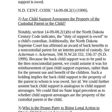
support is owed.
N.D. CENT. CODE ' 14-09-08.2(1) (1999).
2)
Are Child Support Arrearages the Property of the
Custodial Parent or the Child?
Notably, section 14-09-08.2(1)(b) of the North Dakota
Century Code indicates, the "duty of support is owed" to
a child's custodian. Additionally, the North Dakota
Supreme Court has affirmed an award of back benefits to
a noncustodial parent for an interim period of custody.
See
Ackerman v. Ackerman
, 596 N.W.2d 332, 336-37 (N.D.
1999). Because the back child support was to be paid to
the then noncustodial parent, we could assume it was for
reimbursement of past child support expenses, rather than
for the present use and benefit of the children. Such a
holding implies the back child support is the property of
the parent to whom is was owed.
See id.
We could further
assume back child support is analogous to child support
arrearages. We could find no State legal precedent as to
whether child support arrearages are the property of the
custodial parent or the child.
3)
Who is the Proper Party to Bring Legal Action to