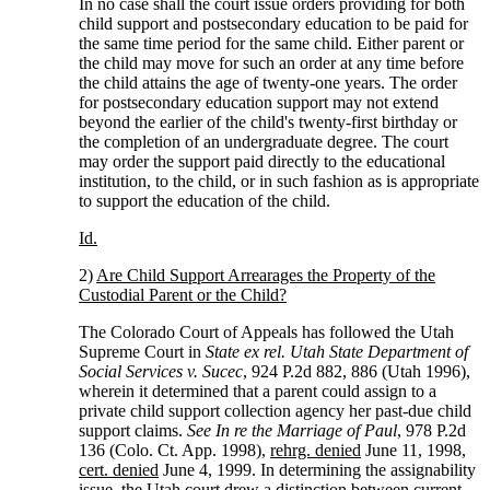
In no case shall the court issue orders providing for both
child support and postsecondary education to be paid for
the same time period for the same child. Either parent or
the child may move for such an order at any time before
the child attains the age of twenty-one years. The order
for postsecondary education support may not extend
beyond the earlier of the child's twenty-first birthday or
the completion of an undergraduate degree. The court
may order the support paid directly to the educational
institution, to the child, or in such fashion as is appropriate
to support the education of the child.
Id.
2)
Are Child Support Arrearages the Property of the
Custodial Parent or the Child?
The Colorado Court of Appeals has followed the Utah
Supreme Court in
State ex rel. Utah State Department of
Social Services v. Sucec
, 924 P.2d 882, 886 (Utah 1996),
wherein it determined that a parent could assign to a
private child support collection agency her past-due child
support claims.
See In re the Marriage of Paul
, 978 P.2d
136 (Colo. Ct. App. 1998),
rehrg. denied
June 11, 1998,
cert. denied
June 4, 1999. In determining the assignability
issue, the Utah court drew a distinction between current