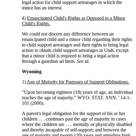
legal action for child support arrearages in which the
minor has an interest.
4)
Emancipated Child's Rights as Opposed to a Minor
Child's Rights.
We could not discern any difference between an
emancipated child and a minor child regarding their rights
to child support arrearages and their rights to bring legal
action to obtain child support arrearages in Utah, except
that a minor child is required to bring a legal action
through a guardian ad litem.
See id.
Wyoming
1)
Age of Majority for Purposes of Support Obligations.
"Upon becoming eighteen (18) years of age, an individual
reaches the age of majority." WYO. STAT. ANN. ' 14-1-
101 (2000).
A parent's legal obligation for the support of his or her
children . . . continues past the age of majority in cases
where the children are . . . mentally or physically disabled
and thereby incapable of self-support; and between the
age of majority and twenty (20) years and attending high