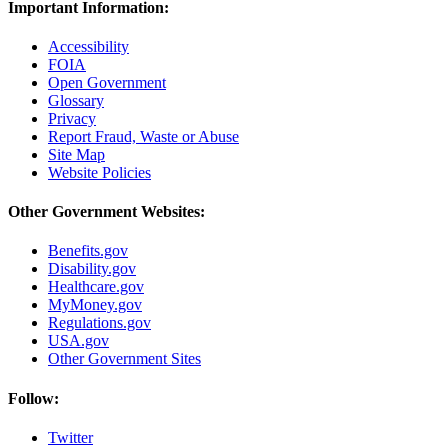
Important Information:
Accessibility
FOIA
Open Government
Glossary
Privacy
Report Fraud, Waste or Abuse
Site Map
Website Policies
Other Government Websites:
Benefits.gov
Disability.gov
Healthcare.gov
MyMoney.gov
Regulations.gov
USA.gov
Other Government Sites
Follow:
Twitter