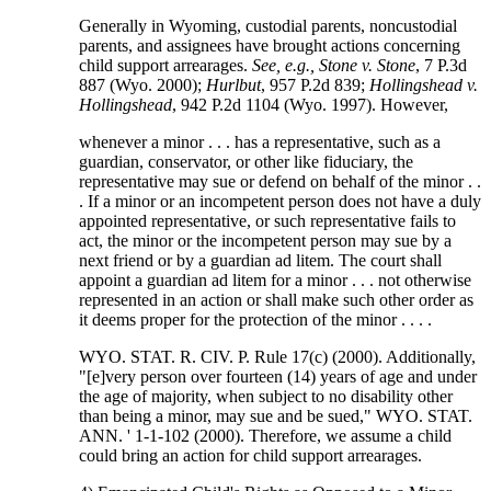
Generally in Wyoming, custodial parents, noncustodial
parents, and assignees have brought actions concerning
child support arrearages.
See, e.g., Stone v. Stone
, 7 P.3d
887 (Wyo. 2000);
Hurlbut
, 957 P.2d 839;
Hollingshead v.
Hollingshead
, 942 P.2d 1104 (Wyo. 1997). However,
whenever a minor . . . has a representative, such as a
guardian, conservator, or other like fiduciary, the
representative may sue or defend on behalf of the minor . .
. If a minor or an incompetent person does not have a duly
appointed representative, or such representative fails to
act, the minor or the incompetent person may sue by a
next friend or by a guardian ad litem. The court shall
appoint a guardian ad litem for a minor . . . not otherwise
represented in an action or shall make such other order as
it deems proper for the protection of the minor . . . .
WYO. STAT. R. CIV. P. Rule 17(c) (2000). Additionally,
"[e]very person over fourteen (14) years of age and under
the age of majority, when subject to no disability other
than being a minor, may sue and be sued," WYO. STAT.
ANN. ' 1-1-102 (2000). Therefore, we assume a child
could bring an action for child support arrearages.