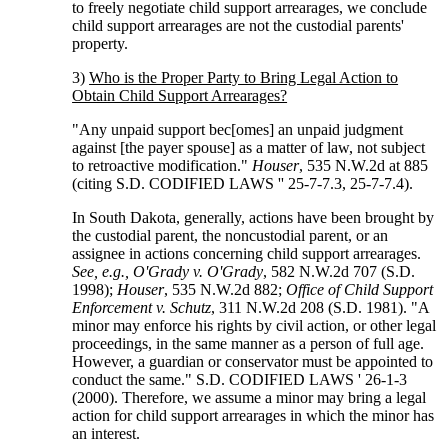
to freely negotiate child support arrearages, we conclude
child support arrearages are not the custodial parents'
property.
3)
Who is the Proper Party to Bring Legal Action to
Obtain Child Support Arrearages?
"Any unpaid support bec[omes] an unpaid judgment
against [the payer spouse] as a matter of law, not subject
to retroactive modification."
Houser
, 535 N.W.2d at 885
(citing S.D. CODIFIED LAWS '' 25-7-7.3, 25-7-7.4).
In South Dakota, generally, actions have been brought by
the custodial parent, the noncustodial parent, or an
assignee in actions concerning child support arrearages.
See, e.g., O'Grady v. O'Grady
, 582 N.W.2d 707 (S.D.
1998);
Houser
, 535 N.W.2d 882;
Office of Child Support
Enforcement v. Schutz
, 311 N.W.2d 208 (S.D. 1981). "A
minor may enforce his rights by civil action, or other legal
proceedings, in the same manner as a person of full age.
However, a guardian or conservator must be appointed to
conduct the same." S.D. CODIFIED LAWS ' 26-1-3
(2000). Therefore, we assume a minor may bring a legal
action for child support arrearages in which the minor has
an interest.