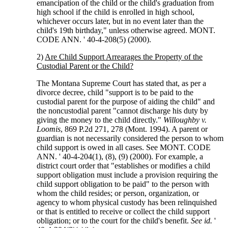
emancipation of the child or the child's graduation from
high school if the child is enrolled in high school,
whichever occurs later, but in no event later than the
child's 19th birthday," unless otherwise agreed. MONT.
CODE ANN. ' 40-4-208(5) (2000).
2)
Are Child Support Arrearages the Property of the
Custodial Parent or the Child?
The Montana Supreme Court has stated that, as per a
divorce decree, child "support is to be paid to the
custodial parent for the purpose of aiding the child" and
the noncustodial parent "cannot discharge his duty by
giving the money to the child directly."
Willoughby v.
Loomis
, 869 P.2d 271, 278 (Mont. 1994). A parent or
guardian is not necessarily considered the person to whom
child support is owed in all cases. See MONT. CODE
ANN. ' 40-4-204(1), (8), (9) (2000). For example, a
district court order that "establishes or modifies a child
support obligation must include a provision requiring the
child support obligation to be paid" to the person with
whom the child resides; or person, organization, or
agency to whom physical custody has been relinquished
or that is entitled to receive or collect the child support
obligation; or to the court for the child's benefit.
See id.
'