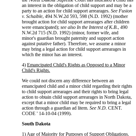
an interest in the obligation of child support and may be a
party to an action for child support arrearages.
See Fusion
v. Schaible
, 494 N.W.2d 593, 598 (N.D. 1992) (mother
brought action for child support arrearages after children
were emancipated);
see also In the Interest of K.B.
, 490
N.W.2d 715 (N.D. 1992) (minor, former wife, and
minor's guardian brought paternity and support action
against putative father). Therefore, we assume a minor
may bring a legal action for child support arrearages in
which the minor has an interest.
4)
Emancipated Child's Rights as Opposed to a Minor
Child's Rights.
We could not discern any difference between an
emancipated child and a minor child regarding their rights
to child support arrearages and their rights to bring legal
action to obtain child support arrearages in North Dakota,
except that a minor child may be required to bring a legal
action through a guardian ad litem.
See N.D.
CENT.
CODE ' 14-10-04 (1999).
South Dakota
1)
Age of Majority for Purposes of Support Obligations.