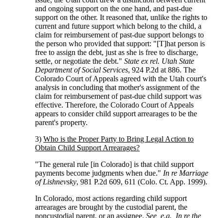
and ongoing support on the one hand, and past-due
support on the other. It reasoned that, unlike the rights to
current and future support which belong to the child, a
claim for reimbursement of past-due support belongs to
the person who provided that support: "[T]hat person is
free to assign the debt, just as she is free to discharge,
settle, or negotiate the debt."
State ex rel. Utah State
Department of Social Services
, 924 P.2d at 886. The
Colorado Court of Appeals agreed with the Utah court's
analysis in concluding that mother's assignment of the
claim for reimbursement of past-due child support was
effective. Therefore, the Colorado Court of Appeals
appears to consider child support arrearages to be the
parent's property.
3)
Who is the Proper Party to Bring Legal Action to
Obtain Child Support Arrearages?
"The general rule [in Colorado] is that child support
payments become judgments when due."
In re Marriage
of Lishnevsky
, 981 P.2d 609, 611 (Colo. Ct. App. 1999).
In Colorado, most actions regarding child support
arrearages are brought by the custodial parent, the
noncustodial parent, or an assignee.
See, e.g., In re the