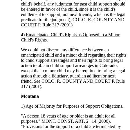
child's behalf, any judgment for past child support should
be entered in favor of the child, since it is the child's
entitlement to support, not next friends, which is the legal
predicate for the judgment); COLO. R. COUNTY AND
COURT P. Rule 317 (2001).
4)
Emancipated Child's Rights as Opposed to a Minor
Child's Rights.
We could not discern any difference between an
emancipated child and a minor child regarding their rights
to child support arrearages and their rights to bring legal
action to obtain child support arrearages in Colorado,
except that a minor child may be required to bring a legal
action through a fiduciary, guardian ad litem or next
friend.
See
COLO. R. COUNTY AND COURT P. Rule
317 (2001).
Montana
1)
Age of Majority for Purposes of Support Obligations.
"A person 18 years of age or older is an adult for all
purposes." MONT. CONST. ART. 2 ' 14 (2000).
"Provisions for the support of a child are terminated by