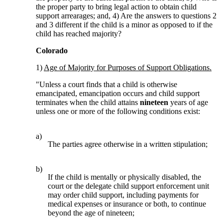
the proper party to bring legal action to obtain child
support arrearages; and, 4) Are the answers to questions 2
and 3 different if the child is a minor as opposed to if the
child has reached majority?
Colorado
1)
Age of Majority for Purposes of Support Obligations.
"Unless a court finds that a child is otherwise
emancipated, emancipation occurs and child support
terminates when the child attains
nineteen
years of age
unless one or more of the following conditions exist:
a)
The parties agree otherwise in a written stipulation;
b)
If the child is mentally or physically disabled, the
court or the delegate child support enforcement unit
may order child support, including payments for
medical expenses or insurance or both, to continue
beyond the age of nineteen;