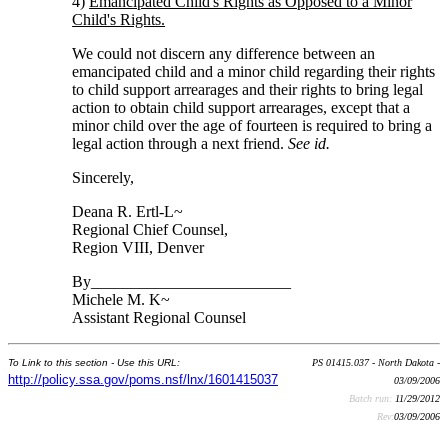
4)
Emancipated Child's Rights as Opposed to a Minor
Child's Rights.
We could not discern any difference between an
emancipated child and a minor child regarding their rights
to child support arrearages and their rights to bring legal
action to obtain child support arrearages, except that a
minor child over the age of fourteen is required to bring a
legal action through a next friend.
See id.
Sincerely,
Deana R. Ertl-L~
Regional Chief Counsel,
Region VIII, Denver
By_________________________
Michele M. K~
Assistant Regional Counsel
To Link to this section - Use this URL:
PS 01415.037 - North Dakota -
http://policy.ssa.gov/poms.nsf/lnx/1601415037
03/09/2006
Batch run:
11/29/2012
Rev:
03/09/2006