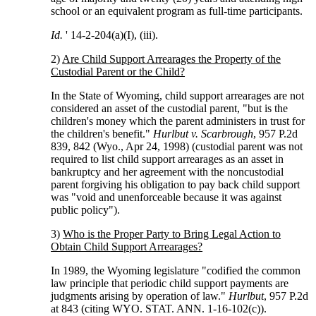
school or an equivalent program as full-time participants.
Id.
' 14-2-204(a)(I), (iii).
2)
Are Child Support Arrearages the Property of the
Custodial Parent or the Child?
In the State of Wyoming, child support arrearages are not
considered an asset of the custodial parent, "but is the
children's money which the parent administers in trust for
the children's benefit."
Hurlbut v. Scarbrough
, 957 P.2d
839, 842 (Wyo., Apr 24, 1998) (custodial parent was not
required to list child support arrearages as an asset in
bankruptcy and her agreement with the noncustodial
parent forgiving his obligation to pay back child support
was "void and unenforceable because it was against
public policy").
3)
Who is the Proper Party to Bring Legal Action to
Obtain Child Support Arrearages?
In 1989, the Wyoming legislature "codified the common
law principle that periodic child support payments are
judgments arising by operation of law."
Hurlbut
, 957 P.2d
at 843 (citing WYO. STAT. ANN. 1-16-102(c)).