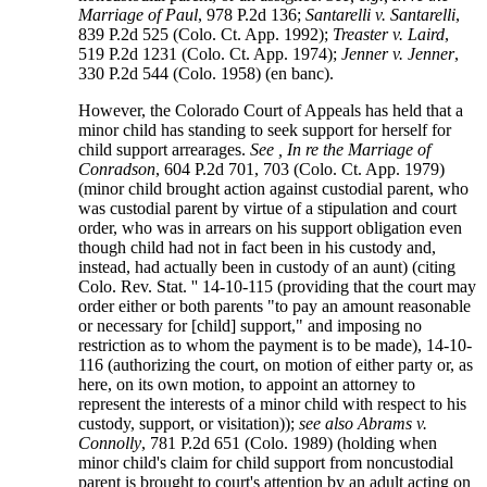
Marriage of Paul
, 978 P.2d 136;
Santarelli v. Santarelli
,
839 P.2d 525 (Colo. Ct. App. 1992);
Treaster v. Laird
,
519 P.2d 1231 (Colo. Ct. App. 1974);
Jenner v. Jenner
,
330 P.2d 544 (Colo. 1958) (en banc).
However, the Colorado Court of Appeals has held that a
minor child has standing to seek support for herself for
child support arrearages.
See , In re the Marriage of
Conradson
, 604 P.2d 701, 703 (Colo. Ct. App. 1979)
(minor child brought action against custodial parent, who
was custodial parent by virtue of a stipulation and court
order, who was in arrears on his support obligation even
though child had not in fact been in his custody and,
instead, had actually been in custody of an aunt) (citing
Colo. Rev. Stat. '' 14-10-115 (providing that the court may
order either or both parents "to pay an amount reasonable
or necessary for [child] support," and imposing no
restriction as to whom the payment is to be made), 14-10-
116 (authorizing the court, on motion of either party or, as
here, on its own motion, to appoint an attorney to
represent the interests of a minor child with respect to his
custody, support, or visitation));
see also Abrams v.
Connolly
, 781 P.2d 651 (Colo. 1989) (holding when
minor child's claim for child support from noncustodial
parent is brought to court's attention by an adult acting on