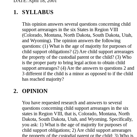
DATE: April 18, 2001
1.
SYLLABUS
This opinion answers several questions concerning child
support arrearages in the six States in Region VIII
(Colorado, Montana, North Dakota, South Dakota, Utah,
and Wyoming). The opinion answers the following
questions: (1) What is the age of majority for purposes of
child support obligations? (2) Are child support arrearages
the property of the custodial parent or the child? (3) Who
is the proper party to bring legal action to obtain child
support arrearages? (4) Are the answers to questions 2 and
3 different if the child is a minor as opposed to if the child
has reached majority?
2.
OPINION
You have requested research and answers to several
questions concerning child support arrearages in the six
states in Region VIII, that is, Colorado, Montana, North
Dakota, South Dakota, Utah, and Wyoming. Specifically,
you ask: 1) What is the age of majority for purposes of
child support obligations; 2) Are child support arrearages
the property of the custodial parent or the child; 3) Who is