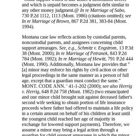
and which is unpaid becomes a judgment debt similar to
any other money judgment.@
In re Marriage of Sabo
,
730 P.2d 1112, 1113 (Mont. 1986) (citations omitted);
see
In re Marriage of Brown
, 867 P.2d 381, 383-84 (Mont.
1994).
Montana case law reflects actions by custodial parents,
noncustodial parents, and assignees concerning child
support arrearages.
See, e.g., Schmitz v. Engstrom
, 13 P.3d
38 (Mont. 2000);
In re Marriage of Petranek
, 843 P.2d
784 (Mont. 1992);
In re Marriage of Hewitt
, 791 P.2d 444
(Mont. 1990). Additionally, Montana law provides that "
[a] minor may enforce his rights by civil action or other
legal proceedings in the same manner as a person of full
age, except that a guardian must conduct the same."
MONT. CODE ANN. ' 41-1-202 (2000);
see also Herrig
v. Herrig
, 648 P.2d 758 (Mont. 1982) (two emancipated
and one minor child brought suit against deceased father's
second wife seeking to obtain portion of life insurance
proceeds where father had offered to maintain a life policy
in a certain amount on behalf of his children at least until
the youngest child reached her age of majority in
exchange for lowered support payments). Therefore, we
assume a minor may bring a legal action through a
guardian for child support arrearages in which the minor