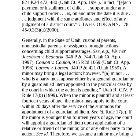
821 P.2d 472, 480 (Utah Ct. App. 1991). In fact, "[e]ach
payment or installment of child . . . support under any
child support order . . . is, on and after the date it is due . .
. a judgment with the same attributes and effect of any
judgment of a district court." UTAH CODE ANN. ' 78-
45-9.3(3)(a)(2000).
Generally, in the State of Utah, custodial parents,
noncustodial parents, or assignees brought actions
concerning child support arrearages.
See, e.g., Werner-
Jacobsen v. Bednarik
, 946 P.2d 744 (Utah Ct. App.
1997);
Coulon v. Coulon
, 915 P.2d 1069 (Utah Ct. App.
1996);
Larsen v. Larsen
, 340 P.2d 421 (Utah 1959). A
minor may bring a legal action; however, "[a] minor . . .
who is a party must appear either by a general guardian or
by a guardian ad litem appointed in the particular case by
the court in which the action is pending." Utah R. CIV. P.
Rule 17(b) (1999). When the minor is plaintiff and at least
fourteen years of age, the minor may apply to the court
within 20 days after the service of the summons for
appointment of a guardian ad litem.
See id.
Rule 17(c). If
the minor is younger than fourteen years of age, the court
will appoint a guardian ad litem upon application of a
relative or friend of the minor, or of any other party to the
action.
See id.
Therefore, we assume a minor may bring a