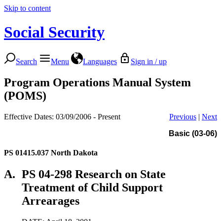
Skip to content
Social Security
Search
Menu
Languages
Sign in / up
Program Operations Manual System
(POMS)
Effective Dates: 03/09/2006 - Present
Previous
|
Next
Basic (03-06)
PS 01415.037
North Dakota
A.
PS 04-298 Research on State
Treatment of Child Support
Arrearages