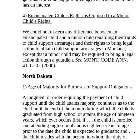
has an interest.
4)
Emancipated Child's Rights as Opposed to a Minor
Child's Rights.
We could not discern any difference between an
emancipated child and a minor child regarding their rights
to child support arrearages and their rights to bring legal
action to obtain child support arrearages in Montana,
except that a minor child may be required to bring a legal
action through a guardian.
See
MONT. CODE ANN. '
41-1-202 (2000).
North Dakota
1)
Age of Majority for Purposes of Support Obligations.
A judgment or order requiring the payment of child
support until the child attains majority continues as to the
child until the end of the month during which the child is
graduated from high school or attains the age of nineteen
years, which ever occurs first, if . . . the child is enrolled
and attending high school and is eighteen years of age
prior to the date the child is expected to graduate; and . . .
the child resides with the person to whom the duty of