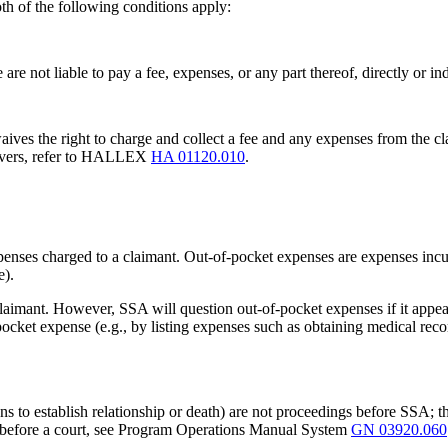
th of the following conditions apply:
are not liable to pay a fee, expenses, or any part thereof, directly or in
ives the right to charge and collect a fee and any expenses from the cla
waivers, refer to HALLEX
HA 01120.010
.
enses charged to a claimant. Out-of-pocket expenses are expenses incurr
e).
laimant. However, SSA will question out-of-pocket expenses if it appear
ocket expense (e.g., by listing expenses such as obtaining medical record
ons to establish relationship or death) are not proceedings before SSA; t
gs before a court, see Program Operations Manual System
GN 03920.060