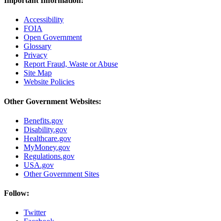
Important Information:
Accessibility
FOIA
Open Government
Glossary
Privacy
Report Fraud, Waste or Abuse
Site Map
Website Policies
Other Government Websites:
Benefits.gov
Disability.gov
Healthcare.gov
MyMoney.gov
Regulations.gov
USA.gov
Other Government Sites
Follow:
Twitter