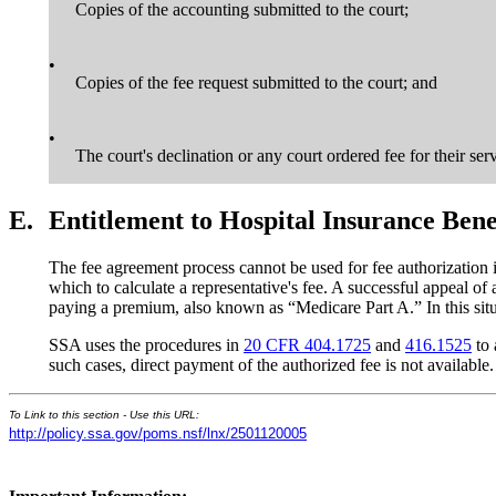
Copies of the accounting submitted to the court;
•
Copies of the fee request submitted to the court; and
•
The court's declination or any court ordered fee for their ser
E.
Entitlement to Hospital Insurance Ben
The fee agreement process cannot be used for fee authorization i
which to calculate a representative's fee. A successful appeal of 
paying a premium, also known as “Medicare Part A.” In this situat
SSA uses the procedures in
20 CFR 404.1725
and
416.1525
to 
such cases, direct payment of the authorized fee is not available.
To Link to this section - Use this URL:
http://policy.ssa.gov/poms.nsf/lnx/2501120005