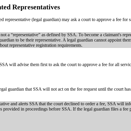
ted Representatives
ed representative (legal guardian) may ask a court to approve a fee for
 not a “representative” as defined by SSA. To become a claimant's repre
guardian to be their representative. A legal guardian cannot appoint them
out representative registration requirements.
SSA will advise them first to ask the court to approve a fee for all ser
egal guardian that SSA will not act on the fee request until the court has
tative and alerts SSA that the court declined to order a fee, SSA will in
es provided in proceedings before SSA. If the legal guardian files a fee 