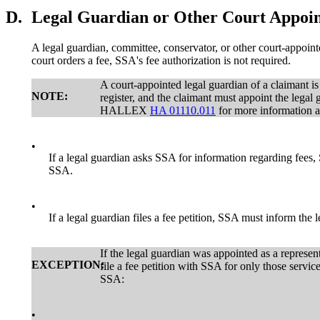
D.
Legal Guardian or Other Court Appoin
A legal guardian, committee, conservator, or other court-appoint
court orders a fee, SSA's fee authorization is not required.
A court-appointed legal guardian of a claimant is
NOTE:
register, and the claimant must appoint the legal 
HALLEX
HA 01110.011
for more information ab
•
If a legal guardian asks SSA for information regarding fees, 
SSA.
•
If a legal guardian files a fee petition, SSA must inform the l
If the legal guardian was appointed as a represen
EXCEPTION:
file a fee petition with SSA for only those servic
SSA:
•