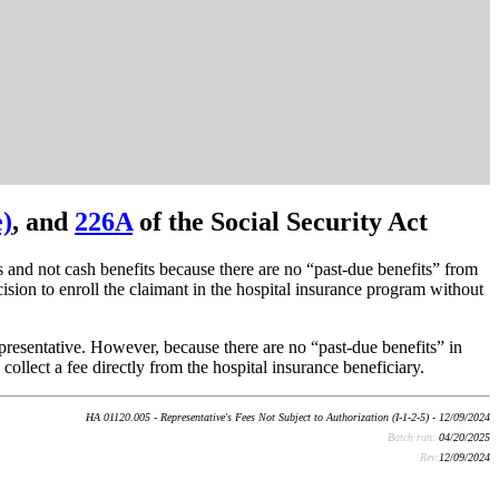
e)
, and
226A
of the Social Security Act
s and not cash benefits because there are no “past-due benefits” from
ecision to enroll the claimant in the hospital insurance program without
representative. However, because there are no “past-due benefits” in
collect a fee directly from the hospital insurance beneficiary.
HA 01120.005 - Representative's Fees Not Subject to Authorization (I-1-2-5) - 12/09/2024
Batch run:
04/20/2025
Rev:
12/09/2024