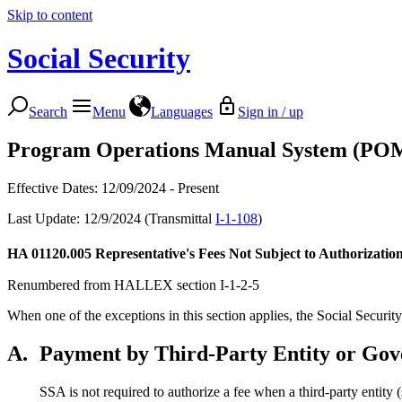
Skip to content
Social Security
Search
Menu
Languages
Sign in / up
Program Operations Manual System (PO
Effective Dates: 12/09/2024 - Present
Last Update: 12/9/2024 (Transmittal
I-1-108
)
HA 01120.005
Representative's Fees Not Subject to Authorizatio
Renumbered from HALLEX section I-1-2-5
When one of the exceptions in this section applies, the Social Security
A.
Payment by Third-Party Entity or Go
SSA is not required to authorize a fee when a third-party ent