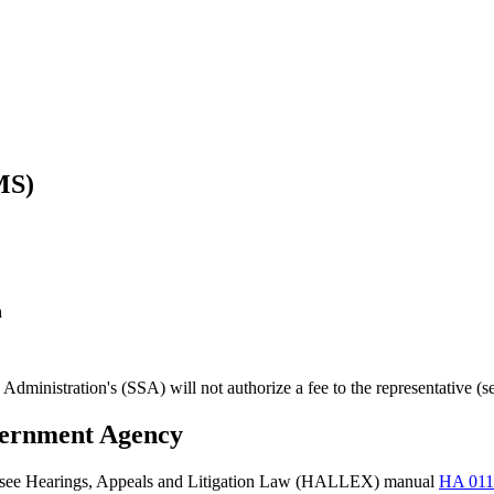
MS)
n
 Administration's (SSA) will not authorize a fee to the representative (
vernment Agency
ity (see Hearings, Appeals and Litigation Law (HALLEX) manual
HA 011