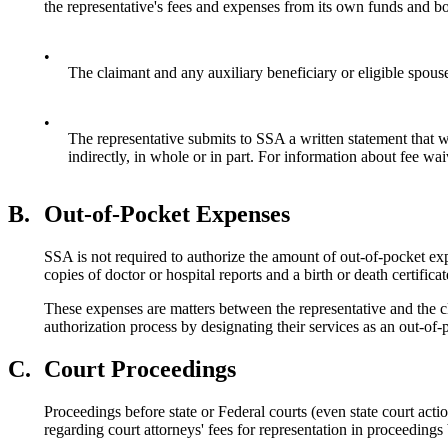
the representative's fees and expenses from its own funds and bo
•
The claimant and any auxiliary beneficiary or eligible spouse 
•
The representative submits to SSA a written statement that wa
indirectly, in whole or in part. For information about fee 
B.
Out-of-Pocket Expenses
SSA is not required to authorize the amount of out-of-pocket exp
copies of doctor or hospital reports and a birth or death certificat
These expenses are matters between the representative and the c
authorization process by designating their services as an out-of-p
C.
Court Proceedings
Proceedings before state or Federal courts (even state court acti
regarding court attorneys' fees for representation in proceedin