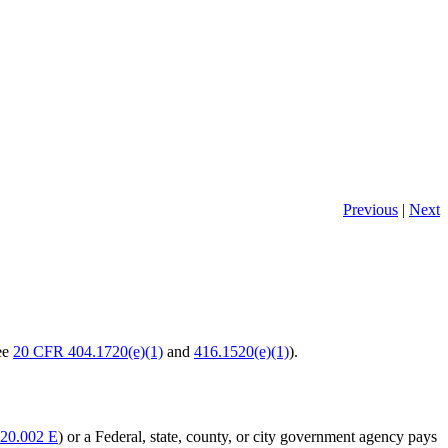
Previous
|
Next
see
20 CFR 404.1720(e)(1)
and
416.1520(e)(1)
).
20.002 E
) or a Federal, state, county, or city government agency pays