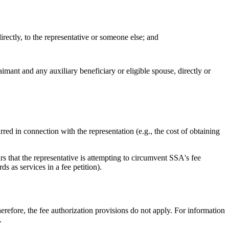
directly, to the representative or someone else; and
imant and any auxiliary beneficiary or eligible spouse, directly or
ed in connection with the representation (e.g., the cost of obtaining
s that the representative is attempting to circumvent SSA's fee
s as services in a fee petition).
herefore, the fee authorization provisions do not apply. For information
.