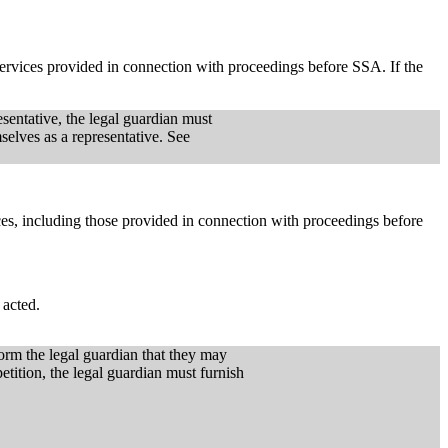
 services provided in connection with proceedings before SSA. If the
sentative, the legal guardian must
selves as a representative. See
vices, including those provided in connection with proceedings before
 acted.
form the legal guardian that they may
petition, the legal guardian must furnish