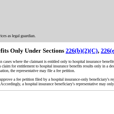
vices as legal guardian.
efits Only Under Sections
226(b)(2)(C)
,
226(
n cases where the claimant is entitled only to hospital insurance benefit
a claim for entitlement to hospital insurance benefits results only in a d
ion, the representative may file a fee petition.
approve a fee petition filed by a hospital insurance-only beneficiary's 
 Accordingly, a hospital insurance beneficiary's representative may only 