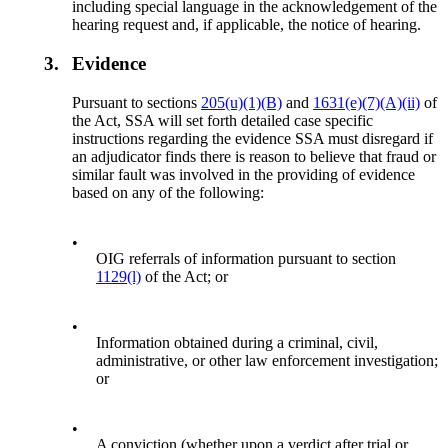
including special language in the acknowledgement of the
hearing request and, if applicable, the notice of hearing.
3.
Evidence
Pursuant to sections
205(u)(1)(B)
and
1631(e)(7)(A)(ii)
of
the Act, SSA will set forth detailed case specific
instructions regarding the evidence SSA must disregard if
an adjudicator finds there is reason to believe that fraud or
similar fault was involved in the providing of evidence
based on any of the following:
•
OIG referrals of information pursuant to section
1129(l)
of the Act; or
•
Information obtained during a criminal, civil,
administrative, or other law enforcement investigation;
or
•
A conviction (whether upon a verdict after trial or