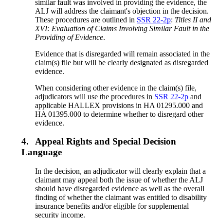
similar fault was involved in providing the evidence, the
ALJ will address the claimant's objection in the decision.
These procedures are outlined in
SSR 22-2p
:
Titles II and
XVI: Evaluation of Claims Involving Similar Fault in the
Providing of Evidence
.
Evidence that is disregarded will remain associated in the
claim(s) file but will be clearly designated as disregarded
evidence.
When considering other evidence in the claim(s) file,
adjudicators will use the procedures in
SSR 22-2p
and
applicable HALLEX provisions in HA 01295.000 and
HA 01395.000 to determine whether to disregard other
evidence.
4.
Appeal Rights and Special Decision
Language
In the decision, an adjudicator will clearly explain that a
claimant may appeal both the issue of whether the ALJ
should have disregarded evidence as well as the overall
finding of whether the claimant was entitled to disability
insurance benefits and/or eligible for supplemental
security income.