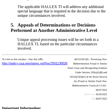
The applicable HALLEX TI will address any additional
special language that is required in the decision due to the
unique circumstances involved.
5.
Appeals of Determinations or Decisions
Performed at Another Administrative Level
Unique appeal processing issues will be set forth in a
HALLEX TI, based on the particular circumstances
involved.
To Link to this section - Use this URL:
HA 01130.026 - Processing Non-
http://policy.ssa.gov/poms.nsf/lnx/2501130026
Redetermination Fraud or Similar
Fault Cases and Disregarding Evidence
Under Sections 205(u)(1)(B) and
1631(e)(7)(A)(ii) of the Social Security
Act (Fraud or Similar Fault Non-
Redetermination Cases) (I-1-3-26) -
06/07/2022
Batch run:
04/20/2025
Rev:
06/07/2022
Important Information: