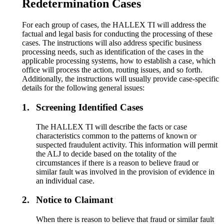
Redetermination Cases
For each group of cases, the HALLEX TI will address the
factual and legal basis for conducting the processing of these
cases. The instructions will also address specific business
processing needs, such as identification of the cases in the
applicable processing systems, how to establish a case, which
office will process the action, routing issues, and so forth.
Additionally, the instructions will usually provide case-specific
details for the following general issues:
1.
Screening Identified Cases
The HALLEX TI will describe the facts or case
characteristics common to the patterns of known or
suspected fraudulent activity. This information will permit
the ALJ to decide based on the totality of the
circumstances if there is a reason to believe fraud or
similar fault was involved in the provision of evidence in
an individual case.
2.
Notice to Claimant
When there is reason to believe that fraud or similar fault