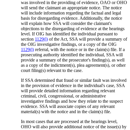
was involved in the providing of evidence, OAO or OHO
will send the claimant an appropriate notice. The notice
will include information regarding the factual and legal
basis for disregarding evidence. Additionally, the notice
will explain how SSA will consider the claimant's
objections to the disregarding of evidence at the hearings
level. If OIG has identified the individual pursuant to
section
1129(l)
of the Act, SSA will provide a summary of
the OIG investigative findings, or a copy of the OIG
1129(l)
referral, with the notice or in the claim(s) file. If a
prosecuting authority identified the individual, SSA will
provide a summary of the prosecutor's finding(s), as well
as a copy of the indictment(s), plea agreement(s), or other
court filing(s) relevant to the case.
If SSA determined that fraud or similar fault was involved
in the provision of evidence in the individual's case, SSA
will provide detailed information regarding relevant
criminal, civil, congressional, or administrative
investigative findings and how they relate to the suspect
evidence. SSA will associate copies of any relevant
material(s) with the notice and in the claim(s) file.
In most cases that are processed at the hearings level,
OHO will also provide additional notice of the issue(s) by