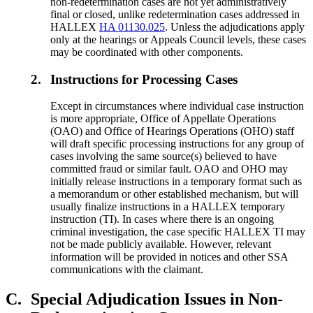
non-redetermination cases are not yet administratively
final or closed, unlike redetermination cases addressed in
HALLEX
HA 01130.025
. Unless the adjudications apply
only at the hearings or Appeals Council levels, these cases
may be coordinated with other components.
2.
Instructions for Processing Cases
Except in circumstances where individual case instruction
is more appropriate, Office of Appellate Operations
(OAO) and Office of Hearings Operations (OHO) staff
will draft specific processing instructions for any group of
cases involving the same source(s) believed to have
committed fraud or similar fault. OAO and OHO may
initially release instructions in a temporary format such as
a memorandum or other established mechanism, but will
usually finalize instructions in a HALLEX temporary
instruction (TI). In cases where there is an ongoing
criminal investigation, the case specific HALLEX TI may
not be made publicly available. However, relevant
information will be provided in notices and other SSA
communications with the claimant.
C.
Special Adjudication Issues in Non-