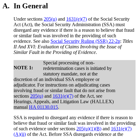
A.
In General
Under sections
205(u)
and
1631(e)(7)
of the Social Security
Act (Act), the Social Security Administration (SSA) must
disregard any evidence if there is a reason to believe that fraud
or similar fault was involved in the providing of such
evidence. See also
Social Security Ruling (SSR) 22-2p
:
Titles
II And XVI: Evaluation of Claims Involving the Issue of
Similar Fault in the Providing of Evidence
.
Special processing of non-
NOTE 1:
redetermination cases is initiated by
statutory mandate, not at the
discretion of an individual SSA employee or
adjudicator. For instructions on adjudicating cases
involving fraud or similar fault that do not arise from
sections
205(u)
and
1631(e)(7)
of the Act, see
Hearings, Appeals, and Litigation Law (HALLEX)
manual
HA 01130.015
.
SSA is required to disregard any evidence if there is reason to
believe that fraud or similar fault was involved in the providing
of such evidence under sections
205(u)(1)(B)
and
1631(e)(7)
(A)(ii)
of the Act. Before SSA disregards evidence at the