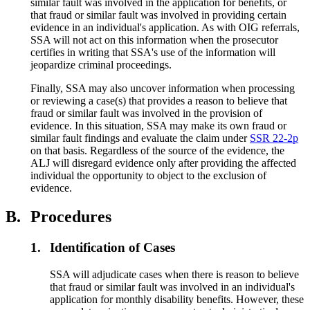
similar fault was involved in the application for benefits, or
that fraud or similar fault was involved in providing certain
evidence in an individual's application. As with OIG referrals,
SSA will not act on this information when the prosecutor
certifies in writing that SSA's use of the information will
jeopardize criminal proceedings.
Finally, SSA may also uncover information when processing
or reviewing a case(s) that provides a reason to believe that
fraud or similar fault was involved in the provision of
evidence. In this situation, SSA may make its own fraud or
similar fault findings and evaluate the claim under
SSR 22-2p
on that basis. Regardless of the source of the evidence, the
ALJ will disregard evidence only after providing the affected
individual the opportunity to object to the exclusion of
evidence.
B.
Procedures
1.
Identification of Cases
SSA will adjudicate cases when there is reason to believe
that fraud or similar fault was involved in an individual's
application for monthly disability benefits. However, these