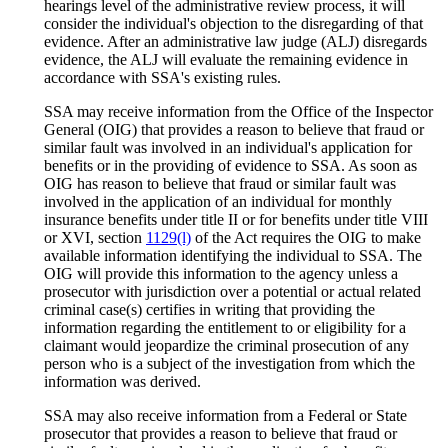
hearings level of the administrative review process, it will
consider the individual's objection to the disregarding of that
evidence. After an administrative law judge (ALJ) disregards
evidence, the ALJ will evaluate the remaining evidence in
accordance with SSA's existing rules.
SSA may receive information from the Office of the Inspector
General (OIG) that provides a reason to believe that fraud or
similar fault was involved in an individual's application for
benefits or in the providing of evidence to SSA. As soon as
OIG has reason to believe that fraud or similar fault was
involved in the application of an individual for monthly
insurance benefits under title II or for benefits under title VIII
or XVI, section
1129(l)
of the Act requires the OIG to make
available information identifying the individual to SSA. The
OIG will provide this information to the agency unless a
prosecutor with jurisdiction over a potential or actual related
criminal case(s) certifies in writing that providing the
information regarding the entitlement to or eligibility for a
claimant would jeopardize the criminal prosecution of any
person who is a subject of the investigation from which the
information was derived.
SSA may also receive information from a Federal or State
prosecutor that provides a reason to believe that fraud or