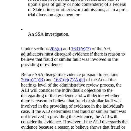
upon a plea of guilty or nolo contendere) of a Federal
or State crime; or other sworn admissions, as in a pre-
trial diversion agreement; or
•
An SSA investigation.
Under sections
205(u)
and
1631(e)(7)
of the Act,
adjudicators must disregard evidence if there is reason to
believe that fraud or similar fault was involved in the
providing of evidence.
Before SSA disregards evidence pursuant to sections
205(u)(1)(B)
and
1631(e)(7)(A)(ii)
of the Act at the
hearings level of the administrative review process, the
ALJ will consider the individual's objection to the
disregarding of that evidence and will decide whether
there is reason to believe that fraud or similar fault was
involved in the providing of evidence in the individual's
case. If the ALJ determines that fraud or similar fault was
not involved in providing the evidence, the ALJ will
consider the evidence. However, if the ALJ disregards the
evidence because a reason to believe shows that fraud or