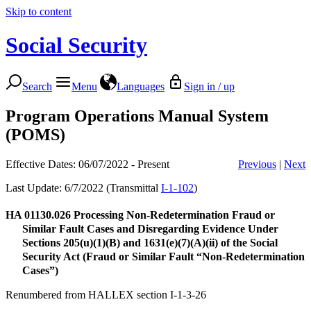
Skip to content
Social Security
Search
Menu
Languages
Sign in / up
Program Operations Manual System
(POMS)
Effective Dates: 06/07/2022 - Present
Previous
|
Next
Last Update: 6/7/2022 (Transmittal
I-1-102
)
HA 01130.026
Processing Non-Redetermination Fraud or
Similar Fault Cases and Disregarding Evidence Under
Sections 205(u)(1)(B) and 1631(e)(7)(A)(ii) of the Social
Security Act (Fraud or Similar Fault “Non-Redetermination
Cases”)
Renumbered from HALLEX section I-1-3-26