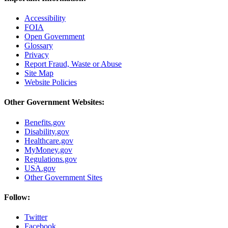
Accessibility
FOIA
Open Government
Glossary
Privacy
Report Fraud, Waste or Abuse
Site Map
Website Policies
Other Government Websites:
Benefits.gov
Disability.gov
Healthcare.gov
MyMoney.gov
Regulations.gov
USA.gov
Other Government Sites
Follow:
Twitter
Facebook