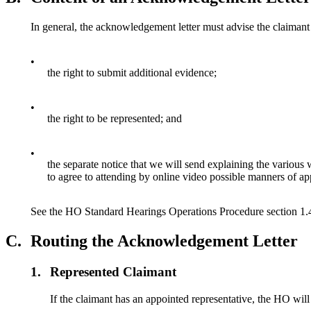
In general, the acknowledgement letter must advise the claimant
•
the right to submit additional evidence;
•
the right to be represented; and
•
the separate notice that we will send explaining the various 
to agree to attending by online video possible manners of a
See the HO Standard Hearings Operations Procedure section 1.4
C.
Routing the Acknowledgement Letter
1.
Represented Claimant
If the claimant has an appointed representative, the HO will