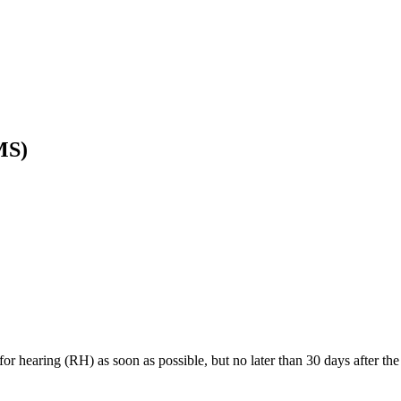
MS)
or hearing (RH) as soon as possible, but no later than 30 days after t