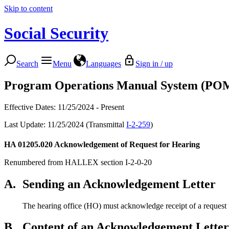
Skip to content
Social Security
Search
Menu
Languages
Sign in / up
Program Operations Manual System (PO
Effective Dates: 11/25/2024 - Present
Last Update: 11/25/2024 (Transmittal
I-2-259
)
HA 01205.020
Acknowledgement of Request for Hearing
Renumbered from HALLEX section I-2-0-20
A.
Sending an Acknowledgement Letter
The hearing office (HO) must acknowledge receipt of a request f
B.
Content of an Acknowledgement Letter