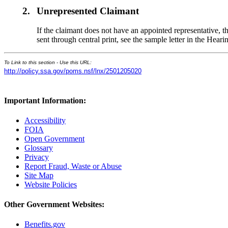
2.
Unrepresented Claimant
If the claimant does not have an appointed representative, t
sent through central print, see the sample letter in the He
To Link to this section - Use this URL:
http://policy.ssa.gov/poms.nsf/lnx/2501205020
Important Information:
Accessibility
FOIA
Open Government
Glossary
Privacy
Report Fraud, Waste or Abuse
Site Map
Website Policies
Other Government Websites:
Benefits.gov