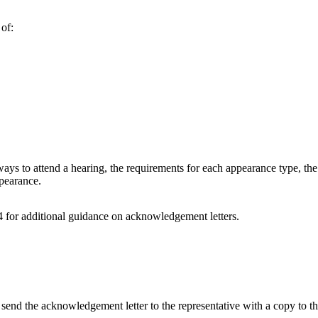
 of:
ways to attend a hearing, the requirements for each appearance type, the 
ppearance.
 for additional guidance on acknowledgement letters.
 send the acknowledgement letter to the representative with a copy to th