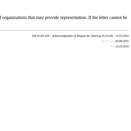
 organizations that may provide representation. If the letter cannot be
HA 01205.020 - Acknowledgement of Request for Hearing (I-2-0-20) - 11/25/2024
Batch run:
05/08/2025
Rev:
11/25/2024