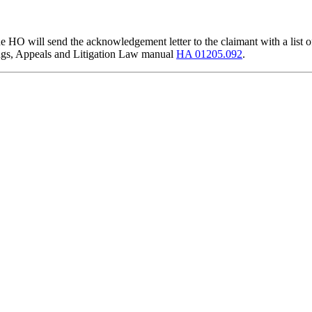
he HO will send the acknowledgement letter to the claimant with a list of
arings, Appeals and Litigation Law manual
HA 01205.092
.