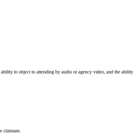
ability to object to attending by audio or agency video, and the ability
e claimant.