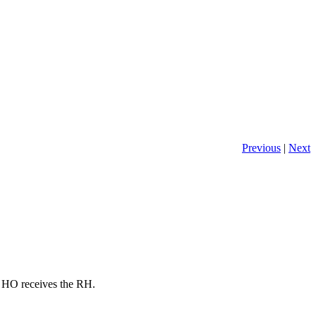
Previous
|
Next
he HO receives the RH.