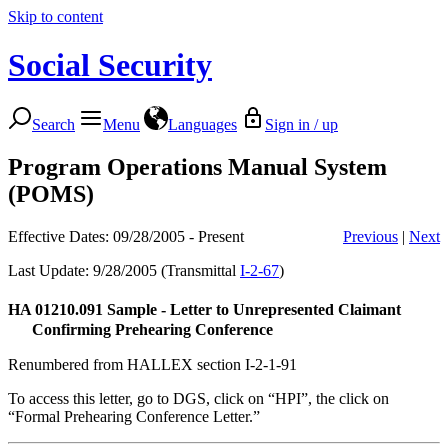
Skip to content
Social Security
Search
Menu
Languages
Sign in / up
Program Operations Manual System
(POMS)
Effective Dates: 09/28/2005 - Present
Previous
|
Next
Last Update: 9/28/2005 (Transmittal
I-2-67
)
HA 01210.091
Sample - Letter to Unrepresented Claimant
Confirming Prehearing Conference
Renumbered from HALLEX section I-2-1-91
To access this letter, go to DGS, click on “HPI”, the click on
“Formal Prehearing Conference Letter.”