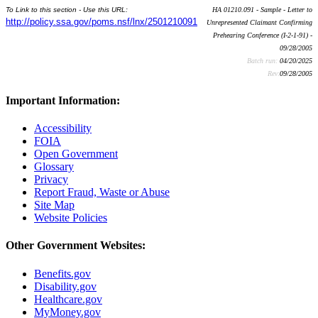
To Link to this section - Use this URL:
HA 01210.091 - Sample - Letter to
http://policy.ssa.gov/poms.nsf/lnx/2501210091
Unrepresented Claimant Confirming
Prehearing Conference (I-2-1-91) -
09/28/2005
Batch run:
04/20/2025
Rev:
09/28/2005
Important Information:
Accessibility
FOIA
Open Government
Glossary
Privacy
Report Fraud, Waste or Abuse
Site Map
Website Policies
Other Government Websites:
Benefits.gov
Disability.gov
Healthcare.gov
MyMoney.gov