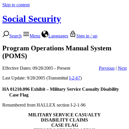
Skip to content
Social Security
Search
Menu
Languages
Sign in / up
Program Operations Manual System
(POMS)
Effective Dates: 09/28/2005 - Present
Previous
|
Next
Last Update: 9/28/2005 (Transmittal
I-2-67
)
HA 01210.096
Exhibit – Military Service Casualty Disability
Case Flag
Renumbered from HALLEX section I-2-1-96
MILITARY SERVICE CASUALTY
DISABILITY CLAIMS
CASE FLAG