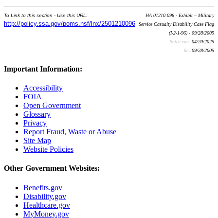
To Link to this section - Use this URL:
HA 01210.096 - Exhibit – Military
http://policy.ssa.gov/poms.nsf/lnx/2501210096
Service Casualty Disability Case Flag
(I-2-1-96) - 09/28/2005
Batch run:
04/20/2025
Rev:
09/28/2005
Important Information:
Accessibility
FOIA
Open Government
Glossary
Privacy
Report Fraud, Waste or Abuse
Site Map
Website Policies
Other Government Websites:
Benefits.gov
Disability.gov
Healthcare.gov
MyMoney.gov