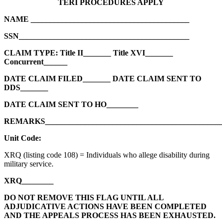
TERI PROCEDURES APPLY
NAME ________________________________________
SSN___________________________________________
CLAIM TYPE: Title II_______ Title XVI_______
Concurrent______
DATE CLAIM FILED_______ DATE CLAIM SENT TO
DDS_______
DATE CLAIM SENT TO HO________
REMARKS____________________________________________
Unit Code:
XRQ (listing code 108) = Individuals who allege disability during
military service.
XRQ________
DO NOT REMOVE THIS FLAG UNTIL ALL
ADJUDICATIVE ACTIONS HAVE BEEN COMPLETED
AND THE APPEALS PROCESS HAS BEEN EXHAUSTED.