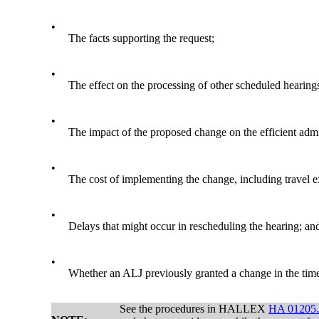
•
The facts supporting the request;
•
The effect on the processing of other scheduled hearing
•
The impact of the proposed change on the efficient admin
•
The cost of implementing the change, including travel e
•
Delays that might occur in rescheduling the hearing; an
•
Whether an ALJ previously granted a change in the time o
See the procedures in HALLEX
HA 01205