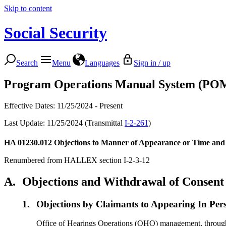
Skip to content
Social Security
Search
Menu
Languages
Sign in / up
Program Operations Manual System (PO
Effective Dates: 11/25/2024 - Present
Last Update: 11/25/2024 (Transmittal
I-2-261
)
HA 01230.012
Objections to Manner of Appearance or Time and 
Renumbered from HALLEX section I-2-3-12
A.
Objections and Withdrawal of Consent
1.
Objections by Claimants to Appearing In Per
Office of Hearings Operations (OHO) management, through de