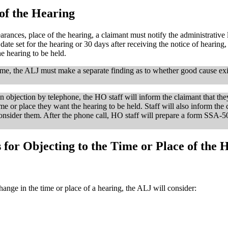
of the Hearing
rances, place of the hearing, a claimant must notify the administrative l
e date set for the hearing or 30 days after receiving the notice of hearing
he hearing to be held.
rame, the ALJ must make a separate finding as to whether good cause exi
an objection by telephone, the HO staff will inform the claimant that the
ime or place they want the hearing to be held. Staff will also inform the 
consider them. After the phone call, HO staff will prepare a form SSA-5
for Objecting to the Time or Place of the 
ange in the time or place of a hearing, the ALJ will consider: