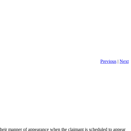
Previous
|
Next
 their manner of appearance when the claimant is scheduled to appear