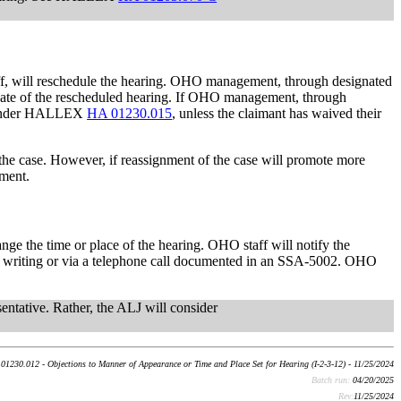
ff, will reschedule the hearing. OHO management, through designated
he date of the rescheduled hearing. If OHO management, through
ing under HALLEX
HA 01230.015
, unless the claimant has waived their
 the case. However, if reassignment of the case will promote more
nment.
nge the time or place of the hearing. OHO staff will notify the
t in writing or via a telephone call documented in an SSA-5002. OHO
ntative. Rather, the ALJ will consider
01230.012 - Objections to Manner of Appearance or Time and Place Set for Hearing (I-2-3-12) - 11/25/2024
Batch run:
04/20/2025
Rev:
11/25/2024