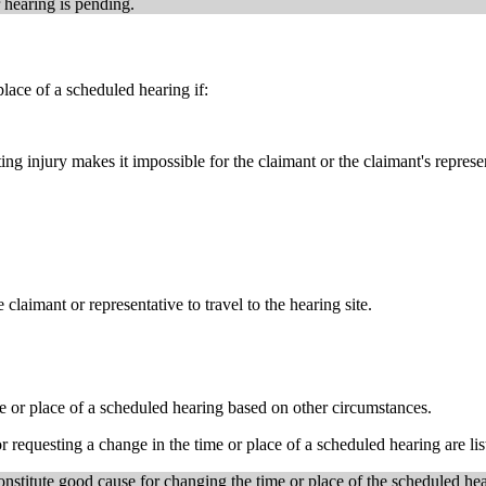
 hearing is pending.
lace of a scheduled hearing if:
ng injury makes it impossible for the claimant or the claimant's represen
claimant or representative to travel to the hearing site.
 or place of a scheduled hearing based on other circumstances.
 requesting a change in the time or place of a scheduled hearing are l
onstitute good cause for changing the time or place of the scheduled