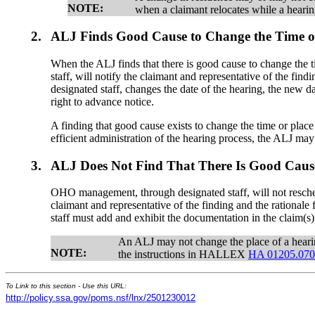
NOTE:
when a claimant relocates while a hearin
2.
ALJ Finds Good Cause to Change the Time or
When the ALJ finds that there is good cause to change the
staff, will notify the claimant and representative of the f
designated staff, changes the date of the hearing, the new 
right to advance notice.
A finding that good cause exists to change the time or plac
efficient administration of the hearing process, the ALJ ma
3.
ALJ Does Not Find That There Is Good Cause
OHO management, through designated staff, will not reschedu
claimant and representative of the finding and the rational
staff must add and exhibit the documentation in the claim(s) 
An ALJ may not change the place of a hearin
NOTE:
the instructions in HALLEX
HA 01205.07
To Link to this section - Use this URL:
http://policy.ssa.gov/poms.nsf/lnx/2501230012