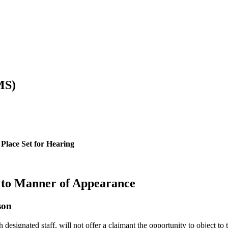
MS)
Place Set for Hearing
 to Manner of Appearance
son
signated staff, will not offer a claimant the opportunity to object to