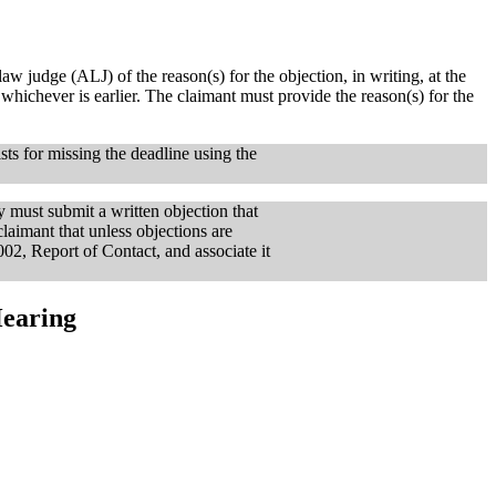
aw judge (ALJ) of the reason(s) for the objection, in writing, at the
, whichever is earlier. The claimant must provide the reason(s) for the
sts for missing the deadline using the
y must submit a written objection that
claimant that unless objections are
002, Report of Contact, and associate it
Hearing