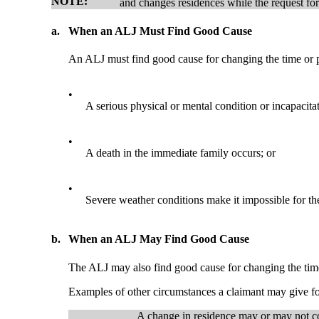
NOTE:
and changes residences while the request for
a.
When an ALJ Must Find Good Cause
An ALJ must find good cause for changing the time or p
•
A serious physical or mental condition or incapacitati
•
A death in the immediate family occurs; or
•
Severe weather conditions make it impossible for the 
b.
When an ALJ May Find Good Cause
The ALJ may also find good cause for changing the time
Examples of other circumstances a claimant may give for
A change in residence may or may not c