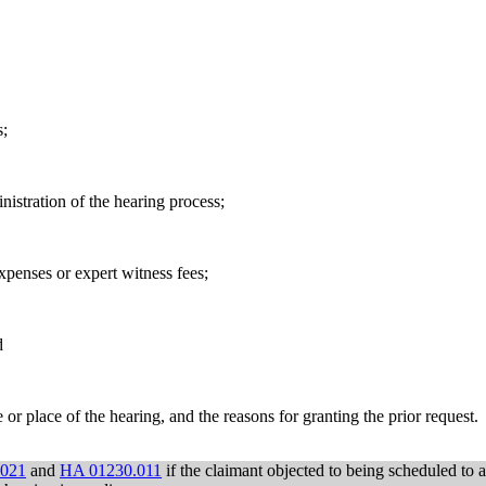
s;
istration of the hearing process;
xpenses or expert witness fees;
d
r place of the hearing, and the reasons for granting the prior request.
.021
and
HA 01230.011
if the claimant objected to being scheduled to 