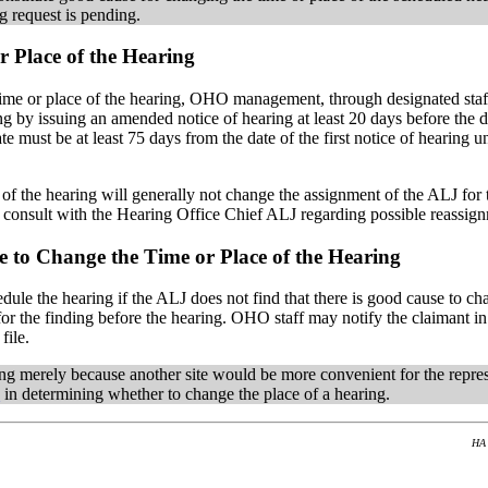
g request is pending.
 Place of the Hearing
 time or place of the hearing, OHO management, through designated sta
inding by issuing an amended notice of hearing at least 20 days before t
date must be at least 75 days from the date of the first notice of hear
e of the hearing will generally not change the assignment of the ALJ for
y consult with the Hearing Office Chief ALJ regarding possible reassig
 to Change the Time or Place of the Hearing
le the hearing if the ALJ does not find that there is good cause to cha
e for the finding before the hearing. OHO staff may notify the claiman
file.
g merely because another site would be more convenient for the represe
0
in determining whether to change the place of a hearing.
HA 