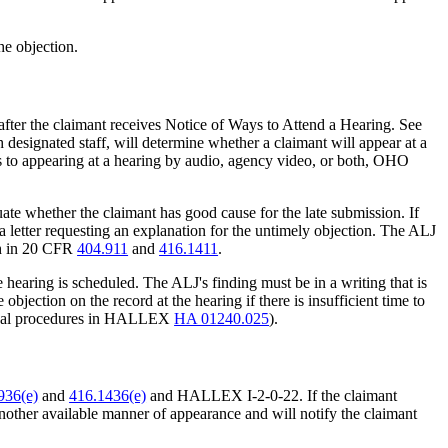
he objection.
 after the claimant receives Notice of Ways to Attend a Hearing. See
esignated staff, will determine whether a claimant will appear at a
s to appearing at a hearing by audio, agency video, or both, OHO
uate whether the claimant has good cause for the late submission. If
, a letter requesting an explanation for the untimely objection. The ALJ
rth in 20 CFR
404.911
and
416.1411
.
e hearing is scheduled. The ALJ's finding must be in a writing that is
objection on the record at the hearing if there is insufficient time to
e usual procedures in HALLEX
HA 01240.025
).
936(e)
and
416.1436(e)
and HALLEX I-2-0-22. If the claimant
other available manner of appearance and will notify the claimant