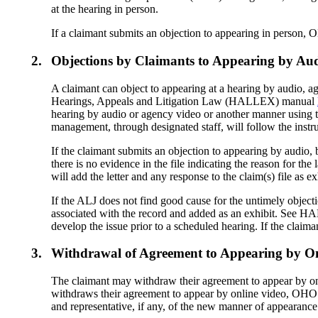
at the hearing in person.
If a claimant submits an objection to appearing in person, 
2.
Objections by Claimants to Appearing by Aud
A claimant can object to appearing at a hearing by audio, a
Hearings, Appeals and Litigation Law (HALLEX) manual
hearing by audio or agency video or another manner using
management, through designated staff, will follow the in
If the claimant submits an objection to appearing by audio, 
there is no evidence in the file indicating the reason for the
will add the letter and any response to the claim(s) file as 
If the ALJ does not find good cause for the untimely objectio
associated with the record and added as an exhibit. See
develop the issue prior to a scheduled hearing. If the cla
3.
Withdrawal of Agreement to Appearing by On
The claimant may withdraw their agreement to appear by onl
withdraws their agreement to appear by online video, OHO m
and representative, if any, of the new manner of appear