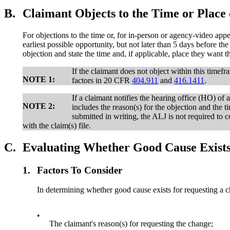
B.
Claimant Objects to the Time or Place 
For objections to the time or, for in-person or agency-video appea
earliest possible opportunity, but not later than 5 days before th
objection and state the time and, if applicable, place they want t
If the claimant does not object within this timef
NOTE 1:
factors in 20 CFR
404.911
and
416.1411
.
If a claimant notifies the hearing office (HO) of 
NOTE 2:
includes the reason(s) for the objection and the t
submitted in writing, the ALJ is not required to 
with the claim(s) file.
C.
Evaluating Whether Good Cause Exists 
1.
Factors To Consider
In determining whether good cause exists for requesting a ch
•
The claimant's reason(s) for requesting the change;