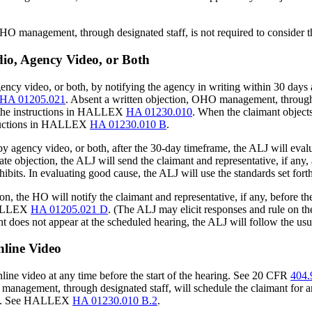
OHO management, through designated staff, is not required to consider t
io, Agency Video, or Both
gency video, or both, by notifying the agency in writing within 30 days
HA 01205.021
. Absent a written objection, OHO management, through d
 the instructions in HALLEX
HA 01230.010
. When the claimant object
structions in HALLEX
HA 01230.010 B
.
by agency video, or both, after the 30-day timeframe, the ALJ will eval
 late objection, the ALJ will send the claimant and representative, if any
exhibits. In evaluating good cause, the ALJ will use the standards set fo
n, the HO will notify the claimant and representative, if any, before th
 HALLEX
HA 01205.021 D
. (The ALJ may elicit responses and rule on the 
imant does not appear at the scheduled hearing, the ALJ will follow th
line Video
ine video at any time before the start of the hearing. See 20 CFR
404.
anagement, through designated staff, will schedule the claimant for an
ance. See HALLEX
HA 01230.010 B.2
.