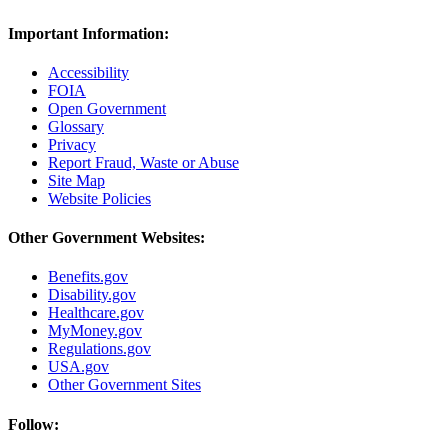
Important Information:
Accessibility
FOIA
Open Government
Glossary
Privacy
Report Fraud, Waste or Abuse
Site Map
Website Policies
Other Government Websites:
Benefits.gov
Disability.gov
Healthcare.gov
MyMoney.gov
Regulations.gov
USA.gov
Other Government Sites
Follow: