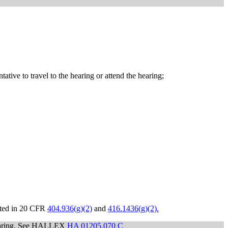
tative to travel to the hearing or attend the hearing;
isted in 20 CFR
404.936(g)(2)
and
416.1436(g)(2).
 hearing. See HALLEX
HA 01205.070 C