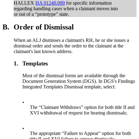
HALLEX
HA 01240.099
for specific information
regarding handling cases when a claimant moves into
or out of a “prototype” state.
B.
Order of Dismissal
When an ALJ dismisses a claimant's RH, he or she issues a
dismissal order and sends the order to the claimant at the
claimant's last known address.
1.
Templates
Most of the dismissal forms are available through the
Document Generation System (DGS). In DGS's Findings
Integrated Templates Dismissal template, select:
•
The “Claimant Withdraws” option for both title II and
XVI withdrawal of request for hearing dismissals;
•
The appropriate “Failure to Appear” option for both
title II and XVI failure to appear dismissals;