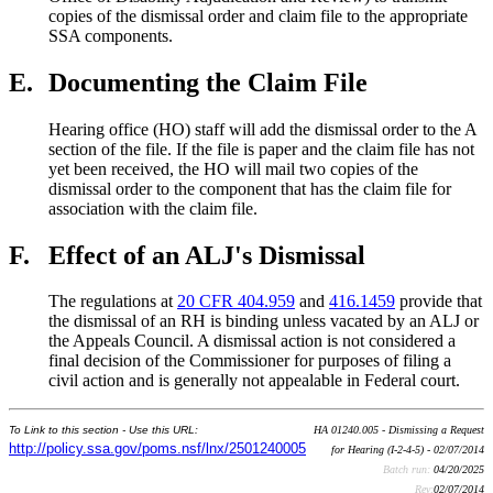
copies of the dismissal order and claim file to the appropriate
SSA components.
E.
Documenting the Claim File
Hearing office (HO) staff will add the dismissal order to the A
section of the file. If the file is paper and the claim file has not
yet been received, the HO will mail two copies of the
dismissal order to the component that has the claim file for
association with the claim file.
F.
Effect of an ALJ's Dismissal
The regulations at
20 CFR 404.959
and
416.1459
provide that
the dismissal of an RH is binding unless vacated by an ALJ or
the Appeals Council. A dismissal action is not considered a
final decision of the Commissioner for purposes of filing a
civil action and is generally not appealable in Federal court.
To Link to this section - Use this URL:
HA 01240.005 - Dismissing a Request
http://policy.ssa.gov/poms.nsf/lnx/2501240005
for Hearing (I-2-4-5) - 02/07/2014
Batch run:
04/20/2025
Rev:
02/07/2014