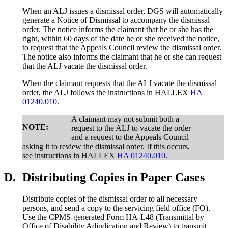
When an ALJ issues a dismissal order, DGS will automatically
generate a Notice of Dismissal to accompany the dismissal
order. The notice informs the claimant that he or she has the
right, within 60 days of the date he or she received the notice,
to request that the Appeals Council review the dismissal order.
The notice also informs the claimant that he or she can request
that the ALJ vacate the dismissal order.
When the claimant requests that the ALJ vacate the dismissal
order, the ALJ follows the instructions in HALLEX
HA
01240.010
.
A claimant may not submit both a
NOTE:
request to the ALJ to vacate the order
and a request to the Appeals Council
asking it to review the dismissal order. If this occurs,
see instructions in HALLEX
HA 01240.010
.
D.
Distributing Copies in Paper Cases
Distribute copies of the dismissal order to all necessary
persons, and send a copy to the servicing field office (FO).
Use the CPMS-generated Form HA-L48 (Transmittal by
Office of Disability Adjudication and Review) to transmit