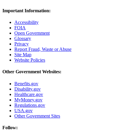
Important Information:
Accessibility
FOIA
Open Government
Glossary
Privacy
Report Fraud, Waste or Abuse
Site Map
Website Policies
Other Government Websites:
Benefits.gov
Disability.gov
Healthcare.gov
MyMoney.gov
Regulations.gov
USA.gov
Other Government Sites
Follow: