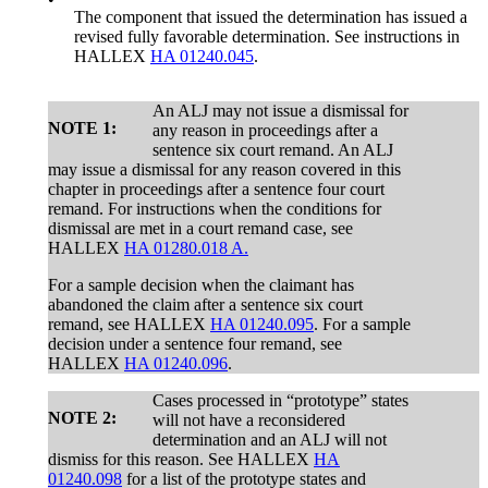
The component that issued the determination has issued a
revised fully favorable determination. See instructions in
HALLEX
HA 01240.045
.
An ALJ may not issue a dismissal for
NOTE 1:
any reason in proceedings after a
sentence six court remand. An ALJ
may issue a dismissal for any reason covered in this
chapter in proceedings after a sentence four court
remand. For instructions when the conditions for
dismissal are met in a court remand case, see
HALLEX
HA 01280.018 A.
For a sample decision when the claimant has
abandoned the claim after a sentence six court
remand, see HALLEX
HA 01240.095
. For a sample
decision under a sentence four remand, see
HALLEX
HA 01240.096
.
Cases processed in “prototype” states
NOTE 2:
will not have a reconsidered
determination and an ALJ will not
dismiss for this reason. See HALLEX
HA
01240.098
for a list of the prototype states and