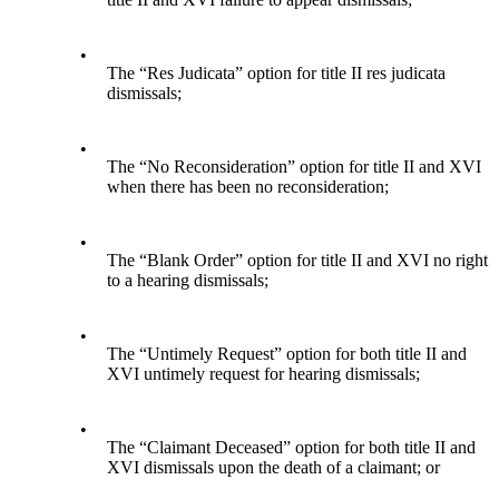
•
The “Res Judicata” option for title II res judicata
dismissals;
•
The “No Reconsideration” option for title II and XVI
when there has been no reconsideration;
•
The “Blank Order” option for title II and XVI no right
to a hearing dismissals;
•
The “Untimely Request” option for both title II and
XVI untimely request for hearing dismissals;
•
The “Claimant Deceased” option for both title II and
XVI dismissals upon the death of a claimant; or