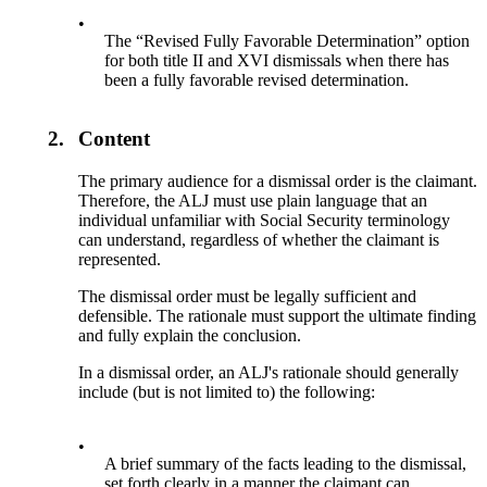
•
The “Revised Fully Favorable Determination” option
for both title II and XVI dismissals when there has
been a fully favorable revised determination.
2.
Content
The primary audience for a dismissal order is the claimant.
Therefore, the ALJ must use plain language that an
individual unfamiliar with Social Security terminology
can understand, regardless of whether the claimant is
represented.
The dismissal order must be legally sufficient and
defensible. The rationale must support the ultimate finding
and fully explain the conclusion.
In a dismissal order, an ALJ's rationale should generally
include (but is not limited to) the following:
•
A brief summary of the facts leading to the dismissal,
set forth clearly in a manner the claimant can