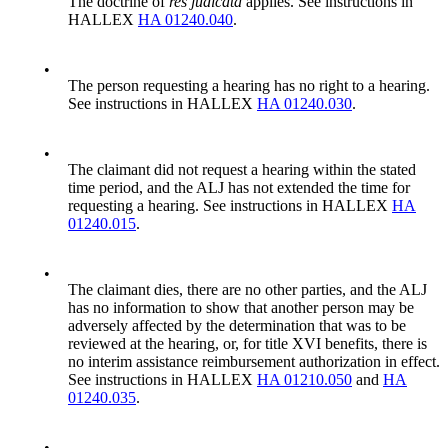
The doctrine of
res judicata
applies. See instructions in
HALLEX
HA 01240.040
.
•
The person requesting a hearing has no right to a hearing.
See instructions in HALLEX
HA 01240.030
.
•
The claimant did not request a hearing within the stated
time period, and the ALJ has not extended the time for
requesting a hearing. See instructions in HALLEX
HA
01240.015
.
•
The claimant dies, there are no other parties, and the ALJ
has no information to show that another person may be
adversely affected by the determination that was to be
reviewed at the hearing, or, for title XVI benefits, there is
no interim assistance reimbursement authorization in effect.
See instructions in HALLEX
HA 01210.050
and
HA
01240.035
.
•