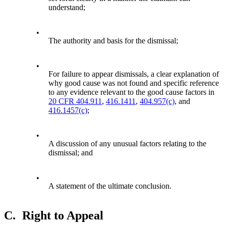
understand;
•
The authority and basis for the dismissal;
•
For failure to appear dismissals, a clear explanation of
why good cause was not found and specific reference
to any evidence relevant to the good cause factors in
20 CFR 404.911
,
416.1411
,
404.957(c)
, and
416.1457(c)
;
•
A discussion of any unusual factors relating to the
dismissal; and
•
A statement of the ultimate conclusion.
C.
Right to Appeal