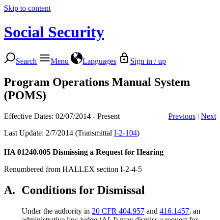
Skip to content
Social Security
Search
Menu
Languages
Sign in / up
Program Operations Manual System
(POMS)
Effective Dates: 02/07/2014 - Present
Previous
|
Next
Last Update: 2/7/2014 (Transmittal
I-2-104
)
HA 01240.005
Dismissing a Request for Hearing
Renumbered from HALLEX section I-2-4-5
A.
Conditions for Dismissal
Under the authority in
20 CFR 404.957
and
416.1457
, an
administrative law judge (ALJ) may dismiss a request for