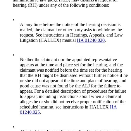
hearing (RH) under any of the following conditions:
•
At any time before the notice of the hearing decision is
mailed, the claimant or other party asks to withdraw the
request. See instructions in Hearings, Appeals, and Law
Litigation (HALLEX) manual
HA 01240.020
.
•
Neither the claimant nor the appointed representative
appears at the time and place set for the hearing, and the
claimant was notified before the time set for the hearing
that the RH might be dismissed without further notice if he
or she did not appear at the time and place of hearing, and
good cause was not found by the ALJ for the failure to
appear. For a detailed description of procedures for failure
to appear, including instructions about when a claimant
alleges he or she did not receive proper notification of the
scheduled hearing, see instructions in HALLEX
HA
01240.025
.
•