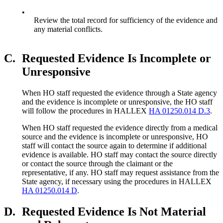
•
Review the total record for sufficiency of the evidence and
any material conflicts.
C.
Requested Evidence Is Incomplete or
Unresponsive
When HO staff requested the evidence through a State agency
and the evidence is incomplete or unresponsive, the HO staff
will follow the procedures in HALLEX
HA 01250.014 D.3
.
When HO staff requested the evidence directly from a medical
source and the evidence is incomplete or unresponsive, HO
staff will contact the source again to determine if additional
evidence is available. HO staff may contact the source directly
or contact the source through the claimant or the
representative, if any. HO staff may request assistance from the
State agency, if necessary using the procedures in HALLEX
HA 01250.014 D
.
D.
Requested Evidence Is Not Material