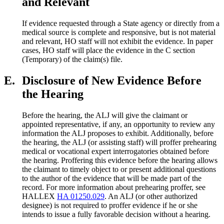
and Relevant
If evidence requested through a State agency or directly from a
medical source is complete and responsive, but is not material
and relevant, HO staff will not exhibit the evidence. In paper
cases, HO staff will place the evidence in the C section
(Temporary) of the claim(s) file.
E.
Disclosure of New Evidence Before
the Hearing
Before the hearing, the ALJ will give the claimant or
appointed representative, if any, an opportunity to review any
information the ALJ proposes to exhibit. Additionally, before
the hearing, the ALJ (or assisting staff) will proffer prehearing
medical or vocational expert interrogatories obtained before
the hearing. Proffering this evidence before the hearing allows
the claimant to timely object to or present additional questions
to the author of the evidence that will be made part of the
record. For more information about prehearing proffer, see
HALLEX
HA 01250.029
. An ALJ (or other authorized
designee) is not required to proffer evidence if he or she
intends to issue a fully favorable decision without a hearing.