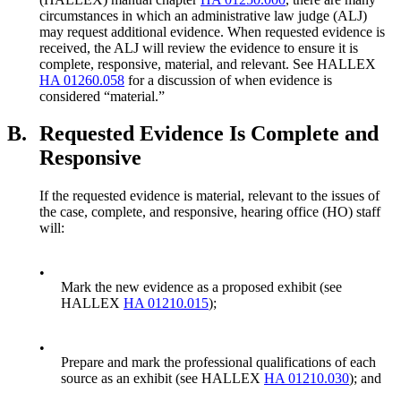
circumstances in which an administrative law judge (ALJ)
may request additional evidence. When requested evidence is
received, the ALJ will review the evidence to ensure it is
complete, responsive, material, and relevant. See HALLEX
HA 01260.058
for a discussion of when evidence is
considered “material.”
B.
Requested Evidence Is Complete and
Responsive
If the requested evidence is material, relevant to the issues of
the case, complete, and responsive, hearing office (HO) staff
will:
•
Mark the new evidence as a proposed exhibit (see
HALLEX
HA 01210.015
);
•
Prepare and mark the professional qualifications of each
source as an exhibit (see HALLEX
HA 01210.030
); and