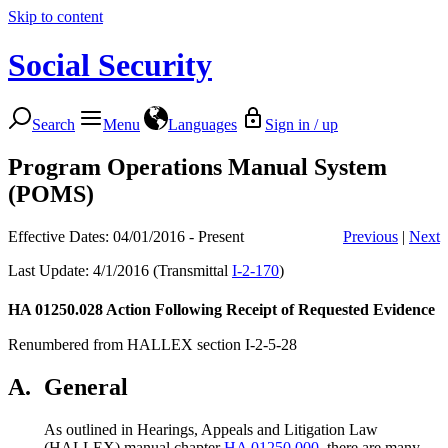
Skip to content
Social Security
Search
Menu
Languages
Sign in / up
Program Operations Manual System
(POMS)
Effective Dates: 04/01/2016 - Present
Previous
|
Next
Last Update: 4/1/2016 (Transmittal
I-2-170
)
HA 01250.028
Action Following Receipt of Requested Evidence
Renumbered from HALLEX section I-2-5-28
A.
General
As outlined in Hearings, Appeals and Litigation Law
(HALLEX) manual chapter
HA 01250.000
, there are many