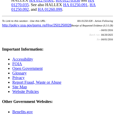
HALLEX
HA 01270.001
,
HA 01270.030
and
HA
01270.035
. See also HALLEX
HA 01250.091
,
HA
01250.092
, and
HA 01260.099
.
To Link to this section - Use this URL:
HA 01250.028 - Action Following
http://policy.ssa.gov/poms.nsf/lnx/2501250028
Receipt of Requested Evidence (I-2-5-28)
- 04/01/2016
Batch run:
04/20/2025
Rev:
04/01/2016
Important Information:
Accessibility
FOIA
Open Government
Glossary
Privacy
Report Fraud, Waste or Abuse
Site Map
Website Policies
Other Government Websites:
Benefits.gov