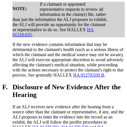
If a claimant or appointed
NOTE:
representative requests to review all
information in the claim(s) file, rather
than just the information the ALJ proposes to exhibit,
the ALJ will provide an opportunity for the claimant
or representative to do so. See HALLEX
HA
01210.035
.
If the new evidence contains information that may be
detrimental to the claimant's health (such as a serious illness of
which the claimant and the medical source may not be aware),
the ALJ will exercise appropriate discretion to avoid adversely
affecting the claimant's medical situation, while proceeding
with the actions necessary to protect the claimant's right to due
process. See generally HALLEX
HA 01270.030 B
.
F.
Disclosure of New Evidence After the
Hearing
If an ALJ receives new evidence after the hearing from a
source other than the claimant or representative, if any, and the
ALJ proposes to enter the evidence into the record as an
exhibit, the ALJ will follow the proffer procedures in