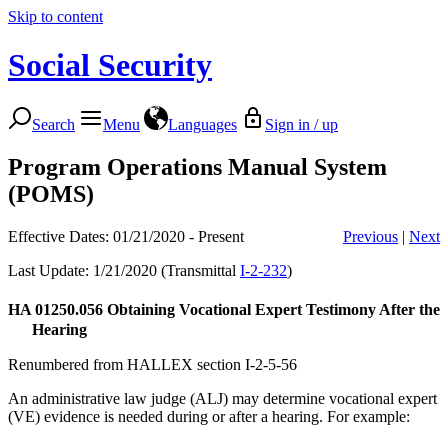
Skip to content
Social Security
Search
Menu
Languages
Sign in / up
Program Operations Manual System
(POMS)
Effective Dates: 01/21/2020 - Present
Previous
|
Next
Last Update: 1/21/2020 (Transmittal
I-2-232
)
HA 01250.056
Obtaining Vocational Expert Testimony After the
Hearing
Renumbered from HALLEX section I-2-5-56
An administrative law judge (ALJ) may determine vocational expert
(VE) evidence is needed during or after a hearing. For example: