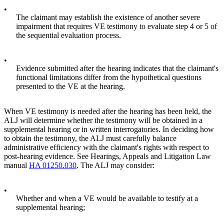
•
The claimant may establish the existence of another severe
impairment that requires VE testimony to evaluate step 4 or 5 of
the sequential evaluation process.
•
Evidence submitted after the hearing indicates that the claimant's
functional limitations differ from the hypothetical questions
presented to the VE at the hearing.
When VE testimony is needed after the hearing has been held, the
ALJ will determine whether the testimony will be obtained in a
supplemental hearing or in written interrogatories. In deciding how
to obtain the testimony, the ALJ must carefully balance
administrative efficiency with the claimant's rights with respect to
post-hearing evidence. See Hearings, Appeals and Litigation Law
manual
HA 01250.030
. The ALJ may consider:
•
Whether and when a VE would be available to testify at a
supplemental hearing;