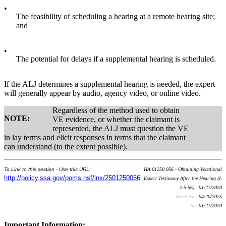
•
The feasibility of scheduling a hearing at a remote hearing site;
and
•
The potential for delays if a supplemental hearing is scheduled.
If the ALJ determines a supplemental hearing is needed, the expert
will generally appear by audio, agency video, or online video.
Regardless of the method used to obtain
NOTE:
VE evidence, or whether the claimant is
represented, the ALJ must question the VE
in lay terms and elicit responses in terms that the claimant
can understand (to the extent possible).
To Link to this section - Use this URL:
HA 01250.056 - Obtaining Vocational
http://policy.ssa.gov/poms.nsf/lnx/2501250056
Expert Testimony After the Hearing (I-
2-5-56) - 01/21/2020
Batch run:
04/20/2025
Rev:
01/21/2020
Important Information: