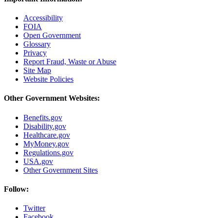
Accessibility
FOIA
Open Government
Glossary
Privacy
Report Fraud, Waste or Abuse
Site Map
Website Policies
Other Government Websites:
Benefits.gov
Disability.gov
Healthcare.gov
MyMoney.gov
Regulations.gov
USA.gov
Other Government Sites
Follow:
Twitter
Facebook