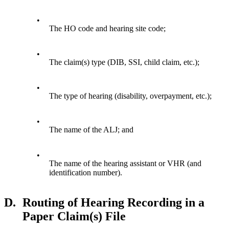
•
The HO code and hearing site code;
•
The claim(s) type (DIB, SSI, child claim, etc.);
•
The type of hearing (disability, overpayment, etc.);
•
The name of the ALJ; and
•
The name of the hearing assistant or VHR (and
identification number).
D.
Routing of Hearing Recording in a
Paper Claim(s) File