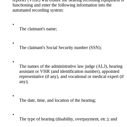
functioning and enter the following information into the
automated recording system:
•
The claimant's name;
•
The claimant's Social Security number (SSN);
•
The names of the administrative law judge (ALJ), hearing
assistant or VHR (and identification number), appointed
representative (if any), and vocational or medical expert (if
any);
•
The date, time, and location of the hearing;
•
The type of hearing (disability, overpayment, etc.); and