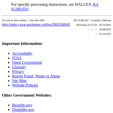
For specific processing instructions, see HALLEX
HA
01280.050
.
To Link to this section - Use this URL:
HA 01260.042 - Creating a Hearing
http://policy.ssa.gov/poms.nsf/lnx/2501260042
Recording (I-2-6-42) - 01/14/2016
Batch run:
05/08/2025
Rev:
01/14/2016
Important Information:
Accessibility
FOIA
Open Government
Glossary
Privacy
Report Fraud, Waste or Abuse
Site Map
Website Policies
Other Government Websites:
Benefits.gov
Disability.gov