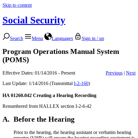
Skip to content
Social Security
Search
Menu
Languages
Sign in / up
Program Operations Manual System
(POMS)
Effective Dates: 01/14/2016 - Present
Previous
|
Next
Last Update: 1/14/2016 (Transmittal
I-2-160
)
HA 01260.042
Creating a Hearing Recording
Renumbered from HALLEX section I-2-6-42
A.
Before the Hearing
Prior to the hearing, the hearing assistant or verbatim hearing
reporter (VHR) will ensure the hearing recording equipment is