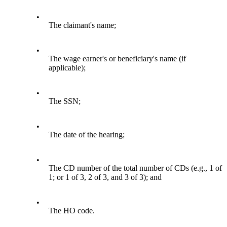
•
The claimant's name;
•
The wage earner's or beneficiary's name (if
applicable);
•
The SSN;
•
The date of the hearing;
•
The CD number of the total number of CDs (e.g., 1 of
1; or 1 of 3, 2 of 3, and 3 of 3); and
•
The HO code.