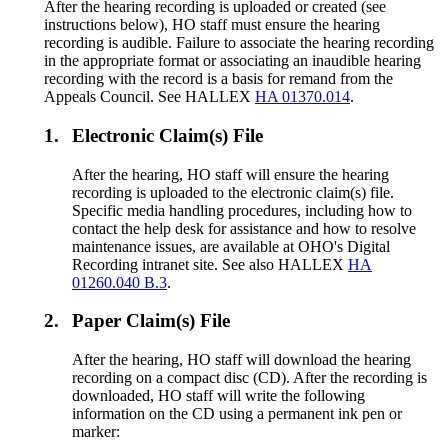
After the hearing recording is uploaded or created (see
instructions below), HO staff must ensure the hearing
recording is audible. Failure to associate the hearing recording
in the appropriate format or associating an inaudible hearing
recording with the record is a basis for remand from the
Appeals Council. See HALLEX
HA 01370.014
.
1.
Electronic Claim(s) File
After the hearing, HO staff will ensure the hearing
recording is uploaded to the electronic claim(s) file.
Specific media handling procedures, including how to
contact the help desk for assistance and how to resolve
maintenance issues, are available at OHO's Digital
Recording intranet site. See also HALLEX
HA
01260.040 B.3
.
2.
Paper Claim(s) File
After the hearing, HO staff will download the hearing
recording on a compact disc (CD). After the recording is
downloaded, HO staff will write the following
information on the CD using a permanent ink pen or
marker: