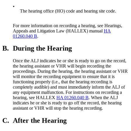
•
The hearing office (HO) code and hearing site code.
For more information on recording a hearing, see Hearings,
Appeals and Litigation Law (HALLEX) manual
HA
01260.040 B
.
B.
During the Hearing
Once the ALJ indicates he or she is ready to go on the record,
the hearing assistant or VHR will begin recording the
proceedings. During the hearing, the hearing assistant or VHR
will monitor the recording equipment to ensure that it is
functioning properly (i.e., that the hearing recording is
completely audible) and must immediately inform the ALJ of
any equipment malfunction. For instructions on recording a
hearing, see HALLEX
HA 01260.040 B
. When the ALJ
indicates he or she is ready to go off the record, the hearing
assistant or VHR will stop the hearing recording.
C.
After the Hearing