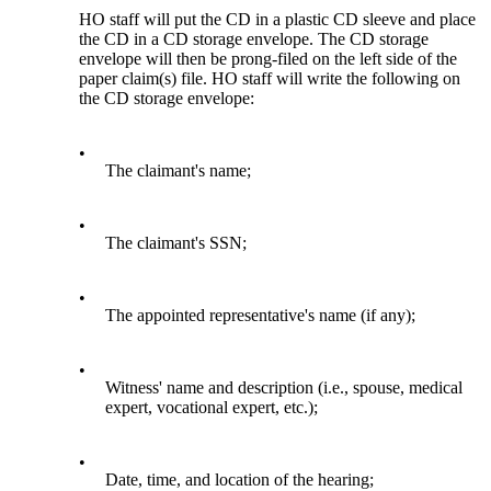
HO staff will put the CD in a plastic CD sleeve and place
the CD in a CD storage envelope. The CD storage
envelope will then be prong-filed on the left side of the
paper claim(s) file. HO staff will write the following on
the CD storage envelope:
•
The claimant's name;
•
The claimant's SSN;
•
The appointed representative's name (if any);
•
Witness' name and description (i.e., spouse, medical
expert, vocational expert, etc.);
•
Date, time, and location of the hearing;