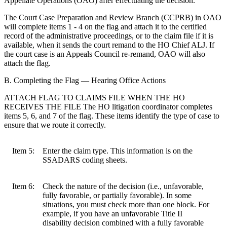
Appellate Operations (OAO) after effectuating the decision.
The Court Case Preparation and Review Branch (CCPRB) in OAO
will complete items 1 - 4 on the flag and attach it to the certified
record of the administrative proceedings, or to the claim file if it is
available, when it sends the court remand to the HO Chief ALJ. If
the court case is an Appeals Council re-remand, OAO will also
attach the flag.
B. Completing the Flag — Hearing Office Actions
ATTACH FLAG TO CLAIMS FILE WHEN THE HO
RECEIVES THE FILE The HO litigation coordinator completes
items 5, 6, and 7 of the flag. These items identify the type of case to
ensure that we route it correctly.
Item 5:
Enter the claim type. This information is on the
SSADARS coding sheets.
Item 6:
Check the nature of the decision (i.e., unfavorable,
fully favorable, or partially favorable). In some
situations, you must check more than one block. For
example, if you have an unfavorable Title II
disability decision combined with a fully favorable