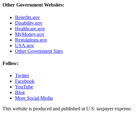
Other Government Websites:
Benefits.gov
Disability.gov
Healthcare.gov
MyMoney.gov
Regulations.gov
USA.gov
Other Government Sites
Follow:
Twitter
Facebook
YouTube
Blog
More Social Media
This website is produced and published at U.S. taxpayer expense.