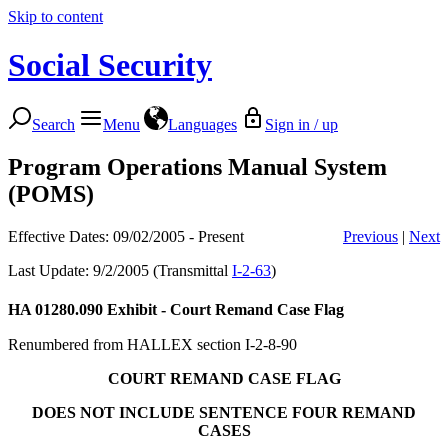
Skip to content
Social Security
Search
Menu
Languages
Sign in / up
Program Operations Manual System
(POMS)
Effective Dates: 09/02/2005 - Present
Previous
|
Next
Last Update: 9/2/2005 (Transmittal
I-2-63
)
HA 01280.090
Exhibit - Court Remand Case Flag
Renumbered from HALLEX section I-2-8-90
COURT REMAND CASE FLAG
DOES NOT INCLUDE SENTENCE FOUR REMAND
CASES