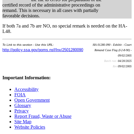
certified record of the administrative proceedings on
remand. This is necessary in all cases with partially
favorable decisions.
If both 7a and 7b are NO, no special remark is needed on the HA-
L48.
To Link to this section - Use this URL:
HA 01280.090 - Exhibit - Court
http://policy.ssa.gov/poms.nsf/lnx/2501280090
Remand Case Flag (I-2-8-90) -
09/02/2005
Batch run:
04/20/2025
Rev:
09/02/2005
Important Information:
Accessibility
FOIA
Open Government
Glossary
Privacy
Report Fraud, Waste or Abuse
Site Map
Website Policies