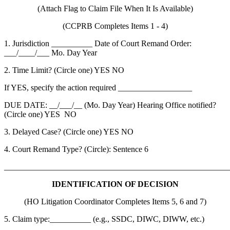
(Attach Flag to Claim File When It Is Available)
(CCPRB Completes Items 1 - 4)
1. Jurisdiction __________ Date of Court Remand Order:
___/____/___ Mo. Day Year
2. Time Limit? (Circle one) YES NO
If YES, specify the action required __________________
DUE DATE: __/___/__ (Mo. Day Year) Hearing Office notified?
(Circle one) YES NO
3. Delayed Case? (Circle one) YES NO
4. Court Remand Type? (Circle): Sentence 6
_______________________________________________________
IDENTIFICATION OF DECISION
(HO Litigation Coordinator Completes Items 5, 6 and 7)
5. Claim type:__________ (e.g., SSDC, DIWC, DIWW, etc.)