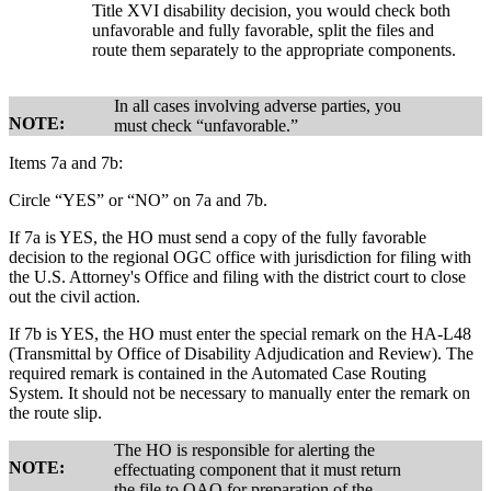
Title XVI disability decision, you would check both
unfavorable and fully favorable, split the files and
route them separately to the appropriate components.
In all cases involving adverse parties, you
NOTE:
must check “unfavorable.”
Items 7a and 7b:
Circle “YES” or “NO” on 7a and 7b.
If 7a is YES, the HO must send a copy of the fully favorable
decision to the regional OGC office with jurisdiction for filing with
the U.S. Attorney's Office and filing with the district court to close
out the civil action.
If 7b is YES, the HO must enter the special remark on the HA-L48
(Transmittal by Office of Disability Adjudication and Review). The
required remark is contained in the Automated Case Routing
System. It should not be necessary to manually enter the remark on
the route slip.
The HO is responsible for alerting the
NOTE:
effectuating component that it must return
the file to OAO for preparation of the