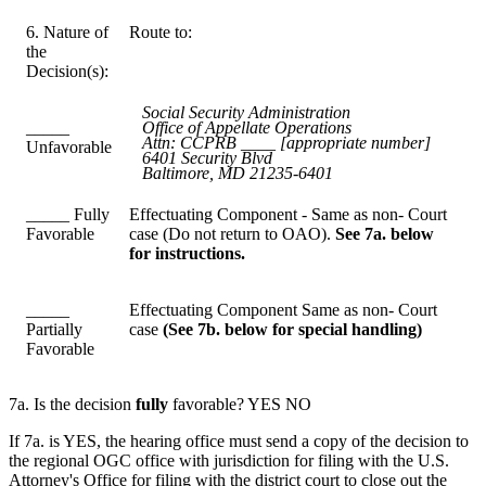
6. Nature of
Route to:
the
Decision(s):
Social Security Administration
_____
Office of Appellate Operations
Attn: CCPRB ____ [appropriate number]
Unfavorable
6401 Security Blvd
Baltimore, MD 21235-6401
_____ Fully
Effectuating Component - Same as non- Court
Favorable
case (Do not return to OAO).
See 7a. below
for instructions.
_____
Effectuating Component Same as non- Court
Partially
case
(See 7b. below for special handling)
Favorable
7a. Is the decision
fully
favorable? YES NO
If 7a. is YES, the hearing office must send a copy of the decision to
the regional OGC office with jurisdiction for filing with the U.S.
Attorney's Office for filing with the district court to close out the