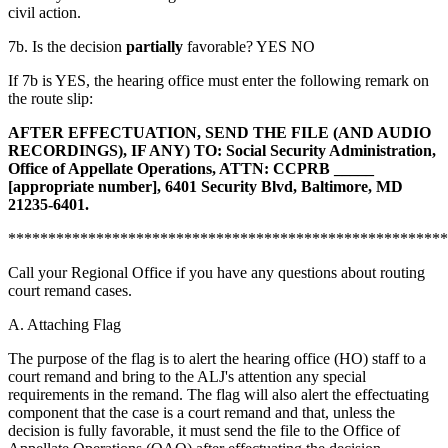
civil action.
7b. Is the decision
partially
favorable? YES NO
If 7b is YES, the hearing office must enter the following remark on
the route slip:
AFTER EFFECTUATION, SEND THE FILE (AND AUDIO
RECORDINGS), IF ANY) TO:
Social Security Administration,
Office of Appellate Operations, ATTN: CCPRB _____
[appropriate number]
,
6401 Security Blvd, Baltimore, MD
21235-6401
.
*******************************************************
Call your Regional Office if you have any questions about routing
court remand cases.
A. Attaching Flag
The purpose of the flag is to alert the hearing office (HO) staff to a
court remand and bring to the ALJ's attention any special
requirements in the remand. The flag will also alert the effectuating
component that the case is a court remand and that, unless the
decision is fully favorable, it must send the file to the Office of