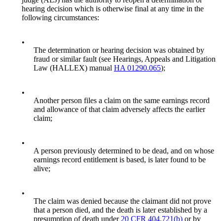
hearing decision which is otherwise final at any time in the
following circumstances:
•
The determination or hearing decision was obtained by
fraud or similar fault (see Hearings, Appeals and Litigation
Law (HALLEX) manual
HA 01290.065
);
•
Another person files a claim on the same earnings record
and allowance of that claim adversely affects the earlier
claim;
•
A person previously determined to be dead, and on whose
earnings record entitlement is based, is later found to be
alive;
•
The claim was denied because the claimant did not prove
that a person died, and the death is later established by a
presumption of death under
20 CFR 404.721(b)
or by